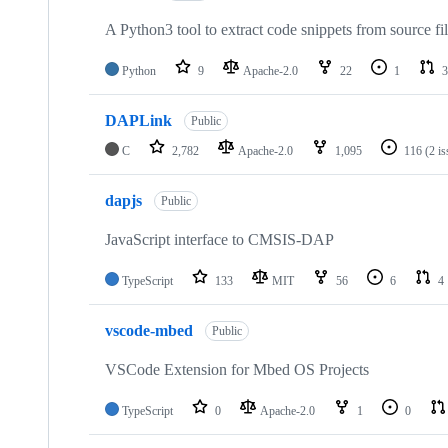
A Python3 tool to extract code snippets from source fi
Python
9
Apache-2.0
22
1
3
DAPLink
Public
C
2,782
Apache-2.0
1,095
116
(2 i
dapjs
Public
JavaScript interface to CMSIS-DAP
TypeScript
133
MIT
56
6
4
vscode-mbed
Public
VSCode Extension for Mbed OS Projects
TypeScript
0
Apache-2.0
1
0