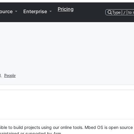
Pricing
ource
Enterprise
Type
/
to 
People
ble to build projects using our online tools. Mbed OS is open source
y maintained or supported by Arm.