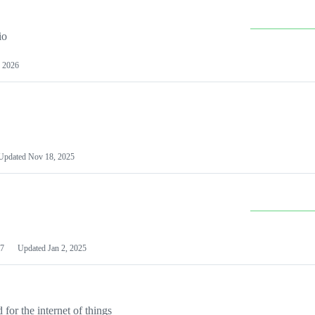
io
 2026
Updated
Nov 18, 2025
7
Updated
Jan 2, 2025
or the internet of things