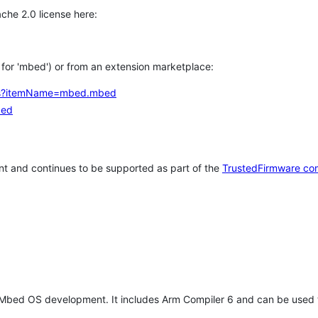
che 2.0 license here:
h for 'mbed') or from an extension marketplace:
tems?itemName=mbed.mbed
bed
t and continues to be supported as part of the
TrustedFirmware co
 Mbed OS development. It includes Arm Compiler 6 and can be used 