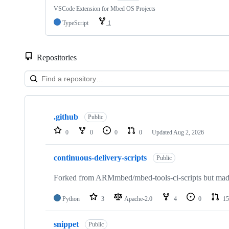
VSCode Extension for Mbed OS Projects
TypeScript
1
Repositories
Showing
10
.github
of
Public
682
0
0
0
0
Updated
Aug 2, 2026
repositories
continuous-delivery-scripts
Public
Forked from ARMmbed/mbed-tools-ci-scripts but made 
Python
3
Apache-2.0
4
0
15
snippet
Public