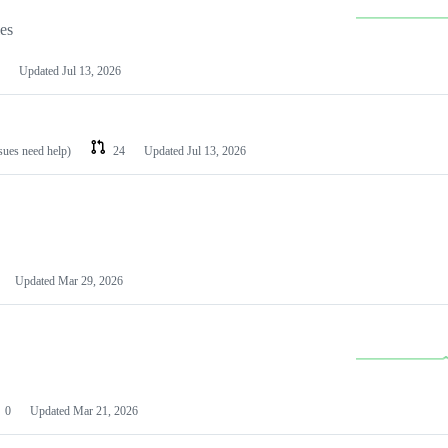
les
Updated
Jul 13, 2026
ssues need help)
24
Updated
Jul 13, 2026
Updated
Mar 29, 2026
0
Updated
Mar 21, 2026