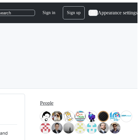
Appearance settings
Sign in
Sign up
search
People
 and