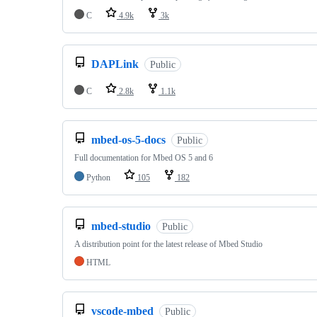
C
4.9k
3k
DAPLink
Public
C
2.8k
1.1k
mbed-os-5-docs
Public
Full documentation for Mbed OS 5 and 6
Python
105
182
mbed-studio
Public
A distribution point for the latest release of Mbed Studio
HTML
vscode-mbed
Public