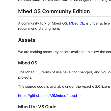
Mbed OS Community Edition
A community fork of Mbed OS,
Mbed CE
, is under activ
recommend starting here.
Assets
We are making some key assets available to allow the eco
Mbed OS
The Mbed OS terms of use have not changed, and you ca
projects.
The source code is available under the Apache 2.0 licens
https://github.com/ARMmbed/mbed-os
Mbed for VS Code