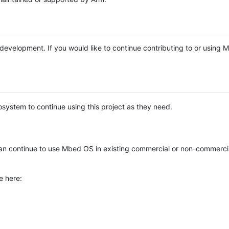
e development. If you would like to continue contributing to or using
system to continue using this project as they need.
n continue to use Mbed OS in existing commercial or non-commerci
e here: