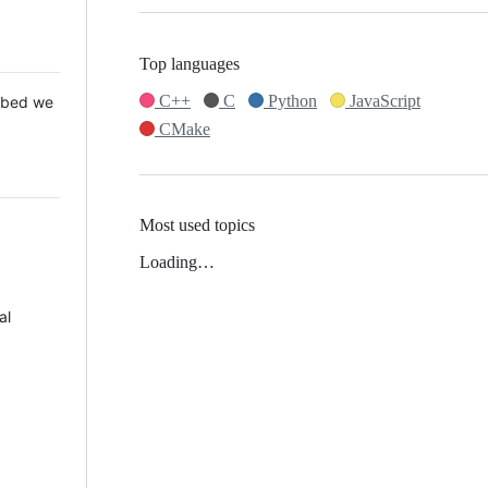
Top languages
C++
C
Python
JavaScript
 Mbed we
CMake
Most used topics
Loading…
al