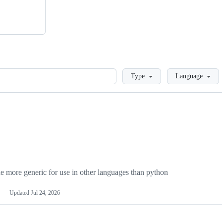
Loading
Type
Language
more generic for use in other languages than python
Updated
Jul 24, 2026