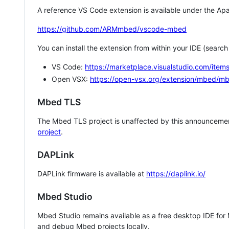
A reference VS Code extension is available under the Apa
https://github.com/ARMmbed/vscode-mbed
You can install the extension from within your IDE (searc
VS Code:
https://marketplace.visualstudio.com/i
Open VSX:
https://open-vsx.org/extension/mbed/m
Mbed TLS
The Mbed TLS project is unaffected by this announcemen
project
.
DAPLink
DAPLink firmware is available at
https://daplink.io/
Mbed Studio
Mbed Studio remains available as a free desktop IDE for
and debug Mbed projects locally.