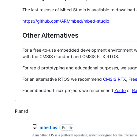
The last release of Mbed Studio is available to download
https://github.com/ARMmbed/mbed-studio
Other Alternatives
For a free-to-use embedded development environment
with the CMSIS standard and CMSIS RTX RTOS.
For rapid prototyping and educational purposes, we sug
For an alternative RTOS we recommend
CMSIS RTX
,
Fre
For embedded Linux projects we recommend
Yocto
or
Ra
Pinned
Loading
mbed-os
Public
Arm Mbed OS is a platform operating system designed for the internet o