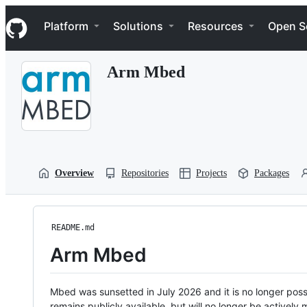
S
Navigation Menu
k
Platform
Solutions
Resources
Open S
i
p
t
Arm Mbed
o
c
o
n
t
e
n
t
Overview
Repositories
Projects
Packages
README.md
Arm Mbed
Mbed was sunsetted in July 2026 and it is no longer possi
remains publicly available, but will no longer be activel