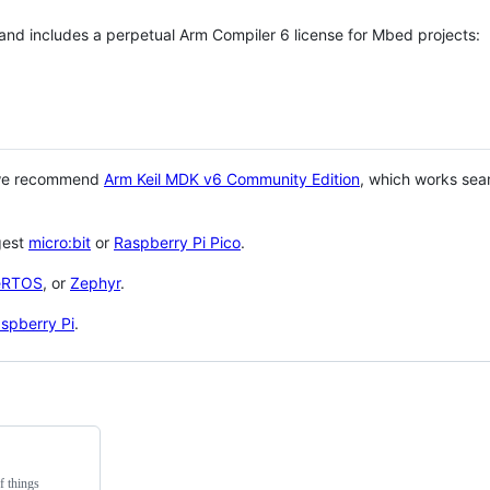
 and includes a perpetual Arm Compiler 6 license for Mbed projects:
 we recommend
Arm Keil MDK v6 Community Edition
, which works sea
gest
micro:bit
or
Raspberry Pi Pico
.
eRTOS
, or
Zephyr
.
spberry Pi
.
f things