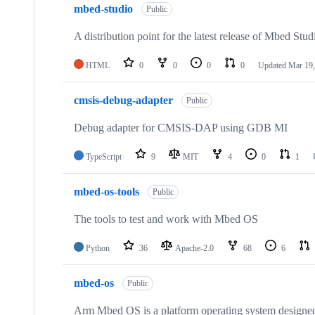
mbed-studio
Public
A distribution point for the latest release of Mbed Stud
HTML
0
0
0
0
Updated
Mar 19,
cmsis-debug-adapter
Public
Debug adapter for CMSIS-DAP using GDB MI
TypeScript
9
MIT
4
0
1
mbed-os-tools
Public
The tools to test and work with Mbed OS
Python
36
Apache-2.0
68
6
mbed-os
Public
Arm Mbed OS is a platform operating system designed f