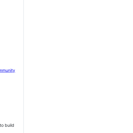
mmunity
to build