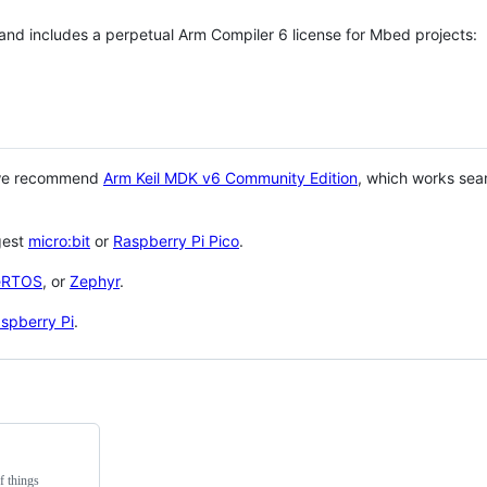
 and includes a perpetual Arm Compiler 6 license for Mbed projects:
 we recommend
Arm Keil MDK v6 Community Edition
, which works sea
gest
micro:bit
or
Raspberry Pi Pico
.
eRTOS
, or
Zephyr
.
spberry Pi
.
f things