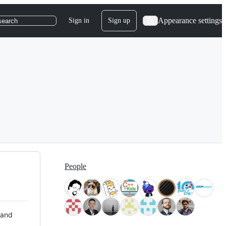
Appearance settings
Sign in
Sign up
search
People
 and