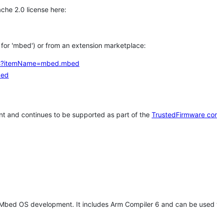
che 2.0 license here:
h for 'mbed') or from an extension marketplace:
tems?itemName=mbed.mbed
bed
t and continues to be supported as part of the
TrustedFirmware co
 Mbed OS development. It includes Arm Compiler 6 and can be used 