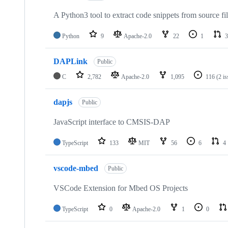
A Python3 tool to extract code snippets from source fi
Python
9
Apache-2.0
22
1
3
DAPLink
Public
C
2,782
Apache-2.0
1,095
116
(2 i
dapjs
Public
JavaScript interface to CMSIS-DAP
TypeScript
133
MIT
56
6
4
vscode-mbed
Public
VSCode Extension for Mbed OS Projects
TypeScript
0
Apache-2.0
1
0