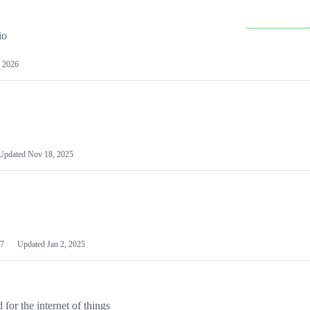
io
 2026
Updated
Nov 18, 2025
7
Updated
Jan 2, 2025
or the internet of things