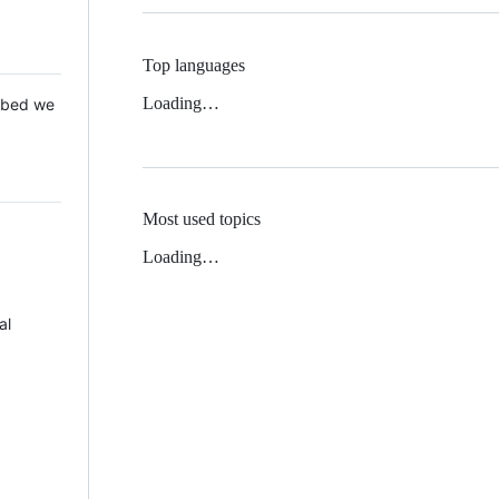
Top languages
Loading…
 Mbed we
Most used topics
Loading…
al