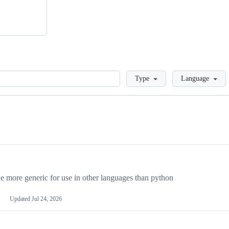
Loading
Type
Language
more generic for use in other languages than python
Updated
Jul 24, 2026