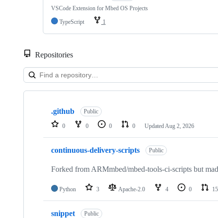
VSCode Extension for Mbed OS Projects
TypeScript
1
Repositories
Showing
10
.github
of
Public
682
0
0
0
0
Updated
Aug 2, 2026
repositories
continuous-delivery-scripts
Public
Forked from ARMmbed/mbed-tools-ci-scripts but made 
Python
3
Apache-2.0
4
0
15
snippet
Public