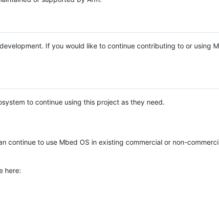
e development. If you would like to continue contributing to or using
system to continue using this project as they need.
n continue to use Mbed OS in existing commercial or non-commerci
e here: