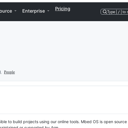
Pricing
ource
Enterprise
Type
/
to 
People
ble to build projects using our online tools. Mbed OS is open source
y maintained or supported by Arm.