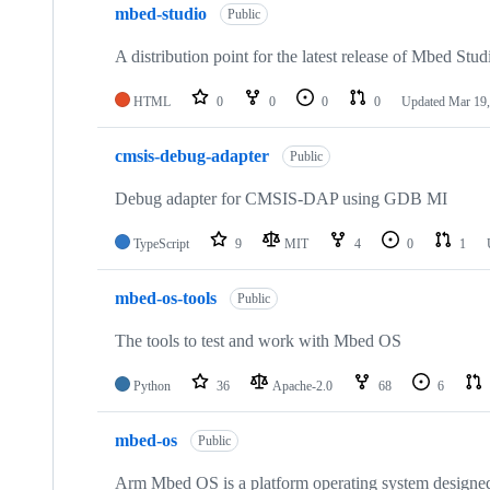
mbed-studio
Public
A distribution point for the latest release of Mbed Stud
HTML
0
0
0
0
Updated
Mar 19,
cmsis-debug-adapter
Public
Debug adapter for CMSIS-DAP using GDB MI
TypeScript
9
MIT
4
0
1
mbed-os-tools
Public
The tools to test and work with Mbed OS
Python
36
Apache-2.0
68
6
mbed-os
Public
Arm Mbed OS is a platform operating system designed f