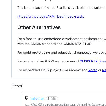
The last release of Mbed Studio is available to download
https://github.com/ARMmbed/mbed-studio
Other Alternatives
For a free-to-use embedded development environment
with the CMSIS standard and CMSIS RTX RTOS.
For rapid prototyping and educational purposes, we sug
For an alternative RTOS we recommend
CMSIS RTX
,
Fre
For embedded Linux projects we recommend
Yocto
or
Ra
Pinned
Loading
mbed-os
Public
Arm Mbed OS is a platform operating system designed for the internet o