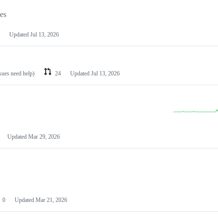
les
Updated
Jul 13, 2026
ssues need help)
24
Updated
Jul 13, 2026
Updated
Mar 29, 2026
0
Updated
Mar 21, 2026