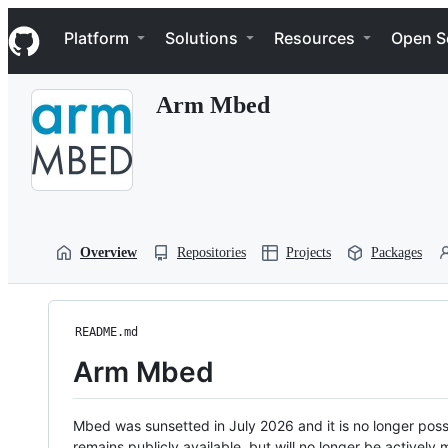
S
Navigation Menu
k
Platform
Solutions
Resources
Open S
i
p
t
Arm Mbed
o
c
o
n
t
e
n
t
Overview
Repositories
Projects
Packages
README.md
Arm Mbed
Mbed was sunsetted in July 2026 and it is no longer possi
remains publicly available, but will no longer be activel