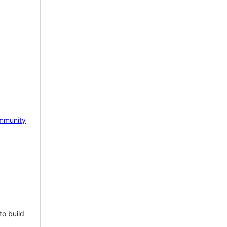
mmunity
to build