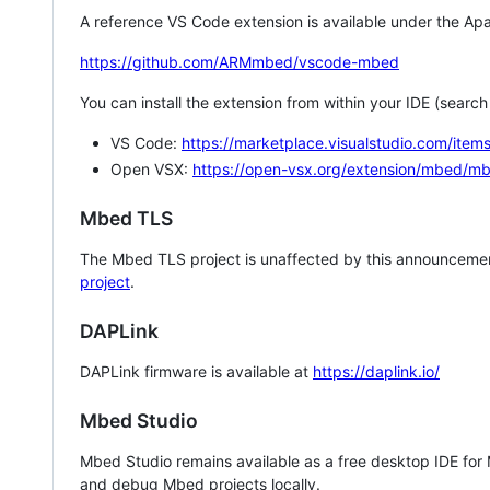
A reference VS Code extension is available under the Apa
https://github.com/ARMmbed/vscode-mbed
You can install the extension from within your IDE (searc
VS Code:
https://marketplace.visualstudio.com/i
Open VSX:
https://open-vsx.org/extension/mbed/m
Mbed TLS
The Mbed TLS project is unaffected by this announcemen
project
.
DAPLink
DAPLink firmware is available at
https://daplink.io/
Mbed Studio
Mbed Studio remains available as a free desktop IDE for
and debug Mbed projects locally.