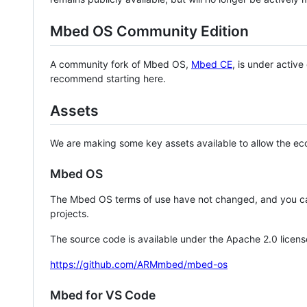
Mbed OS Community Edition
A community fork of Mbed OS,
Mbed CE
, is under activ
recommend starting here.
Assets
We are making some key assets available to allow the eco
Mbed OS
The Mbed OS terms of use have not changed, and you ca
projects.
The source code is available under the Apache 2.0 licens
https://github.com/ARMmbed/mbed-os
Mbed for VS Code