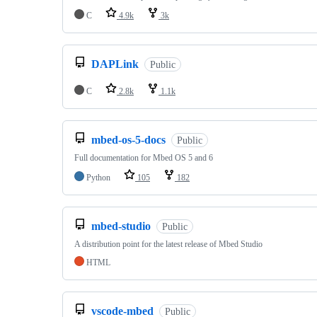
C
4.9k
3k
DAPLink
Public
C
2.8k
1.1k
mbed-os-5-docs
Public
Full documentation for Mbed OS 5 and 6
Python
105
182
mbed-studio
Public
A distribution point for the latest release of Mbed Studio
HTML
vscode-mbed
Public