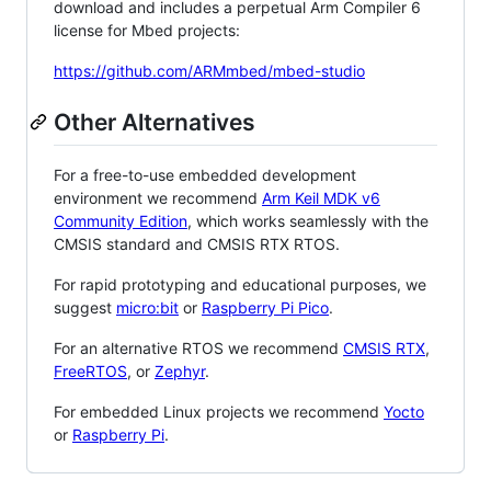
download and includes a perpetual Arm Compiler 6
license for Mbed projects:
https://github.com/ARMmbed/mbed-studio
Other Alternatives
For a free-to-use embedded development
environment we recommend
Arm Keil MDK v6
Community Edition
, which works seamlessly with the
CMSIS standard and CMSIS RTX RTOS.
For rapid prototyping and educational purposes, we
suggest
micro:bit
or
Raspberry Pi Pico
.
For an alternative RTOS we recommend
CMSIS RTX
,
FreeRTOS
, or
Zephyr
.
For embedded Linux projects we recommend
Yocto
or
Raspberry Pi
.