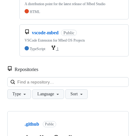
A distribution point for the latest release of Mbed Studio
HTML
vscode-mbed
Public
VSCode Extension for Mbed OS Projects
TypeScript
1
Repositories
Loa
Type
Language
Sort
Showing
10
.github
of
Public
682
repositories