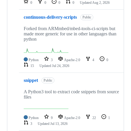
0
0
0
0
Updated
Aug 2, 2026
continuous-delivery-scripts
Public
Forked from ARMmbed/mbed-tools-ci-scripts but
made more generic for use in other languages than
python
Python
3
Apache-2.0
4
0
15
Updated
Jul 24, 2026
snippet
Public
A Python3 tool to extract code snippets from source
files
Python
9
Apache-2.0
22
1
3
Updated
Jul 13, 2026