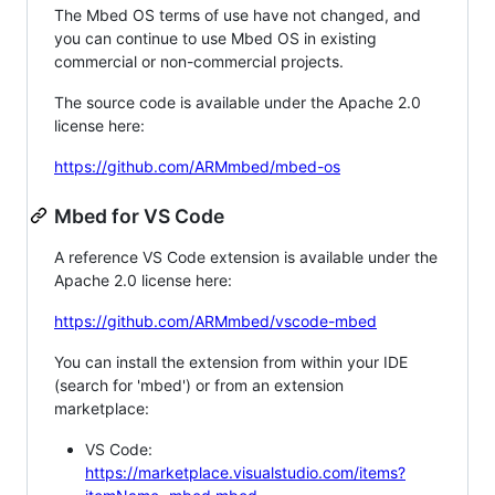
The Mbed OS terms of use have not changed, and
you can continue to use Mbed OS in existing
commercial or non-commercial projects.
The source code is available under the Apache 2.0
license here:
https://github.com/ARMmbed/mbed-os
Mbed for VS Code
A reference VS Code extension is available under the
Apache 2.0 license here:
https://github.com/ARMmbed/vscode-mbed
You can install the extension from within your IDE
(search for 'mbed') or from an extension
marketplace:
VS Code:
https://marketplace.visualstudio.com/items?