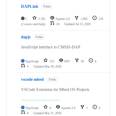
DAPLink
Public
C
2,782
Apache-2.0
1,095
116
(2 issues need help)
24
Updated
Jul 13, 2026
dapjs
Public
JavaScript interface to CMSIS-DAP
TypeScript
133
MIT
56
6
4
Updated
Mar 29, 2026
vscode-mbed
Public
VSCode Extension for Mbed OS Projects
TypeScript
0
Apache-2.0
1
0
0
Updated
Mar 21, 2026