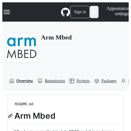
S
Navigation Menu
Appearance
k
Sign in
settings
i
p
t
o
Arm Mbed
c
o
n
t
e
n
t
Overview
Repositories
Projects
Packages
P
README.md
Arm Mbed