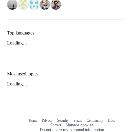
Top languages
Loading…
Most used topics
Loading…
Terms
Privacy
Security
Status
Community
Docs
Footer
Footer
Contact
Manage cookies
navigation
Do not share my personal information