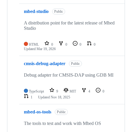
mbed-studio
Public
A distribution point for the latest release of Mbed
Studio
HTML
0
0
0
0
Updated
Mar 19, 2026
cmsis-debug-adapter
Public
Debug adapter for CMSIS-DAP using GDB MI
TypeScript
9
MIT
4
0
1
Updated
Nov 18, 2025
mbed-os-tools
Public
The tools to test and work with Mbed OS