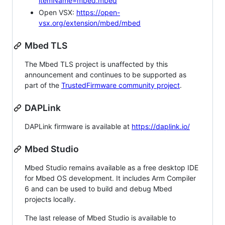
itemName=mbed.mbed
Open VSX:
https://open-
vsx.org/extension/mbed/mbed
Mbed TLS
The Mbed TLS project is unaffected by this
announcement and continues to be supported as
part of the
TrustedFirmware community project
.
DAPLink
DAPLink firmware is available at
https://daplink.io/
Mbed Studio
Mbed Studio remains available as a free desktop IDE
for Mbed OS development. It includes Arm Compiler
6 and can be used to build and debug Mbed
projects locally.
The last release of Mbed Studio is available to