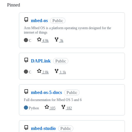
Pinned
Loading
mbed-os
Public
Arm Mbed OS is a platform operating system designed for the
internet of things
C
4.9k
3k
DAPLink
Public
C
2.8k
1.1k
mbed-os-5-docs
Public
Full documentation for Mbed OS 5 and 6
Python
105
182
mbed-studio
Public