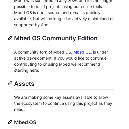
Mbed was sunsetted in July 2026 and it is no longer
possible to build projects using our online tools.
Mbed OS is open source and remains publicly
available, but will no longer be actively maintained or
supported by Arm.
Mbed OS Community Edition
A community fork of Mbed OS,
Mbed CE
, is under
active development. If you would like to continue
contributing to or using Mbed we recommend
starting here.
Assets
We are making some key assets available to allow
the ecosystem to continue using this project as they
need.
Mbed OS