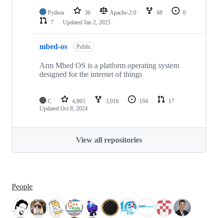
Python
36
Apache-2.0
68
6
7
Updated
Jan 2, 2025
mbed-os
Public
Arm Mbed OS is a platform operating system
designed for the internet of things
C
4,865
3,016
194
17
Updated
Oct 8, 2024
View all repositories
People