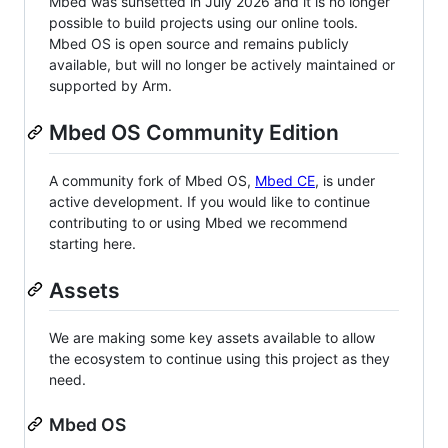
Mbed was sunsetted in July 2026 and it is no longer
possible to build projects using our online tools.
Mbed OS is open source and remains publicly
available, but will no longer be actively maintained or
supported by Arm.
Mbed OS Community Edition
A community fork of Mbed OS,
Mbed CE
, is under
active development. If you would like to continue
contributing to or using Mbed we recommend
starting here.
Assets
We are making some key assets available to allow
the ecosystem to continue using this project as they
need.
Mbed OS