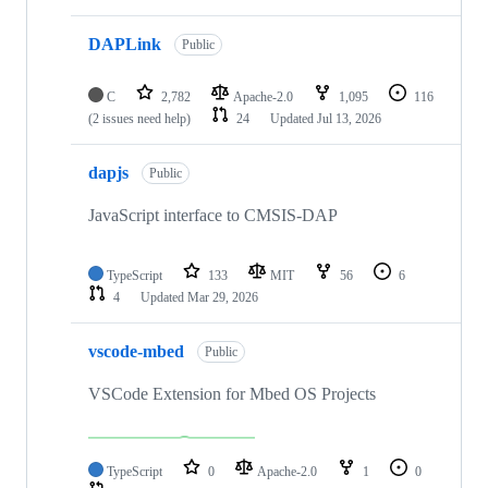
DAPLink
Public
C
2,782
Apache-2.0
1,095
116
(2 issues need help)
24
Updated
Jul 13, 2026
dapjs
Public
JavaScript interface to CMSIS-DAP
TypeScript
133
MIT
56
6
4
Updated
Mar 29, 2026
vscode-mbed
Public
VSCode Extension for Mbed OS Projects
TypeScript
0
Apache-2.0
1
0