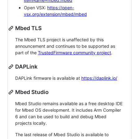
itemName=mbed.mbed
Open VSX:
https://open-
vsx.org/extension/mbed/mbed
Mbed TLS
The Mbed TLS project is unaffected by this
announcement and continues to be supported as
part of the
TrustedFirmware community project
.
DAPLink
DAPLink firmware is available at
https://daplink.io/
Mbed Studio
Mbed Studio remains available as a free desktop IDE
for Mbed OS development. It includes Arm Compiler
6 and can be used to build and debug Mbed
projects locally.
The last release of Mbed Studio is available to