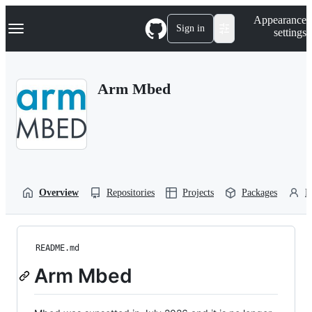
S
Navigation Menu
Appearance
k
Sign in
settings
i
p
t
o
Arm Mbed
c
o
n
t
e
n
t
Overview
Repositories
Projects
Packages
P
README.md
Arm Mbed