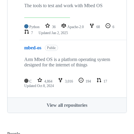
The tools to test and work with Mbed OS
Python
36
Apache-2.0
68
6
7
Updated
Jan 2, 2025
mbed-os
Public
Arm Mbed OS is a platform operating system
designed for the internet of things
C
4,864
3,016
194
17
Updated
Oct 8, 2024
View all repositories
People