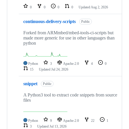
0
0
0
0
Updated
Aug 2, 2026
continuous-delivery-scripts
Public
Forked from ARMmbed/mbed-tools-ci-scripts but
made more generic for use in other languages than
python
Python
3
Apache-2.0
4
0
15
Updated
Jul 24, 2026
snippet
Public
A Python3 tool to extract code snippets from source
files
Python
9
Apache-2.0
22
1
3
Updated
Jul 13, 2026