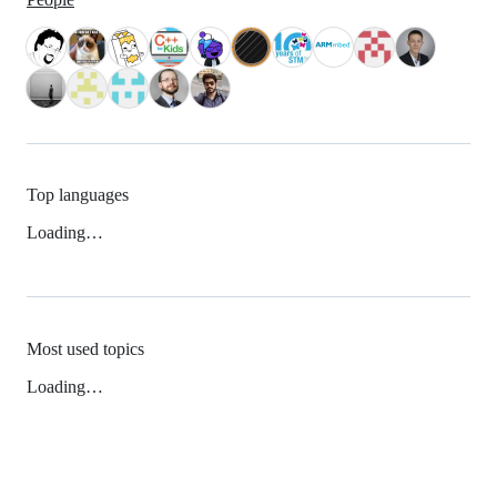
Top languages
Loading…
Most used topics
Loading…