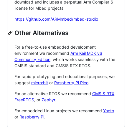
download and includes a perpetual Arm Compiler 6
license for Mbed projects:
https://github.com/ARMmbed/mbed-studio
Other Alternatives
For a free-to-use embedded development
environment we recommend
Arm Keil MDK v6
Community Edition
, which works seamlessly with the
CMSIS standard and CMSIS RTX RTOS.
For rapid prototyping and educational purposes, we
suggest
micro:bit
or
Raspberry Pi Pico
.
For an alternative RTOS we recommend
CMSIS RTX
,
FreeRTOS
, or
Zephyr
.
For embedded Linux projects we recommend
Yocto
or
Raspberry Pi
.