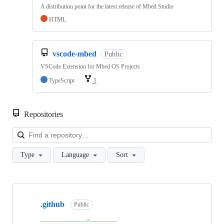
A distribution point for the latest release of Mbed Studio
HTML
vscode-mbed
Public
VSCode Extension for Mbed OS Projects
TypeScript
1
Repositories
Loa
Type
Language
Sort
Showing
10
.github
of
Public
682
repositories