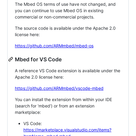
The Mbed OS terms of use have not changed, and
you can continue to use Mbed OS in existing
commercial or non-commercial projects.
The source code is available under the Apache 2.0
license here:
https://github.com/ARMmbed/mbed-os
Mbed for VS Code
A reference VS Code extension is available under the
Apache 2.0 license here:
https://github.com/ARMmbed/vscode-mbed
You can install the extension from within your IDE
(search for 'mbed') or from an extension
marketplace:
VS Code:
https://marketplace.visualstudio.com/items?