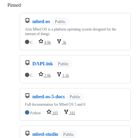
Pinned
Loading
mbed-os
Public
Arm Mbed OS is a platform operating system designed for the
internet of things
C
4.9k
3k
DAPLink
Public
C
2.8k
1.1k
mbed-os-5-docs
Public
Full documentation for Mbed OS 5 and 6
Python
105
182
mbed-studio
Public