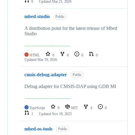
0
Updated
Mar 21, 2026
mbed-studio
Public
A distribution point for the latest release of Mbed
Studio
HTML
0
0
0
0
Updated
Mar 19, 2026
cmsis-debug-adapter
Public
Debug adapter for CMSIS-DAP using GDB MI
TypeScript
9
MIT
4
0
1
Updated
Nov 18, 2025
mbed-os-tools
Public