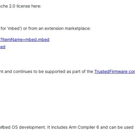
che 2.0 license here:
h for 'mbed') or from an extension marketplace:
tems?itemName=mbed.mbed
bed
t and continues to be supported as part of the
TrustedFirmware co
 Mbed OS development. It includes Arm Compiler 6 and can be used 