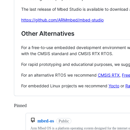
The last release of Mbed Studio is available to download
https://github.com/ARMmbed/mbed-studio
Other Alternatives
For a free-to-use embedded development environment
with the CMSIS standard and CMSIS RTX RTOS.
For rapid prototyping and educational purposes, we sug
For an alternative RTOS we recommend
CMSIS RTX
,
Fre
For embedded Linux projects we recommend
Yocto
or
Ra
Pinned
Loading
mbed-os
Public
Arm Mbed OS is a platform operating system designed for the internet o