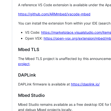
A reference VS Code extension is available under the Apa
https://github.com/ARMmbed/vscode-mbed
You can install the extension from within your IDE (searc
VS Code:
https://marketplace.visualstudio.com/i
Open VSX:
https://open-vsx.org/extension/mbed/m
Mbed TLS
The Mbed TLS project is unaffected by this announcemen
project
.
DAPLink
DAPLink firmware is available at
https://daplink.io/
Mbed Studio
Mbed Studio remains available as a free desktop IDE for
and debug Mbed projects locally.