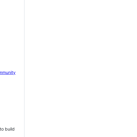
mmunity
to build