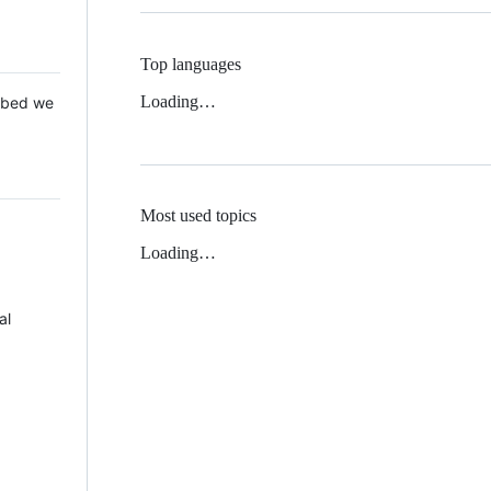
Top languages
Loading…
 Mbed we
Most used topics
Loading…
al