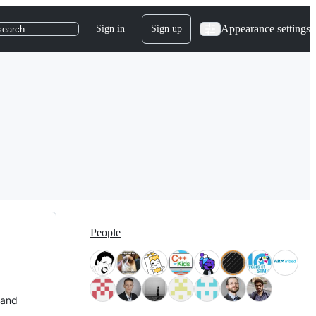
Appearance settings
Sign in
Sign up
search
People
 and