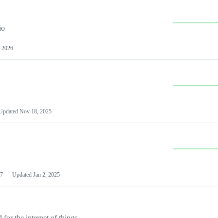
io
 2026
Updated
Nov 18, 2025
7
Updated
Jan 2, 2025
or the internet of things