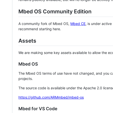
Mbed OS Community Edition
A community fork of Mbed OS,
Mbed CE
, is under activ
recommend starting here.
Assets
We are making some key assets available to allow the eco
Mbed OS
The Mbed OS terms of use have not changed, and you ca
projects.
The source code is available under the Apache 2.0 licens
https://github.com/ARMmbed/mbed-os
Mbed for VS Code