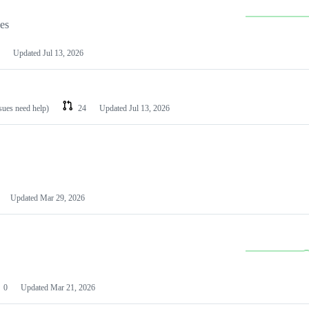
les
Updated
Jul 13, 2026
ssues need help)
24
Updated
Jul 13, 2026
Updated
Mar 29, 2026
0
Updated
Mar 21, 2026