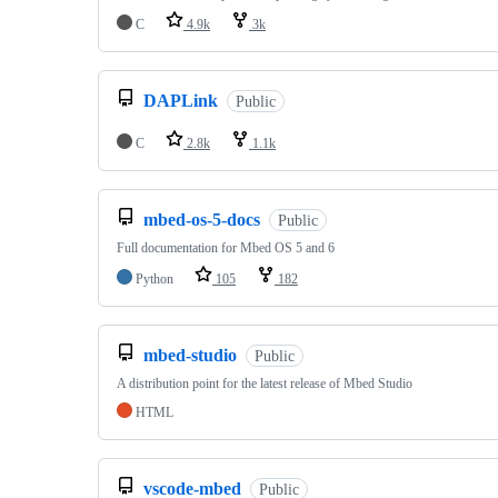
C
4.9k
3k
DAPLink
Public
C
2.8k
1.1k
mbed-os-5-docs
Public
Full documentation for Mbed OS 5 and 6
Python
105
182
mbed-studio
Public
A distribution point for the latest release of Mbed Studio
HTML
vscode-mbed
Public