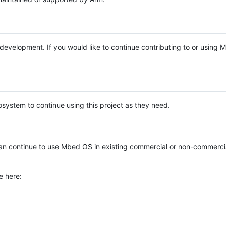
e development. If you would like to continue contributing to or using
system to continue using this project as they need.
n continue to use Mbed OS in existing commercial or non-commerci
e here: