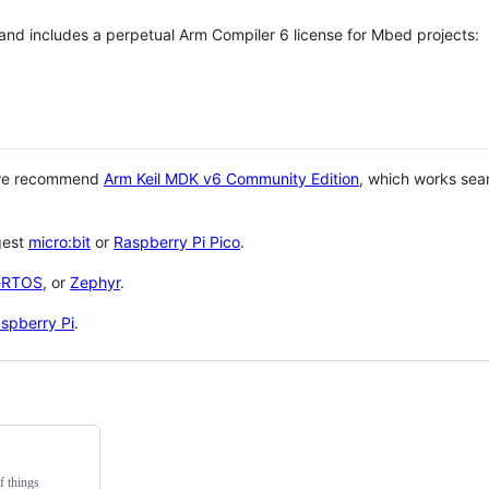
 and includes a perpetual Arm Compiler 6 license for Mbed projects:
 we recommend
Arm Keil MDK v6 Community Edition
, which works sea
gest
micro:bit
or
Raspberry Pi Pico
.
eRTOS
, or
Zephyr
.
spberry Pi
.
f things