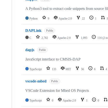
A Python3 tool to extract code snippets from source fi
Python
9
Apache-2.0
22
1
3
DAPLink
Public
C
2,782
Apache-2.0
1,095
116
(2 i
dapjs
Public
JavaScript interface to CMSIS-DAP
TypeScript
133
MIT
56
6
4
vscode-mbed
Public
VSCode Extension for Mbed OS Projects
TypeScript
0
Apache-2.0
1
0