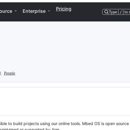
Pricing
ource
Enterprise
Type
/
to 
People
ble to build projects using our online tools. Mbed OS is open source
y maintained or supported by Arm.