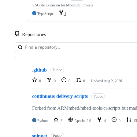
VSCode Extension for Mbed OS Projects
TypeScript
1
Repositories
Showing
10
.github
of
Public
682
repositories
0
0
0
0
Updated
Aug 2, 2026
continuous-delivery-scripts
Public
Forked from ARMmbed/mbed-tools-ci-scripts but made 
Python
3
Apache-2.0
4
0
15
snippet
Public