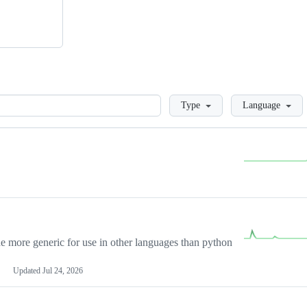
Loading
Type
Language
more generic for use in other languages than python
Updated
Jul 24, 2026