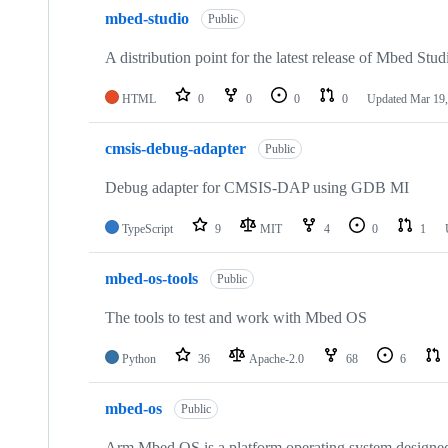
mbed-studio
Public
A distribution point for the latest release of Mbed Stud
HTML
0
0
0
0
Updated
Mar 19,
cmsis-debug-adapter
Public
Debug adapter for CMSIS-DAP using GDB MI
TypeScript
9
MIT
4
0
1
mbed-os-tools
Public
The tools to test and work with Mbed OS
Python
36
Apache-2.0
68
6
mbed-os
Public
Arm Mbed OS is a platform operating system designed f