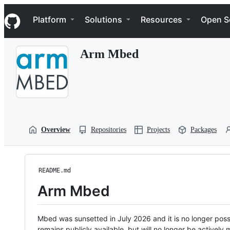
S
Navigation Menu
k
Platform
Solutions
Resources
Open S
i
p
t
Arm Mbed
o
c
o
n
t
e
n
t
Overview
Repositories
Projects
Packages
README.md
Arm Mbed
Mbed was sunsetted in July 2026 and it is no longer possi
remains publicly available, but will no longer be activel