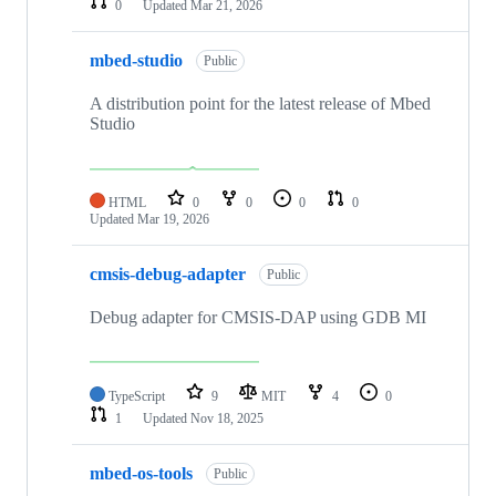
0
Updated
Mar 21, 2026
mbed-studio
Public
A distribution point for the latest release of Mbed
Studio
HTML
0
0
0
0
Updated
Mar 19, 2026
cmsis-debug-adapter
Public
Debug adapter for CMSIS-DAP using GDB MI
TypeScript
9
MIT
4
0
1
Updated
Nov 18, 2025
mbed-os-tools
Public