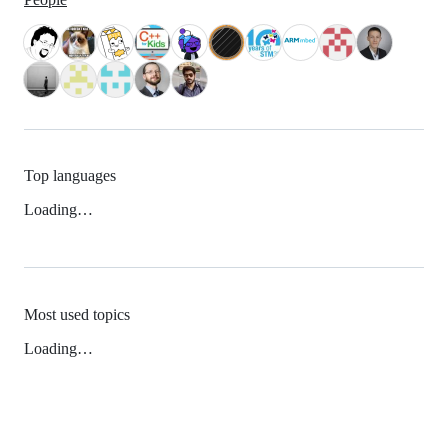
Top languages
Loading…
Most used topics
Loading…