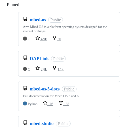
Pinned
Loading
mbed-os
Public
Arm Mbed OS is a platform operating system designed for the
internet of things
C
4.9k
3k
DAPLink
Public
C
2.8k
1.1k
mbed-os-5-docs
Public
Full documentation for Mbed OS 5 and 6
Python
105
182
mbed-studio
Public