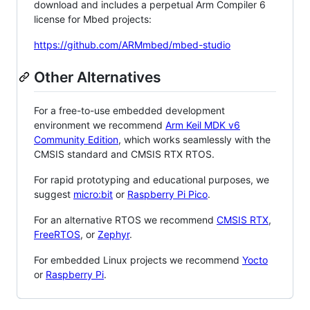
download and includes a perpetual Arm Compiler 6
license for Mbed projects:
https://github.com/ARMmbed/mbed-studio
Other Alternatives
For a free-to-use embedded development
environment we recommend
Arm Keil MDK v6
Community Edition
, which works seamlessly with the
CMSIS standard and CMSIS RTX RTOS.
For rapid prototyping and educational purposes, we
suggest
micro:bit
or
Raspberry Pi Pico
.
For an alternative RTOS we recommend
CMSIS RTX
,
FreeRTOS
, or
Zephyr
.
For embedded Linux projects we recommend
Yocto
or
Raspberry Pi
.