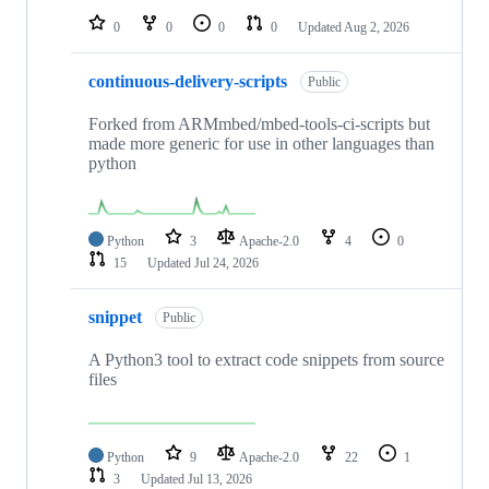
0
0
0
0
Updated
Aug 2, 2026
continuous-delivery-scripts
Public
Forked from ARMmbed/mbed-tools-ci-scripts but
made more generic for use in other languages than
python
Python
3
Apache-2.0
4
0
15
Updated
Jul 24, 2026
snippet
Public
A Python3 tool to extract code snippets from source
files
Python
9
Apache-2.0
22
1
3
Updated
Jul 13, 2026