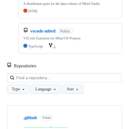
A distribution point for the latest release of Mbed Studio
HTML
vscode-mbed
Public
VSCode Extension for Mbed OS Projects
TypeScript
1
Repositories
Loa
Type
Language
Sort
Showing
10
.github
of
Public
682
repositories