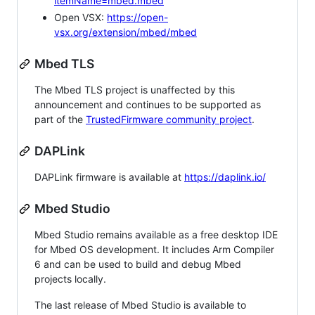
itemName=mbed.mbed
Open VSX:
https://open-
vsx.org/extension/mbed/mbed
Mbed TLS
The Mbed TLS project is unaffected by this
announcement and continues to be supported as
part of the
TrustedFirmware community project
.
DAPLink
DAPLink firmware is available at
https://daplink.io/
Mbed Studio
Mbed Studio remains available as a free desktop IDE
for Mbed OS development. It includes Arm Compiler
6 and can be used to build and debug Mbed
projects locally.
The last release of Mbed Studio is available to