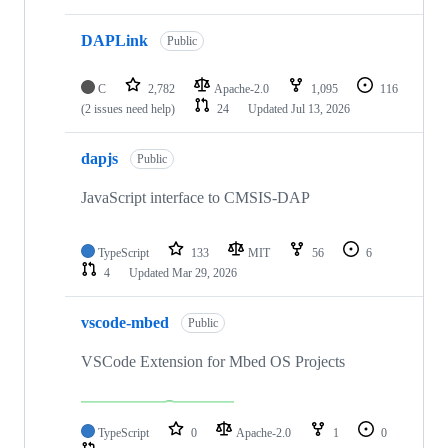
DAPLink
Public
C
2,782
Apache-2.0
1,095
116
(2 issues need help)
24
Updated
Jul 13, 2026
dapjs
Public
JavaScript interface to CMSIS-DAP
TypeScript
133
MIT
56
6
4
Updated
Mar 29, 2026
vscode-mbed
Public
VSCode Extension for Mbed OS Projects
TypeScript
0
Apache-2.0
1
0