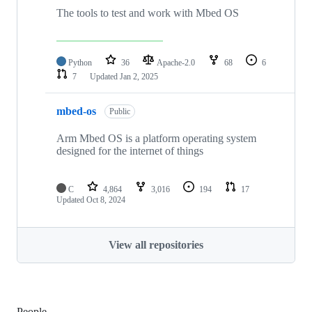
The tools to test and work with Mbed OS
Python
36
Apache-2.0
68
6
7
Updated
Jan 2, 2025
mbed-os
Public
Arm Mbed OS is a platform operating system
designed for the internet of things
C
4,864
3,016
194
17
Updated
Oct 8, 2024
View all repositories
People