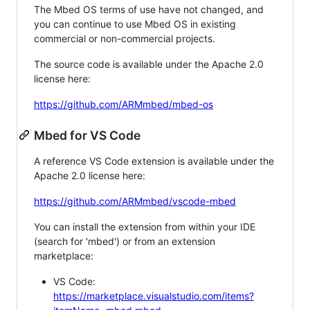
The Mbed OS terms of use have not changed, and
you can continue to use Mbed OS in existing
commercial or non-commercial projects.
The source code is available under the Apache 2.0
license here:
https://github.com/ARMmbed/mbed-os
Mbed for VS Code
A reference VS Code extension is available under the
Apache 2.0 license here:
https://github.com/ARMmbed/vscode-mbed
You can install the extension from within your IDE
(search for 'mbed') or from an extension
marketplace:
VS Code:
https://marketplace.visualstudio.com/items?