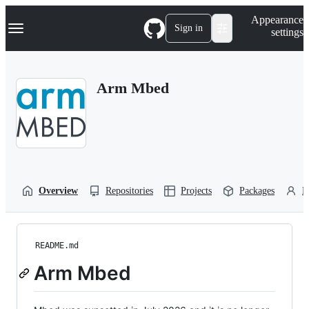
S
Navigation Menu
Appearance
k
Sign in
settings
i
p
t
o
Arm Mbed
c
o
n
t
e
n
t
Overview
Repositories
Projects
Packages
P
README.md
Arm Mbed