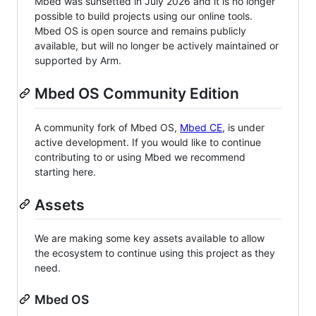
Mbed was sunsetted in July 2026 and it is no longer
possible to build projects using our online tools.
Mbed OS is open source and remains publicly
available, but will no longer be actively maintained or
supported by Arm.
Mbed OS Community Edition
A community fork of Mbed OS,
Mbed CE
, is under
active development. If you would like to continue
contributing to or using Mbed we recommend
starting here.
Assets
We are making some key assets available to allow
the ecosystem to continue using this project as they
need.
Mbed OS