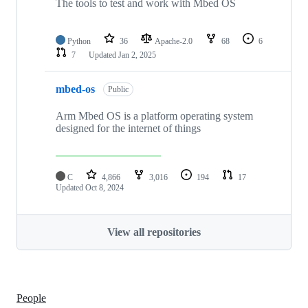
The tools to test and work with Mbed OS
Python
36
Apache-2.0
68
6
7
Updated
Jan 2, 2025
mbed-os
Public
Arm Mbed OS is a platform operating system
designed for the internet of things
C
4,866
3,016
194
17
Updated
Oct 8, 2024
View all repositories
People