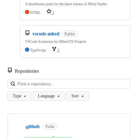
A distribution point for the latest release of Mbed Studio
HTML
1
vscode-mbed
Public
VSCode Extension for Mbed OS Projects
TypeScript
1
Repositories
Loa
Type
Language
Sort
Showing
10
.github
of
Public
682