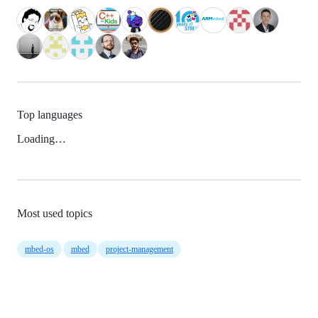
Top languages
Loading…
Most used topics
mbed-os
mbed
project-management