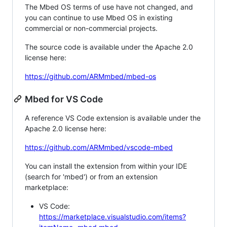
The Mbed OS terms of use have not changed, and
you can continue to use Mbed OS in existing
commercial or non-commercial projects.
The source code is available under the Apache 2.0
license here:
https://github.com/ARMmbed/mbed-os
Mbed for VS Code
A reference VS Code extension is available under the
Apache 2.0 license here:
https://github.com/ARMmbed/vscode-mbed
You can install the extension from within your IDE
(search for 'mbed') or from an extension
marketplace:
VS Code:
https://marketplace.visualstudio.com/items?