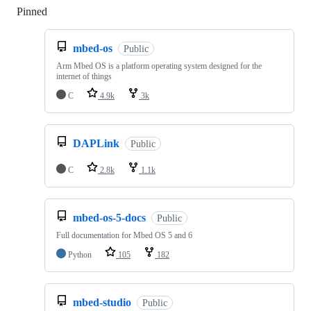
Pinned
Loading
mbed-os
Public
Arm Mbed OS is a platform operating system designed for the
internet of things
C
4.9k
3k
DAPLink
Public
C
2.8k
1.1k
mbed-os-5-docs
Public
Full documentation for Mbed OS 5 and 6
Python
105
182
mbed-studio
Public