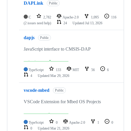
DAPLink
Public
C
2,782
Apache-2.0
1,095
116
(2 issues need help)
24
Updated
Jul 13, 2026
dapjs
Public
JavaScript interface to CMSIS-DAP
TypeScript
133
MIT
56
6
4
Updated
Mar 29, 2026
vscode-mbed
Public
VSCode Extension for Mbed OS Projects
TypeScript
0
Apache-2.0
1
0
0
Updated
Mar 21, 2026