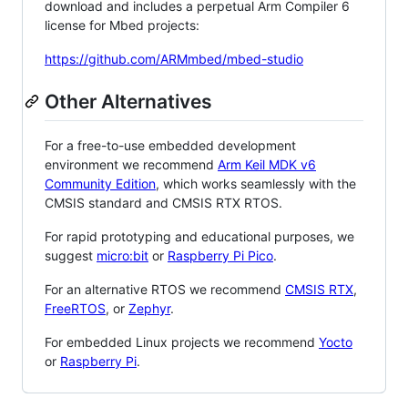
download and includes a perpetual Arm Compiler 6
license for Mbed projects:
https://github.com/ARMmbed/mbed-studio
Other Alternatives
For a free-to-use embedded development
environment we recommend
Arm Keil MDK v6
Community Edition
, which works seamlessly with the
CMSIS standard and CMSIS RTX RTOS.
For rapid prototyping and educational purposes, we
suggest
micro:bit
or
Raspberry Pi Pico
.
For an alternative RTOS we recommend
CMSIS RTX
,
FreeRTOS
, or
Zephyr
.
For embedded Linux projects we recommend
Yocto
or
Raspberry Pi
.