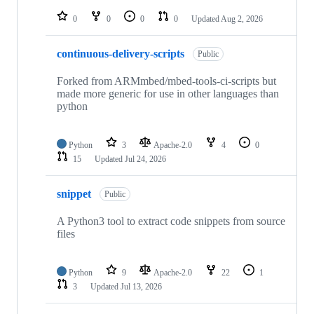
repositories
0
0
0
0
Updated
Aug 2, 2026
continuous-delivery-scripts
Public
Forked from ARMmbed/mbed-tools-ci-scripts but
made more generic for use in other languages than
python
Python
3
Apache-2.0
4
0
15
Updated
Jul 24, 2026
snippet
Public
A Python3 tool to extract code snippets from source
files
Python
9
Apache-2.0
22
1
3
Updated
Jul 13, 2026