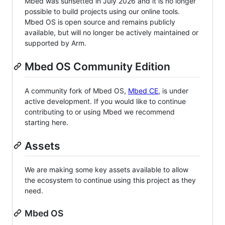
Mbed was sunsetted in July 2026 and it is no longer
possible to build projects using our online tools.
Mbed OS is open source and remains publicly
available, but will no longer be actively maintained or
supported by Arm.
Mbed OS Community Edition
A community fork of Mbed OS,
Mbed CE
, is under
active development. If you would like to continue
contributing to or using Mbed we recommend
starting here.
Assets
We are making some key assets available to allow
the ecosystem to continue using this project as they
need.
Mbed OS