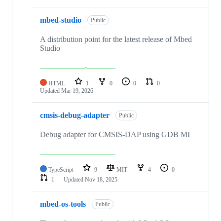
mbed-studio
Public
A distribution point for the latest release of Mbed
Studio
HTML
1
0
0
0
Updated
Mar 19, 2026
cmsis-debug-adapter
Public
Debug adapter for CMSIS-DAP using GDB MI
TypeScript
9
MIT
4
0
1
Updated
Nov 18, 2025
mbed-os-tools
Public