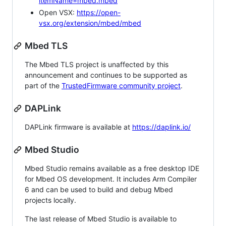
itemName=mbed.mbed
Open VSX:
https://open-
vsx.org/extension/mbed/mbed
Mbed TLS
The Mbed TLS project is unaffected by this
announcement and continues to be supported as
part of the
TrustedFirmware community project
.
DAPLink
DAPLink firmware is available at
https://daplink.io/
Mbed Studio
Mbed Studio remains available as a free desktop IDE
for Mbed OS development. It includes Arm Compiler
6 and can be used to build and debug Mbed
projects locally.
The last release of Mbed Studio is available to