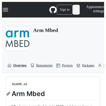
S
Navigation Menu
Appearance
k
Sign in
settings
i
p
t
o
Arm Mbed
c
o
n
t
e
n
t
Overview
Repositories
Projects
Packages
P
README.md
Arm Mbed