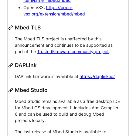
itemName=mbed.mbed
Open VSX:
https://open-
vsx.org/extension/mbed/mbed
Mbed TLS
The Mbed TLS project is unaffected by this
announcement and continues to be supported as
part of the
TrustedFirmware community project
.
DAPLink
DAPLink firmware is available at
https://daplink.io/
Mbed Studio
Mbed Studio remains available as a free desktop IDE
for Mbed OS development. It includes Arm Compiler
6 and can be used to build and debug Mbed
projects locally.
The last release of Mbed Studio is available to