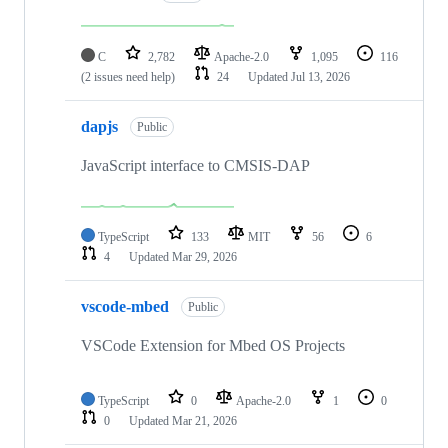
C
2,782
Apache-2.0
1,095
116
(2 issues need help)
24
Updated
Jul 13, 2026
dapjs
Public
JavaScript interface to CMSIS-DAP
TypeScript
133
MIT
56
6
4
Updated
Mar 29, 2026
vscode-mbed
Public
VSCode Extension for Mbed OS Projects
TypeScript
0
Apache-2.0
1
0
0
Updated
Mar 21, 2026