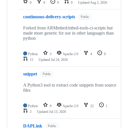
0
0
0
0
Updated
Aug 2, 2026
continuous-delivery-scripts
Public
Forked from ARMmbed/mbed-tools-ci-scripts but
made more generic for use in other languages than
python
Python
3
Apache-2.0
4
0
15
Updated
Jul 24, 2026
snippet
Public
A Python3 tool to extract code snippets from source
files
Python
9
Apache-2.0
22
1
3
Updated
Jul 13, 2026
DAPLink
Public