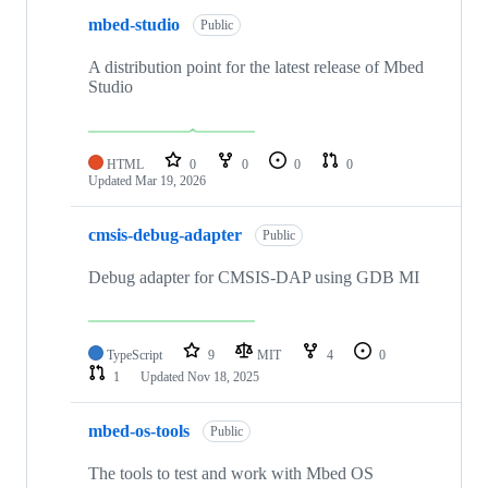
mbed-studio
Public
A distribution point for the latest release of Mbed
Studio
HTML
0
0
0
0
Updated
Mar 19, 2026
cmsis-debug-adapter
Public
Debug adapter for CMSIS-DAP using GDB MI
TypeScript
9
MIT
4
0
1
Updated
Nov 18, 2025
mbed-os-tools
Public
The tools to test and work with Mbed OS