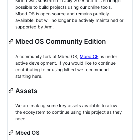
Mbed was sunsetted in July 2026 and it is no longer
possible to build projects using our online tools.
Mbed OS is open source and remains publicly
available, but will no longer be actively maintained or
supported by Arm.
Mbed OS Community Edition
A community fork of Mbed OS,
Mbed CE
, is under
active development. If you would like to continue
contributing to or using Mbed we recommend
starting here.
Assets
We are making some key assets available to allow
the ecosystem to continue using this project as they
need.
Mbed OS