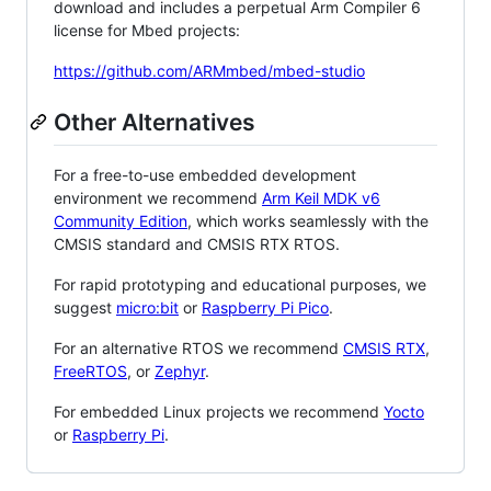
download and includes a perpetual Arm Compiler 6
license for Mbed projects:
https://github.com/ARMmbed/mbed-studio
Other Alternatives
For a free-to-use embedded development
environment we recommend
Arm Keil MDK v6
Community Edition
, which works seamlessly with the
CMSIS standard and CMSIS RTX RTOS.
For rapid prototyping and educational purposes, we
suggest
micro:bit
or
Raspberry Pi Pico
.
For an alternative RTOS we recommend
CMSIS RTX
,
FreeRTOS
, or
Zephyr
.
For embedded Linux projects we recommend
Yocto
or
Raspberry Pi
.