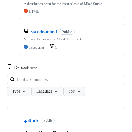
A distribution point for the latest release of Mbed Studio
HTML
vscode-mbed
Public
VSCode Extension for Mbed OS Projects
TypeScript
1
Repositories
Loa
Type
Language
Sort
Showing
10
.github
of
Public
682
repositories