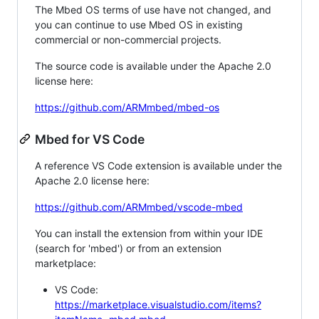
The Mbed OS terms of use have not changed, and
you can continue to use Mbed OS in existing
commercial or non-commercial projects.
The source code is available under the Apache 2.0
license here:
https://github.com/ARMmbed/mbed-os
Mbed for VS Code
A reference VS Code extension is available under the
Apache 2.0 license here:
https://github.com/ARMmbed/vscode-mbed
You can install the extension from within your IDE
(search for 'mbed') or from an extension
marketplace:
VS Code:
https://marketplace.visualstudio.com/items?