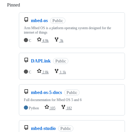
Pinned
Loading
mbed-os
Public
Arm Mbed OS is a platform operating system designed for the
internet of things
C
4.9k
3k
DAPLink
Public
C
2.8k
1.1k
mbed-os-5-docs
Public
Full documentation for Mbed OS 5 and 6
Python
105
182
mbed-studio
Public