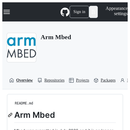
S
Navigation Menu
Appearance
k
Sign in
settings
i
p
t
o
Arm Mbed
c
o
n
t
e
n
t
Overview
Repositories
Projects
Packages
P
README.md
Arm Mbed