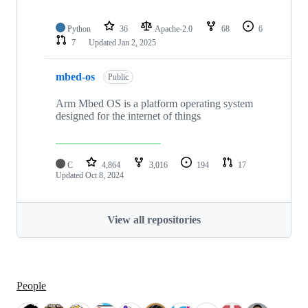
Python
36
Apache-2.0
68
6
7
Updated
Jan 2, 2025
mbed-os
Public
Arm Mbed OS is a platform operating system
designed for the internet of things
C
4,864
3,016
194
17
Updated
Oct 8, 2024
View all repositories
People