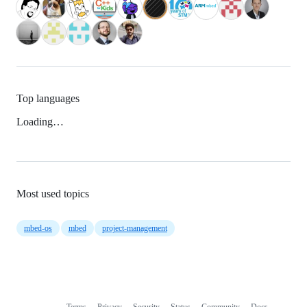
Top languages
Loading…
Most used topics
mbed-os
mbed
project-management
Terms
Privacy
Security
Status
Community
Docs