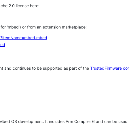
che 2.0 license here:
h for 'mbed') or from an extension marketplace:
tems?itemName=mbed.mbed
bed
t and continues to be supported as part of the
TrustedFirmware co
 Mbed OS development. It includes Arm Compiler 6 and can be used 