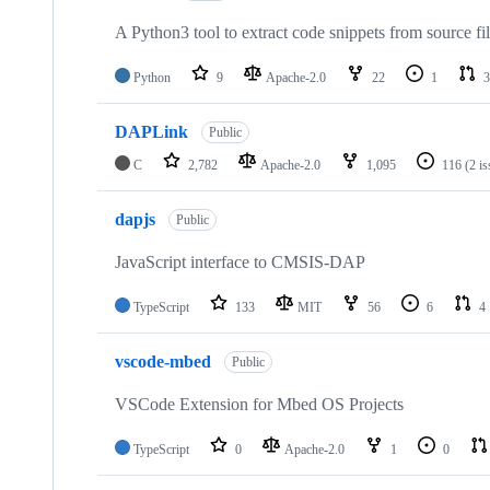
A Python3 tool to extract code snippets from source fi
Python
9
Apache-2.0
22
1
3
DAPLink
Public
C
2,782
Apache-2.0
1,095
116
(2 i
dapjs
Public
JavaScript interface to CMSIS-DAP
TypeScript
133
MIT
56
6
4
vscode-mbed
Public
VSCode Extension for Mbed OS Projects
TypeScript
0
Apache-2.0
1
0