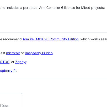
 and includes a perpetual Arm Compiler 6 license for Mbed projects:
 we recommend
Arm Keil MDK v6 Community Edition
, which works sea
gest
micro:bit
or
Raspberry Pi Pico
.
eRTOS
, or
Zephyr
.
spberry Pi
.
f things