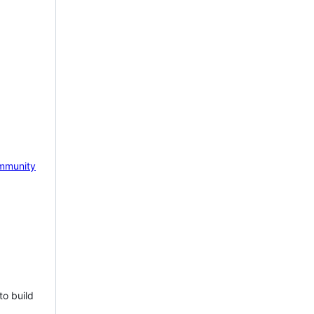
mmunity
to build