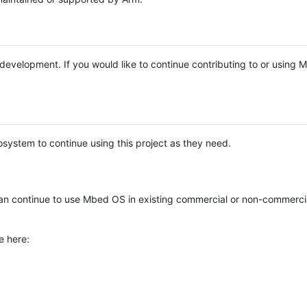
e development. If you would like to continue contributing to or using
system to continue using this project as they need.
n continue to use Mbed OS in existing commercial or non-commerci
e here: