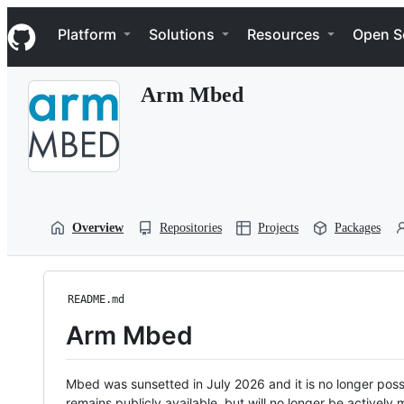
S
Navigation Menu
k
Platform
Solutions
Resources
Open S
i
p
t
Arm Mbed
o
c
o
n
t
e
n
t
Overview
Repositories
Projects
Packages
README.md
Arm Mbed
Mbed was sunsetted in July 2026 and it is no longer possi
remains publicly available, but will no longer be activel