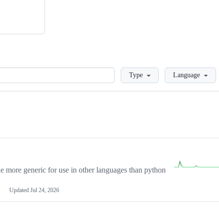
Loading
Type
Language
more generic for use in other languages than python
Updated
Jul 24, 2026