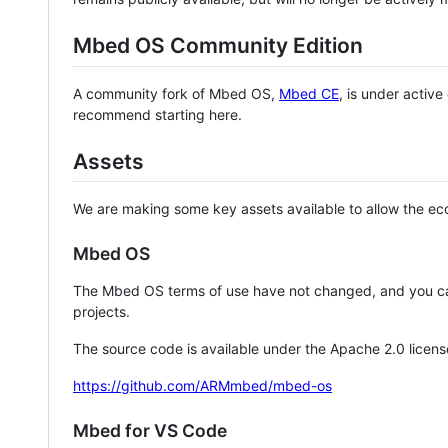
Mbed OS Community Edition
A community fork of Mbed OS,
Mbed CE
, is under activ
recommend starting here.
Assets
We are making some key assets available to allow the eco
Mbed OS
The Mbed OS terms of use have not changed, and you ca
projects.
The source code is available under the Apache 2.0 licens
https://github.com/ARMmbed/mbed-os
Mbed for VS Code