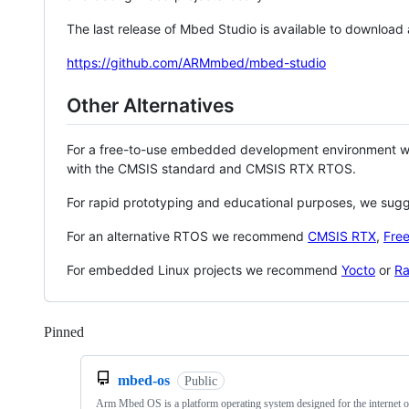
The last release of Mbed Studio is available to download
https://github.com/ARMmbed/mbed-studio
Other Alternatives
For a free-to-use embedded development environment
with the CMSIS standard and CMSIS RTX RTOS.
For rapid prototyping and educational purposes, we sug
For an alternative RTOS we recommend
CMSIS RTX
,
Fre
For embedded Linux projects we recommend
Yocto
or
Ra
Pinned
Loading
mbed-os
Public
Arm Mbed OS is a platform operating system designed for the internet o