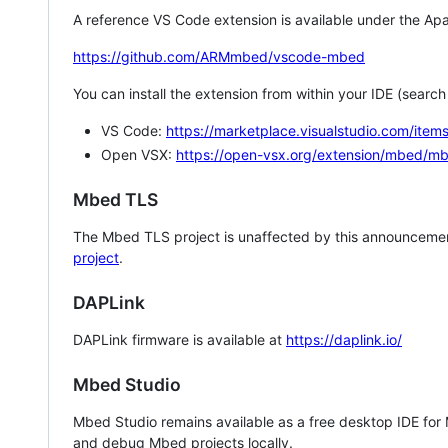
A reference VS Code extension is available under the Apa
https://github.com/ARMmbed/vscode-mbed
You can install the extension from within your IDE (searc
VS Code:
https://marketplace.visualstudio.com/i
Open VSX:
https://open-vsx.org/extension/mbed/m
Mbed TLS
The Mbed TLS project is unaffected by this announcemen
project
.
DAPLink
DAPLink firmware is available at
https://daplink.io/
Mbed Studio
Mbed Studio remains available as a free desktop IDE for
and debug Mbed projects locally.