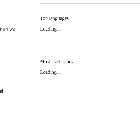
Top languages
Loading…
 Mbed we
Most used topics
Loading…
al