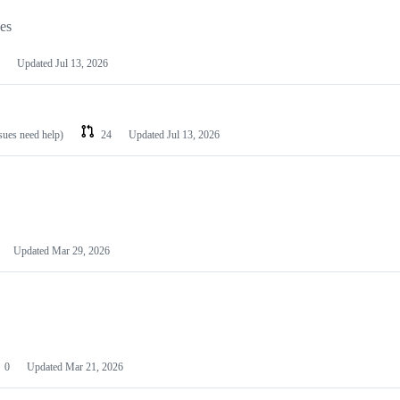
les
Updated
Jul 13, 2026
ssues need help)
24
Updated
Jul 13, 2026
Updated
Mar 29, 2026
0
Updated
Mar 21, 2026