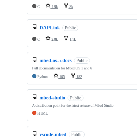
C
4.9k
3k
DAPLink
Public
C
2.8k
1.1k
mbed-os-5-docs
Public
Full documentation for Mbed OS 5 and 6
Python
105
182
mbed-studio
Public
A distribution point for the latest release of Mbed Studio
HTML
vscode-mbed
Public