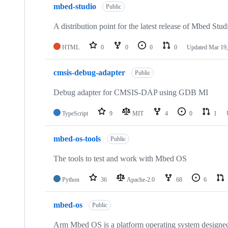
mbed-studio
Public
A distribution point for the latest release of Mbed Stud
HTML
0
0
0
0
Updated
Mar 19,
cmsis-debug-adapter
Public
Debug adapter for CMSIS-DAP using GDB MI
TypeScript
9
MIT
4
0
1
mbed-os-tools
Public
The tools to test and work with Mbed OS
Python
36
Apache-2.0
68
6
mbed-os
Public
Arm Mbed OS is a platform operating system designed f