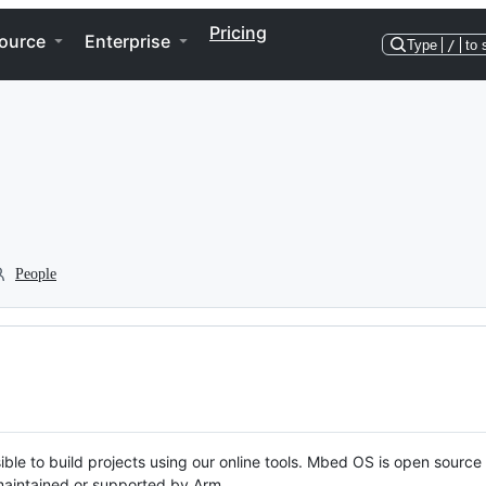
Pricing
ource
Enterprise
Type
/
to 
People
ble to build projects using our online tools. Mbed OS is open source
y maintained or supported by Arm.