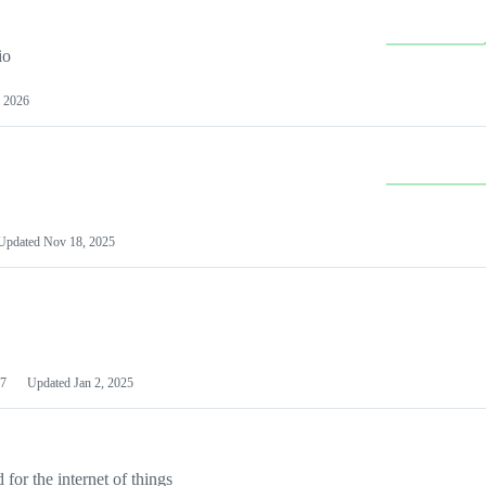
io
 2026
Updated
Nov 18, 2025
7
Updated
Jan 2, 2025
or the internet of things