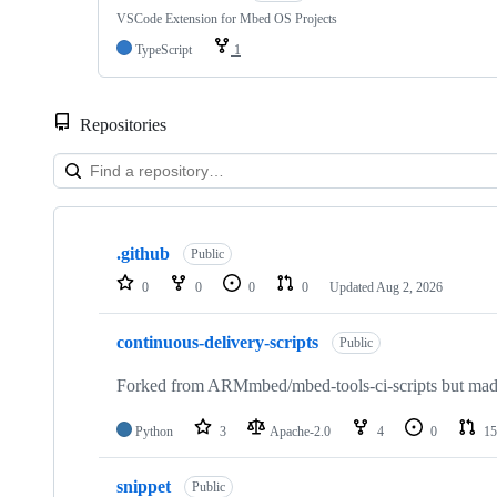
VSCode Extension for Mbed OS Projects
TypeScript
1
Repositories
Showing
10
.github
of
Public
682
0
0
0
0
Updated
Aug 2, 2026
repositories
continuous-delivery-scripts
Public
Forked from ARMmbed/mbed-tools-ci-scripts but made 
Python
3
Apache-2.0
4
0
15
snippet
Public