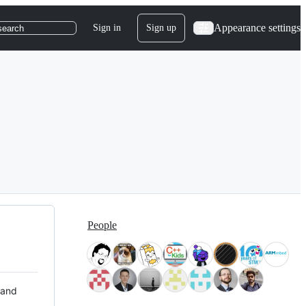
Appearance settings
Sign in
Sign up
search
People
 and