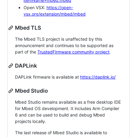
itemName=mbed.mbed
Open VSX:
https://open-
vsx.org/extension/mbed/mbed
Mbed TLS
The Mbed TLS project is unaffected by this
announcement and continues to be supported as
part of the
TrustedFirmware community project
.
DAPLink
DAPLink firmware is available at
https://daplink.io/
Mbed Studio
Mbed Studio remains available as a free desktop IDE
for Mbed OS development. It includes Arm Compiler
6 and can be used to build and debug Mbed
projects locally.
The last release of Mbed Studio is available to