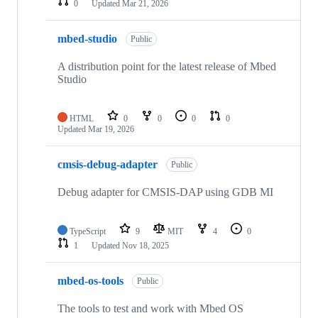
0
Updated
Mar 21, 2026
mbed-studio
Public
A distribution point for the latest release of Mbed
Studio
HTML
0
0
0
0
Updated
Mar 19, 2026
cmsis-debug-adapter
Public
Debug adapter for CMSIS-DAP using GDB MI
TypeScript
9
MIT
4
0
1
Updated
Nov 18, 2025
mbed-os-tools
Public
The tools to test and work with Mbed OS