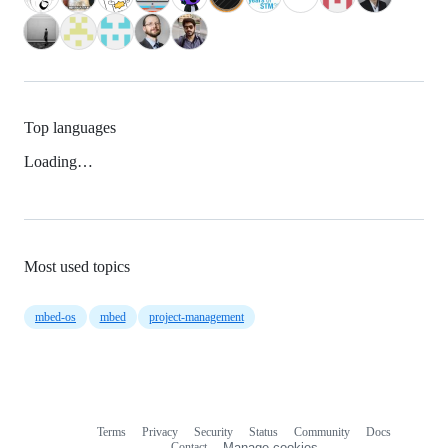
Top languages
Loading…
Most used topics
mbed-os
mbed
project-management
Terms
Privacy
Security
Status
Community
Docs
Footer
Footer
Contact
Manage cookies