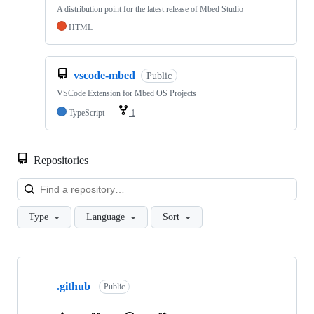
A distribution point for the latest release of Mbed Studio
HTML
vscode-mbed
Public
VSCode Extension for Mbed OS Projects
TypeScript
1
Repositories
Loa
Type
Language
Sort
Showing
10
.github
of
Public
682
repositories