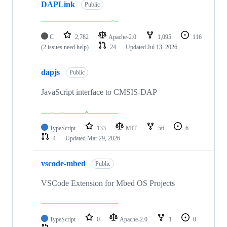
DAPLink
Public
C
2,782
Apache-2.0
1,095
116
(2 issues need help)
24
Updated
Jul 13, 2026
dapjs
Public
JavaScript interface to CMSIS-DAP
TypeScript
133
MIT
56
6
4
Updated
Mar 29, 2026
vscode-mbed
Public
VSCode Extension for Mbed OS Projects
TypeScript
0
Apache-2.0
1
0