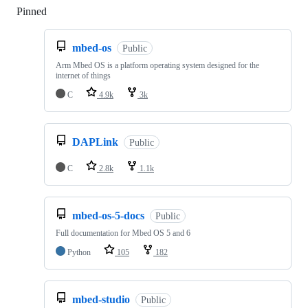
Pinned
Loading
mbed-os
Public
Arm Mbed OS is a platform operating system designed for the
internet of things
C
4.9k
3k
DAPLink
Public
C
2.8k
1.1k
mbed-os-5-docs
Public
Full documentation for Mbed OS 5 and 6
Python
105
182
mbed-studio
Public