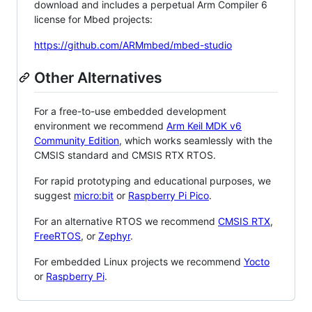
download and includes a perpetual Arm Compiler 6
license for Mbed projects:
https://github.com/ARMmbed/mbed-studio
Other Alternatives
For a free-to-use embedded development
environment we recommend
Arm Keil MDK v6
Community Edition
, which works seamlessly with the
CMSIS standard and CMSIS RTX RTOS.
For rapid prototyping and educational purposes, we
suggest
micro:bit
or
Raspberry Pi Pico
.
For an alternative RTOS we recommend
CMSIS RTX
,
FreeRTOS
, or
Zephyr
.
For embedded Linux projects we recommend
Yocto
or
Raspberry Pi
.