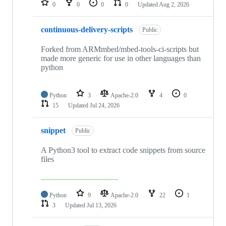
0
0
0
0
Updated
Aug 2, 2026
continuous-delivery-scripts
Public
Forked from ARMmbed/mbed-tools-ci-scripts but
made more generic for use in other languages than
python
Python
3
Apache-2.0
4
0
15
Updated
Jul 24, 2026
snippet
Public
A Python3 tool to extract code snippets from source
files
Python
9
Apache-2.0
22
1
3
Updated
Jul 13, 2026