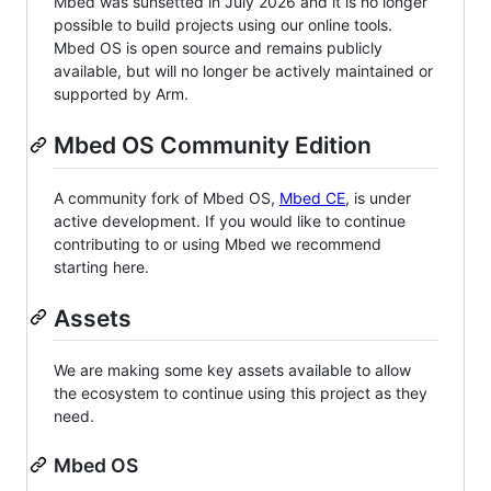
Mbed was sunsetted in July 2026 and it is no longer
possible to build projects using our online tools.
Mbed OS is open source and remains publicly
available, but will no longer be actively maintained or
supported by Arm.
Mbed OS Community Edition
A community fork of Mbed OS,
Mbed CE
, is under
active development. If you would like to continue
contributing to or using Mbed we recommend
starting here.
Assets
We are making some key assets available to allow
the ecosystem to continue using this project as they
need.
Mbed OS