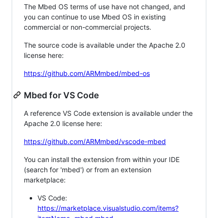
The Mbed OS terms of use have not changed, and
you can continue to use Mbed OS in existing
commercial or non-commercial projects.
The source code is available under the Apache 2.0
license here:
https://github.com/ARMmbed/mbed-os
Mbed for VS Code
A reference VS Code extension is available under the
Apache 2.0 license here:
https://github.com/ARMmbed/vscode-mbed
You can install the extension from within your IDE
(search for 'mbed') or from an extension
marketplace:
VS Code:
https://marketplace.visualstudio.com/items?