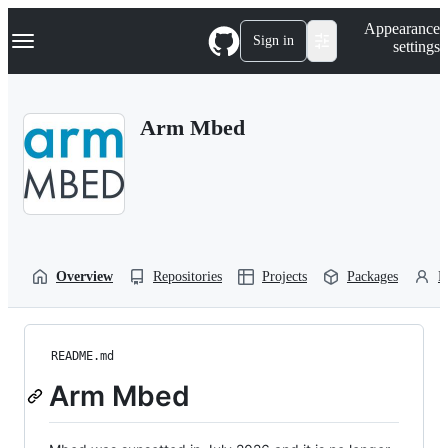
S
Navigation Menu
Appearance
k
Sign in
settings
i
p
t
o
Arm Mbed
c
o
n
t
e
n
t
Overview
Repositories
Projects
Packages
P
README.md
Arm Mbed