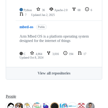
Python
36
Apache-2.0
68
6
7
Updated
Jan 2, 2025
mbed-os
Public
Arm Mbed OS is a platform operating system
designed for the internet of things
C
4,864
3,016
194
17
Updated
Oct 8, 2024
View all repositories
People