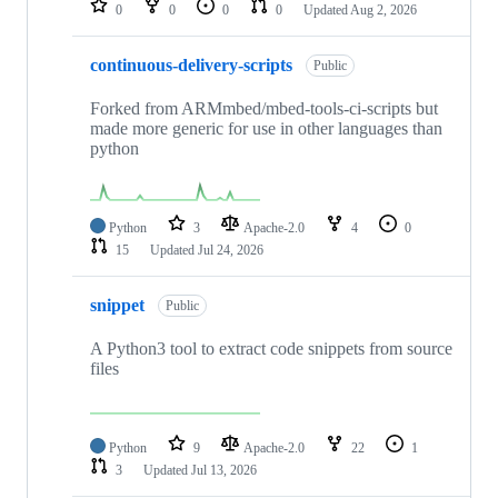
0
0
0
0
Updated
Aug 2, 2026
continuous-delivery-scripts
Public
Forked from ARMmbed/mbed-tools-ci-scripts but
made more generic for use in other languages than
python
Python
3
Apache-2.0
4
0
15
Updated
Jul 24, 2026
snippet
Public
A Python3 tool to extract code snippets from source
files
Python
9
Apache-2.0
22
1
3
Updated
Jul 13, 2026