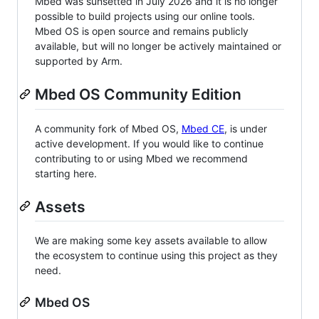
Mbed was sunsetted in July 2026 and it is no longer
possible to build projects using our online tools.
Mbed OS is open source and remains publicly
available, but will no longer be actively maintained or
supported by Arm.
Mbed OS Community Edition
A community fork of Mbed OS,
Mbed CE
, is under
active development. If you would like to continue
contributing to or using Mbed we recommend
starting here.
Assets
We are making some key assets available to allow
the ecosystem to continue using this project as they
need.
Mbed OS