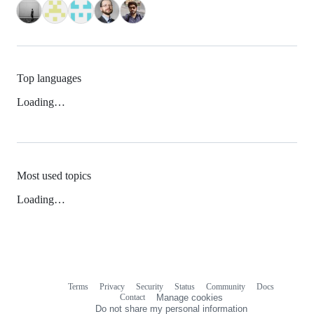
Top languages
Loading…
Most used topics
Loading…
Terms
Privacy
Security
Status
Community
Docs
Footer
Footer
Contact
Manage cookies
navigation
Do not share my personal information