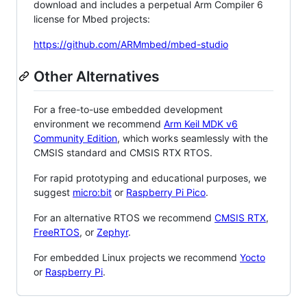
download and includes a perpetual Arm Compiler 6
license for Mbed projects:
https://github.com/ARMmbed/mbed-studio
Other Alternatives
For a free-to-use embedded development
environment we recommend
Arm Keil MDK v6
Community Edition
, which works seamlessly with the
CMSIS standard and CMSIS RTX RTOS.
For rapid prototyping and educational purposes, we
suggest
micro:bit
or
Raspberry Pi Pico
.
For an alternative RTOS we recommend
CMSIS RTX
,
FreeRTOS
, or
Zephyr
.
For embedded Linux projects we recommend
Yocto
or
Raspberry Pi
.