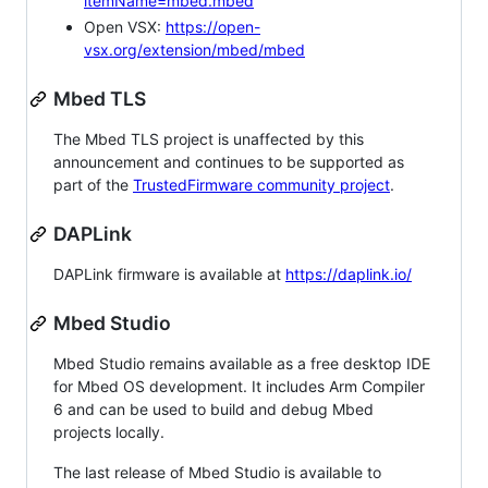
itemName=mbed.mbed
Open VSX:
https://open-
vsx.org/extension/mbed/mbed
Mbed TLS
The Mbed TLS project is unaffected by this
announcement and continues to be supported as
part of the
TrustedFirmware community project
.
DAPLink
DAPLink firmware is available at
https://daplink.io/
Mbed Studio
Mbed Studio remains available as a free desktop IDE
for Mbed OS development. It includes Arm Compiler
6 and can be used to build and debug Mbed
projects locally.
The last release of Mbed Studio is available to