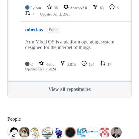
Python
36
Apache-2.0
68
6
7
Updated
Jan 2, 2025
mbed-os
Public
Arm Mbed OS is a platform operating system
designed for the internet of things
C
4,865
3,016
194
17
Updated
Oct 8, 2024
View all repositories
People