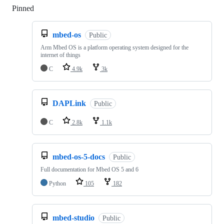
Pinned
Loading
mbed-os
Public
Arm Mbed OS is a platform operating system designed for the
internet of things
C
4.9k
3k
DAPLink
Public
C
2.8k
1.1k
mbed-os-5-docs
Public
Full documentation for Mbed OS 5 and 6
Python
105
182
mbed-studio
Public