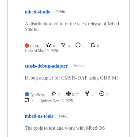
mbed-studio
Public
A distribution point for the latest release of Mbed
Studio
HTML
0
0
0
0
Updated
Mar 19, 2026
cmsis-debug-adapter
Public
Debug adapter for CMSIS-DAP using GDB MI
TypeScript
9
MIT
4
0
1
Updated
Nov 18, 2025
mbed-os-tools
Public
The tools to test and work with Mbed OS