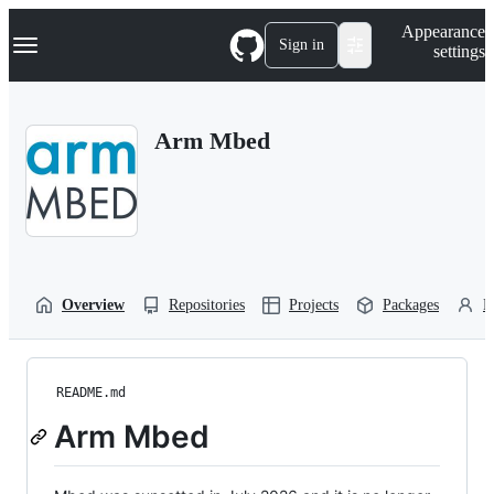
S
Navigation Menu
Appearance
k
Sign in
settings
i
p
t
o
Arm Mbed
c
o
n
t
e
n
t
Overview
Repositories
Projects
Packages
P
README.md
Arm Mbed