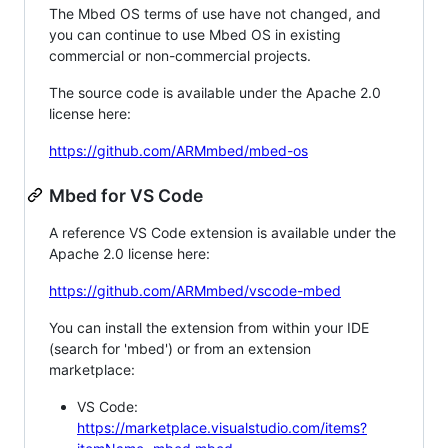
The Mbed OS terms of use have not changed, and
you can continue to use Mbed OS in existing
commercial or non-commercial projects.
The source code is available under the Apache 2.0
license here:
https://github.com/ARMmbed/mbed-os
Mbed for VS Code
A reference VS Code extension is available under the
Apache 2.0 license here:
https://github.com/ARMmbed/vscode-mbed
You can install the extension from within your IDE
(search for 'mbed') or from an extension
marketplace:
VS Code:
https://marketplace.visualstudio.com/items?