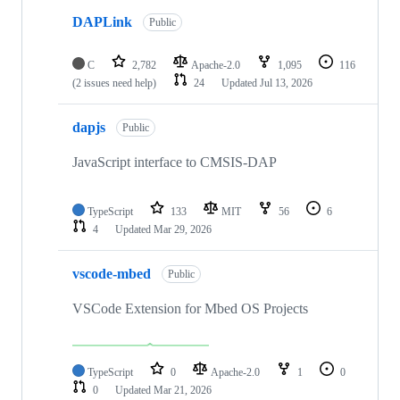
DAPLink
Public
C
2,782
Apache-2.0
1,095
116
(2 issues need help)
24
Updated
Jul 13, 2026
dapjs
Public
JavaScript interface to CMSIS-DAP
TypeScript
133
MIT
56
6
4
Updated
Mar 29, 2026
vscode-mbed
Public
VSCode Extension for Mbed OS Projects
TypeScript
0
Apache-2.0
1
0
0
Updated
Mar 21, 2026