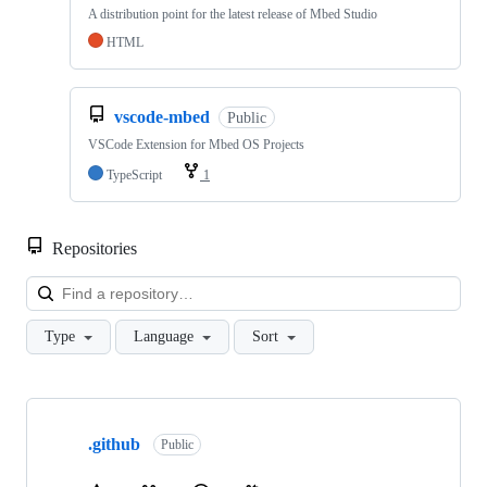
A distribution point for the latest release of Mbed Studio
HTML
vscode-mbed
Public
VSCode Extension for Mbed OS Projects
TypeScript
1
Repositories
Loa
Type
Language
Sort
Showing
10
.github
of
Public
682
repositories