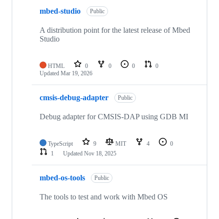
mbed-studio
Public
A distribution point for the latest release of Mbed
Studio
HTML
0
0
0
0
Updated
Mar 19, 2026
cmsis-debug-adapter
Public
Debug adapter for CMSIS-DAP using GDB MI
TypeScript
9
MIT
4
0
1
Updated
Nov 18, 2025
mbed-os-tools
Public
The tools to test and work with Mbed OS