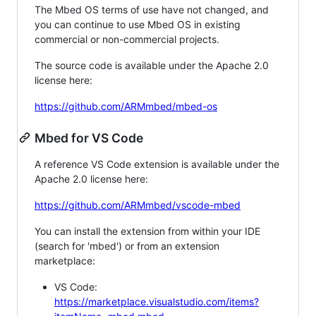
The Mbed OS terms of use have not changed, and
you can continue to use Mbed OS in existing
commercial or non-commercial projects.
The source code is available under the Apache 2.0
license here:
https://github.com/ARMmbed/mbed-os
Mbed for VS Code
A reference VS Code extension is available under the
Apache 2.0 license here:
https://github.com/ARMmbed/vscode-mbed
You can install the extension from within your IDE
(search for 'mbed') or from an extension
marketplace:
VS Code:
https://marketplace.visualstudio.com/items?