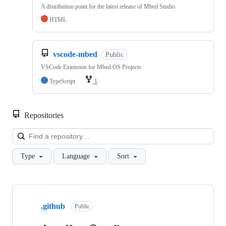
A distribution point for the latest release of Mbed Studio
HTML
vscode-mbed
Public
VSCode Extension for Mbed OS Projects
TypeScript
1
Repositories
Loa
Type
Language
Sort
Showing
10
.github
of
Public
682
repositories