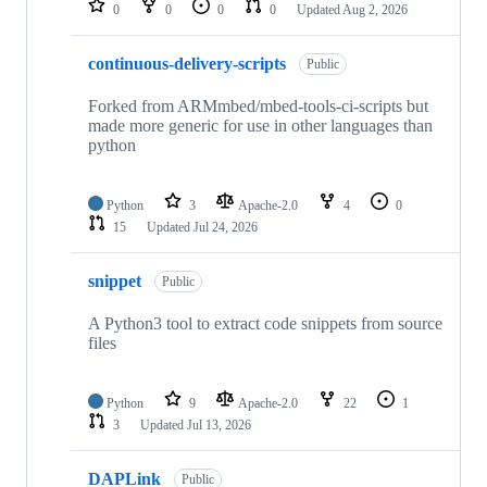
0
0
0
0
Updated
Aug 2, 2026
continuous-delivery-scripts
Public
Forked from ARMmbed/mbed-tools-ci-scripts but
made more generic for use in other languages than
python
Python
3
Apache-2.0
4
0
15
Updated
Jul 24, 2026
snippet
Public
A Python3 tool to extract code snippets from source
files
Python
9
Apache-2.0
22
1
3
Updated
Jul 13, 2026
DAPLink
Public