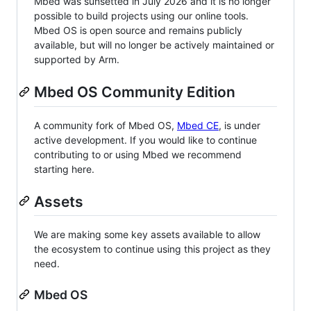
Mbed was sunsetted in July 2026 and it is no longer
possible to build projects using our online tools.
Mbed OS is open source and remains publicly
available, but will no longer be actively maintained or
supported by Arm.
Mbed OS Community Edition
A community fork of Mbed OS,
Mbed CE
, is under
active development. If you would like to continue
contributing to or using Mbed we recommend
starting here.
Assets
We are making some key assets available to allow
the ecosystem to continue using this project as they
need.
Mbed OS