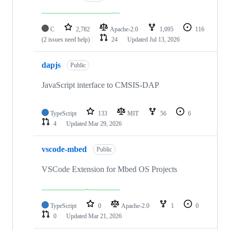
C
2,782
Apache-2.0
1,095
116
(2 issues need help)
24
Updated
Jul 13, 2026
dapjs
Public
JavaScript interface to CMSIS-DAP
TypeScript
133
MIT
56
6
4
Updated
Mar 29, 2026
vscode-mbed
Public
VSCode Extension for Mbed OS Projects
TypeScript
0
Apache-2.0
1
0
0
Updated
Mar 21, 2026