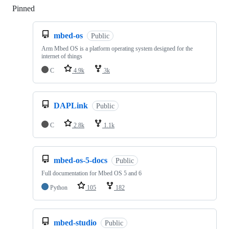
Pinned
Loading
mbed-os
Public
Arm Mbed OS is a platform operating system designed for the
internet of things
C
4.9k
3k
DAPLink
Public
C
2.8k
1.1k
mbed-os-5-docs
Public
Full documentation for Mbed OS 5 and 6
Python
105
182
mbed-studio
Public