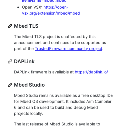
itemName=mbed.mbed
Open VSX:
https://open-
vsx.org/extension/mbed/mbed
Mbed TLS
The Mbed TLS project is unaffected by this
announcement and continues to be supported as
part of the
TrustedFirmware community project
.
DAPLink
DAPLink firmware is available at
https://daplink.io/
Mbed Studio
Mbed Studio remains available as a free desktop IDE
for Mbed OS development. It includes Arm Compiler
6 and can be used to build and debug Mbed
projects locally.
The last release of Mbed Studio is available to