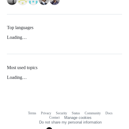
Top languages
Loading…
Most used topics
Loading…
Terms
Privacy
Security
Status
Community
Docs
Footer
Footer
Contact
Manage cookies
navigation
Do not share my personal information