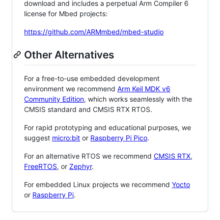
download and includes a perpetual Arm Compiler 6
license for Mbed projects:
https://github.com/ARMmbed/mbed-studio
Other Alternatives
For a free-to-use embedded development
environment we recommend
Arm Keil MDK v6
Community Edition
, which works seamlessly with the
CMSIS standard and CMSIS RTX RTOS.
For rapid prototyping and educational purposes, we
suggest
micro:bit
or
Raspberry Pi Pico
.
For an alternative RTOS we recommend
CMSIS RTX
,
FreeRTOS
, or
Zephyr
.
For embedded Linux projects we recommend
Yocto
or
Raspberry Pi
.