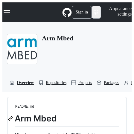
S
Navigation Menu
Appearance
k
Sign in
settings
i
p
t
o
Arm Mbed
c
o
n
t
e
n
t
Overview
Repositories
Projects
Packages
P
README.md
Arm Mbed