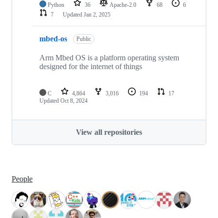
Python
36
Apache-2.0
68
6
7
Updated
Jan 2, 2025
mbed-os
Public
Arm Mbed OS is a platform operating system
designed for the internet of things
C
4,864
3,016
194
17
Updated
Oct 8, 2024
View all repositories
People