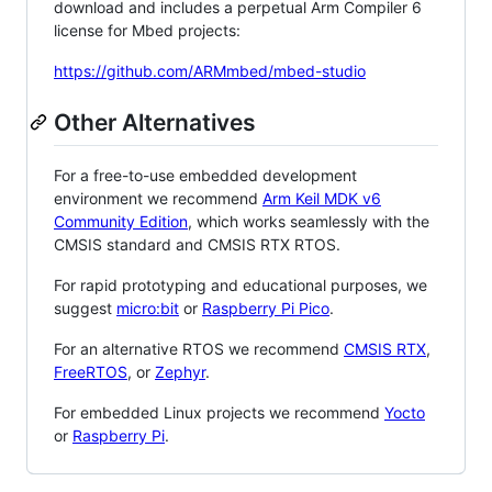
download and includes a perpetual Arm Compiler 6
license for Mbed projects:
https://github.com/ARMmbed/mbed-studio
Other Alternatives
For a free-to-use embedded development
environment we recommend
Arm Keil MDK v6
Community Edition
, which works seamlessly with the
CMSIS standard and CMSIS RTX RTOS.
For rapid prototyping and educational purposes, we
suggest
micro:bit
or
Raspberry Pi Pico
.
For an alternative RTOS we recommend
CMSIS RTX
,
FreeRTOS
, or
Zephyr
.
For embedded Linux projects we recommend
Yocto
or
Raspberry Pi
.