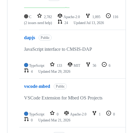
C
2,782
Apache-2.0
1,095
116
(2 issues need help)
24
Updated
Jul 13, 2026
dapjs
Public
JavaScript interface to CMSIS-DAP
TypeScript
133
MIT
56
6
4
Updated
Mar 29, 2026
vscode-mbed
Public
VSCode Extension for Mbed OS Projects
TypeScript
0
Apache-2.0
1
0
0
Updated
Mar 21, 2026