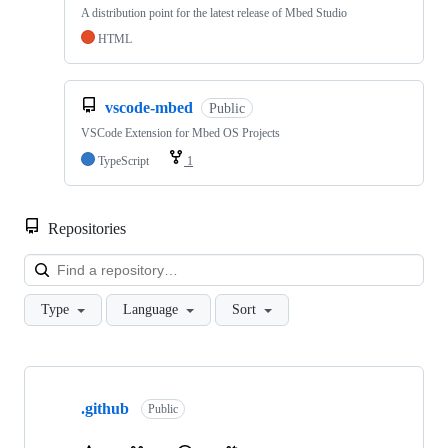
A distribution point for the latest release of Mbed Studio
HTML
vscode-mbed
Public
VSCode Extension for Mbed OS Projects
TypeScript
1
Repositories
Loa
Type
Language
Sort
Showing
10
.github
of
Public
682
repositories