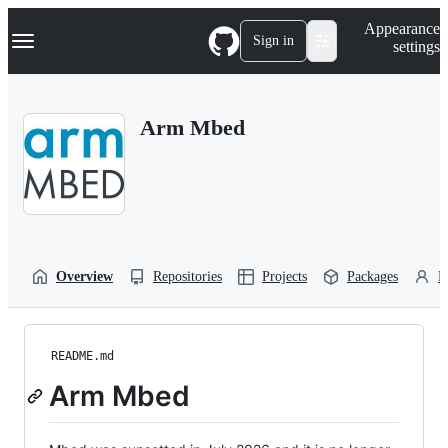
S
Navigation Menu
Appearance
k
Sign in
settings
i
p
t
o
Arm Mbed
c
o
n
t
e
n
t
Overview
Repositories
Projects
Packages
P
README.md
Arm Mbed