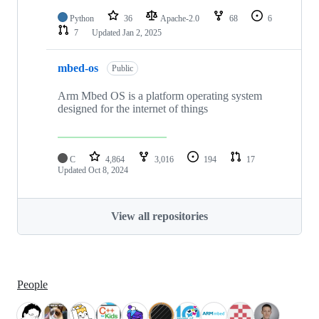
Python
36
Apache-2.0
68
6
7
Updated
Jan 2, 2025
mbed-os
Public
Arm Mbed OS is a platform operating system
designed for the internet of things
C
4,864
3,016
194
17
Updated
Oct 8, 2024
View all repositories
People