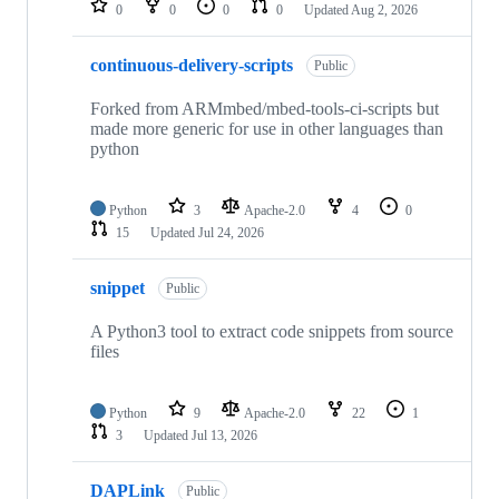
0
0
0
0
Updated
Aug 2, 2026
continuous-delivery-scripts
Public
Forked from ARMmbed/mbed-tools-ci-scripts but
made more generic for use in other languages than
python
Python
3
Apache-2.0
4
0
15
Updated
Jul 24, 2026
snippet
Public
A Python3 tool to extract code snippets from source
files
Python
9
Apache-2.0
22
1
3
Updated
Jul 13, 2026
DAPLink
Public