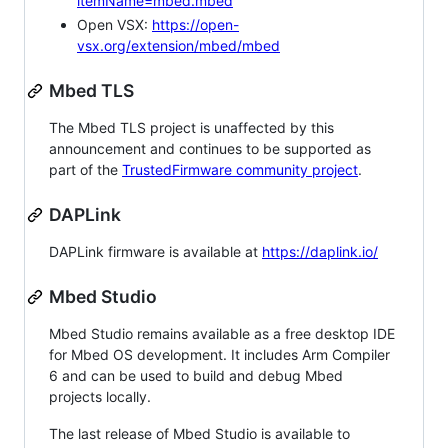
itemName=mbed.mbed
Open VSX:
https://open-
vsx.org/extension/mbed/mbed
Mbed TLS
The Mbed TLS project is unaffected by this
announcement and continues to be supported as
part of the
TrustedFirmware community project
.
DAPLink
DAPLink firmware is available at
https://daplink.io/
Mbed Studio
Mbed Studio remains available as a free desktop IDE
for Mbed OS development. It includes Arm Compiler
6 and can be used to build and debug Mbed
projects locally.
The last release of Mbed Studio is available to