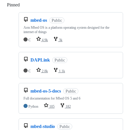
Pinned
Loading
mbed-os
Public
Arm Mbed OS is a platform operating system designed for the
internet of things
C
4.9k
3k
DAPLink
Public
C
2.8k
1.1k
mbed-os-5-docs
Public
Full documentation for Mbed OS 5 and 6
Python
105
182
mbed-studio
Public