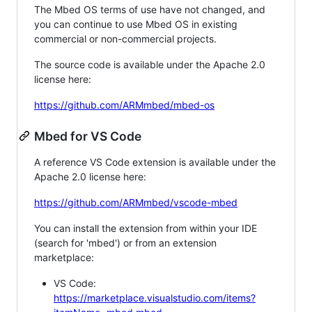
The Mbed OS terms of use have not changed, and
you can continue to use Mbed OS in existing
commercial or non-commercial projects.
The source code is available under the Apache 2.0
license here:
https://github.com/ARMmbed/mbed-os
Mbed for VS Code
A reference VS Code extension is available under the
Apache 2.0 license here:
https://github.com/ARMmbed/vscode-mbed
You can install the extension from within your IDE
(search for 'mbed') or from an extension
marketplace:
VS Code:
https://marketplace.visualstudio.com/items?