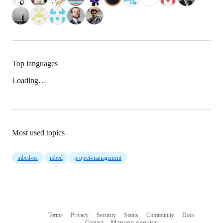
Top languages
Loading…
Most used topics
mbed-os
mbed
project-management
Terms
Privacy
Security
Status
Community
Docs
Footer
Footer
Contact
Manage cookies