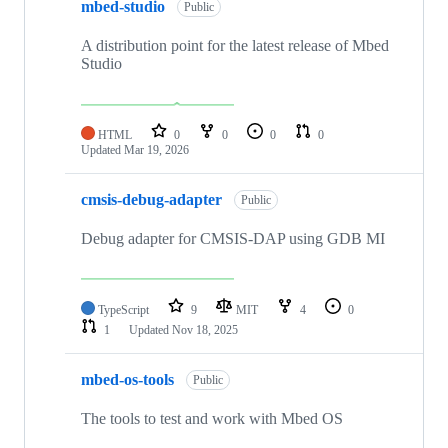
mbed-studio
Public
A distribution point for the latest release of Mbed
Studio
HTML
0
0
0
0
Updated
Mar 19, 2026
cmsis-debug-adapter
Public
Debug adapter for CMSIS-DAP using GDB MI
TypeScript
9
MIT
4
0
1
Updated
Nov 18, 2025
mbed-os-tools
Public
The tools to test and work with Mbed OS