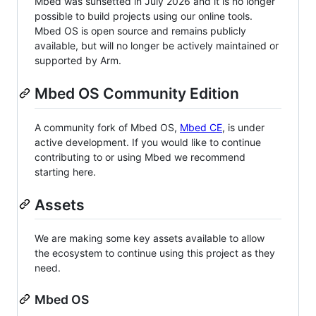
Mbed was sunsetted in July 2026 and it is no longer
possible to build projects using our online tools.
Mbed OS is open source and remains publicly
available, but will no longer be actively maintained or
supported by Arm.
Mbed OS Community Edition
A community fork of Mbed OS,
Mbed CE
, is under
active development. If you would like to continue
contributing to or using Mbed we recommend
starting here.
Assets
We are making some key assets available to allow
the ecosystem to continue using this project as they
need.
Mbed OS