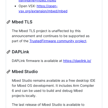
itemName=mbed.mbed
Open VSX:
https://open-
vsx.org/extension/mbed/mbed
Mbed TLS
The Mbed TLS project is unaffected by this
announcement and continues to be supported as
part of the
TrustedFirmware community project
.
DAPLink
DAPLink firmware is available at
https://daplink.io/
Mbed Studio
Mbed Studio remains available as a free desktop IDE
for Mbed OS development. It includes Arm Compiler
6 and can be used to build and debug Mbed
projects locally.
The last release of Mbed Studio is available to