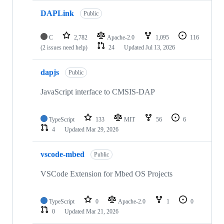
DAPLink
Public
C
2,782
Apache-2.0
1,095
116
(2 issues need help)
24
Updated
Jul 13, 2026
dapjs
Public
JavaScript interface to CMSIS-DAP
TypeScript
133
MIT
56
6
4
Updated
Mar 29, 2026
vscode-mbed
Public
VSCode Extension for Mbed OS Projects
TypeScript
0
Apache-2.0
1
0
0
Updated
Mar 21, 2026