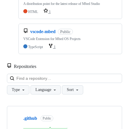
A distribution point for the latest release of Mbed Studio
HTML
1
vscode-mbed
Public
VSCode Extension for Mbed OS Projects
TypeScript
1
Repositories
Loa
Type
Language
Sort
Showing
10
.github
of
Public
682