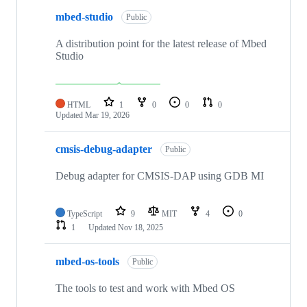
mbed-studio
Public
A distribution point for the latest release of Mbed
Studio
HTML
1
0
0
0
Updated
Mar 19, 2026
cmsis-debug-adapter
Public
Debug adapter for CMSIS-DAP using GDB MI
TypeScript
9
MIT
4
0
1
Updated
Nov 18, 2025
mbed-os-tools
Public
The tools to test and work with Mbed OS