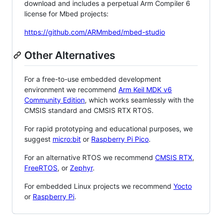
download and includes a perpetual Arm Compiler 6
license for Mbed projects:
https://github.com/ARMmbed/mbed-studio
Other Alternatives
For a free-to-use embedded development
environment we recommend
Arm Keil MDK v6
Community Edition
, which works seamlessly with the
CMSIS standard and CMSIS RTX RTOS.
For rapid prototyping and educational purposes, we
suggest
micro:bit
or
Raspberry Pi Pico
.
For an alternative RTOS we recommend
CMSIS RTX
,
FreeRTOS
, or
Zephyr
.
For embedded Linux projects we recommend
Yocto
or
Raspberry Pi
.