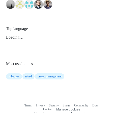
Top languages
Loading…
Most used topics
mbed-os
mbed
project-management
Terms
Privacy
Security
Status
Community
Docs
Footer
Footer
Contact
Manage cookies
navigation