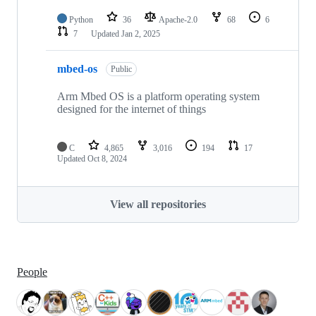
Python
36
Apache-2.0
68
6
7
Updated
Jan 2, 2025
mbed-os
Public
Arm Mbed OS is a platform operating system
designed for the internet of things
C
4,865
3,016
194
17
Updated
Oct 8, 2024
View all repositories
People