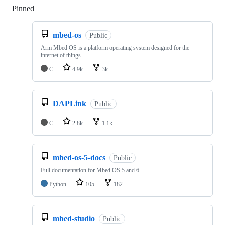
Pinned
Loading
mbed-os
Public
Arm Mbed OS is a platform operating system designed for the
internet of things
C
4.9k
3k
DAPLink
Public
C
2.8k
1.1k
mbed-os-5-docs
Public
Full documentation for Mbed OS 5 and 6
Python
105
182
mbed-studio
Public