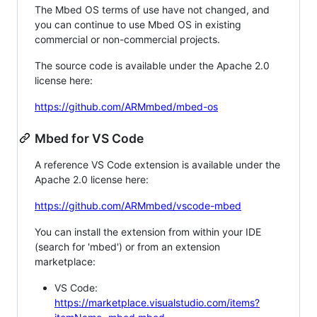
The Mbed OS terms of use have not changed, and
you can continue to use Mbed OS in existing
commercial or non-commercial projects.
The source code is available under the Apache 2.0
license here:
https://github.com/ARMmbed/mbed-os
Mbed for VS Code
A reference VS Code extension is available under the
Apache 2.0 license here:
https://github.com/ARMmbed/vscode-mbed
You can install the extension from within your IDE
(search for 'mbed') or from an extension
marketplace:
VS Code:
https://marketplace.visualstudio.com/items?