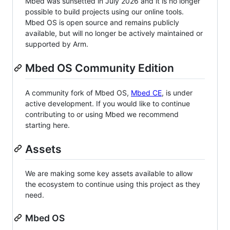
Mbed was sunsetted in July 2026 and it is no longer
possible to build projects using our online tools.
Mbed OS is open source and remains publicly
available, but will no longer be actively maintained or
supported by Arm.
Mbed OS Community Edition
A community fork of Mbed OS,
Mbed CE
, is under
active development. If you would like to continue
contributing to or using Mbed we recommend
starting here.
Assets
We are making some key assets available to allow
the ecosystem to continue using this project as they
need.
Mbed OS