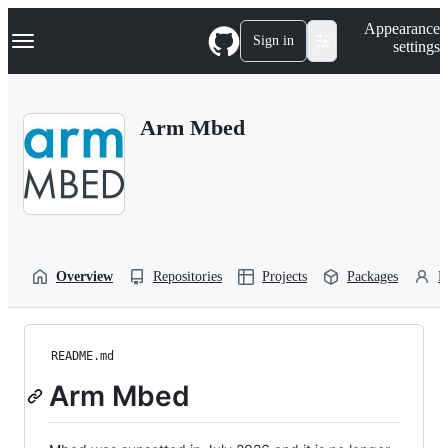
S
Navigation Menu
Appearance
k
Sign in
settings
i
p
t
o
Arm Mbed
c
o
n
t
e
n
t
Overview
Repositories
Projects
Packages
P
README.md
Arm Mbed