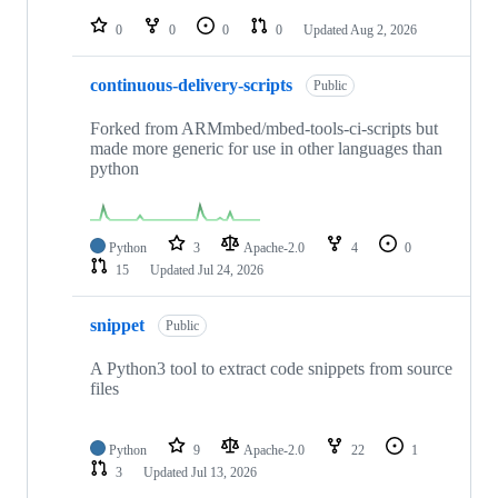
repositories
0
0
0
0
Updated
Aug 2, 2026
continuous-delivery-scripts
Public
Forked from ARMmbed/mbed-tools-ci-scripts but
made more generic for use in other languages than
python
Python
3
Apache-2.0
4
0
15
Updated
Jul 24, 2026
snippet
Public
A Python3 tool to extract code snippets from source
files
Python
9
Apache-2.0
22
1
3
Updated
Jul 13, 2026