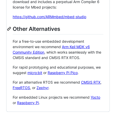
download and includes a perpetual Arm Compiler 6
license for Mbed projects:
https://github.com/ARMmbed/mbed-studio
Other Alternatives
For a free-to-use embedded development
environment we recommend
Arm Keil MDK v6
Community Edition
, which works seamlessly with the
CMSIS standard and CMSIS RTX RTOS.
For rapid prototyping and educational purposes, we
suggest
micro:bit
or
Raspberry Pi Pico
.
For an alternative RTOS we recommend
CMSIS RTX
,
FreeRTOS
, or
Zephyr
.
For embedded Linux projects we recommend
Yocto
or
Raspberry Pi
.