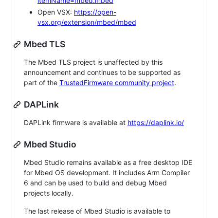
itemName=mbed.mbed
Open VSX:
https://open-
vsx.org/extension/mbed/mbed
Mbed TLS
The Mbed TLS project is unaffected by this
announcement and continues to be supported as
part of the
TrustedFirmware community project
.
DAPLink
DAPLink firmware is available at
https://daplink.io/
Mbed Studio
Mbed Studio remains available as a free desktop IDE
for Mbed OS development. It includes Arm Compiler
6 and can be used to build and debug Mbed
projects locally.
The last release of Mbed Studio is available to