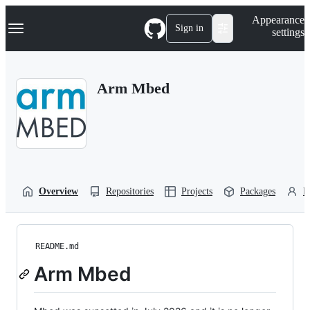
S
Navigation Menu
Appearance
k
Sign in
settings
i
p
t
o
Arm Mbed
c
o
n
t
e
n
t
Overview
Repositories
Projects
Packages
P
README.md
Arm Mbed