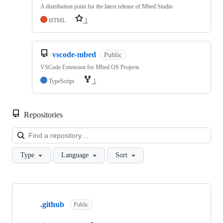
A distribution point for the latest release of Mbed Studio
HTML
1
vscode-mbed
Public
VSCode Extension for Mbed OS Projects
TypeScript
1
Repositories
Loa
Type
Language
Sort
Showing
10
.github
of
Public
682