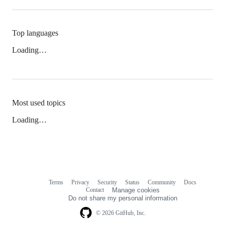
Top languages
Loading…
Most used topics
Loading…
Terms
Privacy
Security
Status
Community
Docs
Footer
Footer
Contact
Manage cookies
navigation
Do not share my personal information
© 2026 GitHub, Inc.