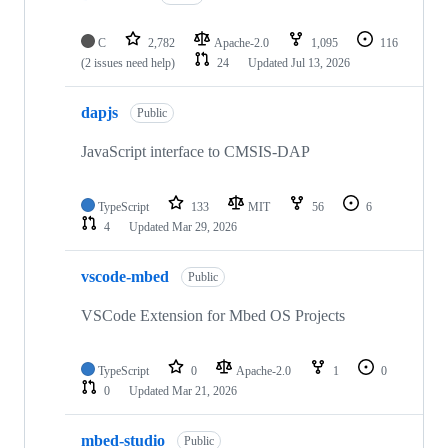
C
2,782
Apache-2.0
1,095
116
(2 issues need help)
24
Updated
Jul 13, 2026
dapjs
Public
JavaScript interface to CMSIS-DAP
TypeScript
133
MIT
56
6
4
Updated
Mar 29, 2026
vscode-mbed
Public
VSCode Extension for Mbed OS Projects
TypeScript
0
Apache-2.0
1
0
0
Updated
Mar 21, 2026
mbed-studio
Public