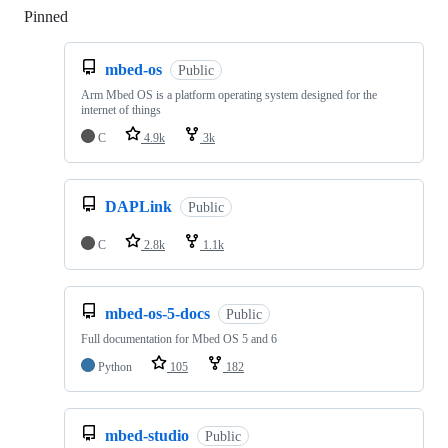
Pinned
Loading
mbed-os
Public
Arm Mbed OS is a platform operating system designed for the
internet of things
C
4.9k
3k
DAPLink
Public
C
2.8k
1.1k
mbed-os-5-docs
Public
Full documentation for Mbed OS 5 and 6
Python
105
182
mbed-studio
Public