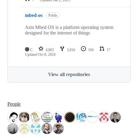
mbed-os
Public
Arm Mbed OS is a platform operating system
designed for the internet of things
C
4,865
3,016
194
17
Updated
Oct 8, 2024
View all repositories
People