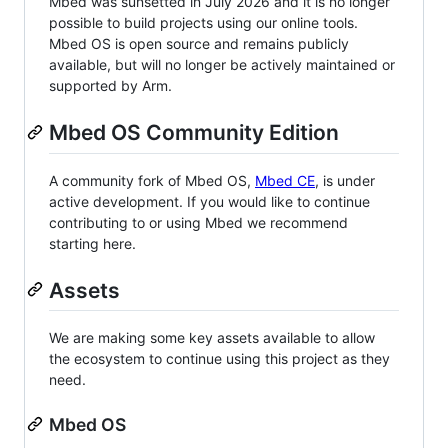
Mbed was sunsetted in July 2026 and it is no longer
possible to build projects using our online tools.
Mbed OS is open source and remains publicly
available, but will no longer be actively maintained or
supported by Arm.
Mbed OS Community Edition
A community fork of Mbed OS,
Mbed CE
, is under
active development. If you would like to continue
contributing to or using Mbed we recommend
starting here.
Assets
We are making some key assets available to allow
the ecosystem to continue using this project as they
need.
Mbed OS