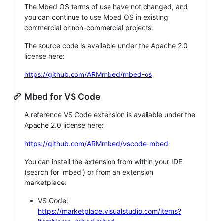
The Mbed OS terms of use have not changed, and
you can continue to use Mbed OS in existing
commercial or non-commercial projects.
The source code is available under the Apache 2.0
license here:
https://github.com/ARMmbed/mbed-os
Mbed for VS Code
A reference VS Code extension is available under the
Apache 2.0 license here:
https://github.com/ARMmbed/vscode-mbed
You can install the extension from within your IDE
(search for 'mbed') or from an extension
marketplace:
VS Code:
https://marketplace.visualstudio.com/items?