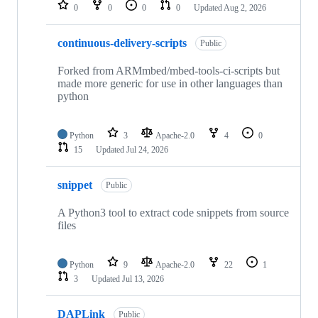
repositories
0
0
0
0
Updated
Aug 2, 2026
continuous-delivery-scripts
Public
Forked from ARMmbed/mbed-tools-ci-scripts but
made more generic for use in other languages than
python
Python
3
Apache-2.0
4
0
15
Updated
Jul 24, 2026
snippet
Public
A Python3 tool to extract code snippets from source
files
Python
9
Apache-2.0
22
1
3
Updated
Jul 13, 2026
DAPLink
Public