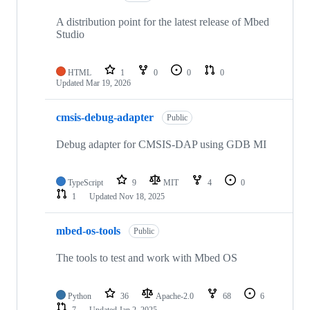
A distribution point for the latest release of Mbed
Studio
HTML
1
0
0
0
Updated
Mar 19, 2026
cmsis-debug-adapter
Public
Debug adapter for CMSIS-DAP using GDB MI
TypeScript
9
MIT
4
0
1
Updated
Nov 18, 2025
mbed-os-tools
Public
The tools to test and work with Mbed OS
Python
36
Apache-2.0
68
6
7
Updated
Jan 2, 2025