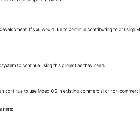
e development. If you would like to continue contributing to or using
system to continue using this project as they need.
n continue to use Mbed OS in existing commercial or non-commerci
e here: