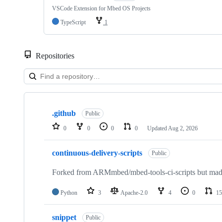
VSCode Extension for Mbed OS Projects
TypeScript
1
Repositories
Showing
10
.github
of
Public
682
0
0
0
0
Updated
Aug 2, 2026
repositories
continuous-delivery-scripts
Public
Forked from ARMmbed/mbed-tools-ci-scripts but made 
Python
3
Apache-2.0
4
0
15
snippet
Public