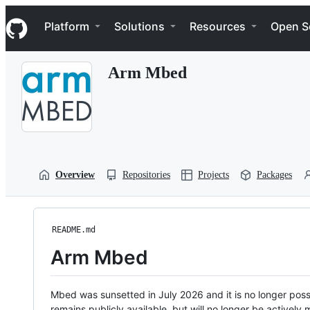
S
Navigation Menu
k
Platform
Solutions
Resources
Open S
i
p
t
Arm Mbed
o
c
o
n
t
e
n
t
Overview
Repositories
Projects
Packages
README.md
Arm Mbed
Mbed was sunsetted in July 2026 and it is no longer possi
remains publicly available, but will no longer be activel