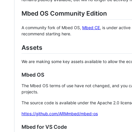
Mbed OS Community Edition
A community fork of Mbed OS,
Mbed CE
, is under activ
recommend starting here.
Assets
We are making some key assets available to allow the eco
Mbed OS
The Mbed OS terms of use have not changed, and you ca
projects.
The source code is available under the Apache 2.0 licens
https://github.com/ARMmbed/mbed-os
Mbed for VS Code