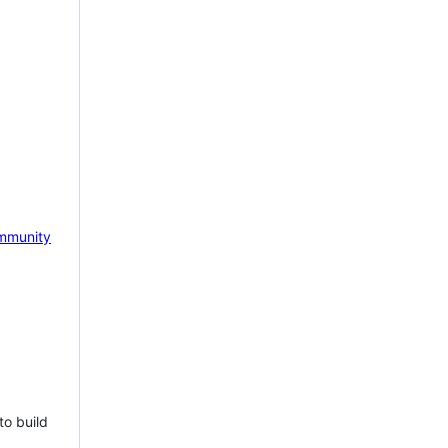
mmunity
to build