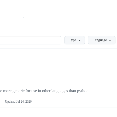
Loading
Type
Language
more generic for use in other languages than python
Updated
Jul 24, 2026