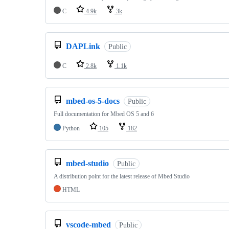
C
4.9k
3k
DAPLink
Public
C
2.8k
1.1k
mbed-os-5-docs
Public
Full documentation for Mbed OS 5 and 6
Python
105
182
mbed-studio
Public
A distribution point for the latest release of Mbed Studio
HTML
vscode-mbed
Public