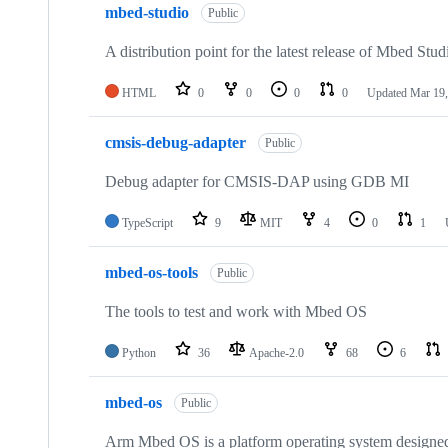
mbed-studio
Public
A distribution point for the latest release of Mbed Stud
HTML
0
0
0
0
Updated
Mar 19,
cmsis-debug-adapter
Public
Debug adapter for CMSIS-DAP using GDB MI
TypeScript
9
MIT
4
0
1
mbed-os-tools
Public
The tools to test and work with Mbed OS
Python
36
Apache-2.0
68
6
mbed-os
Public
Arm Mbed OS is a platform operating system designed f