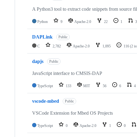
A Python3 tool to extract code snippets from source fi
Python
9
Apache-2.0
22
1
3
DAPLink
Public
C
2,782
Apache-2.0
1,095
116
(2 i
dapjs
Public
JavaScript interface to CMSIS-DAP
TypeScript
133
MIT
56
6
4
vscode-mbed
Public
VSCode Extension for Mbed OS Projects
TypeScript
0
Apache-2.0
1
0