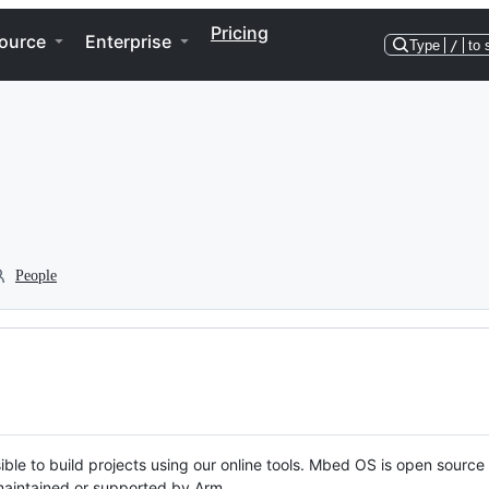
Pricing
ource
Enterprise
Type
/
to 
People
ble to build projects using our online tools. Mbed OS is open source
y maintained or supported by Arm.