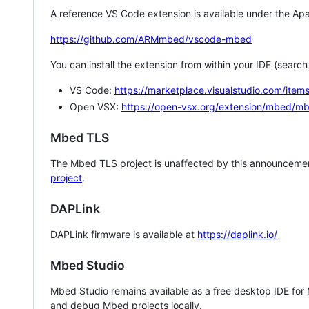
A reference VS Code extension is available under the Apa
https://github.com/ARMmbed/vscode-mbed
You can install the extension from within your IDE (searc
VS Code:
https://marketplace.visualstudio.com/i
Open VSX:
https://open-vsx.org/extension/mbed/m
Mbed TLS
The Mbed TLS project is unaffected by this announcemen
project
.
DAPLink
DAPLink firmware is available at
https://daplink.io/
Mbed Studio
Mbed Studio remains available as a free desktop IDE for
and debug Mbed projects locally.