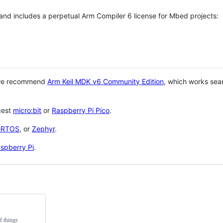
 and includes a perpetual Arm Compiler 6 license for Mbed projects:
 we recommend
Arm Keil MDK v6 Community Edition
, which works sea
gest
micro:bit
or
Raspberry Pi Pico
.
eRTOS
, or
Zephyr
.
spberry Pi
.
f things