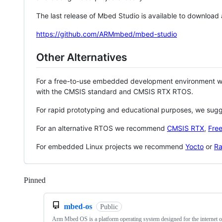
The last release of Mbed Studio is available to download
https://github.com/ARMmbed/mbed-studio
Other Alternatives
For a free-to-use embedded development environment
with the CMSIS standard and CMSIS RTX RTOS.
For rapid prototyping and educational purposes, we sug
For an alternative RTOS we recommend
CMSIS RTX
,
Fre
For embedded Linux projects we recommend
Yocto
or
Ra
Pinned
Loading
mbed-os
Public
Arm Mbed OS is a platform operating system designed for the internet o