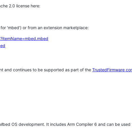
che 2.0 license here:
h for 'mbed') or from an extension marketplace:
tems?itemName=mbed.mbed
bed
t and continues to be supported as part of the
TrustedFirmware co
 Mbed OS development. It includes Arm Compiler 6 and can be used 