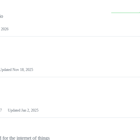
io
 2026
Updated
Nov 18, 2025
7
Updated
Jan 2, 2025
or the internet of things