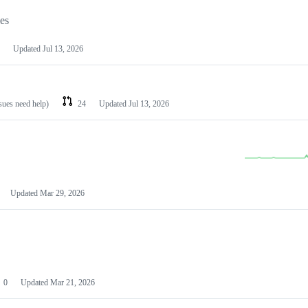
les
Updated
Jul 13, 2026
ssues need help)
24
Updated
Jul 13, 2026
Updated
Mar 29, 2026
0
Updated
Mar 21, 2026