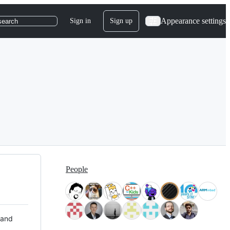
Appearance settings
Sign in
Sign up
search
People
 and