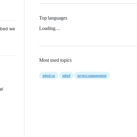
Top languages
Loading…
 Mbed we
Most used topics
mbed-os
mbed
project-management
al