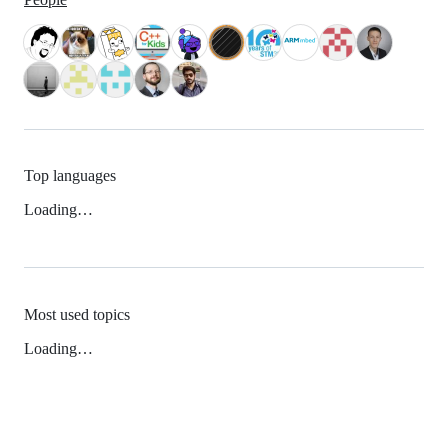
Top languages
Loading…
Most used topics
Loading…