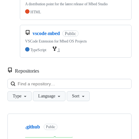
A distribution point for the latest release of Mbed Studio
HTML
vscode-mbed
Public
VSCode Extension for Mbed OS Projects
TypeScript
1
Repositories
Loa
Type
Language
Sort
Showing
10
.github
of
Public
682
repositories