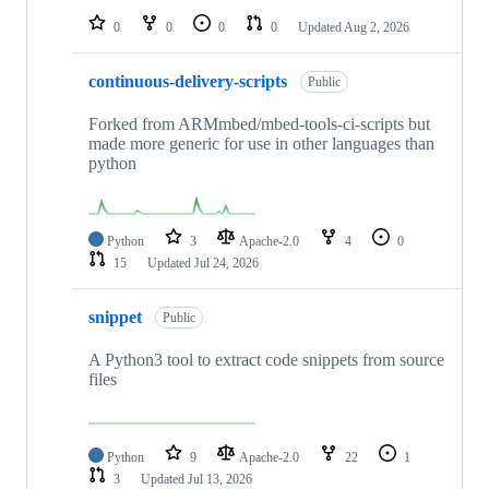
0
0
0
0
Updated
Aug 2, 2026
continuous-delivery-scripts
Public
Forked from ARMmbed/mbed-tools-ci-scripts but
made more generic for use in other languages than
python
Python
3
Apache-2.0
4
0
15
Updated
Jul 24, 2026
snippet
Public
A Python3 tool to extract code snippets from source
files
Python
9
Apache-2.0
22
1
3
Updated
Jul 13, 2026