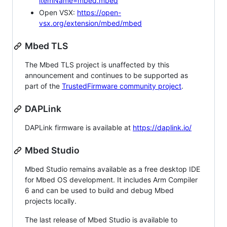
itemName=mbed.mbed
Open VSX:
https://open-
vsx.org/extension/mbed/mbed
Mbed TLS
The Mbed TLS project is unaffected by this
announcement and continues to be supported as
part of the
TrustedFirmware community project
.
DAPLink
DAPLink firmware is available at
https://daplink.io/
Mbed Studio
Mbed Studio remains available as a free desktop IDE
for Mbed OS development. It includes Arm Compiler
6 and can be used to build and debug Mbed
projects locally.
The last release of Mbed Studio is available to