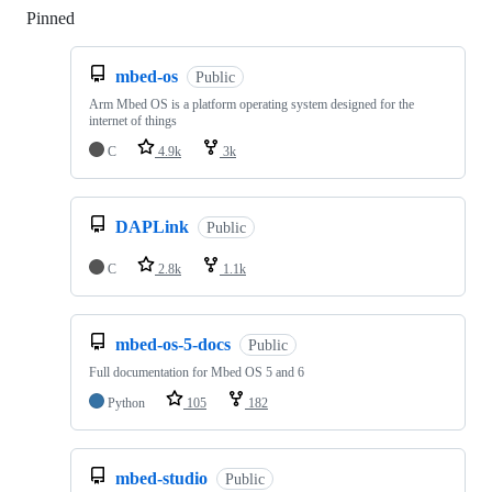
Pinned
Loading
mbed-os
Public
Arm Mbed OS is a platform operating system designed for the
internet of things
C
4.9k
3k
DAPLink
Public
C
2.8k
1.1k
mbed-os-5-docs
Public
Full documentation for Mbed OS 5 and 6
Python
105
182
mbed-studio
Public