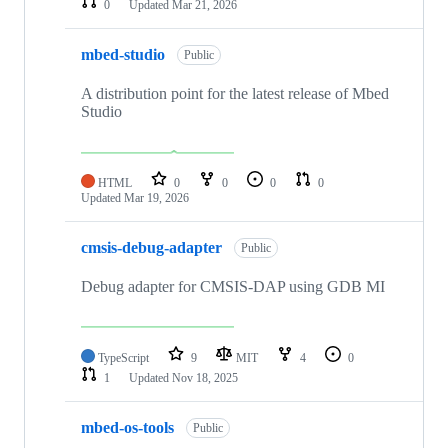
0
Updated
Mar 21, 2026
mbed-studio
Public
A distribution point for the latest release of Mbed
Studio
HTML
0
0
0
0
Updated
Mar 19, 2026
cmsis-debug-adapter
Public
Debug adapter for CMSIS-DAP using GDB MI
TypeScript
9
MIT
4
0
1
Updated
Nov 18, 2025
mbed-os-tools
Public