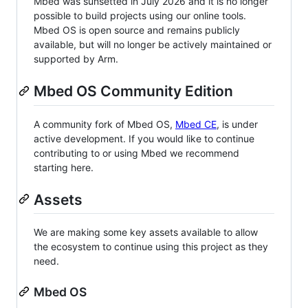
Mbed was sunsetted in July 2026 and it is no longer
possible to build projects using our online tools.
Mbed OS is open source and remains publicly
available, but will no longer be actively maintained or
supported by Arm.
Mbed OS Community Edition
A community fork of Mbed OS,
Mbed CE
, is under
active development. If you would like to continue
contributing to or using Mbed we recommend
starting here.
Assets
We are making some key assets available to allow
the ecosystem to continue using this project as they
need.
Mbed OS