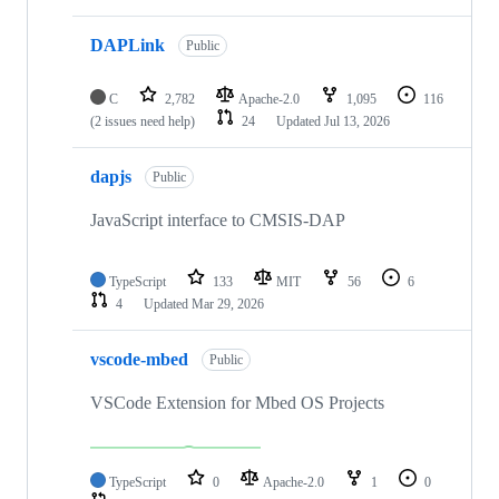
DAPLink
Public
C
2,782
Apache-2.0
1,095
116
(2 issues need help)
24
Updated
Jul 13, 2026
dapjs
Public
JavaScript interface to CMSIS-DAP
TypeScript
133
MIT
56
6
4
Updated
Mar 29, 2026
vscode-mbed
Public
VSCode Extension for Mbed OS Projects
TypeScript
0
Apache-2.0
1
0