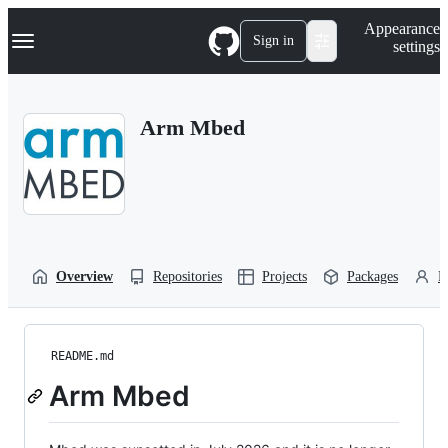
S
Navigation Menu
Appearance
k
Sign in
settings
i
p
t
o
Arm Mbed
c
o
n
t
e
n
t
Overview
Repositories
Projects
Packages
P
README.md
Arm Mbed