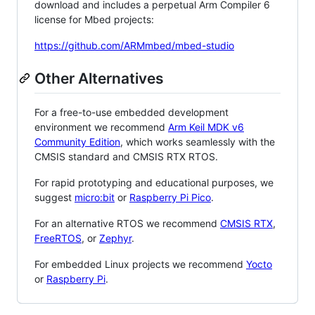
download and includes a perpetual Arm Compiler 6
license for Mbed projects:
https://github.com/ARMmbed/mbed-studio
Other Alternatives
For a free-to-use embedded development
environment we recommend
Arm Keil MDK v6
Community Edition
, which works seamlessly with the
CMSIS standard and CMSIS RTX RTOS.
For rapid prototyping and educational purposes, we
suggest
micro:bit
or
Raspberry Pi Pico
.
For an alternative RTOS we recommend
CMSIS RTX
,
FreeRTOS
, or
Zephyr
.
For embedded Linux projects we recommend
Yocto
or
Raspberry Pi
.