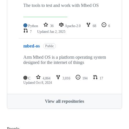
The tools to test and work with Mbed OS
Python
36
Apache-2.0
68
6
7
Updated
Jan 2, 2025
mbed-os
Public
Arm Mbed OS is a platform operating system
designed for the internet of things
C
4,864
3,016
194
17
Updated
Oct 8, 2024
View all repositories
People