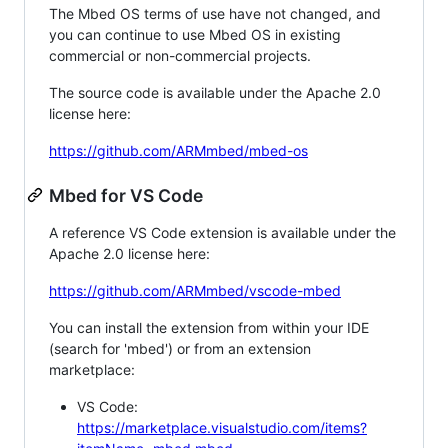
The Mbed OS terms of use have not changed, and
you can continue to use Mbed OS in existing
commercial or non-commercial projects.
The source code is available under the Apache 2.0
license here:
https://github.com/ARMmbed/mbed-os
Mbed for VS Code
A reference VS Code extension is available under the
Apache 2.0 license here:
https://github.com/ARMmbed/vscode-mbed
You can install the extension from within your IDE
(search for 'mbed') or from an extension
marketplace:
VS Code:
https://marketplace.visualstudio.com/items?