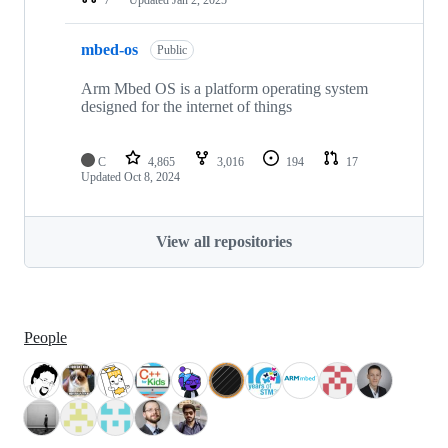
mbed-os
Public
Arm Mbed OS is a platform operating system
designed for the internet of things
C
4,865
3,016
194
17
Updated
Oct 8, 2024
View all repositories
People