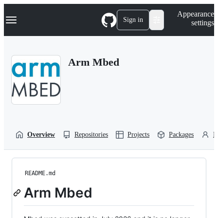
S
Navigation Menu
Appearance
k
Sign in
settings
i
p
t
o
Arm Mbed
c
o
n
t
e
n
t
Overview
Repositories
Projects
Packages
P
README.md
Arm Mbed