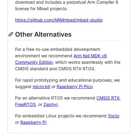
download and includes a perpetual Arm Compiler 6
license for Mbed projects:
https://github.com/ARMmbed/mbed-studio
Other Alternatives
For a free-to-use embedded development
environment we recommend
Arm Keil MDK v6
Community Edition
, which works seamlessly with the
CMSIS standard and CMSIS RTX RTOS.
For rapid prototyping and educational purposes, we
suggest
micro:bit
or
Raspberry Pi Pico
.
For an alternative RTOS we recommend
CMSIS RTX
,
FreeRTOS
, or
Zephyr
.
For embedded Linux projects we recommend
Yocto
or
Raspberry Pi
.