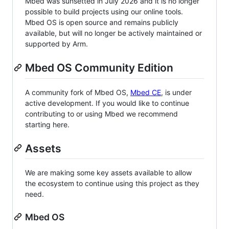
Mbed was sunsetted in July 2026 and it is no longer
possible to build projects using our online tools.
Mbed OS is open source and remains publicly
available, but will no longer be actively maintained or
supported by Arm.
Mbed OS Community Edition
A community fork of Mbed OS,
Mbed CE
, is under
active development. If you would like to continue
contributing to or using Mbed we recommend
starting here.
Assets
We are making some key assets available to allow
the ecosystem to continue using this project as they
need.
Mbed OS