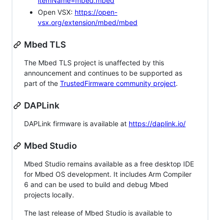
itemName=mbed.mbed
Open VSX:
https://open-
vsx.org/extension/mbed/mbed
Mbed TLS
The Mbed TLS project is unaffected by this
announcement and continues to be supported as
part of the
TrustedFirmware community project
.
DAPLink
DAPLink firmware is available at
https://daplink.io/
Mbed Studio
Mbed Studio remains available as a free desktop IDE
for Mbed OS development. It includes Arm Compiler
6 and can be used to build and debug Mbed
projects locally.
The last release of Mbed Studio is available to