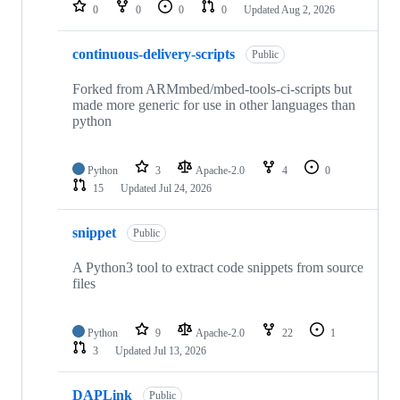
repositories
0
0
0
0
Updated
Aug 2, 2026
continuous-delivery-scripts
Public
Forked from ARMmbed/mbed-tools-ci-scripts but
made more generic for use in other languages than
python
Python
3
Apache-2.0
4
0
15
Updated
Jul 24, 2026
snippet
Public
A Python3 tool to extract code snippets from source
files
Python
9
Apache-2.0
22
1
3
Updated
Jul 13, 2026
DAPLink
Public