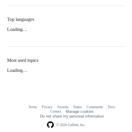
Top languages
Loading…
Most used topics
Loading…
Terms
Privacy
Security
Status
Community
Docs
Footer
Footer
Contact
Manage cookies
navigation
Do not share my personal information
© 2026 GitHub, Inc.