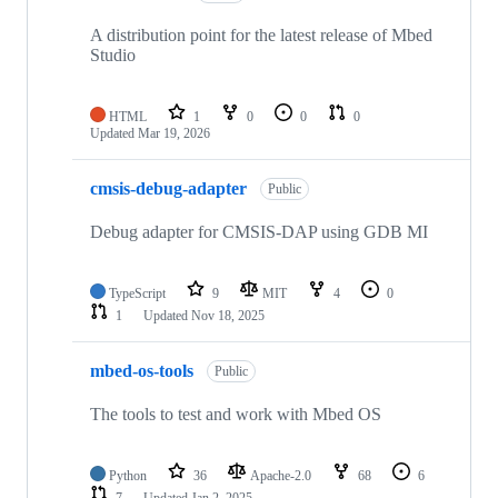
A distribution point for the latest release of Mbed
Studio
HTML
1
0
0
0
Updated
Mar 19, 2026
cmsis-debug-adapter
Public
Debug adapter for CMSIS-DAP using GDB MI
TypeScript
9
MIT
4
0
1
Updated
Nov 18, 2025
mbed-os-tools
Public
The tools to test and work with Mbed OS
Python
36
Apache-2.0
68
6
7
Updated
Jan 2, 2025