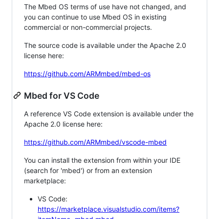
The Mbed OS terms of use have not changed, and
you can continue to use Mbed OS in existing
commercial or non-commercial projects.
The source code is available under the Apache 2.0
license here:
https://github.com/ARMmbed/mbed-os
Mbed for VS Code
A reference VS Code extension is available under the
Apache 2.0 license here:
https://github.com/ARMmbed/vscode-mbed
You can install the extension from within your IDE
(search for 'mbed') or from an extension
marketplace:
VS Code:
https://marketplace.visualstudio.com/items?