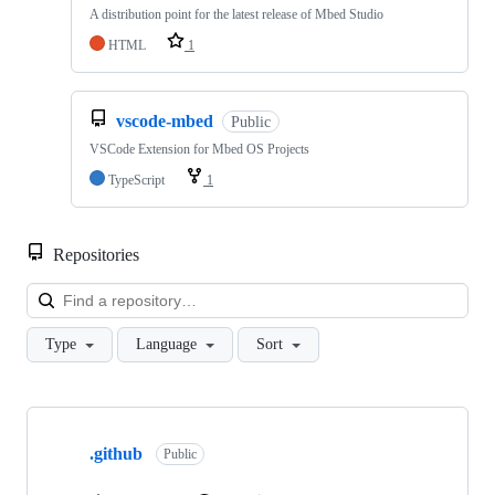
A distribution point for the latest release of Mbed Studio
HTML
1
vscode-mbed
Public
VSCode Extension for Mbed OS Projects
TypeScript
1
Repositories
Loa
Type
Language
Sort
Showing
10
.github
of
Public
682