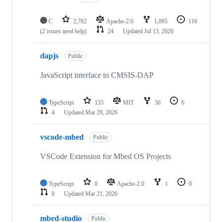
C
2,782
Apache-2.0
1,095
116
(2 issues need help)
24
Updated
Jul 13, 2026
dapjs
Public
JavaScript interface to CMSIS-DAP
TypeScript
133
MIT
56
6
4
Updated
Mar 29, 2026
vscode-mbed
Public
VSCode Extension for Mbed OS Projects
TypeScript
0
Apache-2.0
1
0
0
Updated
Mar 21, 2026
mbed-studio
Public