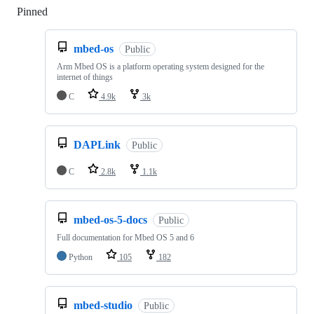
Pinned
Loading
mbed-os
Public
Arm Mbed OS is a platform operating system designed for the
internet of things
C
4.9k
3k
DAPLink
Public
C
2.8k
1.1k
mbed-os-5-docs
Public
Full documentation for Mbed OS 5 and 6
Python
105
182
mbed-studio
Public