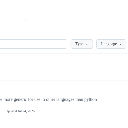
Loading
Type
Language
more generic for use in other languages than python
Updated
Jul 24, 2026