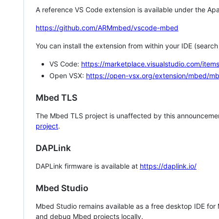
A reference VS Code extension is available under the Apa
https://github.com/ARMmbed/vscode-mbed
You can install the extension from within your IDE (searc
VS Code:
https://marketplace.visualstudio.com/i
Open VSX:
https://open-vsx.org/extension/mbed/m
Mbed TLS
The Mbed TLS project is unaffected by this announcemen
project
.
DAPLink
DAPLink firmware is available at
https://daplink.io/
Mbed Studio
Mbed Studio remains available as a free desktop IDE for
and debug Mbed projects locally.