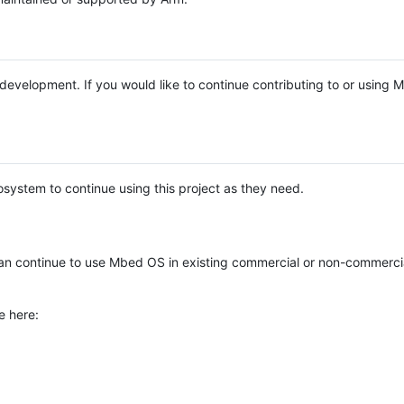
e development. If you would like to continue contributing to or using
system to continue using this project as they need.
n continue to use Mbed OS in existing commercial or non-commerci
e here: