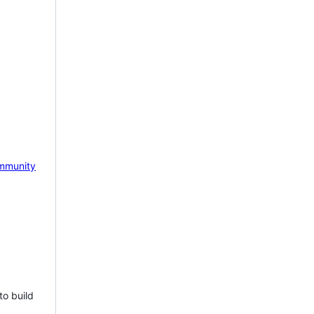
mmunity
to build