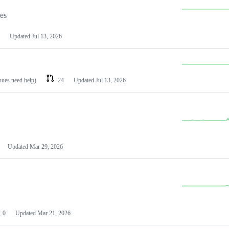
les
Updated
Jul 13, 2026
ssues need help)
24
Updated
Jul 13, 2026
Updated
Mar 29, 2026
0
Updated
Mar 21, 2026