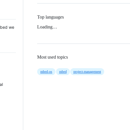
Top languages
Loading…
 Mbed we
Most used topics
mbed-os
mbed
project-management
al