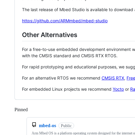
The last release of Mbed Studio is available to download
https://github.com/ARMmbed/mbed-studio
Other Alternatives
For a free-to-use embedded development environment
with the CMSIS standard and CMSIS RTX RTOS.
For rapid prototyping and educational purposes, we sug
For an alternative RTOS we recommend
CMSIS RTX
,
Fre
For embedded Linux projects we recommend
Yocto
or
Ra
Pinned
Loading
mbed-os
Public
Arm Mbed OS is a platform operating system designed for the internet o