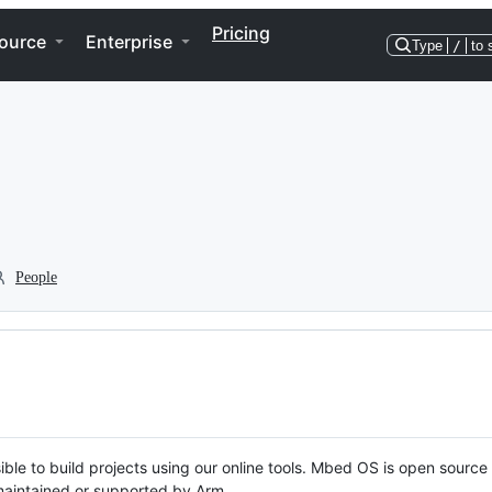
Pricing
ource
Enterprise
Type
/
to 
People
ble to build projects using our online tools. Mbed OS is open source
y maintained or supported by Arm.