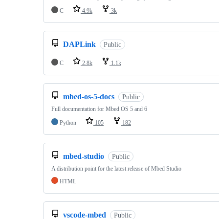
C
4.9k
3k
DAPLink
Public
C
2.8k
1.1k
mbed-os-5-docs
Public
Full documentation for Mbed OS 5 and 6
Python
105
182
mbed-studio
Public
A distribution point for the latest release of Mbed Studio
HTML
vscode-mbed
Public