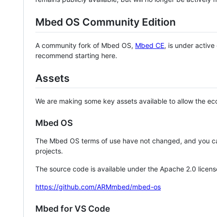
Mbed OS Community Edition
A community fork of Mbed OS,
Mbed CE
, is under activ
recommend starting here.
Assets
We are making some key assets available to allow the eco
Mbed OS
The Mbed OS terms of use have not changed, and you ca
projects.
The source code is available under the Apache 2.0 licens
https://github.com/ARMmbed/mbed-os
Mbed for VS Code