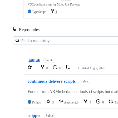
VSCode Extension for Mbed OS Projects
TypeScript
1
Repositories
Showing
10
.github
of
Public
682
0
0
0
0
Updated
Aug 2, 2026
repositories
continuous-delivery-scripts
Public
Forked from ARMmbed/mbed-tools-ci-scripts but made 
Python
3
Apache-2.0
4
0
15
snippet
Public