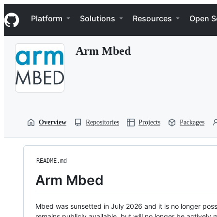
S
Navigation Menu
k
Platform
Solutions
Resources
Open S
i
p
t
Arm Mbed
o
c
o
n
t
e
n
t
Overview
Repositories
Projects
Packages
README.md
Arm Mbed
Mbed was sunsetted in July 2026 and it is no longer possi
remains publicly available, but will no longer be activel