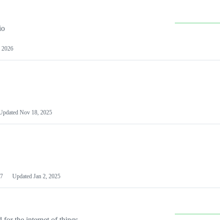
io
 2026
Updated
Nov 18, 2025
7
Updated
Jan 2, 2025
or the internet of things