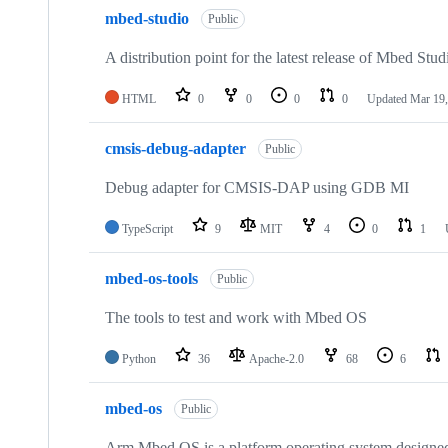
mbed-studio
Public
A distribution point for the latest release of Mbed Stud
HTML
0
0
0
0
Updated
Mar 19,
cmsis-debug-adapter
Public
Debug adapter for CMSIS-DAP using GDB MI
TypeScript
9
MIT
4
0
1
mbed-os-tools
Public
The tools to test and work with Mbed OS
Python
36
Apache-2.0
68
6
mbed-os
Public
Arm Mbed OS is a platform operating system designed f