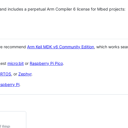
 and includes a perpetual Arm Compiler 6 license for Mbed projects:
 we recommend
Arm Keil MDK v6 Community Edition
, which works sea
gest
micro:bit
or
Raspberry Pi Pico
.
eRTOS
, or
Zephyr
.
spberry Pi
.
f things