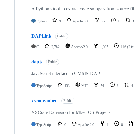
A Python3 tool to extract code snippets from source fi
Python
9
Apache-2.0
22
1
3
DAPLink
Public
C
2,782
Apache-2.0
1,095
116
(2 i
dapjs
Public
JavaScript interface to CMSIS-DAP
TypeScript
133
MIT
56
6
4
vscode-mbed
Public
VSCode Extension for Mbed OS Projects
TypeScript
0
Apache-2.0
1
0