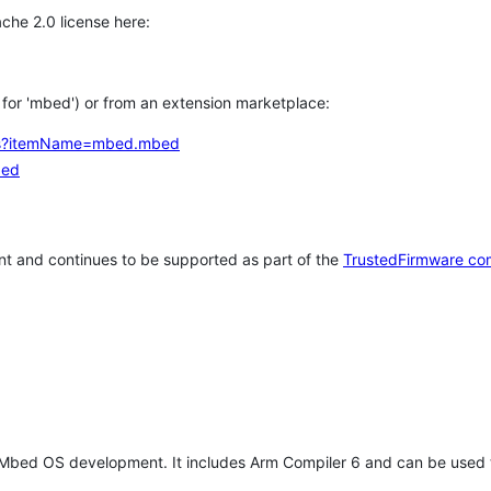
che 2.0 license here:
h for 'mbed') or from an extension marketplace:
tems?itemName=mbed.mbed
bed
t and continues to be supported as part of the
TrustedFirmware co
 Mbed OS development. It includes Arm Compiler 6 and can be used 