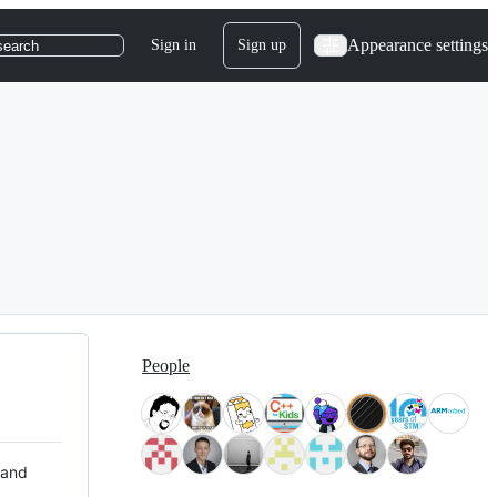
Appearance settings
Sign in
Sign up
search
People
 and