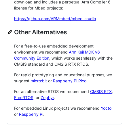
download and includes a perpetual Arm Compiler 6
license for Mbed projects:
https://github.com/ARMmbed/mbed-studio
Other Alternatives
For a free-to-use embedded development
environment we recommend
Arm Keil MDK v6
Community Edition
, which works seamlessly with the
CMSIS standard and CMSIS RTX RTOS.
For rapid prototyping and educational purposes, we
suggest
micro:bit
or
Raspberry Pi Pico
.
For an alternative RTOS we recommend
CMSIS RTX
,
FreeRTOS
, or
Zephyr
.
For embedded Linux projects we recommend
Yocto
or
Raspberry Pi
.