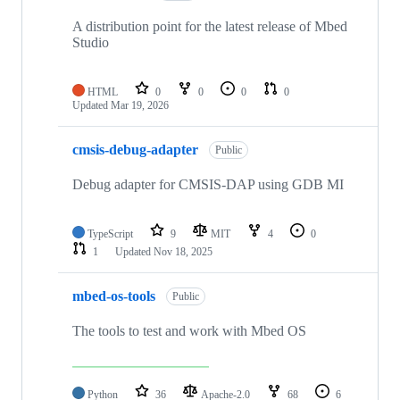
A distribution point for the latest release of Mbed
Studio
HTML
0
0
0
0
Updated
Mar 19, 2026
cmsis-debug-adapter
Public
Debug adapter for CMSIS-DAP using GDB MI
TypeScript
9
MIT
4
0
1
Updated
Nov 18, 2025
mbed-os-tools
Public
The tools to test and work with Mbed OS
Python
36
Apache-2.0
68
6