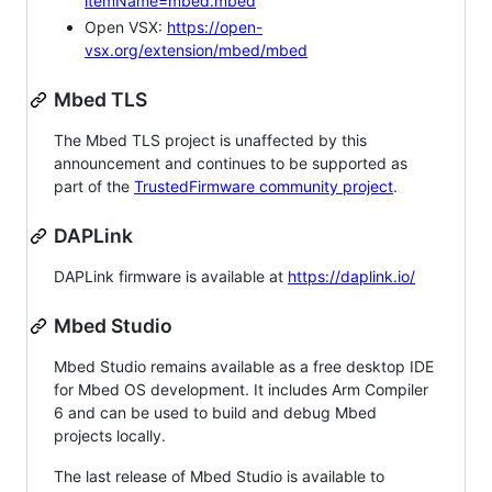
itemName=mbed.mbed
Open VSX:
https://open-
vsx.org/extension/mbed/mbed
Mbed TLS
The Mbed TLS project is unaffected by this
announcement and continues to be supported as
part of the
TrustedFirmware community project
.
DAPLink
DAPLink firmware is available at
https://daplink.io/
Mbed Studio
Mbed Studio remains available as a free desktop IDE
for Mbed OS development. It includes Arm Compiler
6 and can be used to build and debug Mbed
projects locally.
The last release of Mbed Studio is available to