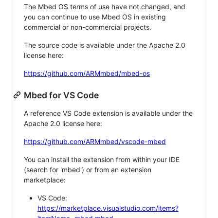
The Mbed OS terms of use have not changed, and
you can continue to use Mbed OS in existing
commercial or non-commercial projects.
The source code is available under the Apache 2.0
license here:
https://github.com/ARMmbed/mbed-os
Mbed for VS Code
A reference VS Code extension is available under the
Apache 2.0 license here:
https://github.com/ARMmbed/vscode-mbed
You can install the extension from within your IDE
(search for 'mbed') or from an extension
marketplace:
VS Code:
https://marketplace.visualstudio.com/items?