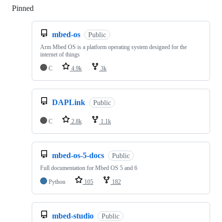
Pinned
Loading
mbed-os
Public
Arm Mbed OS is a platform operating system designed for the
internet of things
C
4.9k
3k
DAPLink
Public
C
2.8k
1.1k
mbed-os-5-docs
Public
Full documentation for Mbed OS 5 and 6
Python
105
182
mbed-studio
Public