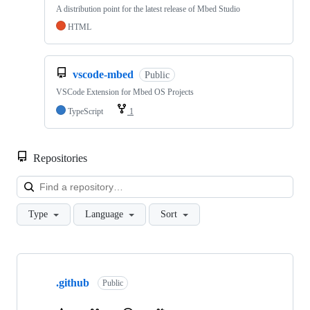
A distribution point for the latest release of Mbed Studio
HTML
vscode-mbed
Public
VSCode Extension for Mbed OS Projects
TypeScript
1
Repositories
Loa
Type
Language
Sort
Showing
10
.github
of
Public
682
repositories