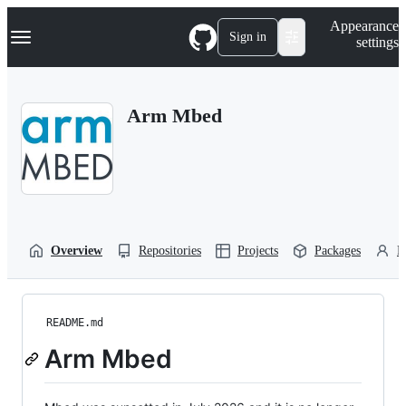
S
Navigation Menu
Appearance
k
Sign in
settings
i
p
t
o
Arm Mbed
c
o
n
t
e
n
t
Overview
Repositories
Projects
Packages
P
README.md
Arm Mbed