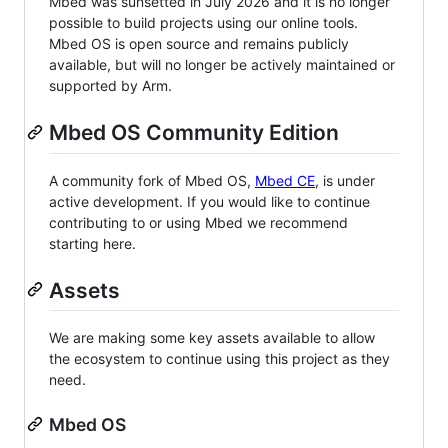
Mbed was sunsetted in July 2026 and it is no longer
possible to build projects using our online tools.
Mbed OS is open source and remains publicly
available, but will no longer be actively maintained or
supported by Arm.
Mbed OS Community Edition
A community fork of Mbed OS,
Mbed CE
, is under
active development. If you would like to continue
contributing to or using Mbed we recommend
starting here.
Assets
We are making some key assets available to allow
the ecosystem to continue using this project as they
need.
Mbed OS