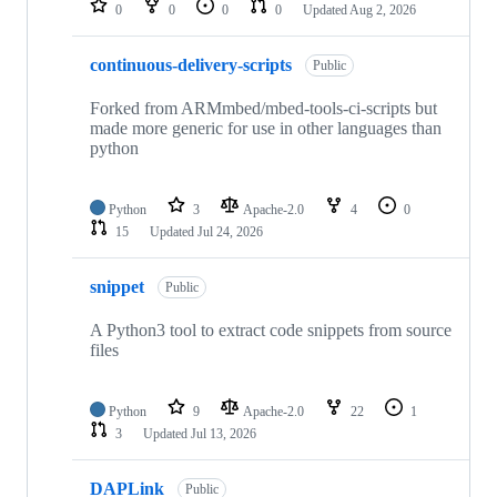
0
0
0
0
Updated
Aug 2, 2026
continuous-delivery-scripts
Public
Forked from ARMmbed/mbed-tools-ci-scripts but
made more generic for use in other languages than
python
Python
3
Apache-2.0
4
0
15
Updated
Jul 24, 2026
snippet
Public
A Python3 tool to extract code snippets from source
files
Python
9
Apache-2.0
22
1
3
Updated
Jul 13, 2026
DAPLink
Public