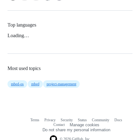
Top languages
Loading…
Most used topics
mbed-os
mbed
project-management
Terms
Privacy
Security
Status
Community
Docs
Footer
Footer
Contact
Manage cookies
navigation
Do not share my personal information
© 2026 GitHub, Inc.