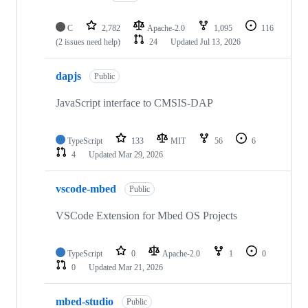
C
2,782
Apache-2.0
1,095
116
(2 issues need help)
24
Updated
Jul 13, 2026
dapjs
Public
JavaScript interface to CMSIS-DAP
TypeScript
133
MIT
56
6
4
Updated
Mar 29, 2026
vscode-mbed
Public
VSCode Extension for Mbed OS Projects
TypeScript
0
Apache-2.0
1
0
0
Updated
Mar 21, 2026
mbed-studio
Public