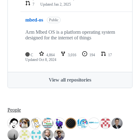
7
Updated
Jan 2, 2025
mbed-os
Public
Arm Mbed OS is a platform operating system
designed for the internet of things
C
4,864
3,016
194
17
Updated
Oct 8, 2024
View all repositories
People