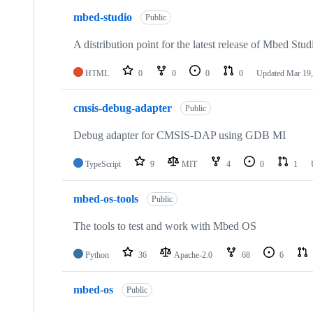
mbed-studio
Public
A distribution point for the latest release of Mbed Stud
HTML
0
0
0
0
Updated
Mar 19,
cmsis-debug-adapter
Public
Debug adapter for CMSIS-DAP using GDB MI
TypeScript
9
MIT
4
0
1
mbed-os-tools
Public
The tools to test and work with Mbed OS
Python
36
Apache-2.0
68
6
mbed-os
Public