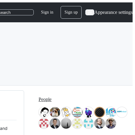
Appearance settings
Sign in
Sign up
search
People
 and