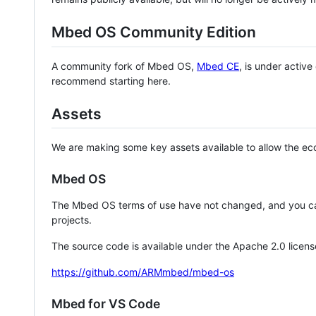
Mbed OS Community Edition
A community fork of Mbed OS,
Mbed CE
, is under activ
recommend starting here.
Assets
We are making some key assets available to allow the eco
Mbed OS
The Mbed OS terms of use have not changed, and you ca
projects.
The source code is available under the Apache 2.0 licens
https://github.com/ARMmbed/mbed-os
Mbed for VS Code