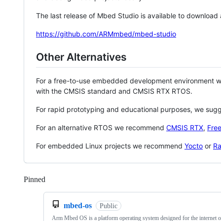
The last release of Mbed Studio is available to download
https://github.com/ARMmbed/mbed-studio
Other Alternatives
For a free-to-use embedded development environment
with the CMSIS standard and CMSIS RTX RTOS.
For rapid prototyping and educational purposes, we sug
For an alternative RTOS we recommend
CMSIS RTX
,
Fre
For embedded Linux projects we recommend
Yocto
or
Ra
Pinned
Loading
mbed-os
Public
Arm Mbed OS is a platform operating system designed for the internet o