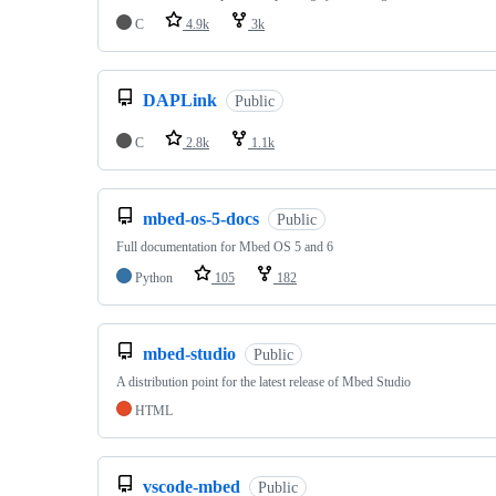
C
4.9k
3k
DAPLink
Public
C
2.8k
1.1k
mbed-os-5-docs
Public
Full documentation for Mbed OS 5 and 6
Python
105
182
mbed-studio
Public
A distribution point for the latest release of Mbed Studio
HTML
vscode-mbed
Public