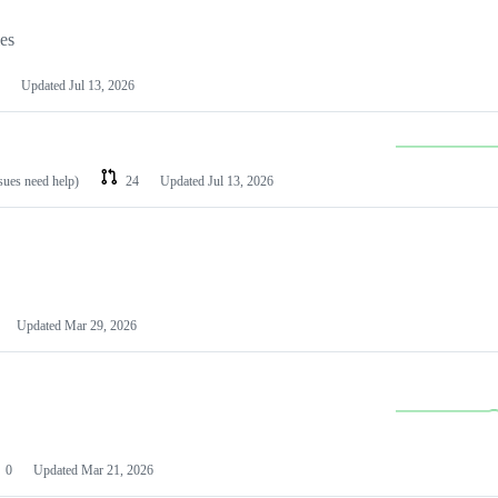
les
Updated
Jul 13, 2026
ssues need help)
24
Updated
Jul 13, 2026
Updated
Mar 29, 2026
0
Updated
Mar 21, 2026