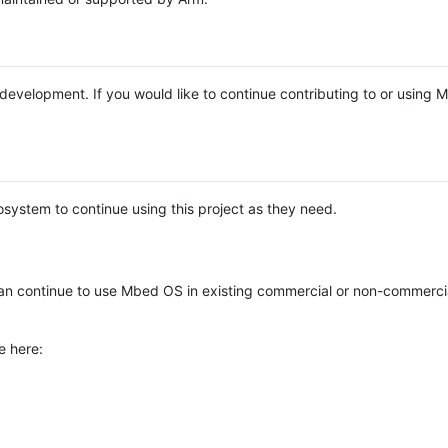
e development. If you would like to continue contributing to or using
system to continue using this project as they need.
n continue to use Mbed OS in existing commercial or non-commerci
e here: