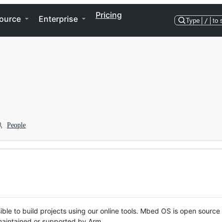
Pricing
ource
Enterprise
Type
/
to 
People
ble to build projects using our online tools. Mbed OS is open source
y maintained or supported by Arm.