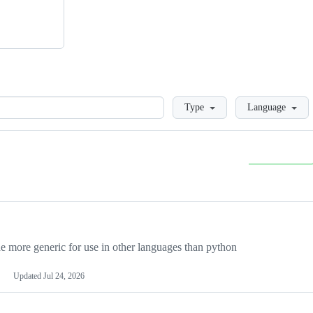
Loading
Type
Language
more generic for use in other languages than python
Updated
Jul 24, 2026