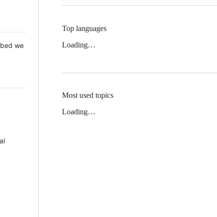
Top languages
Loading…
 Mbed we
Most used topics
Loading…
al