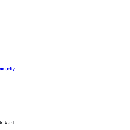
mmunity
to build