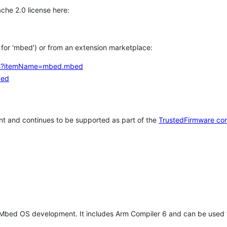
che 2.0 license here:
h for 'mbed') or from an extension marketplace:
tems?itemName=mbed.mbed
bed
t and continues to be supported as part of the
TrustedFirmware co
 Mbed OS development. It includes Arm Compiler 6 and can be used 