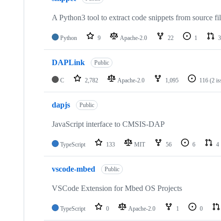
A Python3 tool to extract code snippets from source fi
Python
9
Apache-2.0
22
1
3
DAPLink
Public
C
2,782
Apache-2.0
1,095
116
(2 i
dapjs
Public
JavaScript interface to CMSIS-DAP
TypeScript
133
MIT
56
6
4
vscode-mbed
Public
VSCode Extension for Mbed OS Projects
TypeScript
0
Apache-2.0
1
0