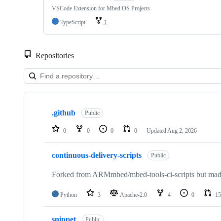
VSCode Extension for Mbed OS Projects
TypeScript
1
Repositories
Showing
10
.github
of
Public
682
repositories
0
0
0
0
Updated
Aug 2, 2026
continuous-delivery-scripts
Public
Forked from ARMmbed/mbed-tools-ci-scripts but made 
Python
3
Apache-2.0
4
0
15
snippet
Public