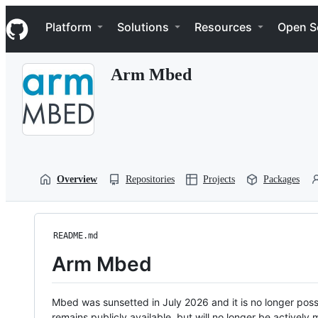
S
Navigation Menu
k
Platform
Solutions
Resources
Open S
i
p
t
Arm Mbed
o
c
o
n
t
e
n
t
Overview
Repositories
Projects
Packages
README.md
Arm Mbed
Mbed was sunsetted in July 2026 and it is no longer possi
remains publicly available, but will no longer be activel