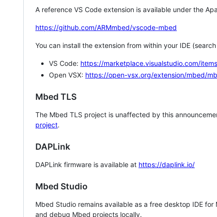
A reference VS Code extension is available under the Apa
https://github.com/ARMmbed/vscode-mbed
You can install the extension from within your IDE (searc
VS Code:
https://marketplace.visualstudio.com/i
Open VSX:
https://open-vsx.org/extension/mbed/m
Mbed TLS
The Mbed TLS project is unaffected by this announcemen
project
.
DAPLink
DAPLink firmware is available at
https://daplink.io/
Mbed Studio
Mbed Studio remains available as a free desktop IDE for
and debug Mbed projects locally.