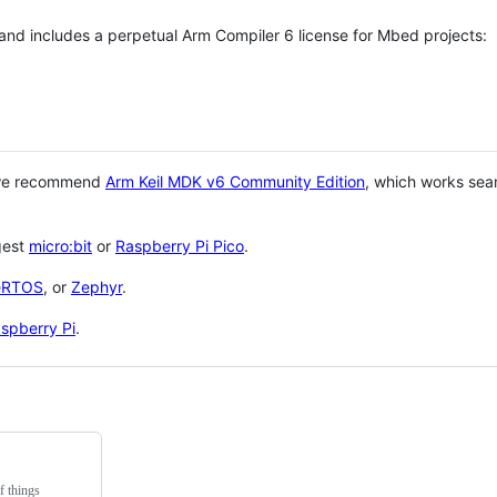
 and includes a perpetual Arm Compiler 6 license for Mbed projects:
 we recommend
Arm Keil MDK v6 Community Edition
, which works sea
gest
micro:bit
or
Raspberry Pi Pico
.
eRTOS
, or
Zephyr
.
spberry Pi
.
f things