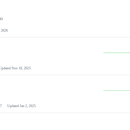
io
 2026
Updated
Nov 18, 2025
7
Updated
Jan 2, 2025