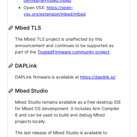
itemName=mbed.mbed
Open VSX:
https://open-
vsx.org/extension/mbed/mbed
Mbed TLS
The Mbed TLS project is unaffected by this
announcement and continues to be supported as
part of the
TrustedFirmware community project
.
DAPLink
DAPLink firmware is available at
https://daplink.io/
Mbed Studio
Mbed Studio remains available as a free desktop IDE
for Mbed OS development. It includes Arm Compiler
6 and can be used to build and debug Mbed
projects locally.
The last release of Mbed Studio is available to