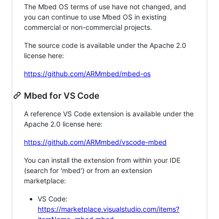
The Mbed OS terms of use have not changed, and
you can continue to use Mbed OS in existing
commercial or non-commercial projects.
The source code is available under the Apache 2.0
license here:
https://github.com/ARMmbed/mbed-os
Mbed for VS Code
A reference VS Code extension is available under the
Apache 2.0 license here:
https://github.com/ARMmbed/vscode-mbed
You can install the extension from within your IDE
(search for 'mbed') or from an extension
marketplace:
VS Code:
https://marketplace.visualstudio.com/items?