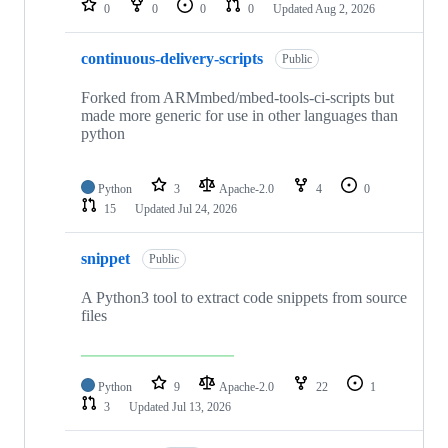
0
0
0
0
Updated
Aug 2, 2026
continuous-delivery-scripts
Public
Forked from ARMmbed/mbed-tools-ci-scripts but
made more generic for use in other languages than
python
Python
3
Apache-2.0
4
0
15
Updated
Jul 24, 2026
snippet
Public
A Python3 tool to extract code snippets from source
files
Python
9
Apache-2.0
22
1
3
Updated
Jul 13, 2026