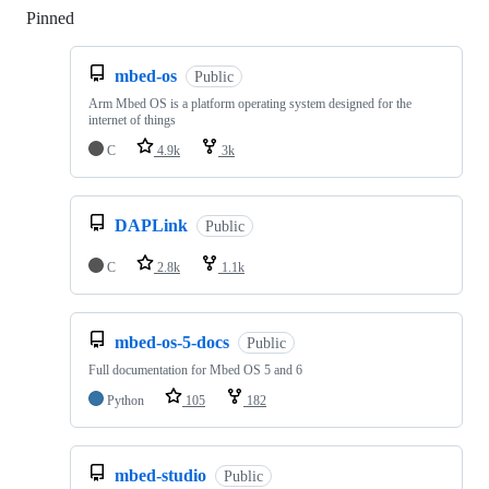
Pinned
Loading
mbed-os
Public
Arm Mbed OS is a platform operating system designed for the
internet of things
C
4.9k
3k
DAPLink
Public
C
2.8k
1.1k
mbed-os-5-docs
Public
Full documentation for Mbed OS 5 and 6
Python
105
182
mbed-studio
Public