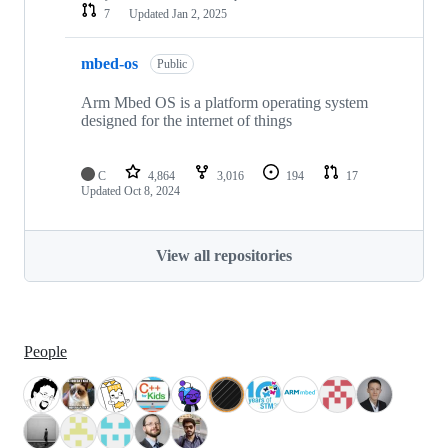
7
Updated
Jan 2, 2025
mbed-os
Public
Arm Mbed OS is a platform operating system
designed for the internet of things
C
4,864
3,016
194
17
Updated
Oct 8, 2024
View all repositories
People