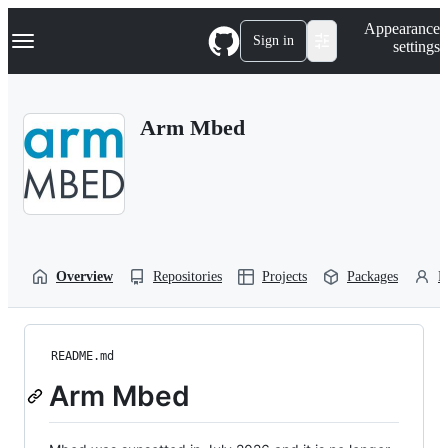
S
Navigation Menu
Appearance
k
Sign in
settings
i
p
t
o
Arm Mbed
c
o
n
t
e
n
t
Overview
Repositories
Projects
Packages
P
README.md
Arm Mbed