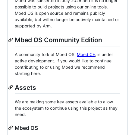
Mbed was sunsetted in July 2026 and it is no longer
possible to build projects using our online tools.
Mbed OS is open source and remains publicly
available, but will no longer be actively maintained or
supported by Arm.
Mbed OS Community Edition
A community fork of Mbed OS,
Mbed CE
, is under
active development. If you would like to continue
contributing to or using Mbed we recommend
starting here.
Assets
We are making some key assets available to allow
the ecosystem to continue using this project as they
need.
Mbed OS