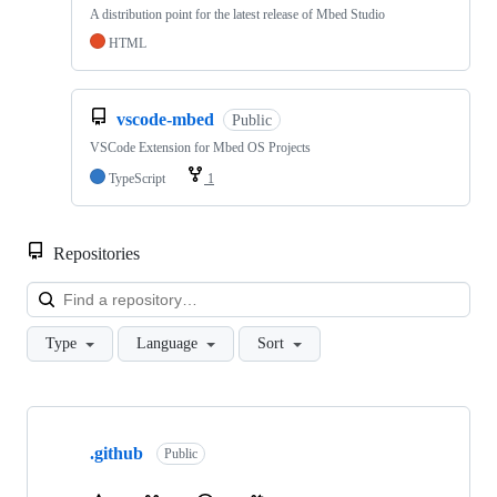
A distribution point for the latest release of Mbed Studio
HTML
vscode-mbed
Public
VSCode Extension for Mbed OS Projects
TypeScript
1
Repositories
Loa
Type
Language
Sort
Showing
10
.github
of
Public
682
repositories