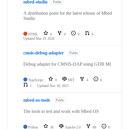
mbed-studio
Public
A distribution point for the latest release of Mbed
Studio
HTML
0
0
0
0
Updated
Mar 19, 2026
cmsis-debug-adapter
Public
Debug adapter for CMSIS-DAP using GDB MI
TypeScript
9
MIT
4
0
1
Updated
Nov 18, 2025
mbed-os-tools
Public
The tools to test and work with Mbed OS
Python
36
Apache-2.0
68
6