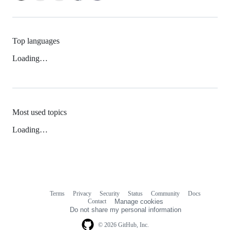
Top languages
Loading…
Most used topics
Loading…
Terms
Privacy
Security
Status
Community
Docs
Footer
Footer
Contact
Manage cookies
navigation
Do not share my personal information
© 2026 GitHub, Inc.