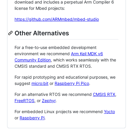
download and includes a perpetual Arm Compiler 6
license for Mbed projects:
https://github.com/ARMmbed/mbed-studio
Other Alternatives
For a free-to-use embedded development
environment we recommend
Arm Keil MDK v6
Community Edition
, which works seamlessly with the
CMSIS standard and CMSIS RTX RTOS.
For rapid prototyping and educational purposes, we
suggest
micro:bit
or
Raspberry Pi Pico
.
For an alternative RTOS we recommend
CMSIS RTX
,
FreeRTOS
, or
Zephyr
.
For embedded Linux projects we recommend
Yocto
or
Raspberry Pi
.