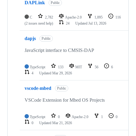
DAPLink
Public
C
2,782
Apache-2.0
1,095
116
(2 issues need help)
24
Updated
Jul 13, 2026
dapjs
Public
JavaScript interface to CMSIS-DAP
TypeScript
133
MIT
56
6
4
Updated
Mar 29, 2026
vscode-mbed
Public
VSCode Extension for Mbed OS Projects
TypeScript
0
Apache-2.0
1
0
0
Updated
Mar 21, 2026