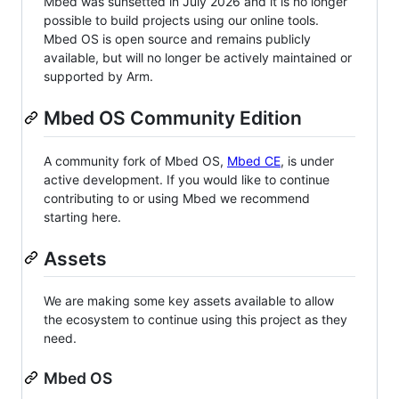
Mbed was sunsetted in July 2026 and it is no longer
possible to build projects using our online tools.
Mbed OS is open source and remains publicly
available, but will no longer be actively maintained or
supported by Arm.
Mbed OS Community Edition
A community fork of Mbed OS,
Mbed CE
, is under
active development. If you would like to continue
contributing to or using Mbed we recommend
starting here.
Assets
We are making some key assets available to allow
the ecosystem to continue using this project as they
need.
Mbed OS