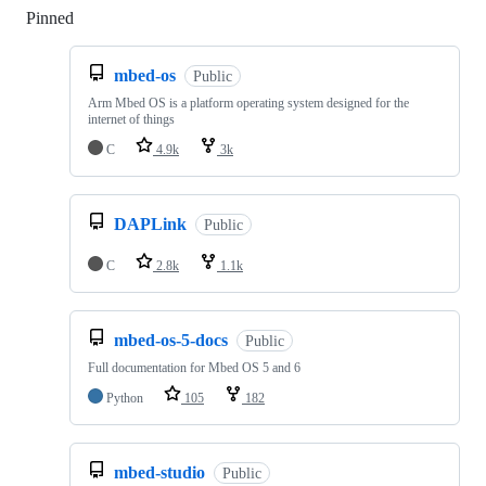
Pinned
Loading
mbed-os
Public
Arm Mbed OS is a platform operating system designed for the
internet of things
C
4.9k
3k
DAPLink
Public
C
2.8k
1.1k
mbed-os-5-docs
Public
Full documentation for Mbed OS 5 and 6
Python
105
182
mbed-studio
Public