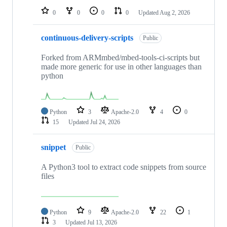
0
0
0
0
Updated
Aug 2, 2026
continuous-delivery-scripts
Public
Forked from ARMmbed/mbed-tools-ci-scripts but
made more generic for use in other languages than
python
Python
3
Apache-2.0
4
0
15
Updated
Jul 24, 2026
snippet
Public
A Python3 tool to extract code snippets from source
files
Python
9
Apache-2.0
22
1
3
Updated
Jul 13, 2026