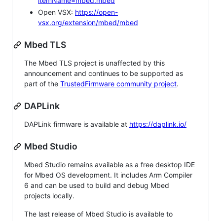
itemName=mbed.mbed
Open VSX:
https://open-
vsx.org/extension/mbed/mbed
Mbed TLS
The Mbed TLS project is unaffected by this
announcement and continues to be supported as
part of the
TrustedFirmware community project
.
DAPLink
DAPLink firmware is available at
https://daplink.io/
Mbed Studio
Mbed Studio remains available as a free desktop IDE
for Mbed OS development. It includes Arm Compiler
6 and can be used to build and debug Mbed
projects locally.
The last release of Mbed Studio is available to