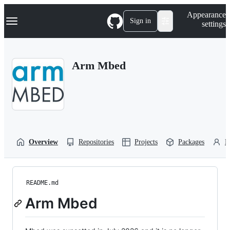
S
Navigation Menu
Appearance
k
Sign in
settings
i
p
t
o
Arm Mbed
c
o
n
t
e
n
t
Overview
Repositories
Projects
Packages
P
README.md
Arm Mbed