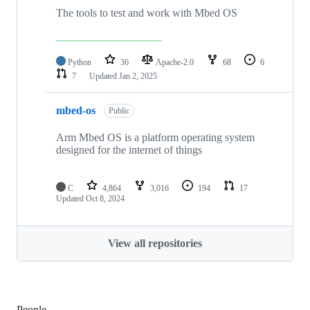
The tools to test and work with Mbed OS
Python
36
Apache-2.0
68
6
7
Updated
Jan 2, 2025
mbed-os
Public
Arm Mbed OS is a platform operating system
designed for the internet of things
C
4,864
3,016
194
17
Updated
Oct 8, 2024
View all repositories
People