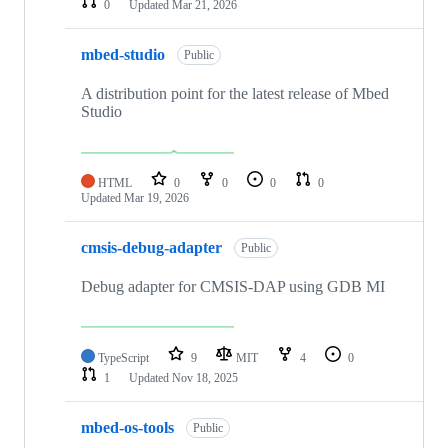
0
Updated
Mar 21, 2026
mbed-studio
Public
A distribution point for the latest release of Mbed
Studio
HTML
0
0
0
0
Updated
Mar 19, 2026
cmsis-debug-adapter
Public
Debug adapter for CMSIS-DAP using GDB MI
TypeScript
9
MIT
4
0
1
Updated
Nov 18, 2025
mbed-os-tools
Public