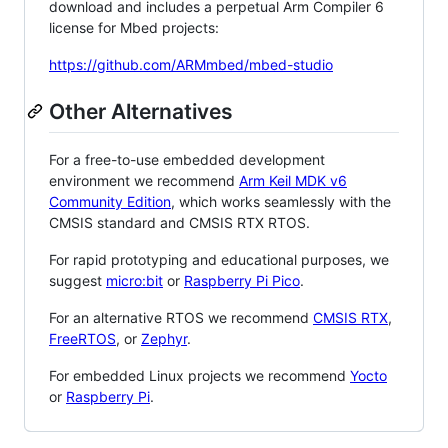
download and includes a perpetual Arm Compiler 6
license for Mbed projects:
https://github.com/ARMmbed/mbed-studio
Other Alternatives
For a free-to-use embedded development
environment we recommend
Arm Keil MDK v6
Community Edition
, which works seamlessly with the
CMSIS standard and CMSIS RTX RTOS.
For rapid prototyping and educational purposes, we
suggest
micro:bit
or
Raspberry Pi Pico
.
For an alternative RTOS we recommend
CMSIS RTX
,
FreeRTOS
, or
Zephyr
.
For embedded Linux projects we recommend
Yocto
or
Raspberry Pi
.