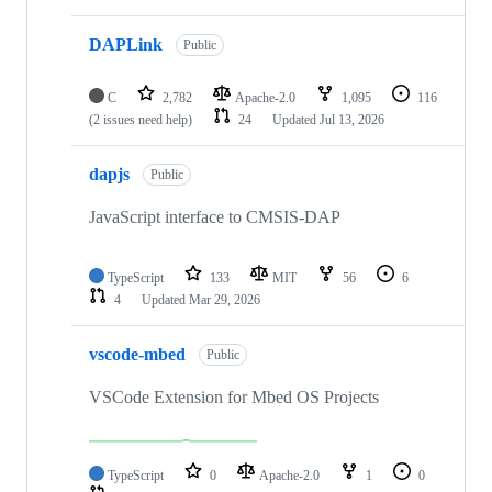
DAPLink
Public
C
2,782
Apache-2.0
1,095
116
(2 issues need help)
24
Updated
Jul 13, 2026
dapjs
Public
JavaScript interface to CMSIS-DAP
TypeScript
133
MIT
56
6
4
Updated
Mar 29, 2026
vscode-mbed
Public
VSCode Extension for Mbed OS Projects
TypeScript
0
Apache-2.0
1
0