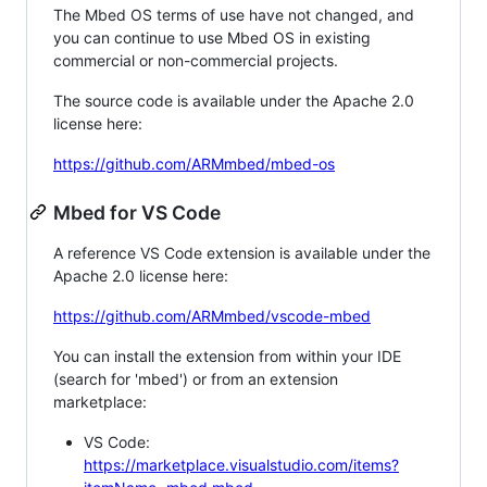
The Mbed OS terms of use have not changed, and
you can continue to use Mbed OS in existing
commercial or non-commercial projects.
The source code is available under the Apache 2.0
license here:
https://github.com/ARMmbed/mbed-os
Mbed for VS Code
A reference VS Code extension is available under the
Apache 2.0 license here:
https://github.com/ARMmbed/vscode-mbed
You can install the extension from within your IDE
(search for 'mbed') or from an extension
marketplace:
VS Code:
https://marketplace.visualstudio.com/items?