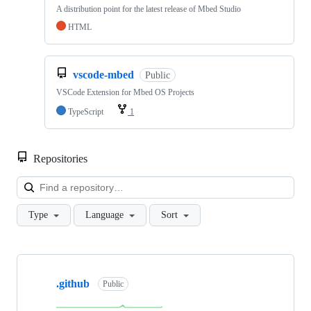
A distribution point for the latest release of Mbed Studio
HTML
vscode-mbed
Public
VSCode Extension for Mbed OS Projects
TypeScript
1
Repositories
Loa
Type
Language
Sort
Showing
10
.github
of
Public
682
repositories