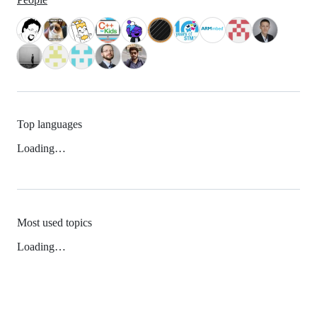
Top languages
Loading…
Most used topics
Loading…