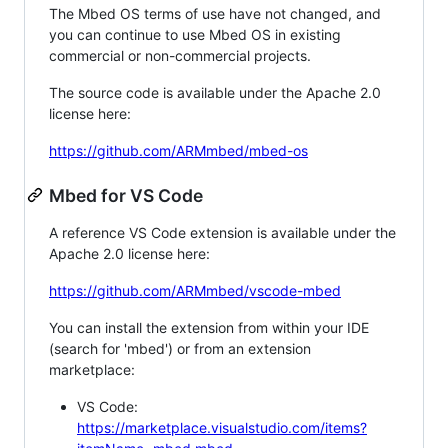
The Mbed OS terms of use have not changed, and
you can continue to use Mbed OS in existing
commercial or non-commercial projects.
The source code is available under the Apache 2.0
license here:
https://github.com/ARMmbed/mbed-os
Mbed for VS Code
A reference VS Code extension is available under the
Apache 2.0 license here:
https://github.com/ARMmbed/vscode-mbed
You can install the extension from within your IDE
(search for 'mbed') or from an extension
marketplace:
VS Code:
https://marketplace.visualstudio.com/items?