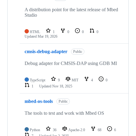
A distribution point for the latest release of Mbed
Studio
HTML
1
0
0
0
Updated
Mar 19, 2026
cmsis-debug-adapter
Public
Debug adapter for CMSIS-DAP using GDB MI
TypeScript
9
MIT
4
0
1
Updated
Nov 18, 2025
mbed-os-tools
Public
The tools to test and work with Mbed OS
Python
36
Apache-2.0
68
6
7
Updated
Jan 2, 2025