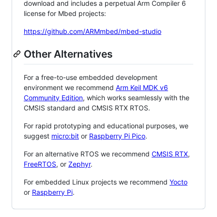
download and includes a perpetual Arm Compiler 6
license for Mbed projects:
https://github.com/ARMmbed/mbed-studio
Other Alternatives
For a free-to-use embedded development
environment we recommend
Arm Keil MDK v6
Community Edition
, which works seamlessly with the
CMSIS standard and CMSIS RTX RTOS.
For rapid prototyping and educational purposes, we
suggest
micro:bit
or
Raspberry Pi Pico
.
For an alternative RTOS we recommend
CMSIS RTX
,
FreeRTOS
, or
Zephyr
.
For embedded Linux projects we recommend
Yocto
or
Raspberry Pi
.