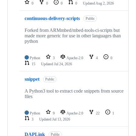
repositories
0
0
0
0
Updated
Aug 2, 2026
continuous-delivery-scripts
Public
Forked from ARMmbed/mbed-tools-ci-scripts but
made more generic for use in other languages than
python
Python
3
Apache-2.0
4
0
15
Updated
Jul 24, 2026
snippet
Public
A Python3 tool to extract code snippets from source
files
Python
9
Apache-2.0
22
1
3
Updated
Jul 13, 2026
DAPLink
Public