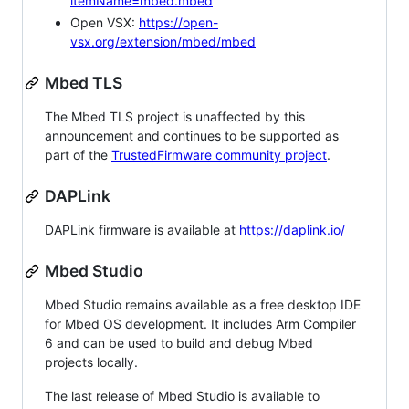
itemName=mbed.mbed
Open VSX:
https://open-
vsx.org/extension/mbed/mbed
Mbed TLS
The Mbed TLS project is unaffected by this
announcement and continues to be supported as
part of the
TrustedFirmware community project
.
DAPLink
DAPLink firmware is available at
https://daplink.io/
Mbed Studio
Mbed Studio remains available as a free desktop IDE
for Mbed OS development. It includes Arm Compiler
6 and can be used to build and debug Mbed
projects locally.
The last release of Mbed Studio is available to