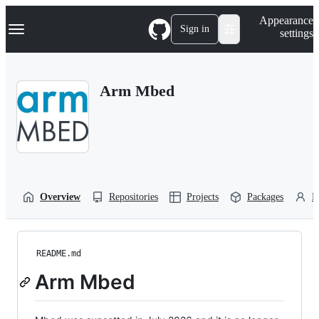
S
Navigation Menu
Appearance
k
Sign in
settings
i
p
t
o
Arm Mbed
c
o
n
t
e
n
t
Overview
Repositories
Projects
Packages
P
README.md
Arm Mbed