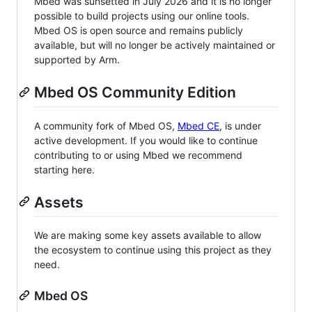
Mbed was sunsetted in July 2026 and it is no longer
possible to build projects using our online tools.
Mbed OS is open source and remains publicly
available, but will no longer be actively maintained or
supported by Arm.
Mbed OS Community Edition
A community fork of Mbed OS,
Mbed CE
, is under
active development. If you would like to continue
contributing to or using Mbed we recommend
starting here.
Assets
We are making some key assets available to allow
the ecosystem to continue using this project as they
need.
Mbed OS