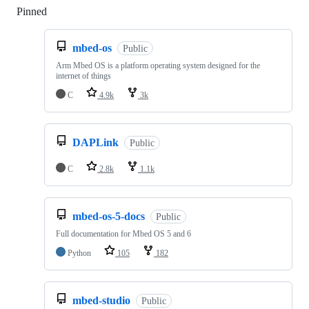
Pinned
Loading
mbed-os
Public
Arm Mbed OS is a platform operating system designed for the
internet of things
C
4.9k
3k
DAPLink
Public
C
2.8k
1.1k
mbed-os-5-docs
Public
Full documentation for Mbed OS 5 and 6
Python
105
182
mbed-studio
Public