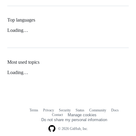
Top languages
Loading…
Most used topics
Loading…
Terms
Privacy
Security
Status
Community
Docs
Footer
Footer
Contact
Manage cookies
navigation
Do not share my personal information
© 2026 GitHub, Inc.