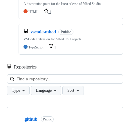
A distribution point for the latest release of Mbed Studio
HTML
1
vscode-mbed
Public
VSCode Extension for Mbed OS Projects
TypeScript
1
Repositories
Loa
Type
Language
Sort
Showing
10
.github
of
Public
682