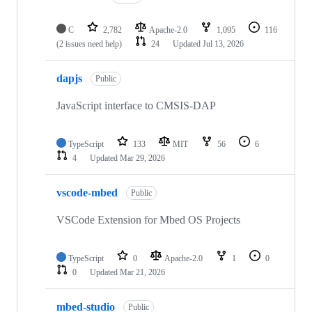
C
2,782
Apache-2.0
1,095
116
(2 issues need help)
24
Updated
Jul 13, 2026
dapjs
Public
JavaScript interface to CMSIS-DAP
TypeScript
133
MIT
56
6
4
Updated
Mar 29, 2026
vscode-mbed
Public
VSCode Extension for Mbed OS Projects
TypeScript
0
Apache-2.0
1
0
0
Updated
Mar 21, 2026
mbed-studio
Public