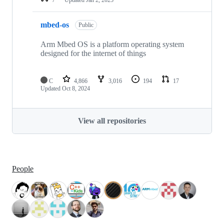
mbed-os
Public
Arm Mbed OS is a platform operating system
designed for the internet of things
C
4,866
3,016
194
17
Updated
Oct 8, 2024
View all repositories
People