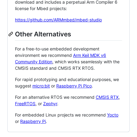
download and includes a perpetual Arm Compiler 6
license for Mbed projects:
https://github.com/ARMmbed/mbed-studio
Other Alternatives
For a free-to-use embedded development
environment we recommend
Arm Keil MDK v6
Community Edition
, which works seamlessly with the
CMSIS standard and CMSIS RTX RTOS.
For rapid prototyping and educational purposes, we
suggest
micro:bit
or
Raspberry Pi Pico
.
For an alternative RTOS we recommend
CMSIS RTX
,
FreeRTOS
, or
Zephyr
.
For embedded Linux projects we recommend
Yocto
or
Raspberry Pi
.