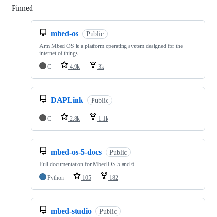
Pinned
Loading
mbed-os
Public
Arm Mbed OS is a platform operating system designed for the
internet of things
C
4.9k
3k
DAPLink
Public
C
2.8k
1.1k
mbed-os-5-docs
Public
Full documentation for Mbed OS 5 and 6
Python
105
182
mbed-studio
Public