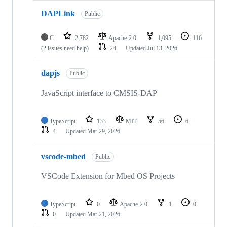
DAPLink
Public
C
2,782
Apache-2.0
1,095
116
(2 issues need help)
24
Updated
Jul 13, 2026
dapjs
Public
JavaScript interface to CMSIS-DAP
TypeScript
133
MIT
56
6
4
Updated
Mar 29, 2026
vscode-mbed
Public
VSCode Extension for Mbed OS Projects
TypeScript
0
Apache-2.0
1
0
0
Updated
Mar 21, 2026