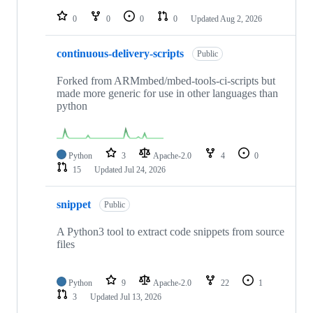
repositories
0
0
0
0
Updated
Aug 2, 2026
continuous-delivery-scripts
Public
Forked from ARMmbed/mbed-tools-ci-scripts but
made more generic for use in other languages than
python
Python
3
Apache-2.0
4
0
15
Updated
Jul 24, 2026
snippet
Public
A Python3 tool to extract code snippets from source
files
Python
9
Apache-2.0
22
1
3
Updated
Jul 13, 2026