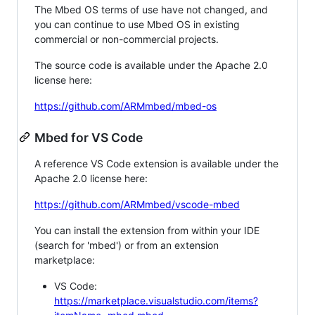
The Mbed OS terms of use have not changed, and
you can continue to use Mbed OS in existing
commercial or non-commercial projects.
The source code is available under the Apache 2.0
license here:
https://github.com/ARMmbed/mbed-os
Mbed for VS Code
A reference VS Code extension is available under the
Apache 2.0 license here:
https://github.com/ARMmbed/vscode-mbed
You can install the extension from within your IDE
(search for 'mbed') or from an extension
marketplace:
VS Code:
https://marketplace.visualstudio.com/items?