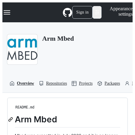
S
Navigation Menu
Appearance
k
Sign in
settings
i
p
t
o
Arm Mbed
c
o
n
t
e
n
t
Overview
Repositories
Projects
Packages
P
README.md
Arm Mbed