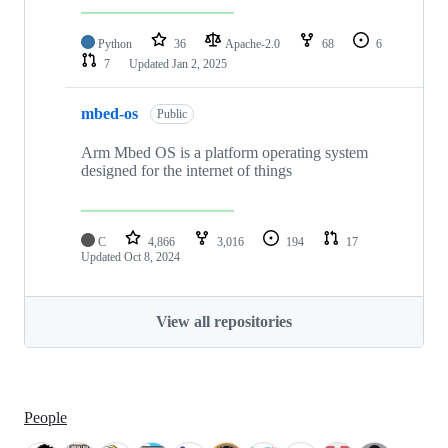
Python
36
Apache-2.0
68
6
7
Updated
Jan 2, 2025
mbed-os
Public
Arm Mbed OS is a platform operating system
designed for the internet of things
C
4,866
3,016
194
17
Updated
Oct 8, 2024
View all repositories
People