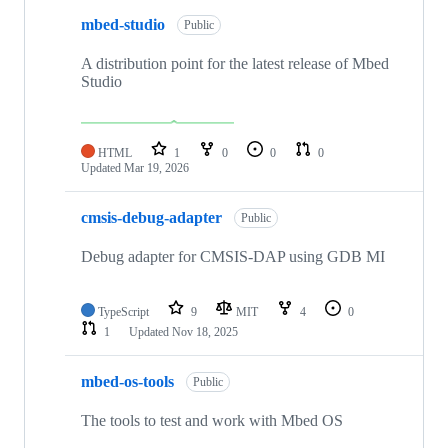
mbed-studio
Public
A distribution point for the latest release of Mbed
Studio
HTML
1
0
0
0
Updated
Mar 19, 2026
cmsis-debug-adapter
Public
Debug adapter for CMSIS-DAP using GDB MI
TypeScript
9
MIT
4
0
1
Updated
Nov 18, 2025
mbed-os-tools
Public
The tools to test and work with Mbed OS