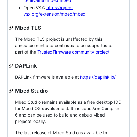
itemName=mbed.mbed
Open VSX:
https://open-
vsx.org/extension/mbed/mbed
Mbed TLS
The Mbed TLS project is unaffected by this
announcement and continues to be supported as
part of the
TrustedFirmware community project
.
DAPLink
DAPLink firmware is available at
https://daplink.io/
Mbed Studio
Mbed Studio remains available as a free desktop IDE
for Mbed OS development. It includes Arm Compiler
6 and can be used to build and debug Mbed
projects locally.
The last release of Mbed Studio is available to