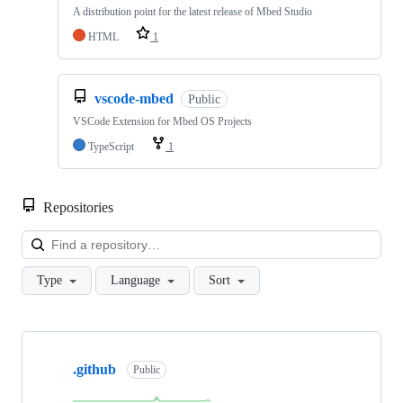
A distribution point for the latest release of Mbed Studio
HTML
1
vscode-mbed
Public
VSCode Extension for Mbed OS Projects
TypeScript
1
Repositories
Loa
Type
Language
Sort
Showing
10
.github
of
Public
682