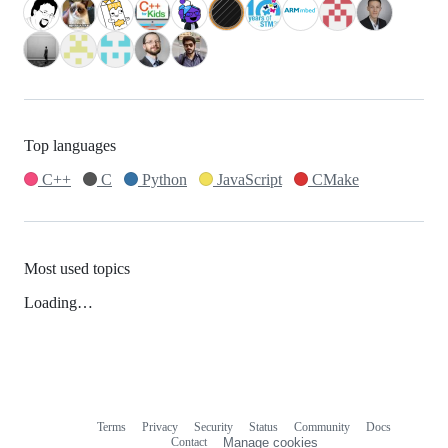
Top languages
C++
C
Python
JavaScript
CMake
Most used topics
Loading…
Terms
Privacy
Security
Status
Community
Docs
Footer
Footer
Contact
Manage cookies
navigation