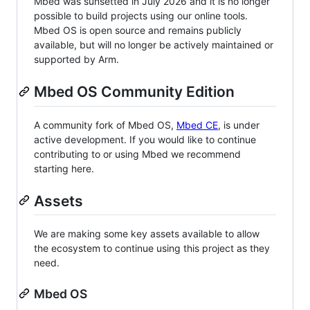
Mbed was sunsetted in July 2026 and it is no longer
possible to build projects using our online tools.
Mbed OS is open source and remains publicly
available, but will no longer be actively maintained or
supported by Arm.
Mbed OS Community Edition
A community fork of Mbed OS,
Mbed CE
, is under
active development. If you would like to continue
contributing to or using Mbed we recommend
starting here.
Assets
We are making some key assets available to allow
the ecosystem to continue using this project as they
need.
Mbed OS