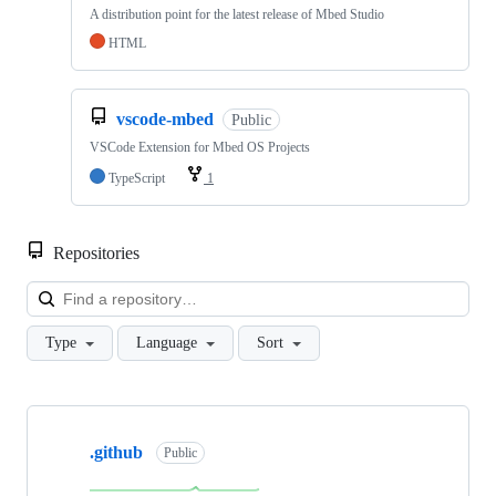
A distribution point for the latest release of Mbed Studio
HTML
vscode-mbed
Public
VSCode Extension for Mbed OS Projects
TypeScript
1
Repositories
Loa
Type
Language
Sort
Showing
10
.github
of
Public
682
repositories