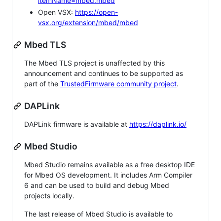
itemName=mbed.mbed
Open VSX:
https://open-
vsx.org/extension/mbed/mbed
Mbed TLS
The Mbed TLS project is unaffected by this
announcement and continues to be supported as
part of the
TrustedFirmware community project
.
DAPLink
DAPLink firmware is available at
https://daplink.io/
Mbed Studio
Mbed Studio remains available as a free desktop IDE
for Mbed OS development. It includes Arm Compiler
6 and can be used to build and debug Mbed
projects locally.
The last release of Mbed Studio is available to