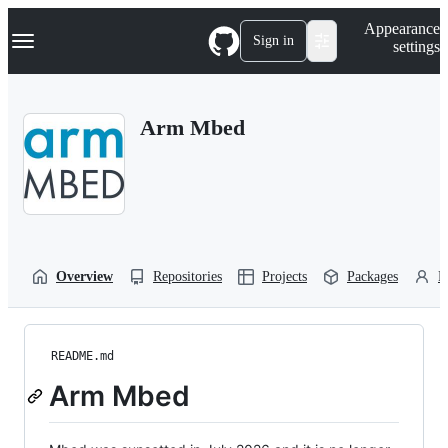
S
Navigation Menu
Appearance
k
Sign in
settings
i
p
t
o
Arm Mbed
c
o
n
t
e
n
t
Overview
Repositories
Projects
Packages
P
README.md
Arm Mbed