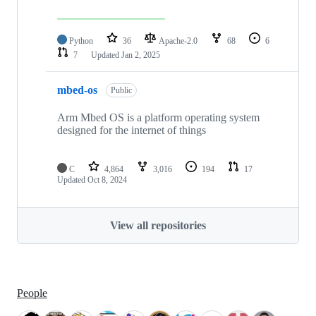
Python
36
Apache-2.0
68
6
7
Updated
Jan 2, 2025
mbed-os
Public
Arm Mbed OS is a platform operating system
designed for the internet of things
C
4,864
3,016
194
17
Updated
Oct 8, 2024
View all repositories
People