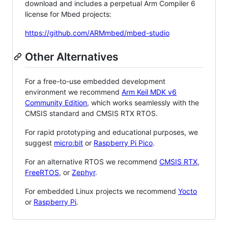
download and includes a perpetual Arm Compiler 6
license for Mbed projects:
https://github.com/ARMmbed/mbed-studio
Other Alternatives
For a free-to-use embedded development
environment we recommend
Arm Keil MDK v6
Community Edition
, which works seamlessly with the
CMSIS standard and CMSIS RTX RTOS.
For rapid prototyping and educational purposes, we
suggest
micro:bit
or
Raspberry Pi Pico
.
For an alternative RTOS we recommend
CMSIS RTX
,
FreeRTOS
, or
Zephyr
.
For embedded Linux projects we recommend
Yocto
or
Raspberry Pi
.