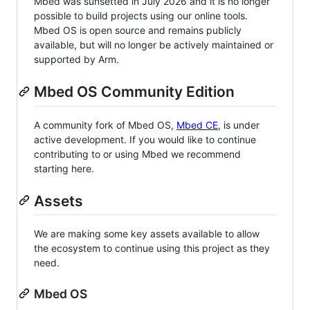
Mbed was sunsetted in July 2026 and it is no longer
possible to build projects using our online tools.
Mbed OS is open source and remains publicly
available, but will no longer be actively maintained or
supported by Arm.
Mbed OS Community Edition
A community fork of Mbed OS,
Mbed CE
, is under
active development. If you would like to continue
contributing to or using Mbed we recommend
starting here.
Assets
We are making some key assets available to allow
the ecosystem to continue using this project as they
need.
Mbed OS