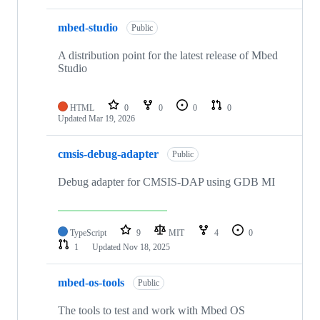
mbed-studio
Public
A distribution point for the latest release of Mbed
Studio
HTML
0
0
0
0
Updated
Mar 19, 2026
cmsis-debug-adapter
Public
Debug adapter for CMSIS-DAP using GDB MI
TypeScript
9
MIT
4
0
1
Updated
Nov 18, 2025
mbed-os-tools
Public
The tools to test and work with Mbed OS