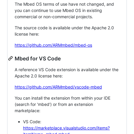
The Mbed OS terms of use have not changed, and
you can continue to use Mbed OS in existing
commercial or non-commercial projects.
The source code is available under the Apache 2.0
license here:
https://github.com/ARMmbed/mbed-os
Mbed for VS Code
A reference VS Code extension is available under the
Apache 2.0 license here:
https://github.com/ARMmbed/vscode-mbed
You can install the extension from within your IDE
(search for 'mbed') or from an extension
marketplace:
VS Code:
https://marketplace.visualstudio.com/items?