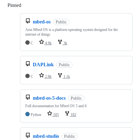
Pinned
Loading
mbed-os
Public
Arm Mbed OS is a platform operating system designed for the
internet of things
C
4.9k
3k
DAPLink
Public
C
2.8k
1.1k
mbed-os-5-docs
Public
Full documentation for Mbed OS 5 and 6
Python
105
182
mbed-studio
Public