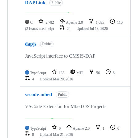
DAPLink
Public
C
2,782
Apache-2.0
1,095
116
(2 issues need help)
24
Updated
Jul 13, 2026
dapjs
Public
JavaScript interface to CMSIS-DAP
TypeScript
133
MIT
56
6
4
Updated
Mar 29, 2026
vscode-mbed
Public
VSCode Extension for Mbed OS Projects
TypeScript
0
Apache-2.0
1
0
0
Updated
Mar 21, 2026