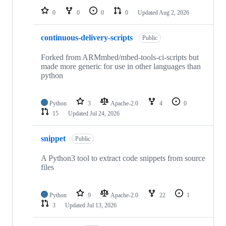
0
0
0
0
Updated
Aug 2, 2026
continuous-delivery-scripts
Public
Forked from ARMmbed/mbed-tools-ci-scripts but
made more generic for use in other languages than
python
Python
3
Apache-2.0
4
0
15
Updated
Jul 24, 2026
snippet
Public
A Python3 tool to extract code snippets from source
files
Python
9
Apache-2.0
22
1
3
Updated
Jul 13, 2026