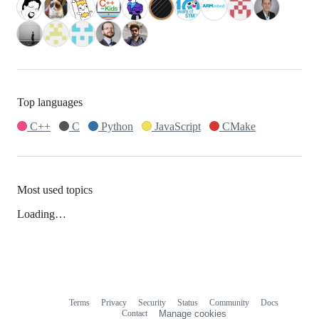
Top languages
C++
C
Python
JavaScript
CMake
Most used topics
Loading…
Terms
Privacy
Security
Status
Community
Docs
Footer
Footer
Contact
Manage cookies
navigation