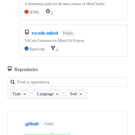
A distribution point for the latest release of Mbed Studio
HTML
1
vscode-mbed
Public
VSCode Extension for Mbed OS Projects
TypeScript
1
Repositories
Loa
Type
Language
Sort
Showing
10
.github
of
Public
682