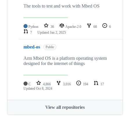
The tools to test and work with Mbed OS
Python
36
Apache-2.0
68
6
7
Updated
Jan 2, 2025
mbed-os
Public
Arm Mbed OS is a platform operating system
designed for the internet of things
C
4,866
3,016
194
17
Updated
Oct 8, 2024
View all repositories