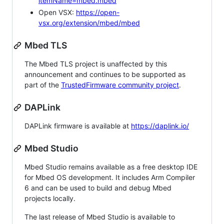
itemName=mbed.mbed
Open VSX:
https://open-
vsx.org/extension/mbed/mbed
Mbed TLS
The Mbed TLS project is unaffected by this
announcement and continues to be supported as
part of the
TrustedFirmware community project
.
DAPLink
DAPLink firmware is available at
https://daplink.io/
Mbed Studio
Mbed Studio remains available as a free desktop IDE
for Mbed OS development. It includes Arm Compiler
6 and can be used to build and debug Mbed
projects locally.
The last release of Mbed Studio is available to