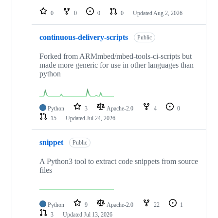
repositories
0
0
0
0
Updated
Aug 2, 2026
continuous-delivery-scripts
Public
Forked from ARMmbed/mbed-tools-ci-scripts but
made more generic for use in other languages than
python
Python
3
Apache-2.0
4
0
15
Updated
Jul 24, 2026
snippet
Public
A Python3 tool to extract code snippets from source
files
Python
9
Apache-2.0
22
1
3
Updated
Jul 13, 2026