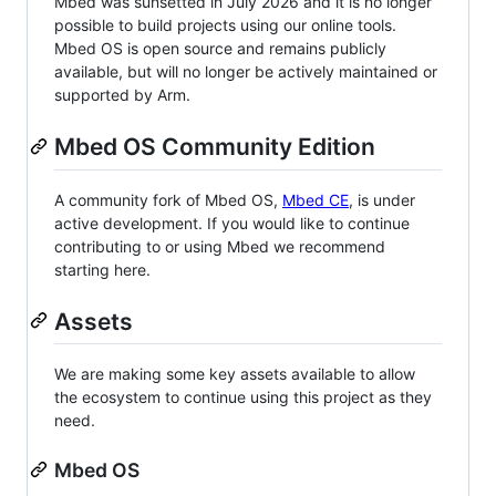
Mbed was sunsetted in July 2026 and it is no longer
possible to build projects using our online tools.
Mbed OS is open source and remains publicly
available, but will no longer be actively maintained or
supported by Arm.
Mbed OS Community Edition
A community fork of Mbed OS,
Mbed CE
, is under
active development. If you would like to continue
contributing to or using Mbed we recommend
starting here.
Assets
We are making some key assets available to allow
the ecosystem to continue using this project as they
need.
Mbed OS