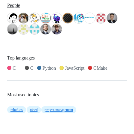
People
Top languages
C++
C
Python
JavaScript
CMake
Most used topics
mbed-os
mbed
project-management