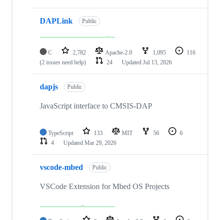
DAPLink
Public
C
2,782
Apache-2.0
1,095
116
(2 issues need help)
24
Updated
Jul 13, 2026
dapjs
Public
JavaScript interface to CMSIS-DAP
TypeScript
133
MIT
56
6
4
Updated
Mar 29, 2026
vscode-mbed
Public
VSCode Extension for Mbed OS Projects