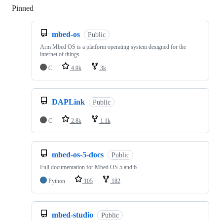
Pinned
Loading
mbed-os
Public
Arm Mbed OS is a platform operating system designed for the
internet of things
C
4.9k
3k
DAPLink
Public
C
2.8k
1.1k
mbed-os-5-docs
Public
Full documentation for Mbed OS 5 and 6
Python
105
182
mbed-studio
Public