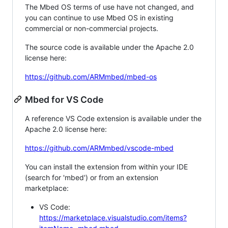
The Mbed OS terms of use have not changed, and
you can continue to use Mbed OS in existing
commercial or non-commercial projects.
The source code is available under the Apache 2.0
license here:
https://github.com/ARMmbed/mbed-os
Mbed for VS Code
A reference VS Code extension is available under the
Apache 2.0 license here:
https://github.com/ARMmbed/vscode-mbed
You can install the extension from within your IDE
(search for 'mbed') or from an extension
marketplace:
VS Code:
https://marketplace.visualstudio.com/items?