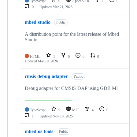
TypeScript
0
Apache-2.0
1
0
0
Updated
Mar 21, 2026
mbed-studio
Public
A distribution point for the latest release of Mbed
Studio
HTML
1
0
0
0
Updated
Mar 19, 2026
cmsis-debug-adapter
Public
Debug adapter for CMSIS-DAP using GDB MI
TypeScript
9
MIT
4
0
1
Updated
Nov 18, 2025
mbed-os-tools
Public