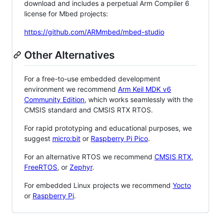
download and includes a perpetual Arm Compiler 6
license for Mbed projects:
https://github.com/ARMmbed/mbed-studio
Other Alternatives
For a free-to-use embedded development
environment we recommend
Arm Keil MDK v6
Community Edition
, which works seamlessly with the
CMSIS standard and CMSIS RTX RTOS.
For rapid prototyping and educational purposes, we
suggest
micro:bit
or
Raspberry Pi Pico
.
For an alternative RTOS we recommend
CMSIS RTX
,
FreeRTOS
, or
Zephyr
.
For embedded Linux projects we recommend
Yocto
or
Raspberry Pi
.