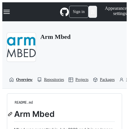
S
Navigation Menu
Appearance
k
Sign in
settings
i
p
t
o
Arm Mbed
c
o
n
t
e
n
t
Overview
Repositories
Projects
Packages
P
README.md
Arm Mbed