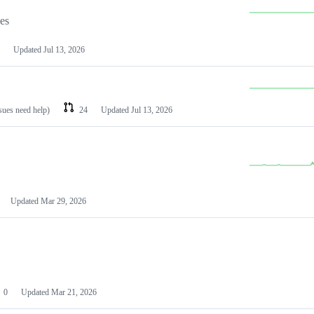
les
Updated
Jul 13, 2026
ssues need help)
24
Updated
Jul 13, 2026
Updated
Mar 29, 2026
0
Updated
Mar 21, 2026