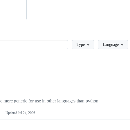
Loading
Type
Language
more generic for use in other languages than python
Updated
Jul 24, 2026