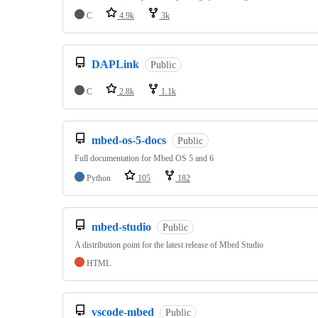
C
4.9k
3k
DAPLink
Public
C
2.8k
1.1k
mbed-os-5-docs
Public
Full documentation for Mbed OS 5 and 6
Python
105
182
mbed-studio
Public
A distribution point for the latest release of Mbed Studio
HTML
vscode-mbed
Public