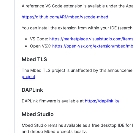
A reference VS Code extension is available under the Apa
https://github.com/ARMmbed/vscode-mbed
You can install the extension from within your IDE (searc
VS Code:
https://marketplace.visualstudio.com/i
Open VSX:
https://open-vsx.org/extension/mbed/m
Mbed TLS
The Mbed TLS project is unaffected by this announcemen
project
.
DAPLink
DAPLink firmware is available at
https://daplink.io/
Mbed Studio
Mbed Studio remains available as a free desktop IDE for
and debug Mbed projects locally.