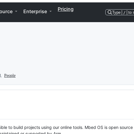
Pricing
ource
Enterprise
Type
/
to 
People
ble to build projects using our online tools. Mbed OS is open source
y maintained or supported by Arm.