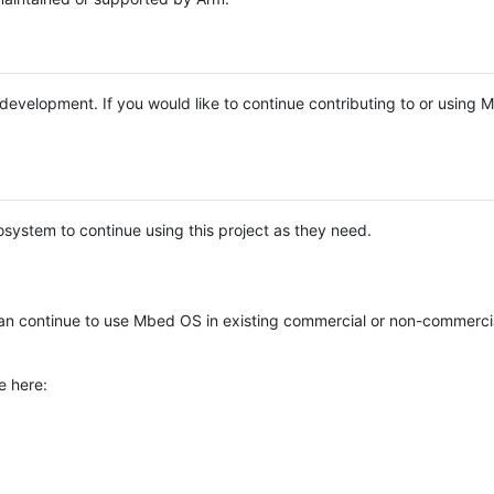
e development. If you would like to continue contributing to or using
system to continue using this project as they need.
n continue to use Mbed OS in existing commercial or non-commerci
e here: