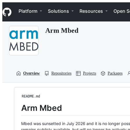
S
Navigation Menu
k
Platform
Solutions
Resources
Open S
i
p
t
Arm Mbed
o
c
o
n
t
e
n
t
Overview
Repositories
Projects
Packages
README.md
Arm Mbed
Mbed was sunsetted in July 2026 and it is no longer possi
remains publicly available, but will no longer be activel