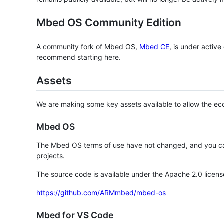
Mbed OS Community Edition
A community fork of Mbed OS,
Mbed CE
, is under activ
recommend starting here.
Assets
We are making some key assets available to allow the eco
Mbed OS
The Mbed OS terms of use have not changed, and you ca
projects.
The source code is available under the Apache 2.0 licens
https://github.com/ARMmbed/mbed-os
Mbed for VS Code