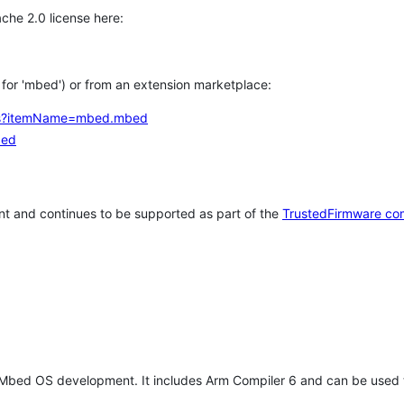
che 2.0 license here:
h for 'mbed') or from an extension marketplace:
tems?itemName=mbed.mbed
bed
t and continues to be supported as part of the
TrustedFirmware co
 Mbed OS development. It includes Arm Compiler 6 and can be used 