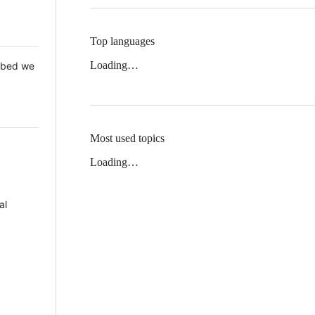
Top languages
Loading…
 Mbed we
Most used topics
Loading…
al