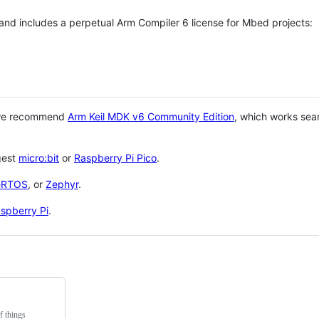
 and includes a perpetual Arm Compiler 6 license for Mbed projects:
 we recommend
Arm Keil MDK v6 Community Edition
, which works sea
gest
micro:bit
or
Raspberry Pi Pico
.
eRTOS
, or
Zephyr
.
spberry Pi
.
f things