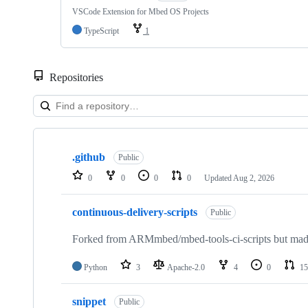
VSCode Extension for Mbed OS Projects
TypeScript
1
Repositories
Showing
10
.github
of
Public
682
0
0
0
0
Updated
Aug 2, 2026
repositories
continuous-delivery-scripts
Public
Forked from ARMmbed/mbed-tools-ci-scripts but made 
Python
3
Apache-2.0
4
0
15
snippet
Public