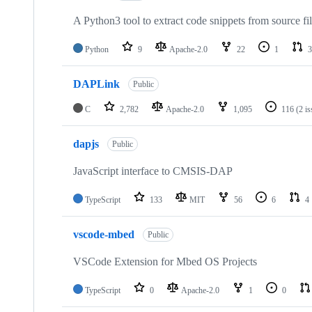
A Python3 tool to extract code snippets from source fi
Python
9
Apache-2.0
22
1
3
DAPLink
Public
C
2,782
Apache-2.0
1,095
116
(2 i
dapjs
Public
JavaScript interface to CMSIS-DAP
TypeScript
133
MIT
56
6
4
vscode-mbed
Public
VSCode Extension for Mbed OS Projects
TypeScript
0
Apache-2.0
1
0