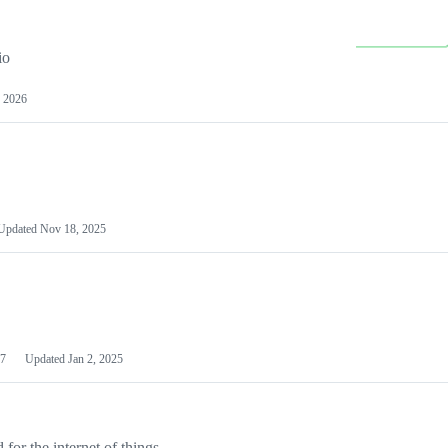
io
 2026
Updated
Nov 18, 2025
7
Updated
Jan 2, 2025
or the internet of things