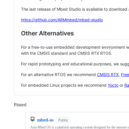
The last release of Mbed Studio is available to download
https://github.com/ARMmbed/mbed-studio
Other Alternatives
For a free-to-use embedded development environment
with the CMSIS standard and CMSIS RTX RTOS.
For rapid prototyping and educational purposes, we sug
For an alternative RTOS we recommend
CMSIS RTX
,
Fre
For embedded Linux projects we recommend
Yocto
or
Ra
Pinned
Loading
mbed-os
Public
Arm Mbed OS is a platform operating system designed for the internet o