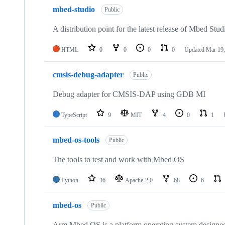
mbed-studio
Public
A distribution point for the latest release of Mbed Stud
HTML
0
0
0
0
Updated
Mar 19,
cmsis-debug-adapter
Public
Debug adapter for CMSIS-DAP using GDB MI
TypeScript
9
MIT
4
0
1
mbed-os-tools
Public
The tools to test and work with Mbed OS
Python
36
Apache-2.0
68
6
mbed-os
Public
Arm Mbed OS is a platform operating system designed f