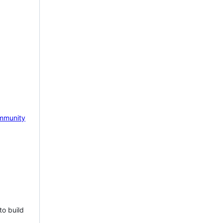
mmunity
to build