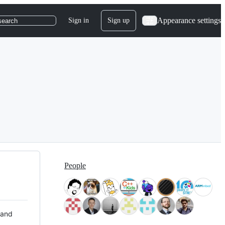
Appearance settings
Sign in
Sign up
search
People
 and