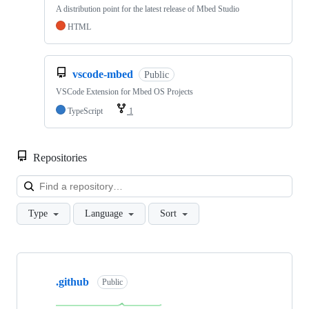
A distribution point for the latest release of Mbed Studio
HTML
vscode-mbed
Public
VSCode Extension for Mbed OS Projects
TypeScript
1
Repositories
Loa
Type
Language
Sort
Showing
10
.github
of
Public
682
repositories