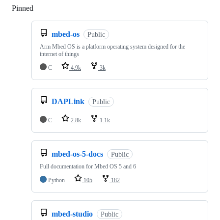
Pinned
Loading
mbed-os
Public
Arm Mbed OS is a platform operating system designed for the
internet of things
C
4.9k
3k
DAPLink
Public
C
2.8k
1.1k
mbed-os-5-docs
Public
Full documentation for Mbed OS 5 and 6
Python
105
182
mbed-studio
Public