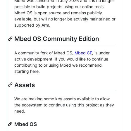
Mbed was sunsetted in July 2026 and it is no longer
possible to build projects using our online tools.
Mbed OS is open source and remains publicly
available, but will no longer be actively maintained or
supported by Arm.
Mbed OS Community Edition
A community fork of Mbed OS,
Mbed CE
, is under
active development. If you would like to continue
contributing to or using Mbed we recommend
starting here.
Assets
We are making some key assets available to allow
the ecosystem to continue using this project as they
need.
Mbed OS