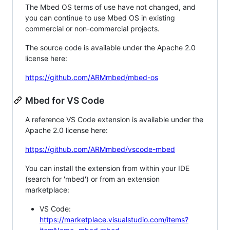
The Mbed OS terms of use have not changed, and
you can continue to use Mbed OS in existing
commercial or non-commercial projects.
The source code is available under the Apache 2.0
license here:
https://github.com/ARMmbed/mbed-os
Mbed for VS Code
A reference VS Code extension is available under the
Apache 2.0 license here:
https://github.com/ARMmbed/vscode-mbed
You can install the extension from within your IDE
(search for 'mbed') or from an extension
marketplace:
VS Code:
https://marketplace.visualstudio.com/items?