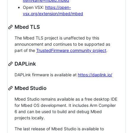
itemName=mbed.mbed
Open VSX:
https://open-
vsx.org/extension/mbed/mbed
Mbed TLS
The Mbed TLS project is unaffected by this
announcement and continues to be supported as
part of the
TrustedFirmware community project
.
DAPLink
DAPLink firmware is available at
https://daplink.io/
Mbed Studio
Mbed Studio remains available as a free desktop IDE
for Mbed OS development. It includes Arm Compiler
6 and can be used to build and debug Mbed
projects locally.
The last release of Mbed Studio is available to