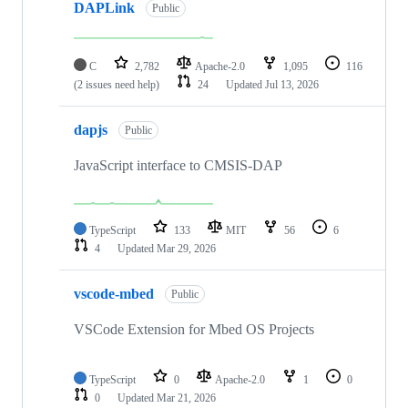
DAPLink
Public
C
2,782
Apache-2.0
1,095
116
(2 issues need help)
24
Updated
Jul 13, 2026
dapjs
Public
JavaScript interface to CMSIS-DAP
TypeScript
133
MIT
56
6
4
Updated
Mar 29, 2026
vscode-mbed
Public
VSCode Extension for Mbed OS Projects
TypeScript
0
Apache-2.0
1
0
0
Updated
Mar 21, 2026