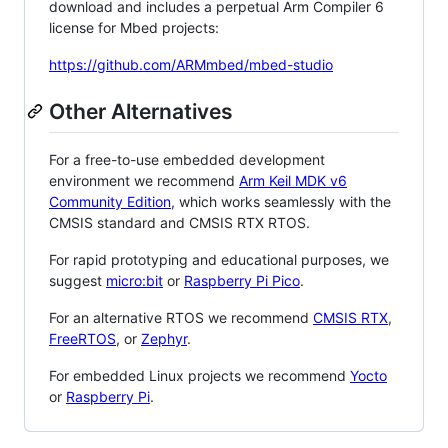
download and includes a perpetual Arm Compiler 6
license for Mbed projects:
https://github.com/ARMmbed/mbed-studio
Other Alternatives
For a free-to-use embedded development
environment we recommend
Arm Keil MDK v6
Community Edition
, which works seamlessly with the
CMSIS standard and CMSIS RTX RTOS.
For rapid prototyping and educational purposes, we
suggest
micro:bit
or
Raspberry Pi Pico
.
For an alternative RTOS we recommend
CMSIS RTX
,
FreeRTOS
, or
Zephyr
.
For embedded Linux projects we recommend
Yocto
or
Raspberry Pi
.