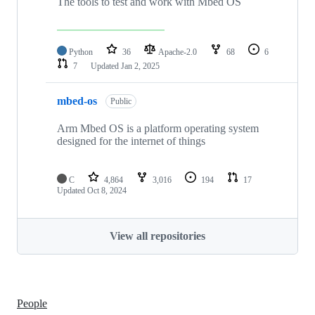
The tools to test and work with Mbed OS
Python
36
Apache-2.0
68
6
7
Updated
Jan 2, 2025
mbed-os
Public
Arm Mbed OS is a platform operating system
designed for the internet of things
C
4,864
3,016
194
17
Updated
Oct 8, 2024
View all repositories
People