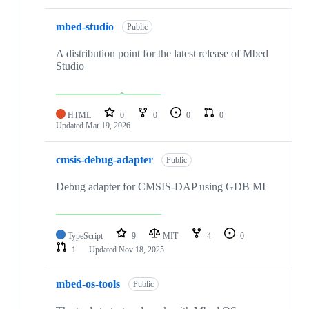
mbed-studio
Public
A distribution point for the latest release of Mbed
Studio
HTML
0
0
0
0
Updated
Mar 19, 2026
cmsis-debug-adapter
Public
Debug adapter for CMSIS-DAP using GDB MI
TypeScript
9
MIT
4
0
1
Updated
Nov 18, 2025
mbed-os-tools
Public