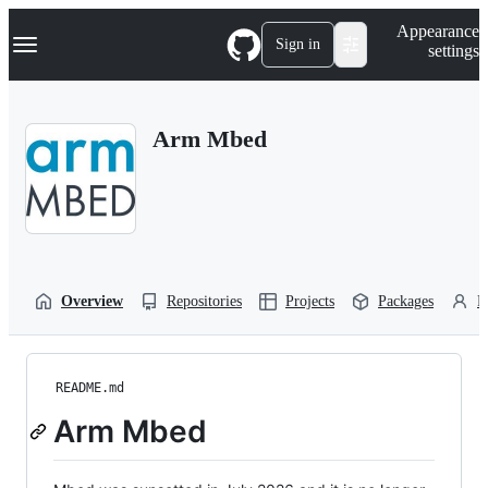
S
Navigation Menu
Appearance
k
Sign in
settings
i
p
t
o
Arm Mbed
c
o
n
t
e
n
t
Overview
Repositories
Projects
Packages
P
README.md
Arm Mbed