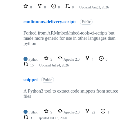
0
0
0
0
Updated
Aug 2, 2026
continuous-delivery-scripts
Public
Forked from ARMmbed/mbed-tools-ci-scripts but
made more generic for use in other languages than
python
Python
3
Apache-2.0
4
0
15
Updated
Jul 24, 2026
snippet
Public
A Python3 tool to extract code snippets from source
files
Python
9
Apache-2.0
22
1
3
Updated
Jul 13, 2026