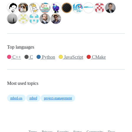
Top languages
C++
C
Python
JavaScript
CMake
Most used topics
mbed-os
mbed
project-management
Terms
Privacy
Security
Status
Community
Docs