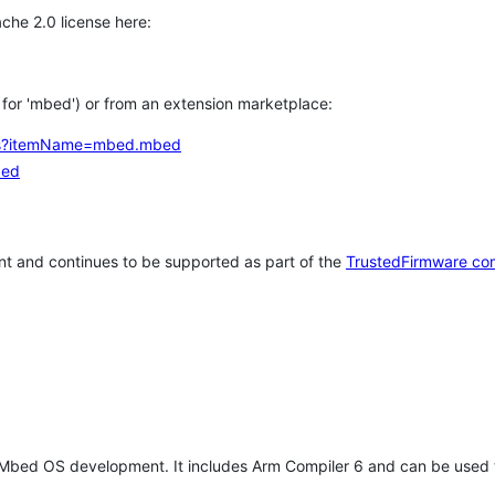
che 2.0 license here:
h for 'mbed') or from an extension marketplace:
tems?itemName=mbed.mbed
bed
t and continues to be supported as part of the
TrustedFirmware co
 Mbed OS development. It includes Arm Compiler 6 and can be used 