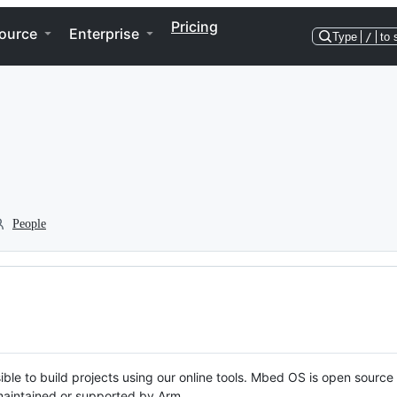
Pricing
ource
Enterprise
Type
/
to 
People
ble to build projects using our online tools. Mbed OS is open source
y maintained or supported by Arm.