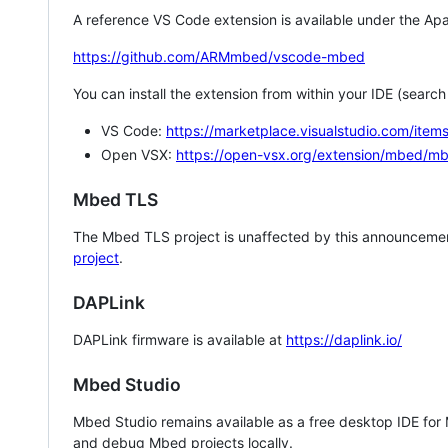
A reference VS Code extension is available under the Apa
https://github.com/ARMmbed/vscode-mbed
You can install the extension from within your IDE (searc
VS Code:
https://marketplace.visualstudio.com/i
Open VSX:
https://open-vsx.org/extension/mbed/m
Mbed TLS
The Mbed TLS project is unaffected by this announcemen
project
.
DAPLink
DAPLink firmware is available at
https://daplink.io/
Mbed Studio
Mbed Studio remains available as a free desktop IDE for
and debug Mbed projects locally.