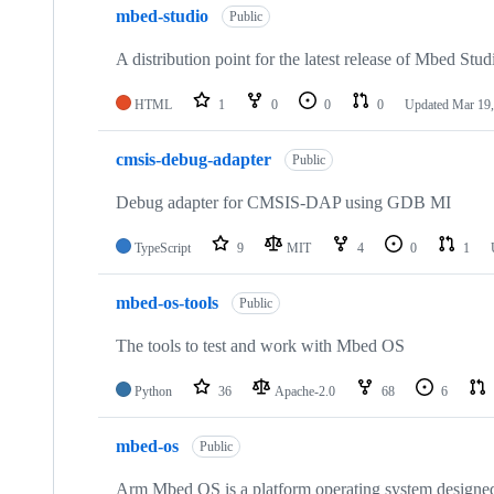
mbed-studio
Public
A distribution point for the latest release of Mbed Stud
HTML
1
0
0
0
Updated
Mar 19,
cmsis-debug-adapter
Public
Debug adapter for CMSIS-DAP using GDB MI
TypeScript
9
MIT
4
0
1
mbed-os-tools
Public
The tools to test and work with Mbed OS
Python
36
Apache-2.0
68
6
mbed-os
Public
Arm Mbed OS is a platform operating system designed f