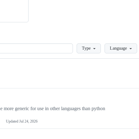
Loading
Type
Language
more generic for use in other languages than python
Updated
Jul 24, 2026