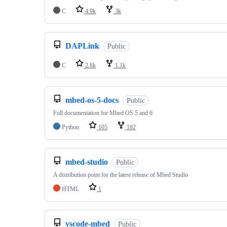
C
4.9k
3k
DAPLink
Public
C
2.8k
1.1k
mbed-os-5-docs
Public
Full documentation for Mbed OS 5 and 6
Python
105
182
mbed-studio
Public
A distribution point for the latest release of Mbed Studio
HTML
1
vscode-mbed
Public