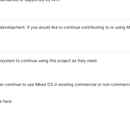
e development. If you would like to continue contributing to or using
system to continue using this project as they need.
n continue to use Mbed OS in existing commercial or non-commerci
e here: