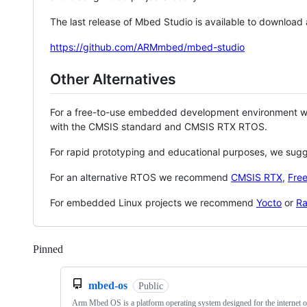
The last release of Mbed Studio is available to download
https://github.com/ARMmbed/mbed-studio
Other Alternatives
For a free-to-use embedded development environment
with the CMSIS standard and CMSIS RTX RTOS.
For rapid prototyping and educational purposes, we sug
For an alternative RTOS we recommend
CMSIS RTX
,
Fre
For embedded Linux projects we recommend
Yocto
or
Ra
Pinned
Loading
mbed-os
Public
Arm Mbed OS is a platform operating system designed for the internet o