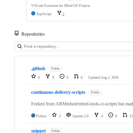
VSCode Extension for Mbed OS Projects
TypeScript
1
Repositories
Showing
10
.github
of
Public
682
0
0
0
0
Updated
Aug 2, 2026
repositories
continuous-delivery-scripts
Public
Forked from ARMmbed/mbed-tools-ci-scripts but made 
Python
3
Apache-2.0
4
0
15
snippet
Public