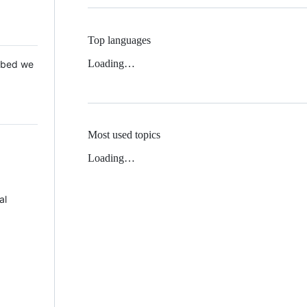
Top languages
Loading…
 Mbed we
Most used topics
Loading…
al