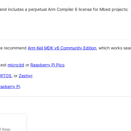
 and includes a perpetual Arm Compiler 6 license for Mbed projects:
 we recommend
Arm Keil MDK v6 Community Edition
, which works sea
gest
micro:bit
or
Raspberry Pi Pico
.
eRTOS
, or
Zephyr
.
spberry Pi
.
f things