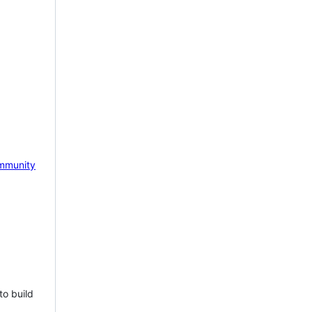
mmunity
to build