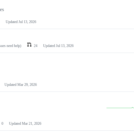
les
Updated
Jul 13, 2026
ssues need help)
24
Updated
Jul 13, 2026
Updated
Mar 29, 2026
0
Updated
Mar 21, 2026