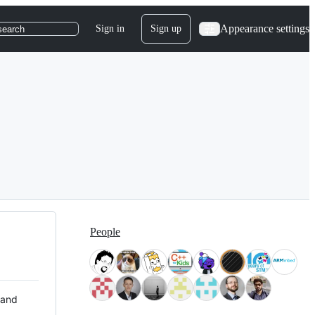
Appearance settings
Sign in
Sign up
search
People
 and