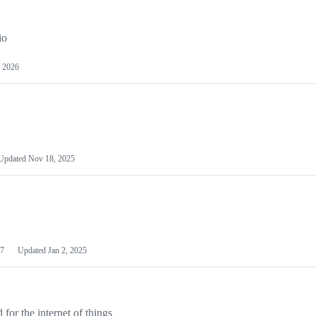
io
 2026
Updated
Nov 18, 2025
7
Updated
Jan 2, 2025
or the internet of things