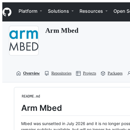
S
Navigation Menu
k
Platform
Solutions
Resources
Open S
i
p
t
Arm Mbed
o
c
o
n
t
e
n
t
Overview
Repositories
Projects
Packages
README.md
Arm Mbed
Mbed was sunsetted in July 2026 and it is no longer possi
remains publicly available, but will no longer be activel