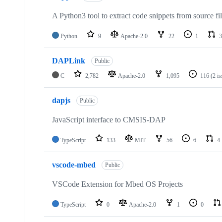
A Python3 tool to extract code snippets from source fi
Python
9
Apache-2.0
22
1
3
DAPLink
Public
C
2,782
Apache-2.0
1,095
116
(2 i
dapjs
Public
JavaScript interface to CMSIS-DAP
TypeScript
133
MIT
56
6
4
vscode-mbed
Public
VSCode Extension for Mbed OS Projects
TypeScript
0
Apache-2.0
1
0