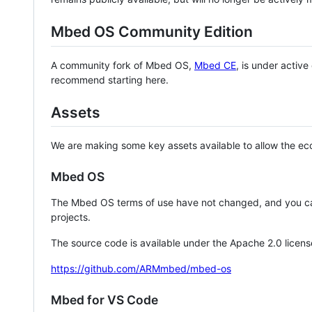
Mbed OS Community Edition
A community fork of Mbed OS,
Mbed CE
, is under activ
recommend starting here.
Assets
We are making some key assets available to allow the eco
Mbed OS
The Mbed OS terms of use have not changed, and you ca
projects.
The source code is available under the Apache 2.0 licens
https://github.com/ARMmbed/mbed-os
Mbed for VS Code