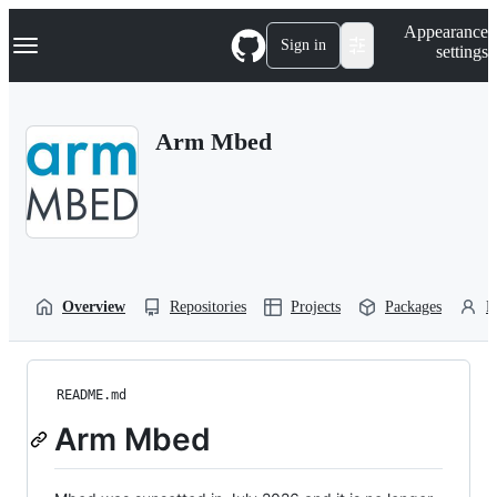
S
Navigation Menu
Appearance
k
Sign in
settings
i
p
t
o
Arm Mbed
c
o
n
t
e
n
t
Overview
Repositories
Projects
Packages
P
README.md
Arm Mbed