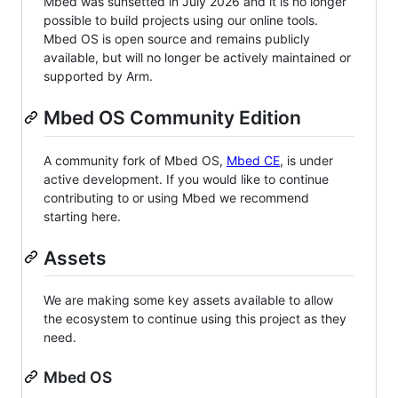
Mbed was sunsetted in July 2026 and it is no longer
possible to build projects using our online tools.
Mbed OS is open source and remains publicly
available, but will no longer be actively maintained or
supported by Arm.
Mbed OS Community Edition
A community fork of Mbed OS,
Mbed CE
, is under
active development. If you would like to continue
contributing to or using Mbed we recommend
starting here.
Assets
We are making some key assets available to allow
the ecosystem to continue using this project as they
need.
Mbed OS