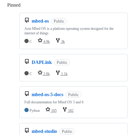
Pinned
Loading
mbed-os
Public
Arm Mbed OS is a platform operating system designed for the
internet of things
C
4.9k
3k
DAPLink
Public
C
2.8k
1.1k
mbed-os-5-docs
Public
Full documentation for Mbed OS 5 and 6
Python
105
182
mbed-studio
Public