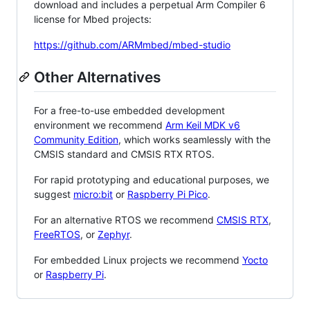
download and includes a perpetual Arm Compiler 6
license for Mbed projects:
https://github.com/ARMmbed/mbed-studio
Other Alternatives
For a free-to-use embedded development
environment we recommend
Arm Keil MDK v6
Community Edition
, which works seamlessly with the
CMSIS standard and CMSIS RTX RTOS.
For rapid prototyping and educational purposes, we
suggest
micro:bit
or
Raspberry Pi Pico
.
For an alternative RTOS we recommend
CMSIS RTX
,
FreeRTOS
, or
Zephyr
.
For embedded Linux projects we recommend
Yocto
or
Raspberry Pi
.