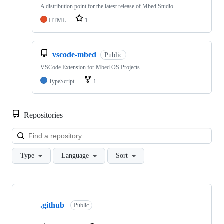
A distribution point for the latest release of Mbed Studio
HTML
1
vscode-mbed
Public
VSCode Extension for Mbed OS Projects
TypeScript
1
Repositories
Loa
Type
Language
Sort
Showing
10
.github
of
Public
682