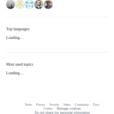
Top languages
Loading…
Most used topics
Loading…
Terms
Privacy
Security
Status
Community
Docs
Footer
Footer
Contact
Manage cookies
navigation
Do not share my personal information