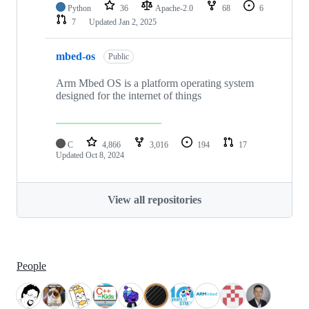
Python
36
Apache-2.0
68
6
7
Updated
Jan 2, 2025
mbed-os
Public
Arm Mbed OS is a platform operating system
designed for the internet of things
C
4,866
3,016
194
17
Updated
Oct 8, 2024
View all repositories
People