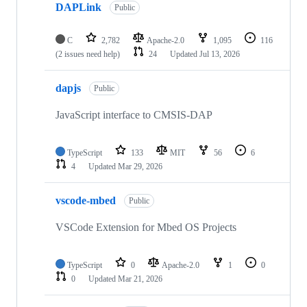
DAPLink
Public
C
2,782
Apache-2.0
1,095
116
(2 issues need help)
24
Updated
Jul 13, 2026
dapjs
Public
JavaScript interface to CMSIS-DAP
TypeScript
133
MIT
56
6
4
Updated
Mar 29, 2026
vscode-mbed
Public
VSCode Extension for Mbed OS Projects
TypeScript
0
Apache-2.0
1
0
0
Updated
Mar 21, 2026