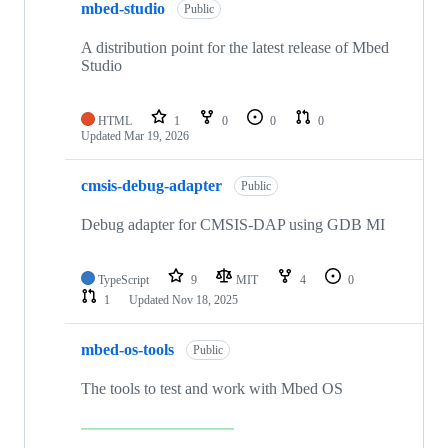
mbed-studio
Public
A distribution point for the latest release of Mbed
Studio
HTML
1
0
0
0
Updated
Mar 19, 2026
cmsis-debug-adapter
Public
Debug adapter for CMSIS-DAP using GDB MI
TypeScript
9
MIT
4
0
1
Updated
Nov 18, 2025
mbed-os-tools
Public
The tools to test and work with Mbed OS