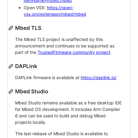
itemName=mbed.mbed
Open VSX:
https://open-
vsx.org/extension/mbed/mbed
Mbed TLS
The Mbed TLS project is unaffected by this
announcement and continues to be supported as
part of the
TrustedFirmware community project
.
DAPLink
DAPLink firmware is available at
https://daplink.io/
Mbed Studio
Mbed Studio remains available as a free desktop IDE
for Mbed OS development. It includes Arm Compiler
6 and can be used to build and debug Mbed
projects locally.
The last release of Mbed Studio is available to