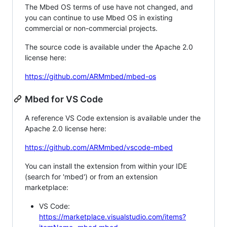
The Mbed OS terms of use have not changed, and
you can continue to use Mbed OS in existing
commercial or non-commercial projects.
The source code is available under the Apache 2.0
license here:
https://github.com/ARMmbed/mbed-os
Mbed for VS Code
A reference VS Code extension is available under the
Apache 2.0 license here:
https://github.com/ARMmbed/vscode-mbed
You can install the extension from within your IDE
(search for 'mbed') or from an extension
marketplace:
VS Code:
https://marketplace.visualstudio.com/items?