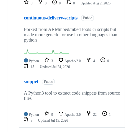
repositories
0
0
0
0
Updated
Aug 2, 2026
continuous-delivery-scripts
Public
Forked from ARMmbed/mbed-tools-ci-scripts but
made more generic for use in other languages than
python
Python
3
Apache-2.0
4
0
15
Updated
Jul 24, 2026
snippet
Public
A Python3 tool to extract code snippets from source
files
Python
9
Apache-2.0
22
1
3
Updated
Jul 13, 2026