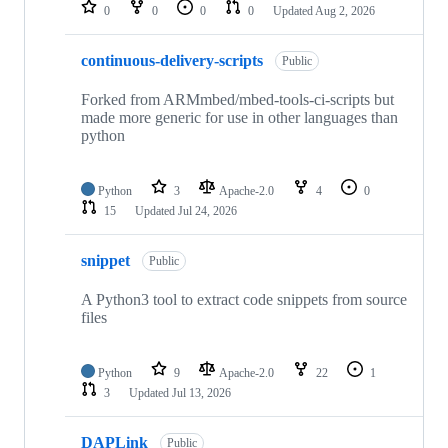
repositories
0
0
0
0
Updated
Aug 2, 2026
continuous-delivery-scripts
Public
Forked from ARMmbed/mbed-tools-ci-scripts but
made more generic for use in other languages than
python
Python
3
Apache-2.0
4
0
15
Updated
Jul 24, 2026
snippet
Public
A Python3 tool to extract code snippets from source
files
Python
9
Apache-2.0
22
1
3
Updated
Jul 13, 2026
DAPLink
Public