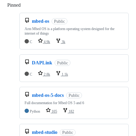
Pinned
Loading
mbed-os
Public
Arm Mbed OS is a platform operating system designed for the
internet of things
C
4.9k
3k
DAPLink
Public
C
2.8k
1.1k
mbed-os-5-docs
Public
Full documentation for Mbed OS 5 and 6
Python
105
182
mbed-studio
Public