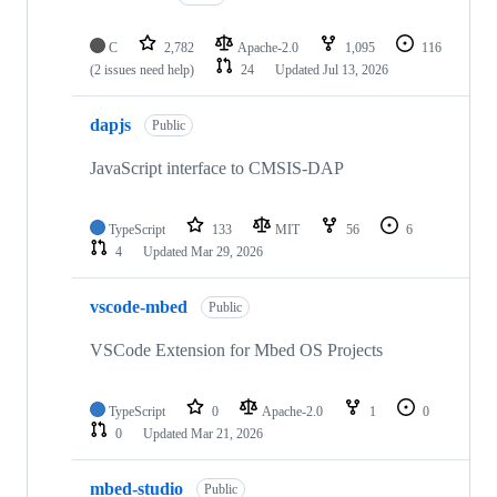
C
2,782
Apache-2.0
1,095
116
(2 issues need help)
24
Updated
Jul 13, 2026
dapjs
Public
JavaScript interface to CMSIS-DAP
TypeScript
133
MIT
56
6
4
Updated
Mar 29, 2026
vscode-mbed
Public
VSCode Extension for Mbed OS Projects
TypeScript
0
Apache-2.0
1
0
0
Updated
Mar 21, 2026
mbed-studio
Public