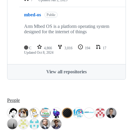
mbed-os
Public
Arm Mbed OS is a platform operating system
designed for the internet of things
C
4,866
3,016
194
17
Updated
Oct 8, 2024
View all repositories
People