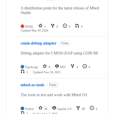
A distribution point for the latest release of Mbed
Studio
HTML
1
0
0
0
Updated
Mar 19, 2026
cmsis-debug-adapter
Public
Debug adapter for CMSIS-DAP using GDB MI
TypeScript
9
MIT
4
0
1
Updated
Nov 18, 2025
mbed-os-tools
Public
The tools to test and work with Mbed OS
Python
36
Apache-2.0
68
6
7
Updated
Jan 2, 2025