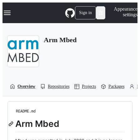
S
Navigation Menu
Appearance
k
Sign in
settings
i
p
t
o
Arm Mbed
c
o
n
t
e
n
t
Overview
Repositories
Projects
Packages
P
README.md
Arm Mbed