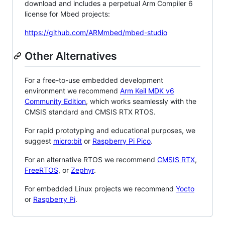
download and includes a perpetual Arm Compiler 6
license for Mbed projects:
https://github.com/ARMmbed/mbed-studio
Other Alternatives
For a free-to-use embedded development
environment we recommend
Arm Keil MDK v6
Community Edition
, which works seamlessly with the
CMSIS standard and CMSIS RTX RTOS.
For rapid prototyping and educational purposes, we
suggest
micro:bit
or
Raspberry Pi Pico
.
For an alternative RTOS we recommend
CMSIS RTX
,
FreeRTOS
, or
Zephyr
.
For embedded Linux projects we recommend
Yocto
or
Raspberry Pi
.