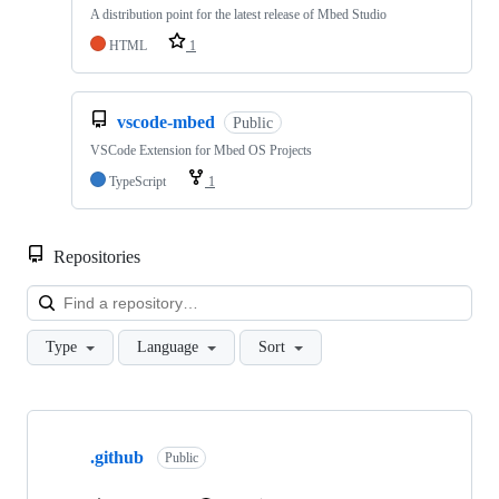
A distribution point for the latest release of Mbed Studio
HTML
1
vscode-mbed
Public
VSCode Extension for Mbed OS Projects
TypeScript
1
Repositories
Loa
Type
Language
Sort
Showing
10
.github
of
Public
682