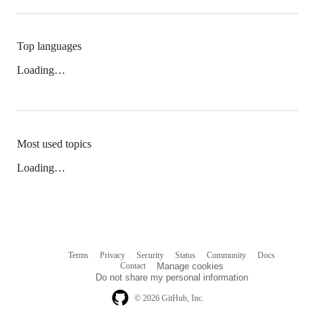
Top languages
Loading…
Most used topics
Loading…
Terms
Privacy
Security
Status
Community
Docs
Footer
Footer
Contact
Manage cookies
navigation
Do not share my personal information
© 2026 GitHub, Inc.