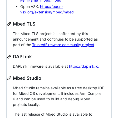
itemName=mbed.mbed
Open VSX:
https://open-
vsx.org/extension/mbed/mbed
Mbed TLS
The Mbed TLS project is unaffected by this
announcement and continues to be supported as
part of the
TrustedFirmware community project
.
DAPLink
DAPLink firmware is available at
https://daplink.io/
Mbed Studio
Mbed Studio remains available as a free desktop IDE
for Mbed OS development. It includes Arm Compiler
6 and can be used to build and debug Mbed
projects locally.
The last release of Mbed Studio is available to