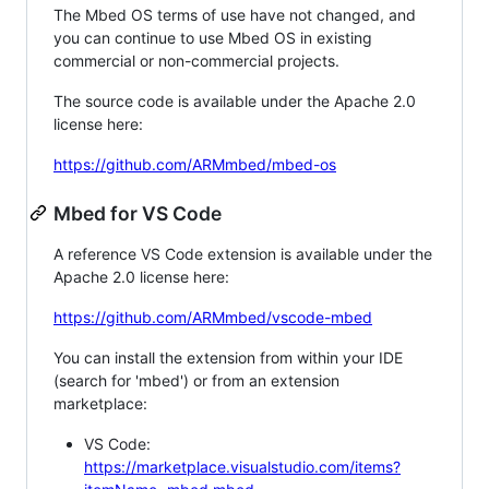
The Mbed OS terms of use have not changed, and
you can continue to use Mbed OS in existing
commercial or non-commercial projects.
The source code is available under the Apache 2.0
license here:
https://github.com/ARMmbed/mbed-os
Mbed for VS Code
A reference VS Code extension is available under the
Apache 2.0 license here:
https://github.com/ARMmbed/vscode-mbed
You can install the extension from within your IDE
(search for 'mbed') or from an extension
marketplace:
VS Code:
https://marketplace.visualstudio.com/items?