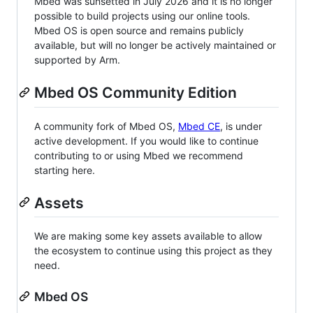
Mbed was sunsetted in July 2026 and it is no longer
possible to build projects using our online tools.
Mbed OS is open source and remains publicly
available, but will no longer be actively maintained or
supported by Arm.
Mbed OS Community Edition
A community fork of Mbed OS,
Mbed CE
, is under
active development. If you would like to continue
contributing to or using Mbed we recommend
starting here.
Assets
We are making some key assets available to allow
the ecosystem to continue using this project as they
need.
Mbed OS