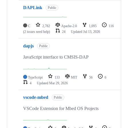
DAPLink
Public
C
2,782
Apache-2.0
1,095
116
(2 issues need help)
24
Updated
Jul 13, 2026
dapjs
Public
JavaScript interface to CMSIS-DAP
TypeScript
133
MIT
56
6
4
Updated
Mar 29, 2026
vscode-mbed
Public
VSCode Extension for Mbed OS Projects