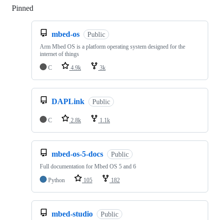
Pinned
Loading
mbed-os
Public
Arm Mbed OS is a platform operating system designed for the
internet of things
C
4.9k
3k
DAPLink
Public
C
2.8k
1.1k
mbed-os-5-docs
Public
Full documentation for Mbed OS 5 and 6
Python
105
182
mbed-studio
Public