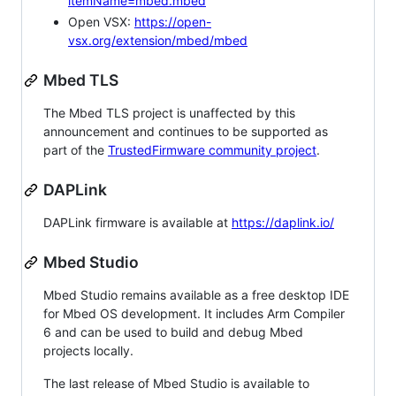
itemName=mbed.mbed
Open VSX:
https://open-
vsx.org/extension/mbed/mbed
Mbed TLS
The Mbed TLS project is unaffected by this
announcement and continues to be supported as
part of the
TrustedFirmware community project
.
DAPLink
DAPLink firmware is available at
https://daplink.io/
Mbed Studio
Mbed Studio remains available as a free desktop IDE
for Mbed OS development. It includes Arm Compiler
6 and can be used to build and debug Mbed
projects locally.
The last release of Mbed Studio is available to