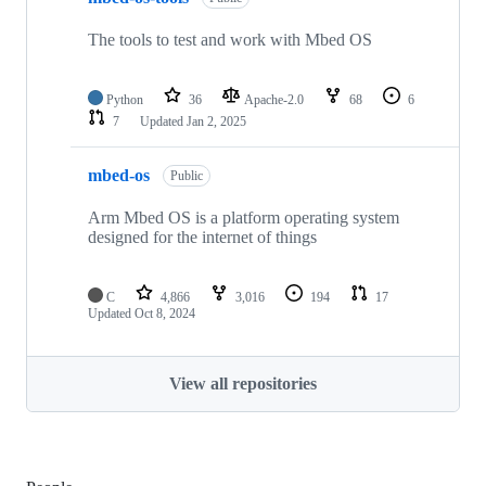
The tools to test and work with Mbed OS
Python
36
Apache-2.0
68
6
7
Updated
Jan 2, 2025
mbed-os
Public
Arm Mbed OS is a platform operating system
designed for the internet of things
C
4,866
3,016
194
17
Updated
Oct 8, 2024
View all repositories