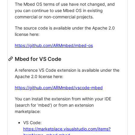
The Mbed OS terms of use have not changed, and
you can continue to use Mbed OS in existing
commercial or non-commercial projects.
The source code is available under the Apache 2.0
license here:
https://github.com/ARMmbed/mbed-os
Mbed for VS Code
A reference VS Code extension is available under the
Apache 2.0 license here:
https://github.com/ARMmbed/vscode-mbed
You can install the extension from within your IDE
(search for 'mbed') or from an extension
marketplace:
VS Code:
https://marketplace.visualstudio.com/items?