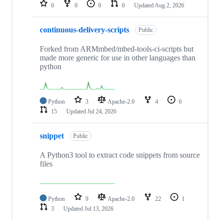
repositories
0
0
0
0
Updated
Aug 2, 2026
continuous-delivery-scripts
Public
Forked from ARMmbed/mbed-tools-ci-scripts but
made more generic for use in other languages than
python
Python
3
Apache-2.0
4
0
15
Updated
Jul 24, 2026
snippet
Public
A Python3 tool to extract code snippets from source
files
Python
9
Apache-2.0
22
1
3
Updated
Jul 13, 2026