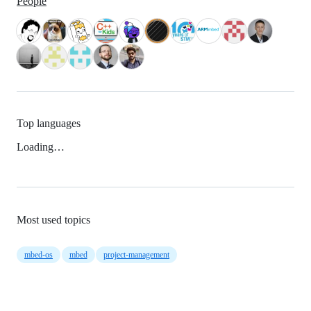
People
Top languages
Loading…
Most used topics
mbed-os
mbed
project-management