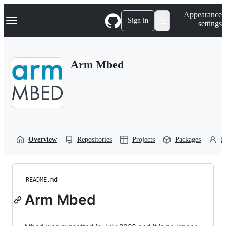
S
Navigation Menu
Appearance
k
Sign in
settings
i
p
t
o
Arm Mbed
c
o
n
t
e
n
t
Overview
Repositories
Projects
Packages
P
README.md
Arm Mbed