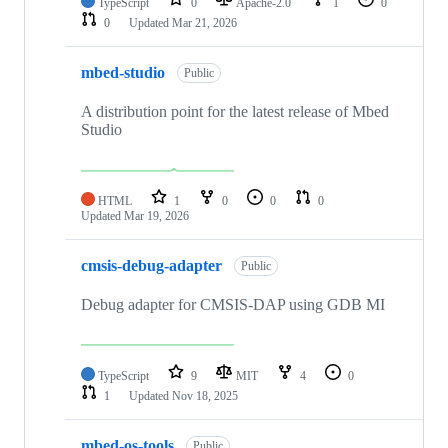
TypeScript
0
Apache-2.0
1
0
0
Updated
Mar 21, 2026
mbed-studio
Public
A distribution point for the latest release of Mbed
Studio
HTML
1
0
0
0
Updated
Mar 19, 2026
cmsis-debug-adapter
Public
Debug adapter for CMSIS-DAP using GDB MI
TypeScript
9
MIT
4
0
1
Updated
Nov 18, 2025
mbed-os-tools
Public