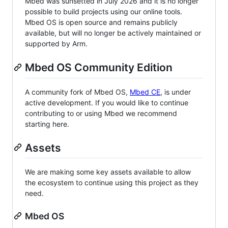
Mbed was sunsetted in July 2026 and it is no longer
possible to build projects using our online tools.
Mbed OS is open source and remains publicly
available, but will no longer be actively maintained or
supported by Arm.
Mbed OS Community Edition
A community fork of Mbed OS,
Mbed CE
, is under
active development. If you would like to continue
contributing to or using Mbed we recommend
starting here.
Assets
We are making some key assets available to allow
the ecosystem to continue using this project as they
need.
Mbed OS