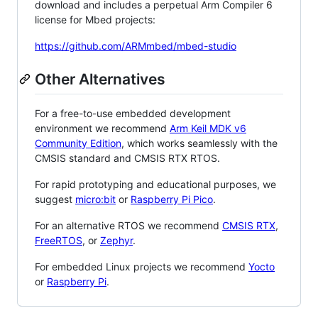
download and includes a perpetual Arm Compiler 6
license for Mbed projects:
https://github.com/ARMmbed/mbed-studio
Other Alternatives
For a free-to-use embedded development
environment we recommend
Arm Keil MDK v6
Community Edition
, which works seamlessly with the
CMSIS standard and CMSIS RTX RTOS.
For rapid prototyping and educational purposes, we
suggest
micro:bit
or
Raspberry Pi Pico
.
For an alternative RTOS we recommend
CMSIS RTX
,
FreeRTOS
, or
Zephyr
.
For embedded Linux projects we recommend
Yocto
or
Raspberry Pi
.