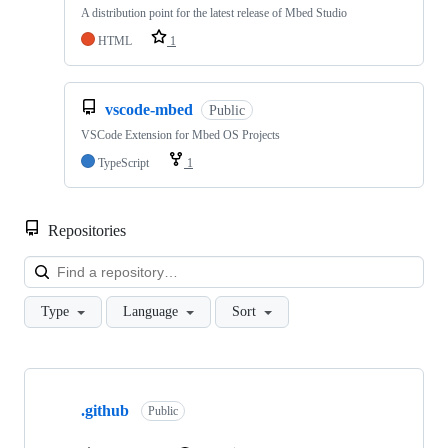
A distribution point for the latest release of Mbed Studio
HTML
1
vscode-mbed
Public
VSCode Extension for Mbed OS Projects
TypeScript
1
Repositories
Loa
Type
Language
Sort
Showing
10
.github
of
Public
682