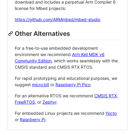
download and includes a perpetual Arm Compiler 6
license for Mbed projects:
https://github.com/ARMmbed/mbed-studio
Other Alternatives
For a free-to-use embedded development
environment we recommend
Arm Keil MDK v6
Community Edition
, which works seamlessly with the
CMSIS standard and CMSIS RTX RTOS.
For rapid prototyping and educational purposes, we
suggest
micro:bit
or
Raspberry Pi Pico
.
For an alternative RTOS we recommend
CMSIS RTX
,
FreeRTOS
, or
Zephyr
.
For embedded Linux projects we recommend
Yocto
or
Raspberry Pi
.