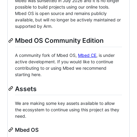
Mbed was sunsetted in July 2026 and it is no longer
possible to build projects using our online tools.
Mbed OS is open source and remains publicly
available, but will no longer be actively maintained or
supported by Arm.
Mbed OS Community Edition
A community fork of Mbed OS,
Mbed CE
, is under
active development. If you would like to continue
contributing to or using Mbed we recommend
starting here.
Assets
We are making some key assets available to allow
the ecosystem to continue using this project as they
need.
Mbed OS