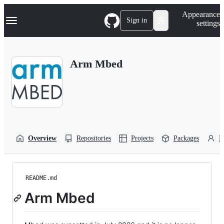
S
Navigation Menu
Appearance
k
Sign in
settings
i
p
t
o
Arm Mbed
c
o
n
t
e
n
t
Overview
Repositories
Projects
Packages
P
README.md
Arm Mbed