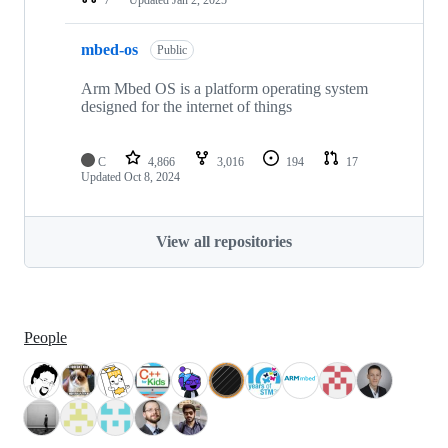
mbed-os
Public
Arm Mbed OS is a platform operating system
designed for the internet of things
C
4,866
3,016
194
17
Updated
Oct 8, 2024
View all repositories
People