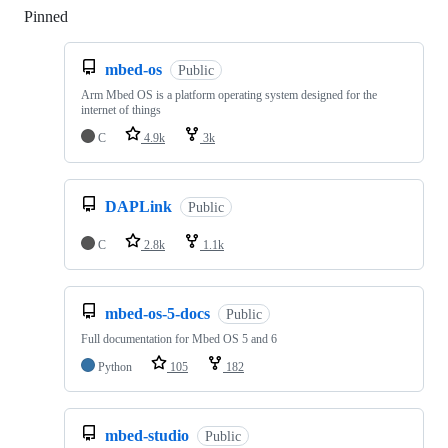
Pinned
Loading
mbed-os
Public
Arm Mbed OS is a platform operating system designed for the
internet of things
C
4.9k
3k
DAPLink
Public
C
2.8k
1.1k
mbed-os-5-docs
Public
Full documentation for Mbed OS 5 and 6
Python
105
182
mbed-studio
Public