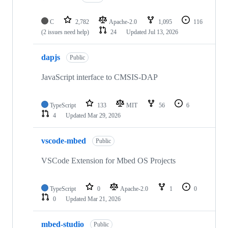
C
2,782
Apache-2.0
1,095
116
(2 issues need help)
24
Updated
Jul 13, 2026
dapjs
Public
JavaScript interface to CMSIS-DAP
TypeScript
133
MIT
56
6
4
Updated
Mar 29, 2026
vscode-mbed
Public
VSCode Extension for Mbed OS Projects
TypeScript
0
Apache-2.0
1
0
0
Updated
Mar 21, 2026
mbed-studio
Public