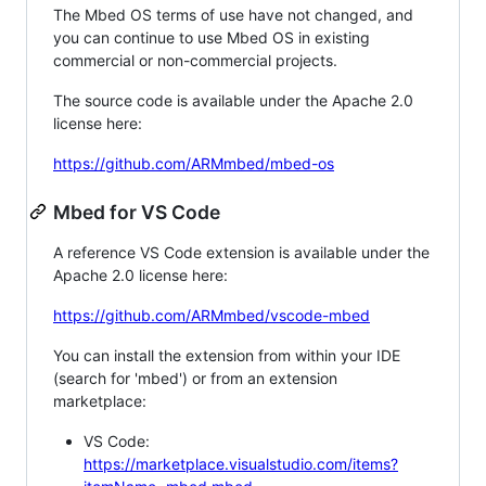
The Mbed OS terms of use have not changed, and
you can continue to use Mbed OS in existing
commercial or non-commercial projects.
The source code is available under the Apache 2.0
license here:
https://github.com/ARMmbed/mbed-os
Mbed for VS Code
A reference VS Code extension is available under the
Apache 2.0 license here:
https://github.com/ARMmbed/vscode-mbed
You can install the extension from within your IDE
(search for 'mbed') or from an extension
marketplace:
VS Code:
https://marketplace.visualstudio.com/items?