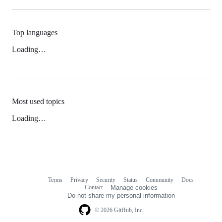
Top languages
Loading…
Most used topics
Loading…
Terms
Privacy
Security
Status
Community
Docs
Footer
Footer
Contact
Manage cookies
navigation
Do not share my personal information
© 2026 GitHub, Inc.