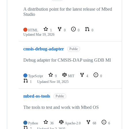
A distribution point for the latest release of Mbed
Studio
HTML
1
0
0
0
Updated
Mar 19, 2026
cmsis-debug-adapter
Public
Debug adapter for CMSIS-DAP using GDB MI
TypeScript
9
MIT
4
0
1
Updated
Nov 18, 2025
mbed-os-tools
Public
The tools to test and work with Mbed OS
Python
36
Apache-2.0
68
6
7
Updated
Jan 2, 2025