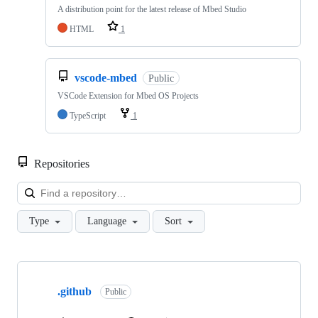
A distribution point for the latest release of Mbed Studio
HTML
1
vscode-mbed
Public
VSCode Extension for Mbed OS Projects
TypeScript
1
Repositories
Loa
Type
Language
Sort
Showing
10
.github
of
Public
682