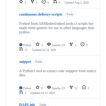
repositories
0
0
0
0
Updated
Aug 2, 2026
continuous-delivery-scripts
Public
Forked from ARMmbed/mbed-tools-ci-scripts but
made more generic for use in other languages than
python
Python
3
Apache-2.0
4
0
15
Updated
Jul 24, 2026
snippet
Public
A Python3 tool to extract code snippets from source
files
Python
9
Apache-2.0
22
1
3
Updated
Jul 13, 2026
DAPLink
Public