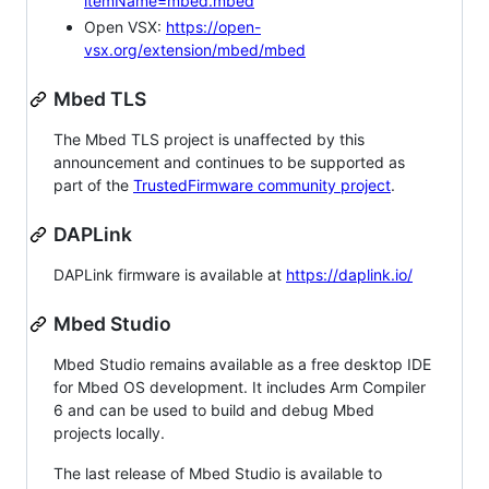
itemName=mbed.mbed
Open VSX:
https://open-
vsx.org/extension/mbed/mbed
Mbed TLS
The Mbed TLS project is unaffected by this
announcement and continues to be supported as
part of the
TrustedFirmware community project
.
DAPLink
DAPLink firmware is available at
https://daplink.io/
Mbed Studio
Mbed Studio remains available as a free desktop IDE
for Mbed OS development. It includes Arm Compiler
6 and can be used to build and debug Mbed
projects locally.
The last release of Mbed Studio is available to