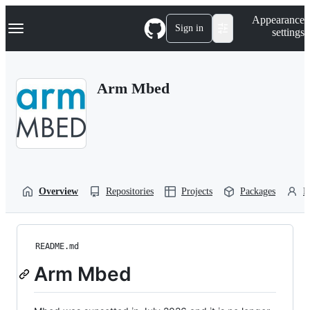
S
Navigation Menu
Appearance
k
Sign in
settings
i
p
t
o
Arm Mbed
c
o
n
t
e
n
t
Overview
Repositories
Projects
Packages
P
README.md
Arm Mbed