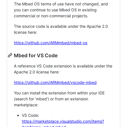
The Mbed OS terms of use have not changed, and
you can continue to use Mbed OS in existing
commercial or non-commercial projects.
The source code is available under the Apache 2.0
license here:
https://github.com/ARMmbed/mbed-os
Mbed for VS Code
A reference VS Code extension is available under the
Apache 2.0 license here:
https://github.com/ARMmbed/vscode-mbed
You can install the extension from within your IDE
(search for 'mbed') or from an extension
marketplace:
VS Code:
https://marketplace.visualstudio.com/items?