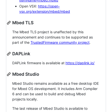
itemName=mbed.mbed
Open VSX:
https://open-
vsx.org/extension/mbed/mbed
Mbed TLS
The Mbed TLS project is unaffected by this
announcement and continues to be supported as
part of the
TrustedFirmware community project
.
DAPLink
DAPLink firmware is available at
https://daplink.io/
Mbed Studio
Mbed Studio remains available as a free desktop IDE
for Mbed OS development. It includes Arm Compiler
6 and can be used to build and debug Mbed
projects locally.
The last release of Mbed Studio is available to