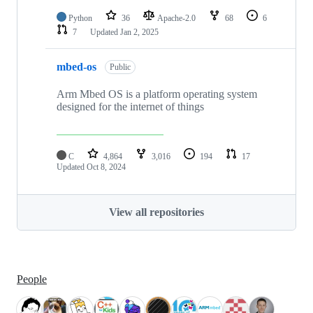
Python
36
Apache-2.0
68
6
7
Updated
Jan 2, 2025
mbed-os
Public
Arm Mbed OS is a platform operating system
designed for the internet of things
C
4,864
3,016
194
17
Updated
Oct 8, 2024
View all repositories
People