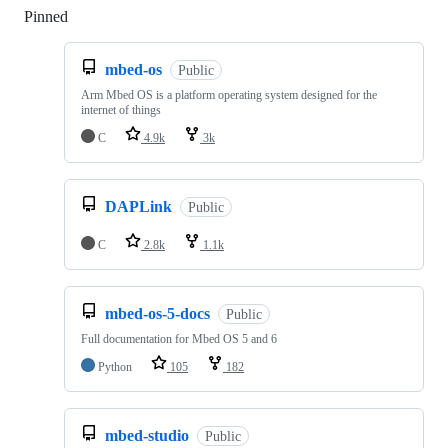
Pinned
Loading
mbed-os
Public
Arm Mbed OS is a platform operating system designed for the
internet of things
C
4.9k
3k
DAPLink
Public
C
2.8k
1.1k
mbed-os-5-docs
Public
Full documentation for Mbed OS 5 and 6
Python
105
182
mbed-studio
Public