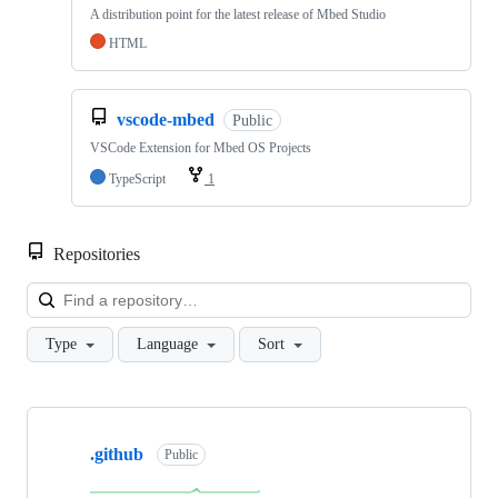
A distribution point for the latest release of Mbed Studio
HTML
vscode-mbed
Public
VSCode Extension for Mbed OS Projects
TypeScript
1
Repositories
Loa
Type
Language
Sort
Showing
10
.github
of
Public
682
repositories