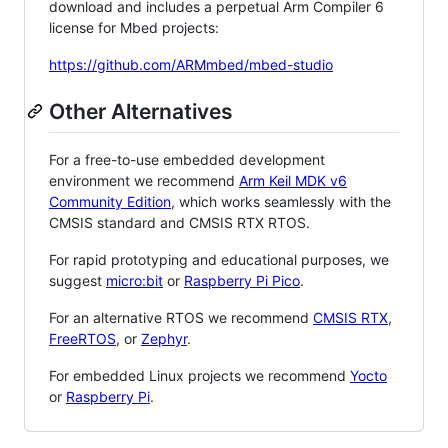
download and includes a perpetual Arm Compiler 6
license for Mbed projects:
https://github.com/ARMmbed/mbed-studio
Other Alternatives
For a free-to-use embedded development
environment we recommend
Arm Keil MDK v6
Community Edition
, which works seamlessly with the
CMSIS standard and CMSIS RTX RTOS.
For rapid prototyping and educational purposes, we
suggest
micro:bit
or
Raspberry Pi Pico
.
For an alternative RTOS we recommend
CMSIS RTX
,
FreeRTOS
, or
Zephyr
.
For embedded Linux projects we recommend
Yocto
or
Raspberry Pi
.