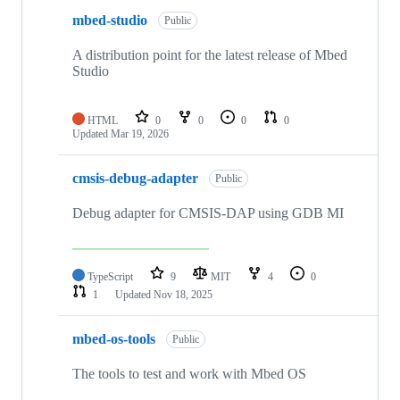
mbed-studio
Public
A distribution point for the latest release of Mbed
Studio
HTML
0
0
0
0
Updated
Mar 19, 2026
cmsis-debug-adapter
Public
Debug adapter for CMSIS-DAP using GDB MI
TypeScript
9
MIT
4
0
1
Updated
Nov 18, 2025
mbed-os-tools
Public
The tools to test and work with Mbed OS