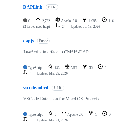
DAPLink
Public
C
2,782
Apache-2.0
1,095
116
(2 issues need help)
24
Updated
Jul 13, 2026
dapjs
Public
JavaScript interface to CMSIS-DAP
TypeScript
133
MIT
56
6
4
Updated
Mar 29, 2026
vscode-mbed
Public
VSCode Extension for Mbed OS Projects
TypeScript
0
Apache-2.0
1
0
0
Updated
Mar 21, 2026