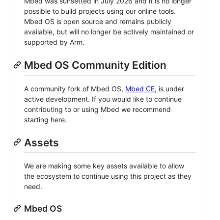
Mbed was sunsetted in July 2026 and it is no longer
possible to build projects using our online tools.
Mbed OS is open source and remains publicly
available, but will no longer be actively maintained or
supported by Arm.
Mbed OS Community Edition
A community fork of Mbed OS,
Mbed CE
, is under
active development. If you would like to continue
contributing to or using Mbed we recommend
starting here.
Assets
We are making some key assets available to allow
the ecosystem to continue using this project as they
need.
Mbed OS