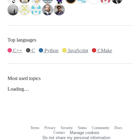
Top languages
C++
C
Python
JavaScript
CMake
Most used topics
Loading…
Terms
Privacy
Security
Status
Community
Docs
Footer
Footer
Contact
Manage cookies
navigation
Do not share my personal information