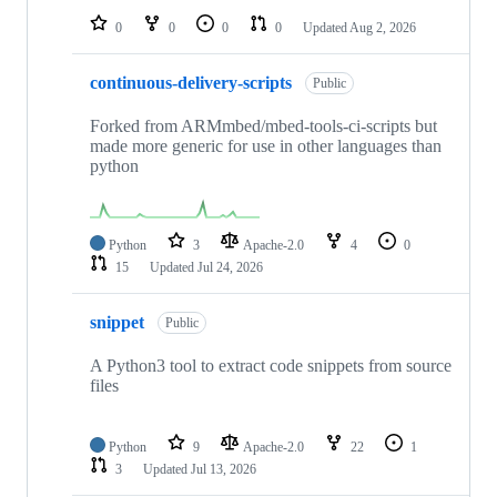
0
0
0
0
Updated
Aug 2, 2026
continuous-delivery-scripts
Public
Forked from ARMmbed/mbed-tools-ci-scripts but
made more generic for use in other languages than
python
Python
3
Apache-2.0
4
0
15
Updated
Jul 24, 2026
snippet
Public
A Python3 tool to extract code snippets from source
files
Python
9
Apache-2.0
22
1
3
Updated
Jul 13, 2026