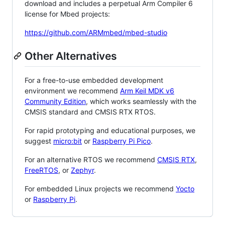
download and includes a perpetual Arm Compiler 6
license for Mbed projects:
https://github.com/ARMmbed/mbed-studio
Other Alternatives
For a free-to-use embedded development
environment we recommend
Arm Keil MDK v6
Community Edition
, which works seamlessly with the
CMSIS standard and CMSIS RTX RTOS.
For rapid prototyping and educational purposes, we
suggest
micro:bit
or
Raspberry Pi Pico
.
For an alternative RTOS we recommend
CMSIS RTX
,
FreeRTOS
, or
Zephyr
.
For embedded Linux projects we recommend
Yocto
or
Raspberry Pi
.