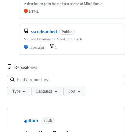
A distribution point for the latest release of Mbed Studio
HTML
vscode-mbed
Public
VSCode Extension for Mbed OS Projects
TypeScript
1
Repositories
Loa
Type
Language
Sort
Showing
10
.github
of
Public
682
repositories