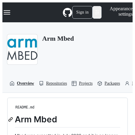
S
Navigation Menu
Appearance
k
Sign in
settings
i
p
t
o
Arm Mbed
c
o
n
t
e
n
t
Overview
Repositories
Projects
Packages
P
README.md
Arm Mbed