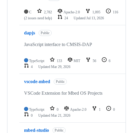
C
2,782
Apache-2.0
1,095
116
(2 issues need help)
24
Updated
Jul 13, 2026
dapjs
Public
JavaScript interface to CMSIS-DAP
TypeScript
133
MIT
56
6
4
Updated
Mar 29, 2026
vscode-mbed
Public
VSCode Extension for Mbed OS Projects
TypeScript
0
Apache-2.0
1
0
0
Updated
Mar 21, 2026
mbed-studio
Public