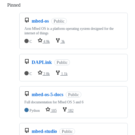
Pinned
Loading
mbed-os
Public
Arm Mbed OS is a platform operating system designed for the
internet of things
C
4.9k
3k
DAPLink
Public
C
2.8k
1.1k
mbed-os-5-docs
Public
Full documentation for Mbed OS 5 and 6
Python
105
182
mbed-studio
Public