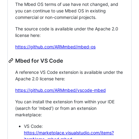
The Mbed OS terms of use have not changed, and
you can continue to use Mbed OS in existing
commercial or non-commercial projects.
The source code is available under the Apache 2.0
license here:
https://github.com/ARMmbed/mbed-os
Mbed for VS Code
A reference VS Code extension is available under the
Apache 2.0 license here:
https://github.com/ARMmbed/vscode-mbed
You can install the extension from within your IDE
(search for 'mbed') or from an extension
marketplace:
VS Code:
https://marketplace.visualstudio.com/items?