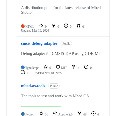
A distribution point for the latest release of Mbed
Studio
HTML
0
0
0
0
Updated
Mar 19, 2026
cmsis-debug-adapter
Public
Debug adapter for CMSIS-DAP using GDB MI
TypeScript
9
MIT
4
0
1
Updated
Nov 18, 2025
mbed-os-tools
Public
The tools to test and work with Mbed OS
Python
36
Apache-2.0
68
6