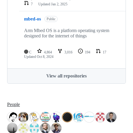
7
Updated
Jan 2, 2025
mbed-os
Public
Arm Mbed OS is a platform operating system
designed for the internet of things
C
4,864
3,016
194
17
Updated
Oct 8, 2024
View all repositories
People