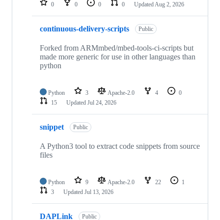
0
0
0
0
Updated
Aug 2, 2026
continuous-delivery-scripts
Public
Forked from ARMmbed/mbed-tools-ci-scripts but
made more generic for use in other languages than
python
Python
3
Apache-2.0
4
0
15
Updated
Jul 24, 2026
snippet
Public
A Python3 tool to extract code snippets from source
files
Python
9
Apache-2.0
22
1
3
Updated
Jul 13, 2026
DAPLink
Public