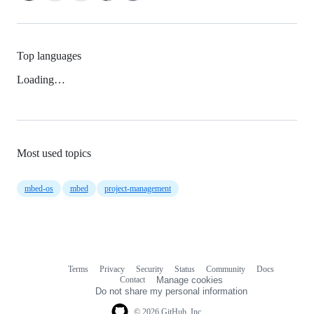
Top languages
Loading…
Most used topics
mbed-os
mbed
project-management
Terms
Privacy
Security
Status
Community
Docs
Footer
Footer
Contact
Manage cookies
navigation
Do not share my personal information
© 2026 GitHub, Inc.