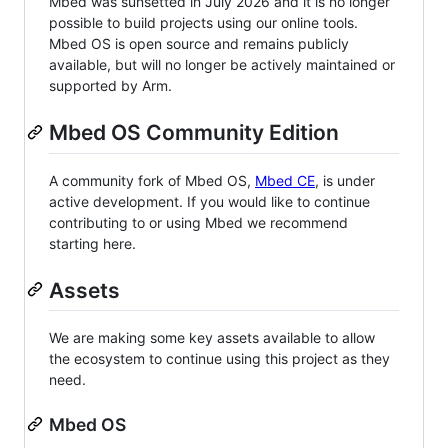
Mbed was sunsetted in July 2026 and it is no longer
possible to build projects using our online tools.
Mbed OS is open source and remains publicly
available, but will no longer be actively maintained or
supported by Arm.
Mbed OS Community Edition
A community fork of Mbed OS,
Mbed CE
, is under
active development. If you would like to continue
contributing to or using Mbed we recommend
starting here.
Assets
We are making some key assets available to allow
the ecosystem to continue using this project as they
need.
Mbed OS