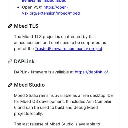
itemName=mbed.mbed
Open VSX:
https://open-
vsx.org/extension/mbed/mbed
Mbed TLS
The Mbed TLS project is unaffected by this
announcement and continues to be supported as
part of the
TrustedFirmware community project
.
DAPLink
DAPLink firmware is available at
https://daplink.io/
Mbed Studio
Mbed Studio remains available as a free desktop IDE
for Mbed OS development. It includes Arm Compiler
6 and can be used to build and debug Mbed
projects locally.
The last release of Mbed Studio is available to