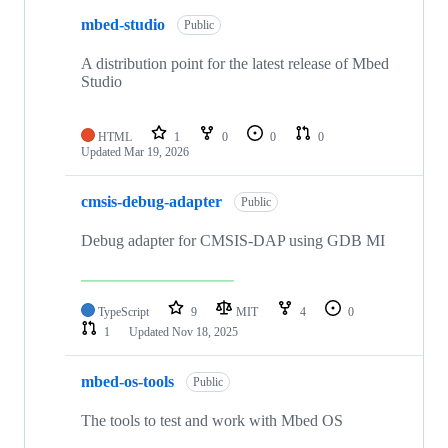
mbed-studio
Public
A distribution point for the latest release of Mbed
Studio
HTML
1
0
0
0
Updated
Mar 19, 2026
cmsis-debug-adapter
Public
Debug adapter for CMSIS-DAP using GDB MI
TypeScript
9
MIT
4
0
1
Updated
Nov 18, 2025
mbed-os-tools
Public
The tools to test and work with Mbed OS