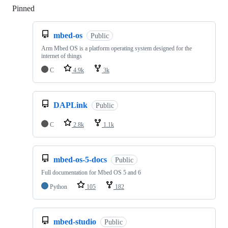
Pinned
Loading
mbed-os
Public
Arm Mbed OS is a platform operating system designed for the
internet of things
C
4.9k
3k
DAPLink
Public
C
2.8k
1.1k
mbed-os-5-docs
Public
Full documentation for Mbed OS 5 and 6
Python
105
182
mbed-studio
Public