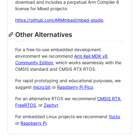
download and includes a perpetual Arm Compiler 6
license for Mbed projects:
https://github.com/ARMmbed/mbed-studio
Other Alternatives
For a free-to-use embedded development
environment we recommend
Arm Keil MDK v6
Community Edition
, which works seamlessly with the
CMSIS standard and CMSIS RTX RTOS.
For rapid prototyping and educational purposes, we
suggest
micro:bit
or
Raspberry Pi Pico
.
For an alternative RTOS we recommend
CMSIS RTX
,
FreeRTOS
, or
Zephyr
.
For embedded Linux projects we recommend
Yocto
or
Raspberry Pi
.