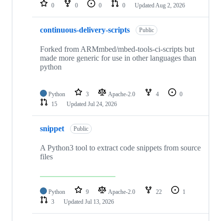
repositories
0
0
0
0
Updated
Aug 2, 2026
continuous-delivery-scripts
Public
Forked from ARMmbed/mbed-tools-ci-scripts but
made more generic for use in other languages than
python
Python
3
Apache-2.0
4
0
15
Updated
Jul 24, 2026
snippet
Public
A Python3 tool to extract code snippets from source
files
Python
9
Apache-2.0
22
1
3
Updated
Jul 13, 2026