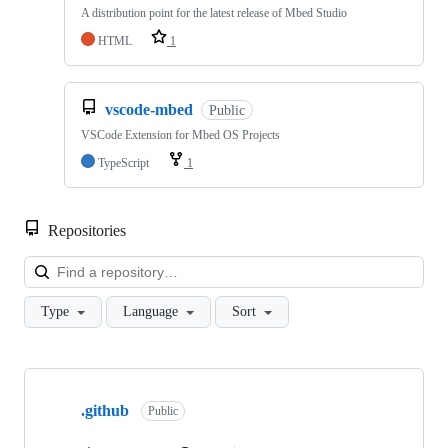
A distribution point for the latest release of Mbed Studio
HTML
1
vscode-mbed
Public
VSCode Extension for Mbed OS Projects
TypeScript
1
Repositories
Loa
Type
Language
Sort
Showing
10
.github
of
Public
682