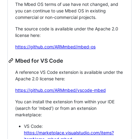
The Mbed OS terms of use have not changed, and
you can continue to use Mbed OS in existing
commercial or non-commercial projects.
The source code is available under the Apache 2.0
license here:
https://github.com/ARMmbed/mbed-os
Mbed for VS Code
A reference VS Code extension is available under the
Apache 2.0 license here:
https://github.com/ARMmbed/vscode-mbed
You can install the extension from within your IDE
(search for 'mbed') or from an extension
marketplace:
VS Code:
https://marketplace.visualstudio.com/items?