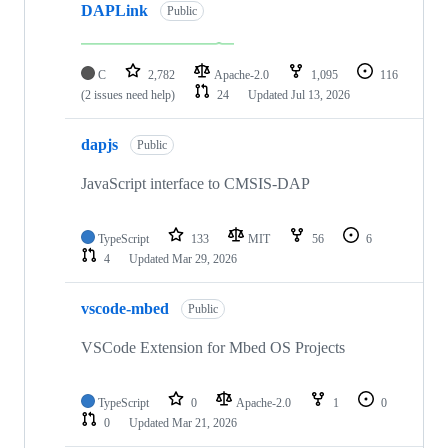
DAPLink
Public
C
2,782
Apache-2.0
1,095
116
(2 issues need help)
24
Updated
Jul 13, 2026
dapjs
Public
JavaScript interface to CMSIS-DAP
TypeScript
133
MIT
56
6
4
Updated
Mar 29, 2026
vscode-mbed
Public
VSCode Extension for Mbed OS Projects
TypeScript
0
Apache-2.0
1
0
0
Updated
Mar 21, 2026