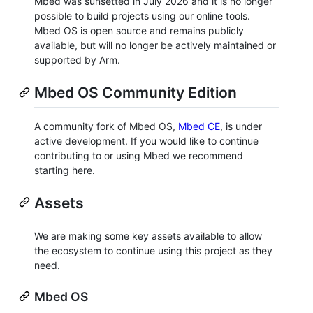
Mbed was sunsetted in July 2026 and it is no longer
possible to build projects using our online tools.
Mbed OS is open source and remains publicly
available, but will no longer be actively maintained or
supported by Arm.
Mbed OS Community Edition
A community fork of Mbed OS,
Mbed CE
, is under
active development. If you would like to continue
contributing to or using Mbed we recommend
starting here.
Assets
We are making some key assets available to allow
the ecosystem to continue using this project as they
need.
Mbed OS