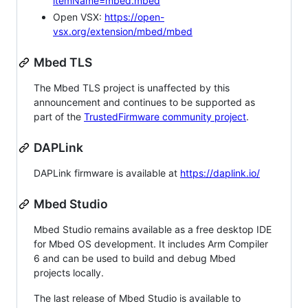
itemName=mbed.mbed
Open VSX:
https://open-
vsx.org/extension/mbed/mbed
Mbed TLS
The Mbed TLS project is unaffected by this
announcement and continues to be supported as
part of the
TrustedFirmware community project
.
DAPLink
DAPLink firmware is available at
https://daplink.io/
Mbed Studio
Mbed Studio remains available as a free desktop IDE
for Mbed OS development. It includes Arm Compiler
6 and can be used to build and debug Mbed
projects locally.
The last release of Mbed Studio is available to