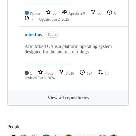
Python
36
Apache-2.0
68
6
7
Updated
Jan 2, 2025
mbed-os
Public
Arm Mbed OS is a platform operating system
designed for the internet of things
C
4,865
3,016
194
17
Updated
Oct 8, 2024
View all repositories
People