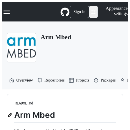
S
Navigation Menu
Appearance
k
Sign in
settings
i
p
t
o
Arm Mbed
c
o
n
t
e
n
t
Overview
Repositories
Projects
Packages
P
README.md
Arm Mbed