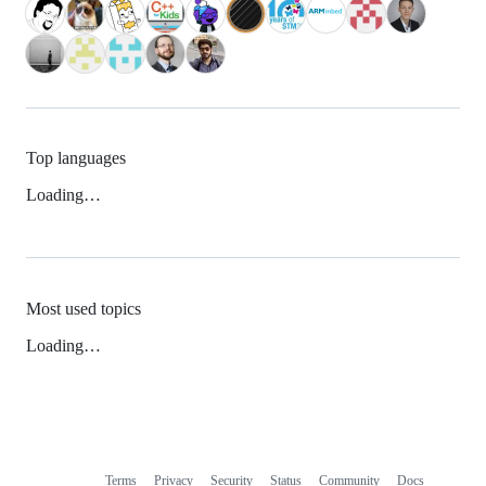
Top languages
Loading…
Most used topics
Loading…
Terms
Privacy
Security
Status
Community
Docs
Footer