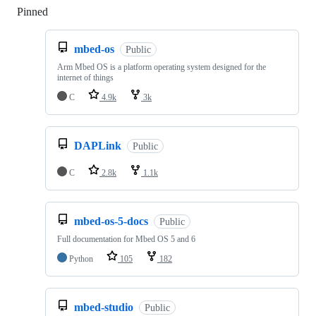
Pinned
Loading
mbed-os
Public
Arm Mbed OS is a platform operating system designed for the
internet of things
C
4.9k
3k
DAPLink
Public
C
2.8k
1.1k
mbed-os-5-docs
Public
Full documentation for Mbed OS 5 and 6
Python
105
182
mbed-studio
Public