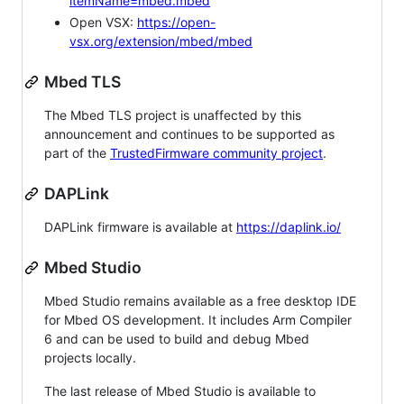
itemName=mbed.mbed
Open VSX:
https://open-
vsx.org/extension/mbed/mbed
Mbed TLS
The Mbed TLS project is unaffected by this
announcement and continues to be supported as
part of the
TrustedFirmware community project
.
DAPLink
DAPLink firmware is available at
https://daplink.io/
Mbed Studio
Mbed Studio remains available as a free desktop IDE
for Mbed OS development. It includes Arm Compiler
6 and can be used to build and debug Mbed
projects locally.
The last release of Mbed Studio is available to