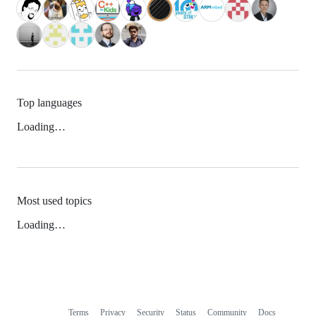
Top languages
Loading…
Most used topics
Loading…
Terms
Privacy
Security
Status
Community
Docs
Footer