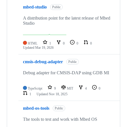
mbed-studio
Public
A distribution point for the latest release of Mbed
Studio
HTML
1
0
0
0
Updated
Mar 19, 2026
cmsis-debug-adapter
Public
Debug adapter for CMSIS-DAP using GDB MI
TypeScript
9
MIT
4
0
1
Updated
Nov 18, 2025
mbed-os-tools
Public
The tools to test and work with Mbed OS