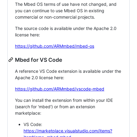
The Mbed OS terms of use have not changed, and
you can continue to use Mbed OS in existing
commercial or non-commercial projects.
The source code is available under the Apache 2.0
license here:
https://github.com/ARMmbed/mbed-os
Mbed for VS Code
A reference VS Code extension is available under the
Apache 2.0 license here:
https://github.com/ARMmbed/vscode-mbed
You can install the extension from within your IDE
(search for 'mbed') or from an extension
marketplace:
VS Code:
https://marketplace.visualstudio.com/items?