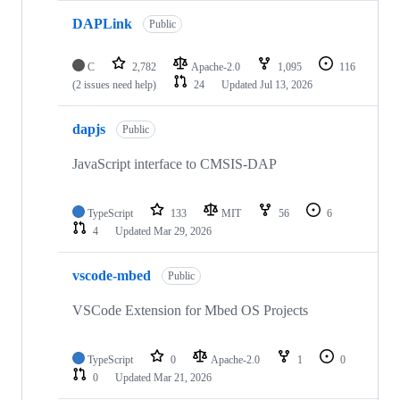
DAPLink
Public
C
2,782
Apache-2.0
1,095
116
(2 issues need help)
24
Updated
Jul 13, 2026
dapjs
Public
JavaScript interface to CMSIS-DAP
TypeScript
133
MIT
56
6
4
Updated
Mar 29, 2026
vscode-mbed
Public
VSCode Extension for Mbed OS Projects
TypeScript
0
Apache-2.0
1
0
0
Updated
Mar 21, 2026