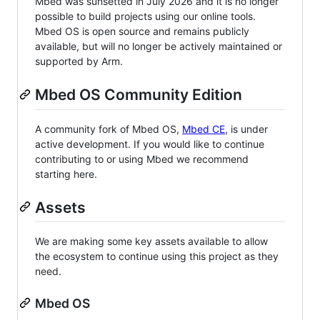
Mbed was sunsetted in July 2026 and it is no longer
possible to build projects using our online tools.
Mbed OS is open source and remains publicly
available, but will no longer be actively maintained or
supported by Arm.
Mbed OS Community Edition
A community fork of Mbed OS,
Mbed CE
, is under
active development. If you would like to continue
contributing to or using Mbed we recommend
starting here.
Assets
We are making some key assets available to allow
the ecosystem to continue using this project as they
need.
Mbed OS