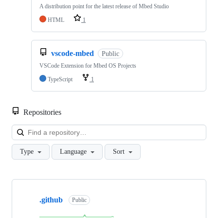
A distribution point for the latest release of Mbed Studio
HTML
1
vscode-mbed
Public
VSCode Extension for Mbed OS Projects
TypeScript
1
Repositories
Loa
Type
Language
Sort
Showing
10
.github
of
Public
682