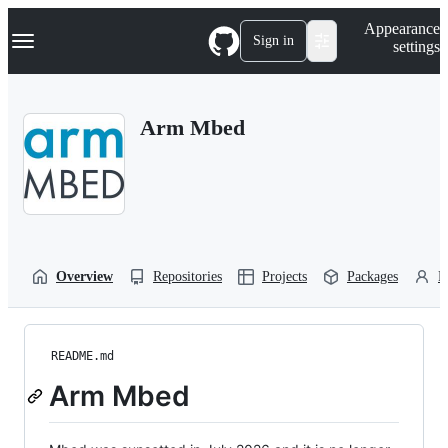
S
Navigation Menu
Appearance
k
Sign in
settings
i
p
t
o
Arm Mbed
c
o
n
t
e
n
t
Overview
Repositories
Projects
Packages
P
README.md
Arm Mbed