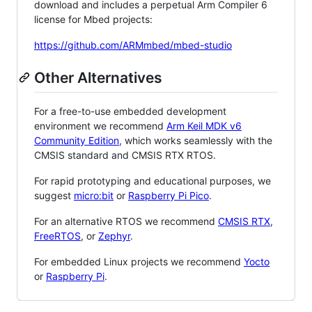
download and includes a perpetual Arm Compiler 6
license for Mbed projects:
https://github.com/ARMmbed/mbed-studio
Other Alternatives
For a free-to-use embedded development
environment we recommend
Arm Keil MDK v6
Community Edition
, which works seamlessly with the
CMSIS standard and CMSIS RTX RTOS.
For rapid prototyping and educational purposes, we
suggest
micro:bit
or
Raspberry Pi Pico
.
For an alternative RTOS we recommend
CMSIS RTX
,
FreeRTOS
, or
Zephyr
.
For embedded Linux projects we recommend
Yocto
or
Raspberry Pi
.