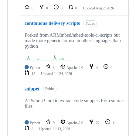
repositories
0
0
0
0
Updated
Aug 2, 2026
continuous-delivery-scripts
Public
Forked from ARMmbed/mbed-tools-ci-scripts but
made more generic for use in other languages than
python
Python
3
Apache-2.0
4
0
15
Updated
Jul 24, 2026
snippet
Public
A Python3 tool to extract code snippets from source
files
Python
9
Apache-2.0
22
1
3
Updated
Jul 13, 2026