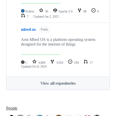
Python
36
Apache-2.0
68
6
7
Updated
Jan 2, 2025
mbed-os
Public
Arm Mbed OS is a platform operating system
designed for the internet of things
C
4,866
3,016
194
17
Updated
Oct 8, 2024
View all repositories
People