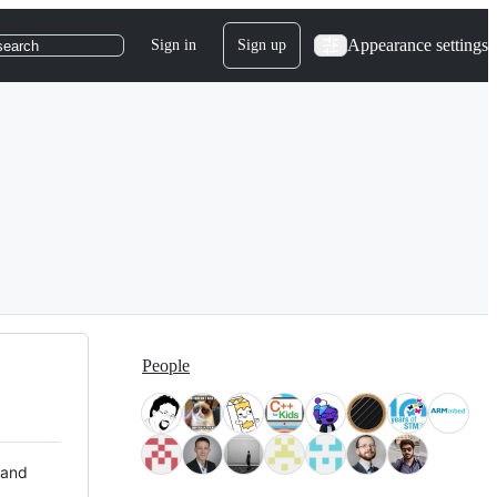
Appearance settings
Sign in
Sign up
search
People
 and