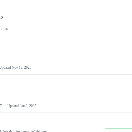
io
 2026
Updated
Nov 18, 2025
7
Updated
Jan 2, 2025
or the internet of things