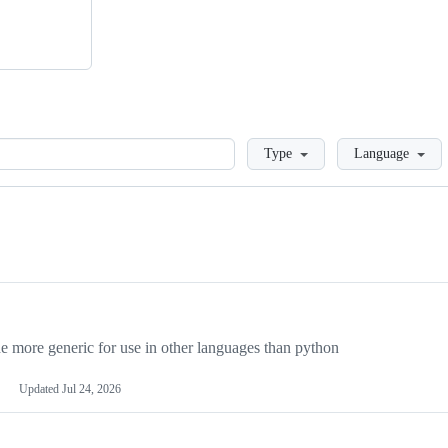
Loading
Type
Language
more generic for use in other languages than python
Updated
Jul 24, 2026