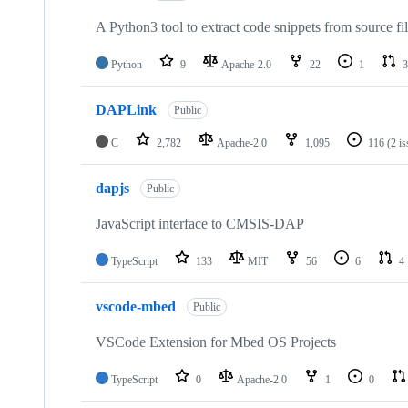
A Python3 tool to extract code snippets from source fi
Python
9
Apache-2.0
22
1
3
DAPLink
Public
C
2,782
Apache-2.0
1,095
116
(2 i
dapjs
Public
JavaScript interface to CMSIS-DAP
TypeScript
133
MIT
56
6
4
vscode-mbed
Public
VSCode Extension for Mbed OS Projects
TypeScript
0
Apache-2.0
1
0