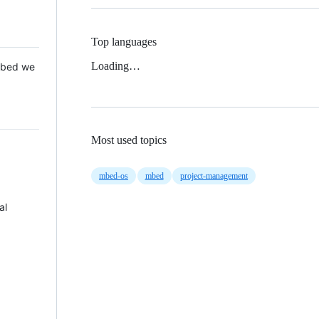
Top languages
Loading…
 Mbed we
Most used topics
mbed-os
mbed
project-management
al