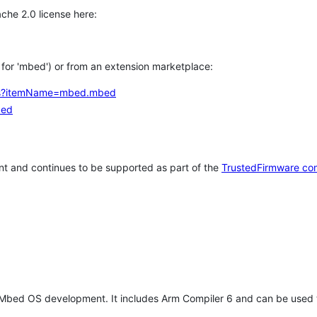
che 2.0 license here:
h for 'mbed') or from an extension marketplace:
tems?itemName=mbed.mbed
bed
t and continues to be supported as part of the
TrustedFirmware co
 Mbed OS development. It includes Arm Compiler 6 and can be used 