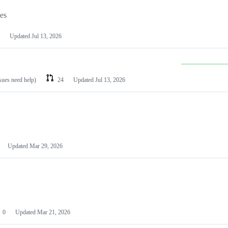
les
Updated
Jul 13, 2026
ssues need help)
24
Updated
Jul 13, 2026
Updated
Mar 29, 2026
0
Updated
Mar 21, 2026