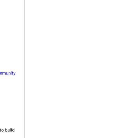
mmunity
to build