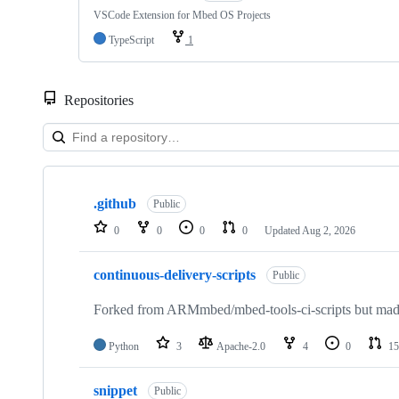
VSCode Extension for Mbed OS Projects
TypeScript
1
Repositories
Showing
10
.github
of
Public
682
0
0
0
0
Updated
Aug 2, 2026
repositories
continuous-delivery-scripts
Public
Forked from ARMmbed/mbed-tools-ci-scripts but made 
Python
3
Apache-2.0
4
0
15
snippet
Public