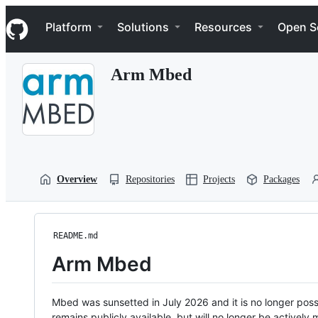
S
Navigation Menu
k
Platform
Solutions
Resources
Open S
i
p
t
Arm Mbed
o
c
o
n
t
e
n
t
Overview
Repositories
Projects
Packages
README.md
Arm Mbed
Mbed was sunsetted in July 2026 and it is no longer possi
remains publicly available, but will no longer be activel