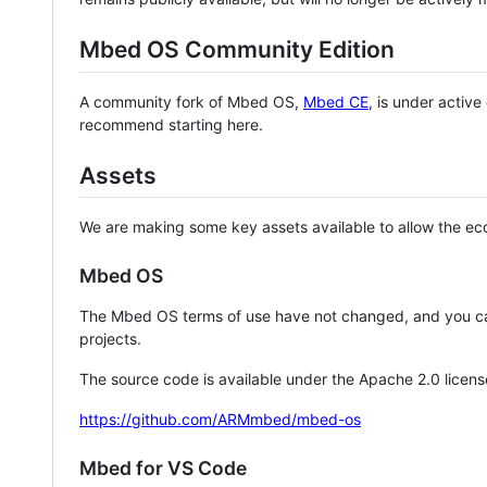
Mbed OS Community Edition
A community fork of Mbed OS,
Mbed CE
, is under activ
recommend starting here.
Assets
We are making some key assets available to allow the eco
Mbed OS
The Mbed OS terms of use have not changed, and you ca
projects.
The source code is available under the Apache 2.0 licens
https://github.com/ARMmbed/mbed-os
Mbed for VS Code