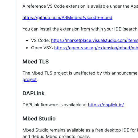
A reference VS Code extension is available under the Apa
https://github.com/ARMmbed/vscode-mbed
You can install the extension from within your IDE (searc
VS Code:
https://marketplace.visualstudio.com/i
Open VSX:
https://open-vsx.org/extension/mbed/m
Mbed TLS
The Mbed TLS project is unaffected by this announcemen
project
.
DAPLink
DAPLink firmware is available at
https://daplink.io/
Mbed Studio
Mbed Studio remains available as a free desktop IDE for
and debug Mbed projects locally.