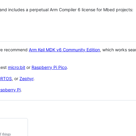
 and includes a perpetual Arm Compiler 6 license for Mbed projects:
 we recommend
Arm Keil MDK v6 Community Edition
, which works sea
gest
micro:bit
or
Raspberry Pi Pico
.
eRTOS
, or
Zephyr
.
spberry Pi
.
f things