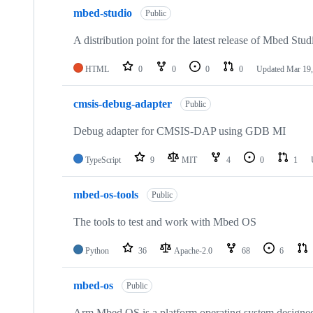
mbed-studio
Public
A distribution point for the latest release of Mbed Stud
HTML
0
0
0
0
Updated
Mar 19,
cmsis-debug-adapter
Public
Debug adapter for CMSIS-DAP using GDB MI
TypeScript
9
MIT
4
0
1
mbed-os-tools
Public
The tools to test and work with Mbed OS
Python
36
Apache-2.0
68
6
mbed-os
Public
Arm Mbed OS is a platform operating system designed f