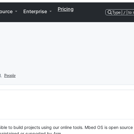
Pricing
ource
Enterprise
Type
/
to 
People
ble to build projects using our online tools. Mbed OS is open source
y maintained or supported by Arm.