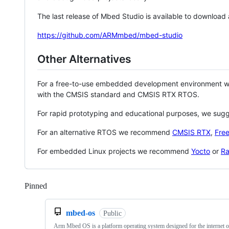
The last release of Mbed Studio is available to download
https://github.com/ARMmbed/mbed-studio
Other Alternatives
For a free-to-use embedded development environment
with the CMSIS standard and CMSIS RTX RTOS.
For rapid prototyping and educational purposes, we sug
For an alternative RTOS we recommend
CMSIS RTX
,
Fre
For embedded Linux projects we recommend
Yocto
or
Ra
Pinned
Loading
mbed-os
Public
Arm Mbed OS is a platform operating system designed for the internet o