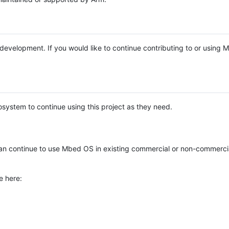
e development. If you would like to continue contributing to or using
system to continue using this project as they need.
n continue to use Mbed OS in existing commercial or non-commerci
e here: