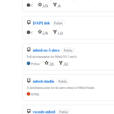
C
4.9k
3k
DAPLink
Public
C
2.8k
1.1k
mbed-os-5-docs
Public
Full documentation for Mbed OS 5 and 6
Python
105
182
mbed-studio
Public
A distribution point for the latest release of Mbed Studio
HTML
vscode-mbed
Public