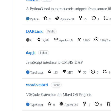
A Python3 tool to extract code snippets from source fi
Python
9
Apache-2.0
22
1
3
DAPLink
Public
C
2,782
Apache-2.0
1,095
116
(2 i
dapjs
Public
JavaScript interface to CMSIS-DAP
TypeScript
133
MIT
56
6
4
vscode-mbed
Public
VSCode Extension for Mbed OS Projects
TypeScript
0
Apache-2.0
1
0