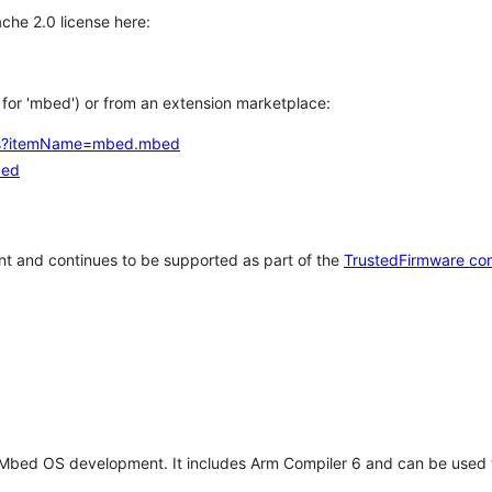
che 2.0 license here:
h for 'mbed') or from an extension marketplace:
tems?itemName=mbed.mbed
bed
t and continues to be supported as part of the
TrustedFirmware co
 Mbed OS development. It includes Arm Compiler 6 and can be used 