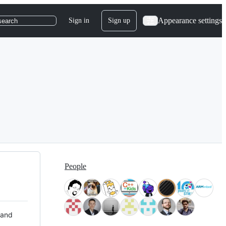
Appearance settings
Sign in
Sign up
search
People
 and