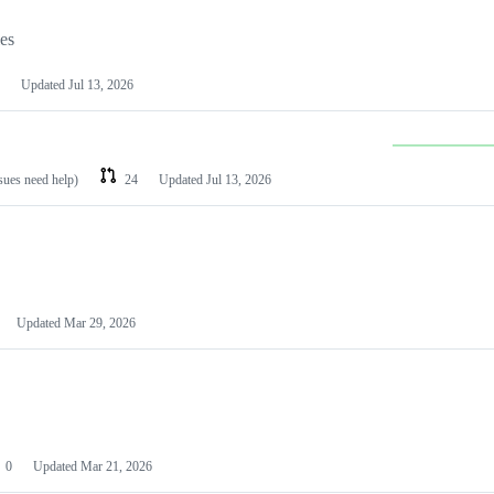
les
Updated
Jul 13, 2026
ssues need help)
24
Updated
Jul 13, 2026
Updated
Mar 29, 2026
0
Updated
Mar 21, 2026