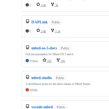
C
4.9k
3k
DAPLink
Public
C
2.8k
1.1k
mbed-os-5-docs
Public
Full documentation for Mbed OS 5 and 6
Python
105
182
mbed-studio
Public
A distribution point for the latest release of Mbed Studio
HTML
vscode-mbed
Public