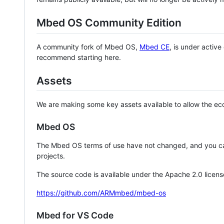
Mbed OS Community Edition
A community fork of Mbed OS,
Mbed CE
, is under activ
recommend starting here.
Assets
We are making some key assets available to allow the eco
Mbed OS
The Mbed OS terms of use have not changed, and you ca
projects.
The source code is available under the Apache 2.0 licens
https://github.com/ARMmbed/mbed-os
Mbed for VS Code