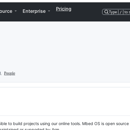
Pricing
ource
Enterprise
Type
/
to 
People
ble to build projects using our online tools. Mbed OS is open source
y maintained or supported by Arm.