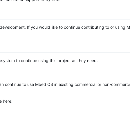
e development. If you would like to continue contributing to or using
system to continue using this project as they need.
n continue to use Mbed OS in existing commercial or non-commerci
e here: