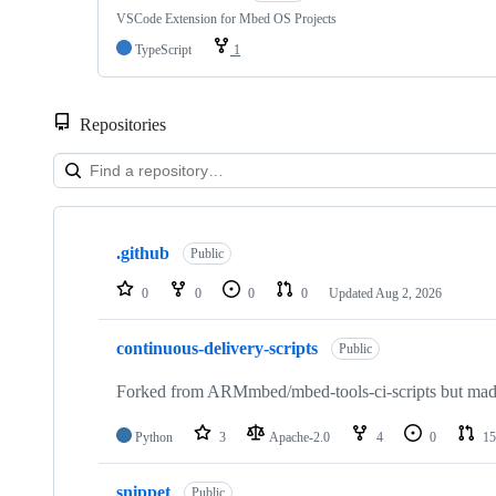
VSCode Extension for Mbed OS Projects
TypeScript
1
Repositories
Showing
10
.github
of
Public
682
repositories
0
0
0
0
Updated
Aug 2, 2026
continuous-delivery-scripts
Public
Forked from ARMmbed/mbed-tools-ci-scripts but made 
Python
3
Apache-2.0
4
0
15
snippet
Public