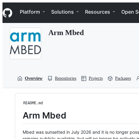
S
Navigation Menu
k
Platform
Solutions
Resources
Open S
i
p
t
Arm Mbed
o
c
o
n
t
e
n
t
Overview
Repositories
Projects
Packages
README.md
Arm Mbed
Mbed was sunsetted in July 2026 and it is no longer possi
remains publicly available, but will no longer be activel