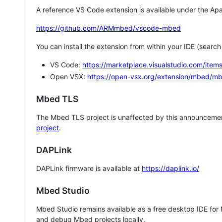
A reference VS Code extension is available under the Apa
https://github.com/ARMmbed/vscode-mbed
You can install the extension from within your IDE (searc
VS Code:
https://marketplace.visualstudio.com/i
Open VSX:
https://open-vsx.org/extension/mbed/m
Mbed TLS
The Mbed TLS project is unaffected by this announcemen
project
.
DAPLink
DAPLink firmware is available at
https://daplink.io/
Mbed Studio
Mbed Studio remains available as a free desktop IDE for
and debug Mbed projects locally.