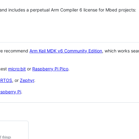
 and includes a perpetual Arm Compiler 6 license for Mbed projects:
 we recommend
Arm Keil MDK v6 Community Edition
, which works sea
gest
micro:bit
or
Raspberry Pi Pico
.
eRTOS
, or
Zephyr
.
spberry Pi
.
f things