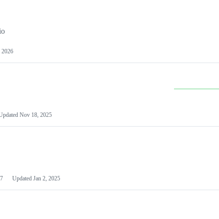
io
 2026
Updated
Nov 18, 2025
7
Updated
Jan 2, 2025