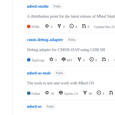
mbed-studio
Public
A distribution point for the latest release of Mbed Stud
HTML
0
0
0
0
Updated
Mar 19,
cmsis-debug-adapter
Public
Debug adapter for CMSIS-DAP using GDB MI
TypeScript
9
MIT
4
0
1
mbed-os-tools
Public
The tools to test and work with Mbed OS
Python
36
Apache-2.0
68
6
mbed-os
Public