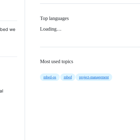
Top languages
Loading…
 Mbed we
Most used topics
mbed-os
mbed
project-management
al