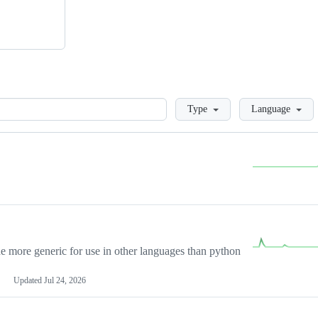
Loading
Type
Language
more generic for use in other languages than python
Updated
Jul 24, 2026