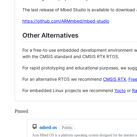
The last release of Mbed Studio is available to download
https://github.com/ARMmbed/mbed-studio
Other Alternatives
For a free-to-use embedded development environment
with the CMSIS standard and CMSIS RTX RTOS.
For rapid prototyping and educational purposes, we sug
For an alternative RTOS we recommend
CMSIS RTX
,
Fre
For embedded Linux projects we recommend
Yocto
or
Ra
Pinned
Loading
mbed-os
Public
Arm Mbed OS is a platform operating system designed for the internet o