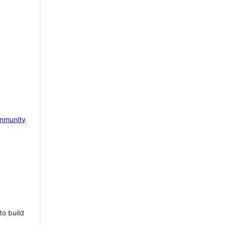
mmunity
to build