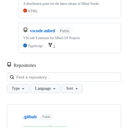
A distribution point for the latest release of Mbed Studio
HTML
vscode-mbed
Public
VSCode Extension for Mbed OS Projects
TypeScript
1
Repositories
Loa
Type
Language
Sort
Showing
10
.github
of
Public
682
repositories