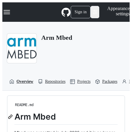
S
Navigation Menu
Appearance
k
Sign in
settings
i
p
t
o
Arm Mbed
c
o
n
t
e
n
t
Overview
Repositories
Projects
Packages
P
README.md
Arm Mbed