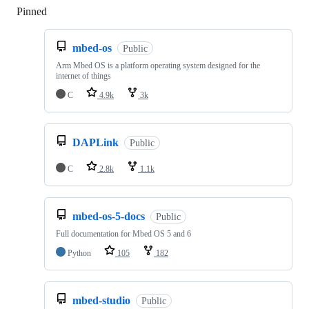
Pinned
Loading
mbed-os
Public
Arm Mbed OS is a platform operating system designed for the
internet of things
C
4.9k
3k
DAPLink
Public
C
2.8k
1.1k
mbed-os-5-docs
Public
Full documentation for Mbed OS 5 and 6
Python
105
182
mbed-studio
Public