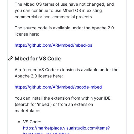
The Mbed OS terms of use have not changed, and
you can continue to use Mbed OS in existing
commercial or non-commercial projects.
The source code is available under the Apache 2.0
license here:
https://github.com/ARMmbed/mbed-os
Mbed for VS Code
A reference VS Code extension is available under the
Apache 2.0 license here:
https://github.com/ARMmbed/vscode-mbed
You can install the extension from within your IDE
(search for 'mbed') or from an extension
marketplace:
VS Code:
https://marketplace.visualstudio.com/items?