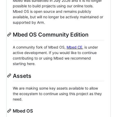
Mbed was sunsetted in July 2026 and it is no longer
possible to build projects using our online tools.
Mbed OS is open source and remains publicly
available, but will no longer be actively maintained or
supported by Arm.
Mbed OS Community Edition
A community fork of Mbed OS,
Mbed CE
, is under
active development. If you would like to continue
contributing to or using Mbed we recommend
starting here.
Assets
We are making some key assets available to allow
the ecosystem to continue using this project as they
need.
Mbed OS