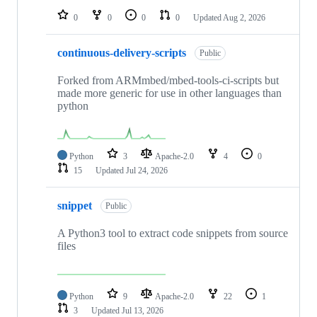
0
0
0
0
Updated
Aug 2, 2026
continuous-delivery-scripts
Public
Forked from ARMmbed/mbed-tools-ci-scripts but
made more generic for use in other languages than
python
Python
3
Apache-2.0
4
0
15
Updated
Jul 24, 2026
snippet
Public
A Python3 tool to extract code snippets from source
files
Python
9
Apache-2.0
22
1
3
Updated
Jul 13, 2026