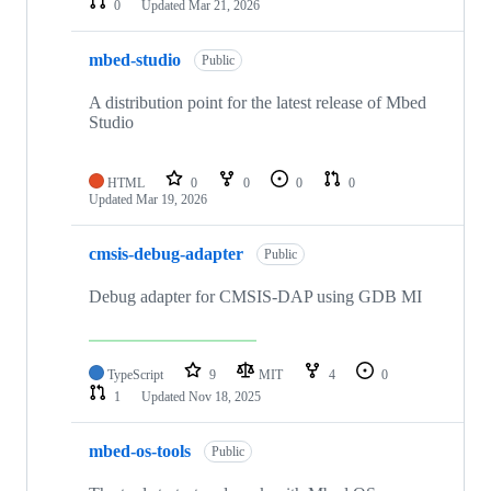
0
Updated
Mar 21, 2026
mbed-studio
Public
A distribution point for the latest release of Mbed
Studio
HTML
0
0
0
0
Updated
Mar 19, 2026
cmsis-debug-adapter
Public
Debug adapter for CMSIS-DAP using GDB MI
TypeScript
9
MIT
4
0
1
Updated
Nov 18, 2025
mbed-os-tools
Public