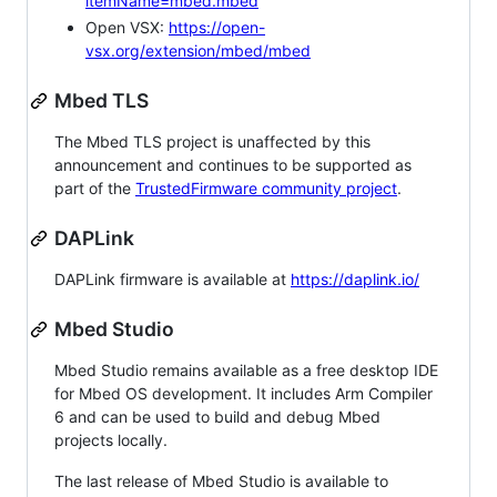
itemName=mbed.mbed
Open VSX:
https://open-
vsx.org/extension/mbed/mbed
Mbed TLS
The Mbed TLS project is unaffected by this
announcement and continues to be supported as
part of the
TrustedFirmware community project
.
DAPLink
DAPLink firmware is available at
https://daplink.io/
Mbed Studio
Mbed Studio remains available as a free desktop IDE
for Mbed OS development. It includes Arm Compiler
6 and can be used to build and debug Mbed
projects locally.
The last release of Mbed Studio is available to