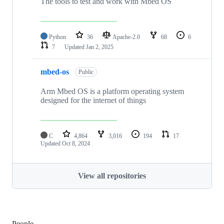
The tools to test and work with Mbed OS
Python
36
Apache-2.0
68
6
7
Updated
Jan 2, 2025
mbed-os
Public
Arm Mbed OS is a platform operating system
designed for the internet of things
C
4,864
3,016
194
17
Updated
Oct 8, 2024
View all repositories
People