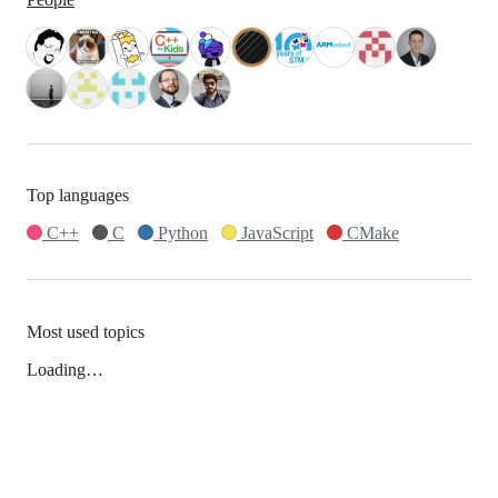
Top languages
C++
C
Python
JavaScript
CMake
Most used topics
Loading…