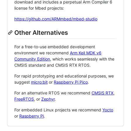
download and includes a perpetual Arm Compiler 6
license for Mbed projects:
https://github.com/ARMmbed/mbed-studio
Other Alternatives
For a free-to-use embedded development
environment we recommend
Arm Keil MDK v6
Community Edition
, which works seamlessly with the
CMSIS standard and CMSIS RTX RTOS.
For rapid prototyping and educational purposes, we
suggest
micro:bit
or
Raspberry Pi Pico
.
For an alternative RTOS we recommend
CMSIS RTX
,
FreeRTOS
, or
Zephyr
.
For embedded Linux projects we recommend
Yocto
or
Raspberry Pi
.