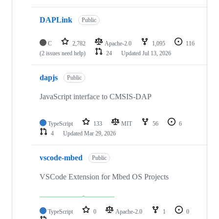
DAPLink
Public
C
2,782
Apache-2.0
1,095
116
(2 issues need help)
24
Updated
Jul 13, 2026
dapjs
Public
JavaScript interface to CMSIS-DAP
TypeScript
133
MIT
56
6
4
Updated
Mar 29, 2026
vscode-mbed
Public
VSCode Extension for Mbed OS Projects
TypeScript
0
Apache-2.0
1
0