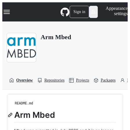
S
Navigation Menu
Appearance
k
Sign in
settings
i
p
t
o
Arm Mbed
c
o
n
t
e
n
t
Overview
Repositories
Projects
Packages
P
README.md
Arm Mbed