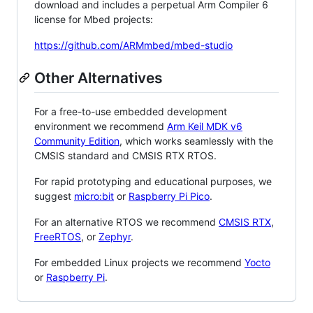
download and includes a perpetual Arm Compiler 6
license for Mbed projects:
https://github.com/ARMmbed/mbed-studio
Other Alternatives
For a free-to-use embedded development
environment we recommend
Arm Keil MDK v6
Community Edition
, which works seamlessly with the
CMSIS standard and CMSIS RTX RTOS.
For rapid prototyping and educational purposes, we
suggest
micro:bit
or
Raspberry Pi Pico
.
For an alternative RTOS we recommend
CMSIS RTX
,
FreeRTOS
, or
Zephyr
.
For embedded Linux projects we recommend
Yocto
or
Raspberry Pi
.