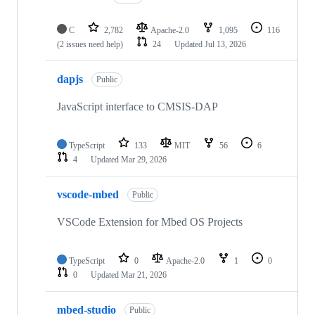
C
2,782
Apache-2.0
1,095
116
(2 issues need help)
24
Updated
Jul 13, 2026
dapjs
Public
JavaScript interface to CMSIS-DAP
TypeScript
133
MIT
56
6
4
Updated
Mar 29, 2026
vscode-mbed
Public
VSCode Extension for Mbed OS Projects
TypeScript
0
Apache-2.0
1
0
0
Updated
Mar 21, 2026
mbed-studio
Public