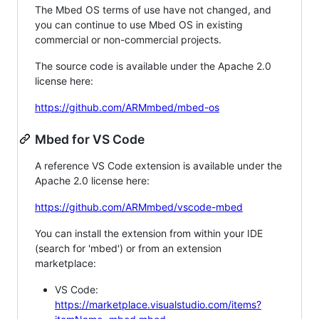
The Mbed OS terms of use have not changed, and
you can continue to use Mbed OS in existing
commercial or non-commercial projects.
The source code is available under the Apache 2.0
license here:
https://github.com/ARMmbed/mbed-os
Mbed for VS Code
A reference VS Code extension is available under the
Apache 2.0 license here:
https://github.com/ARMmbed/vscode-mbed
You can install the extension from within your IDE
(search for 'mbed') or from an extension
marketplace:
VS Code:
https://marketplace.visualstudio.com/items?