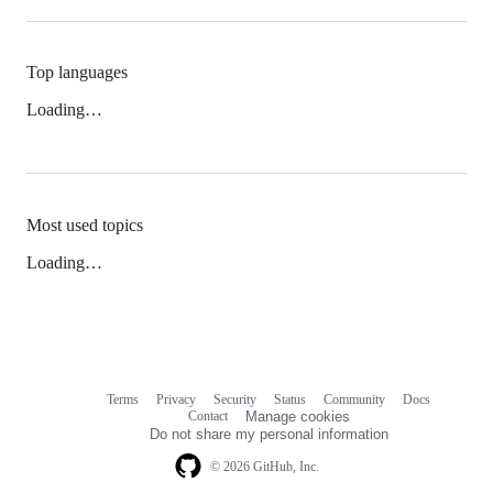
Top languages
Loading…
Most used topics
Loading…
Terms
Privacy
Security
Status
Community
Docs
Footer
Footer
Contact
Manage cookies
navigation
Do not share my personal information
© 2026 GitHub, Inc.