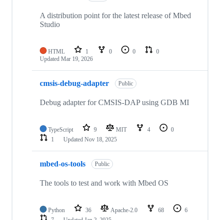
A distribution point for the latest release of Mbed
Studio
HTML
1
0
0
0
Updated
Mar 19, 2026
cmsis-debug-adapter
Public
Debug adapter for CMSIS-DAP using GDB MI
TypeScript
9
MIT
4
0
1
Updated
Nov 18, 2025
mbed-os-tools
Public
The tools to test and work with Mbed OS
Python
36
Apache-2.0
68
6
7
Updated
Jan 2, 2025