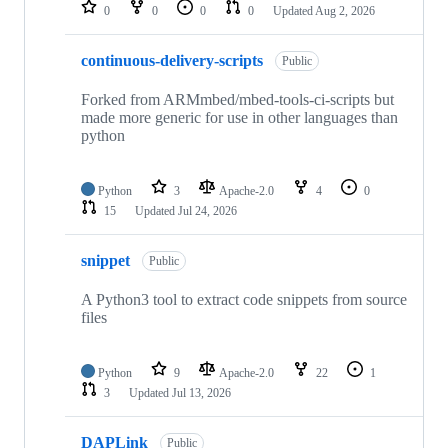
repositories
0
0
0
0
Updated
Aug 2, 2026
continuous-delivery-scripts
Public
Forked from ARMmbed/mbed-tools-ci-scripts but
made more generic for use in other languages than
python
Python
3
Apache-2.0
4
0
15
Updated
Jul 24, 2026
snippet
Public
A Python3 tool to extract code snippets from source
files
Python
9
Apache-2.0
22
1
3
Updated
Jul 13, 2026
DAPLink
Public