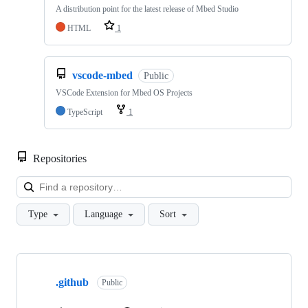
A distribution point for the latest release of Mbed Studio
HTML
1
vscode-mbed
Public
VSCode Extension for Mbed OS Projects
TypeScript
1
Repositories
Loa
Type
Language
Sort
Showing
10
.github
of
Public
682