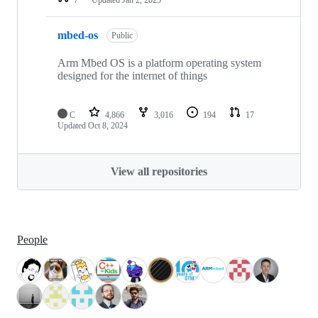
mbed-os
Public
Arm Mbed OS is a platform operating system
designed for the internet of things
C
4,866
3,016
194
17
Updated
Oct 8, 2024
View all repositories
People