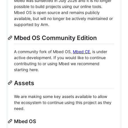
Mbed was sunsetted in July 2026 and it is no longer
possible to build projects using our online tools.
Mbed OS is open source and remains publicly
available, but will no longer be actively maintained or
supported by Arm.
Mbed OS Community Edition
A community fork of Mbed OS,
Mbed CE
, is under
active development. If you would like to continue
contributing to or using Mbed we recommend
starting here.
Assets
We are making some key assets available to allow
the ecosystem to continue using this project as they
need.
Mbed OS