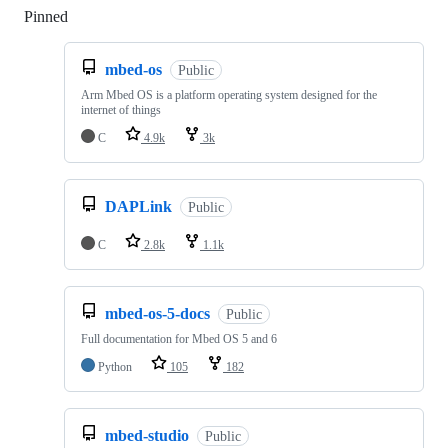
Pinned
Loading
mbed-os
Public
Arm Mbed OS is a platform operating system designed for the
internet of things
C
4.9k
3k
DAPLink
Public
C
2.8k
1.1k
mbed-os-5-docs
Public
Full documentation for Mbed OS 5 and 6
Python
105
182
mbed-studio
Public