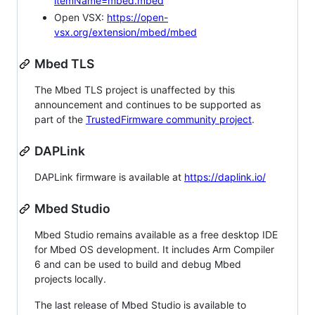
itemName=mbed.mbed
Open VSX:
https://open-
vsx.org/extension/mbed/mbed
Mbed TLS
The Mbed TLS project is unaffected by this
announcement and continues to be supported as
part of the
TrustedFirmware community project
.
DAPLink
DAPLink firmware is available at
https://daplink.io/
Mbed Studio
Mbed Studio remains available as a free desktop IDE
for Mbed OS development. It includes Arm Compiler
6 and can be used to build and debug Mbed
projects locally.
The last release of Mbed Studio is available to