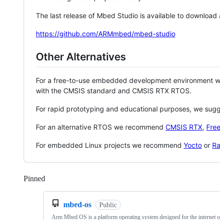
The last release of Mbed Studio is available to download
https://github.com/ARMmbed/mbed-studio
Other Alternatives
For a free-to-use embedded development environment
with the CMSIS standard and CMSIS RTX RTOS.
For rapid prototyping and educational purposes, we sug
For an alternative RTOS we recommend
CMSIS RTX
,
Fre
For embedded Linux projects we recommend
Yocto
or
Ra
Pinned
Loading
mbed-os
Public
Arm Mbed OS is a platform operating system designed for the internet o