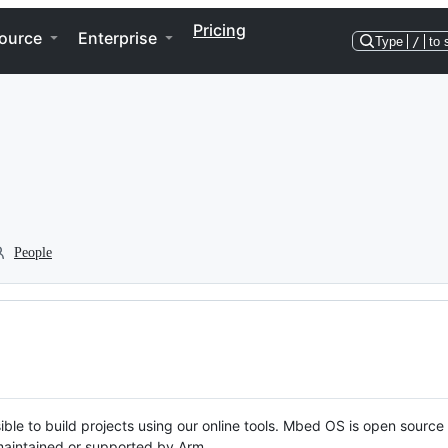
Pricing
ource
Enterprise
Type
/
to 
People
ble to build projects using our online tools. Mbed OS is open source
y maintained or supported by Arm.