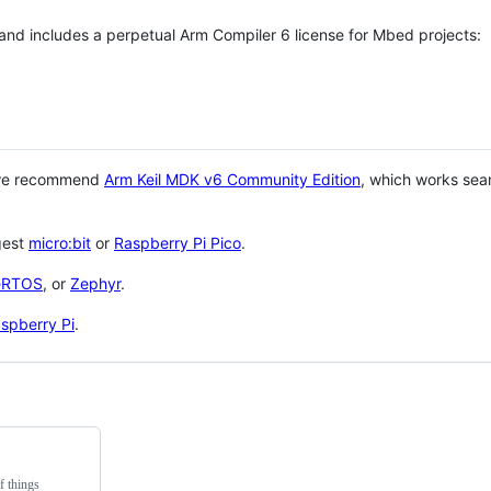
 and includes a perpetual Arm Compiler 6 license for Mbed projects:
 we recommend
Arm Keil MDK v6 Community Edition
, which works sea
gest
micro:bit
or
Raspberry Pi Pico
.
eRTOS
, or
Zephyr
.
spberry Pi
.
f things