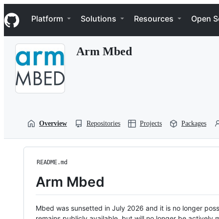
S
Navigation Menu
k
Platform
Solutions
Resources
Open S
i
p
t
Arm Mbed
o
c
o
n
t
e
n
t
Overview
Repositories
Projects
Packages
README.md
Arm Mbed
Mbed was sunsetted in July 2026 and it is no longer possi
remains publicly available, but will no longer be activel