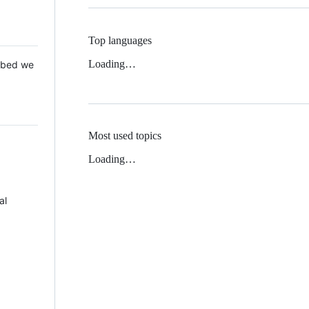
Top languages
Loading…
 Mbed we
Most used topics
Loading…
al