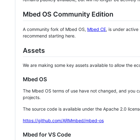
Mbed OS Community Edition
A community fork of Mbed OS,
Mbed CE
, is under activ
recommend starting here.
Assets
We are making some key assets available to allow the eco
Mbed OS
The Mbed OS terms of use have not changed, and you ca
projects.
The source code is available under the Apache 2.0 licens
https://github.com/ARMmbed/mbed-os
Mbed for VS Code