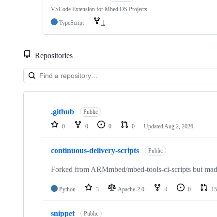
VSCode Extension for Mbed OS Projects
TypeScript
1
Repositories
Showing
10
.github
of
Public
682
0
0
0
0
Updated
Aug 2, 2026
repositories
continuous-delivery-scripts
Public
Forked from ARMmbed/mbed-tools-ci-scripts but made 
Python
3
Apache-2.0
4
0
15
snippet
Public