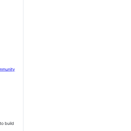
mmunity
to build