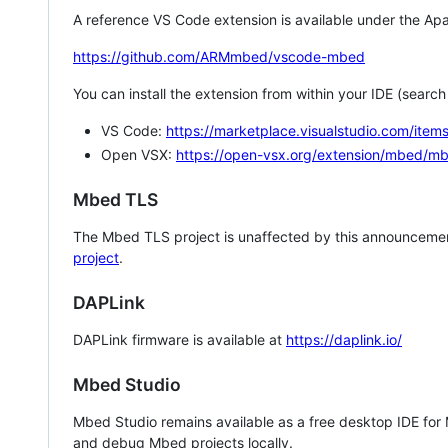
A reference VS Code extension is available under the Apa
https://github.com/ARMmbed/vscode-mbed
You can install the extension from within your IDE (searc
VS Code:
https://marketplace.visualstudio.com/i
Open VSX:
https://open-vsx.org/extension/mbed/m
Mbed TLS
The Mbed TLS project is unaffected by this announcemen
project
.
DAPLink
DAPLink firmware is available at
https://daplink.io/
Mbed Studio
Mbed Studio remains available as a free desktop IDE for
and debug Mbed projects locally.