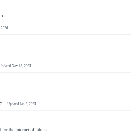
io
 2026
Updated
Nov 18, 2025
7
Updated
Jan 2, 2025
or the internet of things