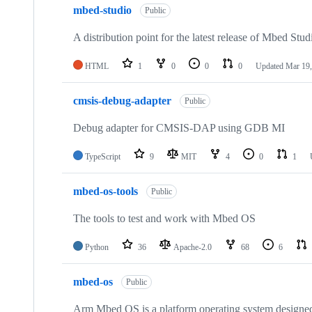
mbed-studio
Public
A distribution point for the latest release of Mbed Stud
HTML
1
0
0
0
Updated
Mar 19,
cmsis-debug-adapter
Public
Debug adapter for CMSIS-DAP using GDB MI
TypeScript
9
MIT
4
0
1
mbed-os-tools
Public
The tools to test and work with Mbed OS
Python
36
Apache-2.0
68
6
mbed-os
Public
Arm Mbed OS is a platform operating system designed f