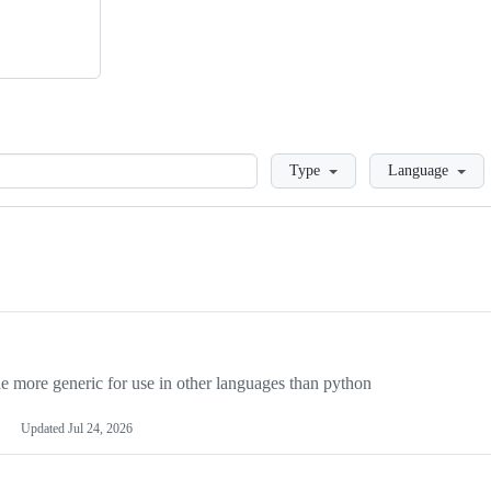
Loading
Type
Language
more generic for use in other languages than python
Updated
Jul 24, 2026