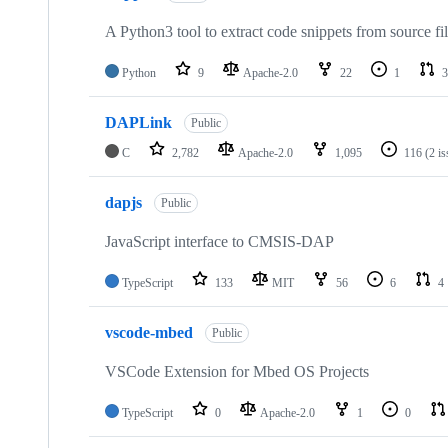
A Python3 tool to extract code snippets from source fi
Python
9
Apache-2.0
22
1
3
DAPLink
Public
C
2,782
Apache-2.0
1,095
116
(2 i
dapjs
Public
JavaScript interface to CMSIS-DAP
TypeScript
133
MIT
56
6
4
vscode-mbed
Public
VSCode Extension for Mbed OS Projects
TypeScript
0
Apache-2.0
1
0