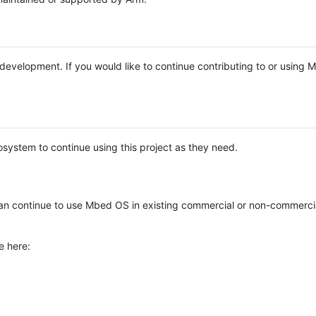
e development. If you would like to continue contributing to or using
system to continue using this project as they need.
n continue to use Mbed OS in existing commercial or non-commerci
e here: