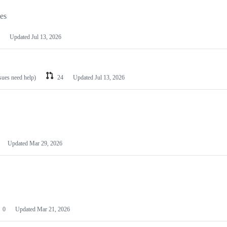
les
Updated
Jul 13, 2026
ssues need help)
24
Updated
Jul 13, 2026
Updated
Mar 29, 2026
0
Updated
Mar 21, 2026