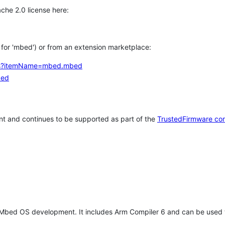
che 2.0 license here:
h for 'mbed') or from an extension marketplace:
tems?itemName=mbed.mbed
bed
t and continues to be supported as part of the
TrustedFirmware co
 Mbed OS development. It includes Arm Compiler 6 and can be used 