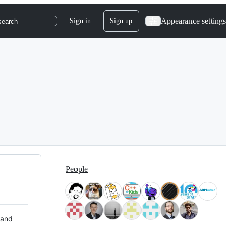
Appearance settings
Sign in
Sign up
search
People
 and