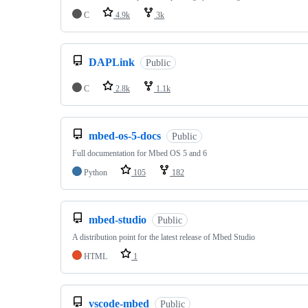
C
4.9k
3k
DAPLink
Public
C
2.8k
1.1k
mbed-os-5-docs
Public
Full documentation for Mbed OS 5 and 6
Python
105
182
mbed-studio
Public
A distribution point for the latest release of Mbed Studio
HTML
1
vscode-mbed
Public