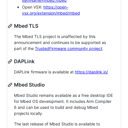
itemName=mbed.mbed
Open VSX:
https://open-
vsx.org/extension/mbed/mbed
Mbed TLS
The Mbed TLS project is unaffected by this
announcement and continues to be supported as
part of the
TrustedFirmware community project
.
DAPLink
DAPLink firmware is available at
https://daplink.io/
Mbed Studio
Mbed Studio remains available as a free desktop IDE
for Mbed OS development. It includes Arm Compiler
6 and can be used to build and debug Mbed
projects locally.
The last release of Mbed Studio is available to