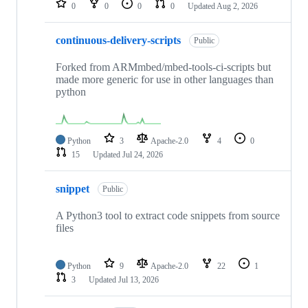
0
0
0
0
Updated
Aug 2, 2026
continuous-delivery-scripts
Public
Forked from ARMmbed/mbed-tools-ci-scripts but
made more generic for use in other languages than
python
Python
3
Apache-2.0
4
0
15
Updated
Jul 24, 2026
snippet
Public
A Python3 tool to extract code snippets from source
files
Python
9
Apache-2.0
22
1
3
Updated
Jul 13, 2026