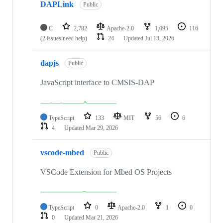
DAPLink
Public
C
2,782
Apache-2.0
1,095
116
(2 issues need help)
24
Updated
Jul 13, 2026
dapjs
Public
JavaScript interface to CMSIS-DAP
TypeScript
133
MIT
56
6
4
Updated
Mar 29, 2026
vscode-mbed
Public
VSCode Extension for Mbed OS Projects
TypeScript
0
Apache-2.0
1
0
0
Updated
Mar 21, 2026