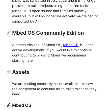
Mbed was sunsetted in July 2026 and it is no longer
possible to build projects using our online tools.
Mbed OS is open source and remains publicly
available, but will no longer be actively maintained or
supported by Arm.
Mbed OS Community Edition
A community fork of Mbed OS,
Mbed CE
, is under
active development. If you would like to continue
contributing to or using Mbed we recommend
starting here.
Assets
We are making some key assets available to allow
the ecosystem to continue using this project as they
need.
Mbed OS