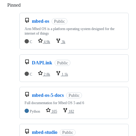
Pinned
Loading
mbed-os
Public
Arm Mbed OS is a platform operating system designed for the
internet of things
C
4.9k
3k
DAPLink
Public
C
2.8k
1.1k
mbed-os-5-docs
Public
Full documentation for Mbed OS 5 and 6
Python
105
182
mbed-studio
Public