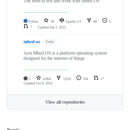
The tools to test and work with Mbed OS
Python
36
Apache-2.0
68
6
7
Updated
Jan 2, 2025
mbed-os
Public
Arm Mbed OS is a platform operating system
designed for the internet of things
C
4,864
3,016
194
17
Updated
Oct 8, 2024
View all repositories
People