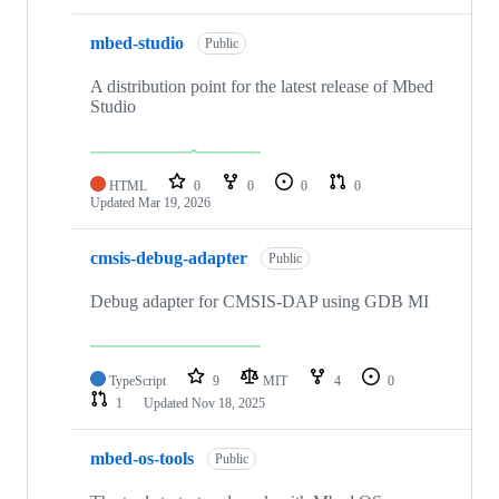
mbed-studio
Public
A distribution point for the latest release of Mbed
Studio
HTML
0
0
0
0
Updated
Mar 19, 2026
cmsis-debug-adapter
Public
Debug adapter for CMSIS-DAP using GDB MI
TypeScript
9
MIT
4
0
1
Updated
Nov 18, 2025
mbed-os-tools
Public