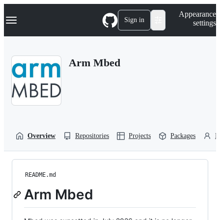
S
Navigation Menu
Appearance
k
Sign in
settings
i
p
t
o
Arm Mbed
c
o
n
t
e
n
t
Overview
Repositories
Projects
Packages
P
README.md
Arm Mbed