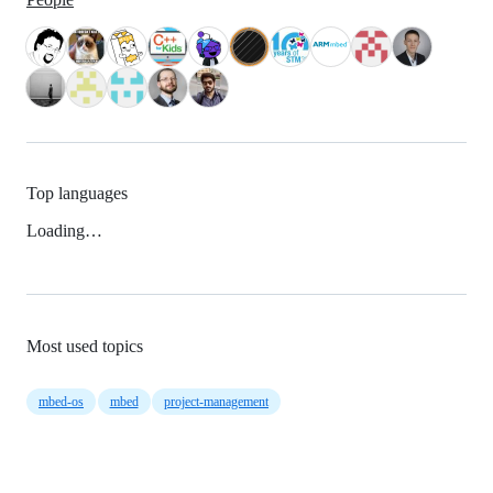
Top languages
Loading…
Most used topics
mbed-os
mbed
project-management