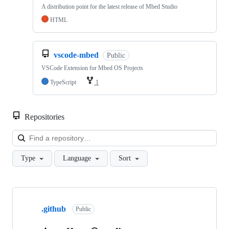
A distribution point for the latest release of Mbed Studio
HTML
vscode-mbed
Public
VSCode Extension for Mbed OS Projects
TypeScript
1
Repositories
Loa
Type
Language
Sort
Showing
10
.github
of
Public
682
repositories