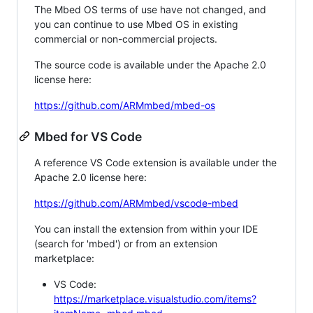
The Mbed OS terms of use have not changed, and
you can continue to use Mbed OS in existing
commercial or non-commercial projects.
The source code is available under the Apache 2.0
license here:
https://github.com/ARMmbed/mbed-os
Mbed for VS Code
A reference VS Code extension is available under the
Apache 2.0 license here:
https://github.com/ARMmbed/vscode-mbed
You can install the extension from within your IDE
(search for 'mbed') or from an extension
marketplace:
VS Code:
https://marketplace.visualstudio.com/items?