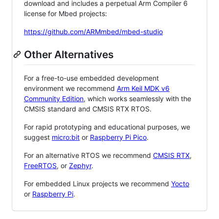
download and includes a perpetual Arm Compiler 6
license for Mbed projects:
https://github.com/ARMmbed/mbed-studio
Other Alternatives
For a free-to-use embedded development
environment we recommend
Arm Keil MDK v6
Community Edition
, which works seamlessly with the
CMSIS standard and CMSIS RTX RTOS.
For rapid prototyping and educational purposes, we
suggest
micro:bit
or
Raspberry Pi Pico
.
For an alternative RTOS we recommend
CMSIS RTX
,
FreeRTOS
, or
Zephyr
.
For embedded Linux projects we recommend
Yocto
or
Raspberry Pi
.