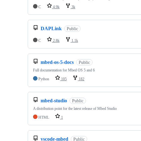
C
4.9k
3k
DAPLink
Public
C
2.8k
1.1k
mbed-os-5-docs
Public
Full documentation for Mbed OS 5 and 6
Python
105
182
mbed-studio
Public
A distribution point for the latest release of Mbed Studio
HTML
1
vscode-mbed
Public