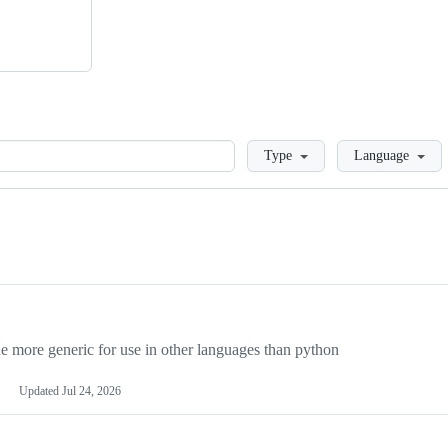
Loading
Type
Language
more generic for use in other languages than python
Updated
Jul 24, 2026