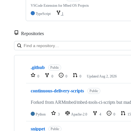
VSCode Extension for Mbed OS Projects
TypeScript
1
Repositories
Showing
10
.github
of
Public
682
0
0
0
0
Updated
Aug 2, 2026
repositories
continuous-delivery-scripts
Public
Forked from ARMmbed/mbed-tools-ci-scripts but made 
Python
3
Apache-2.0
4
0
15
snippet
Public