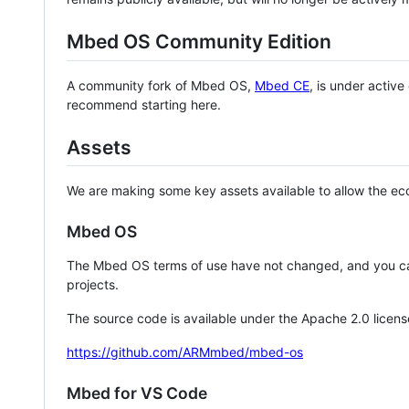
Mbed OS Community Edition
A community fork of Mbed OS,
Mbed CE
, is under activ
recommend starting here.
Assets
We are making some key assets available to allow the eco
Mbed OS
The Mbed OS terms of use have not changed, and you ca
projects.
The source code is available under the Apache 2.0 licens
https://github.com/ARMmbed/mbed-os
Mbed for VS Code