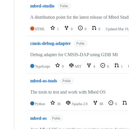
mbed-studio
Public
A distribution point for the latest release of Mbed Stud
HTML
1
0
0
0
Updated
Mar 19,
cmsis-debug-adapter
Public
Debug adapter for CMSIS-DAP using GDB MI
TypeScript
9
MIT
4
0
1
mbed-os-tools
Public
The tools to test and work with Mbed OS
Python
36
Apache-2.0
68
6
mbed-os
Public