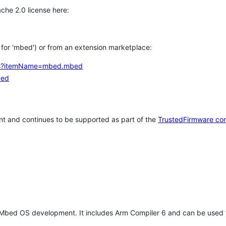
che 2.0 license here:
h for 'mbed') or from an extension marketplace:
tems?itemName=mbed.mbed
bed
t and continues to be supported as part of the
TrustedFirmware co
 Mbed OS development. It includes Arm Compiler 6 and can be used 