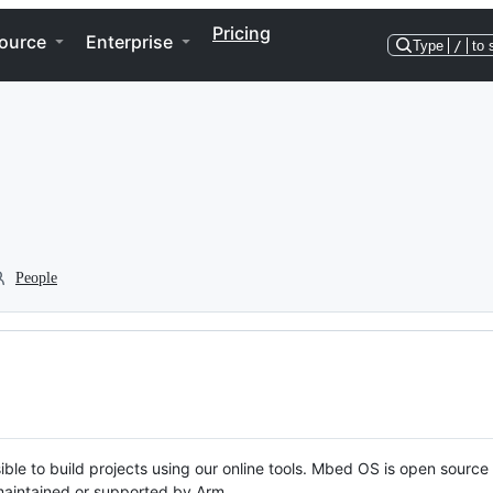
Pricing
ource
Enterprise
Type
/
to 
People
ble to build projects using our online tools. Mbed OS is open source
y maintained or supported by Arm.