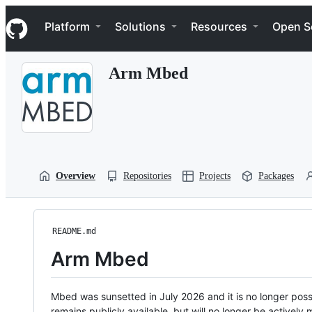
S
Navigation Menu
k
Platform
Solutions
Resources
Open S
i
p
t
Arm Mbed
o
c
o
n
t
e
n
t
Overview
Repositories
Projects
Packages
README.md
Arm Mbed
Mbed was sunsetted in July 2026 and it is no longer possi
remains publicly available, but will no longer be activel