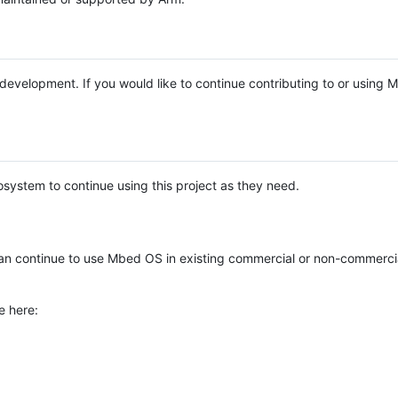
e development. If you would like to continue contributing to or using
system to continue using this project as they need.
n continue to use Mbed OS in existing commercial or non-commerci
e here: