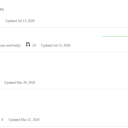
les
Updated
Jul 13, 2026
ssues need help)
24
Updated
Jul 13, 2026
Updated
Mar 29, 2026
0
Updated
Mar 21, 2026