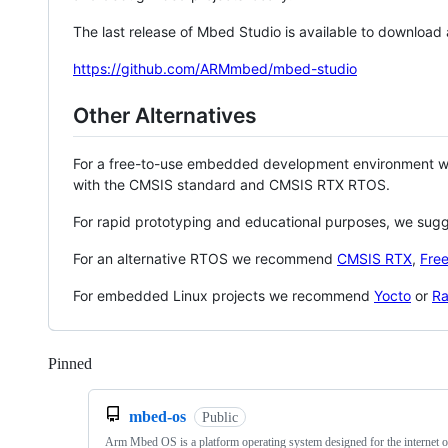
The last release of Mbed Studio is available to download
https://github.com/ARMmbed/mbed-studio
Other Alternatives
For a free-to-use embedded development environment
with the CMSIS standard and CMSIS RTX RTOS.
For rapid prototyping and educational purposes, we sug
For an alternative RTOS we recommend
CMSIS RTX
,
Fre
For embedded Linux projects we recommend
Yocto
or
Ra
Pinned
Loading
mbed-os
Public
Arm Mbed OS is a platform operating system designed for the internet o