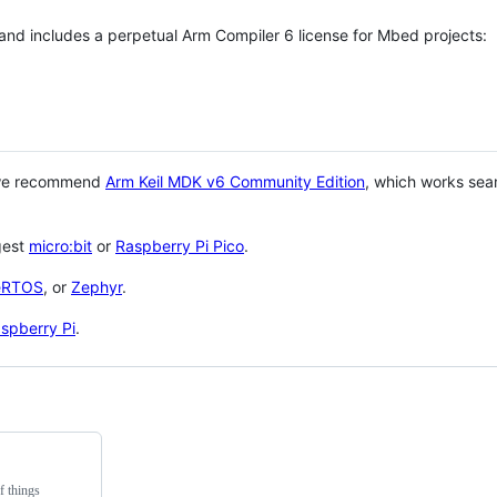
 and includes a perpetual Arm Compiler 6 license for Mbed projects:
 we recommend
Arm Keil MDK v6 Community Edition
, which works sea
gest
micro:bit
or
Raspberry Pi Pico
.
eRTOS
, or
Zephyr
.
spberry Pi
.
f things