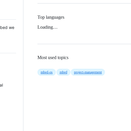
Top languages
Loading…
 Mbed we
Most used topics
mbed-os
mbed
project-management
al