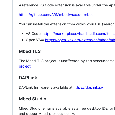
A reference VS Code extension is available under the Apa
https://github.com/ARMmbed/vscode-mbed
You can install the extension from within your IDE (searc
VS Code:
https://marketplace.visualstudio.com/i
Open VSX:
https://open-vsx.org/extension/mbed/m
Mbed TLS
The Mbed TLS project is unaffected by this announcemen
project
.
DAPLink
DAPLink firmware is available at
https://daplink.io/
Mbed Studio
Mbed Studio remains available as a free desktop IDE for
and debug Mbed projects locally.