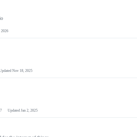
io
 2026
Updated
Nov 18, 2025
7
Updated
Jan 2, 2025