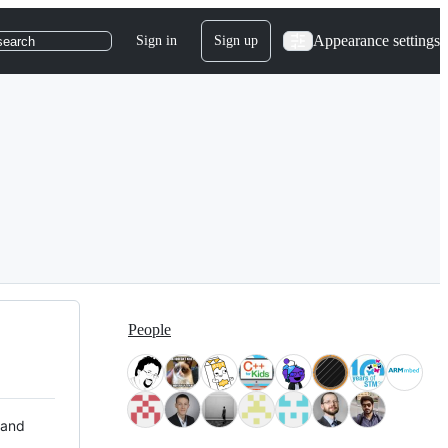
Appearance settings
Sign in
Sign up
search
People
 and