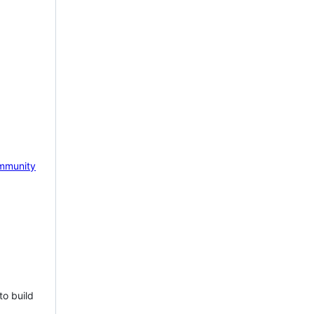
mmunity
to build