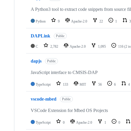
A Python3 tool to extract code snippets from source fi
Python
9
Apache-2.0
22
1
3
DAPLink
Public
C
2,782
Apache-2.0
1,095
116
(2 i
dapjs
Public
JavaScript interface to CMSIS-DAP
TypeScript
133
MIT
56
6
4
vscode-mbed
Public
VSCode Extension for Mbed OS Projects
TypeScript
0
Apache-2.0
1
0