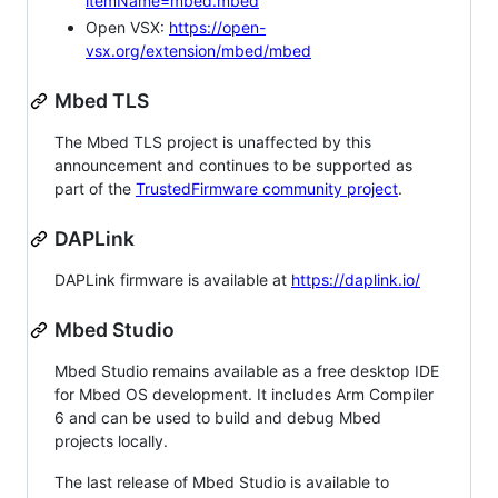
itemName=mbed.mbed
Open VSX:
https://open-
vsx.org/extension/mbed/mbed
Mbed TLS
The Mbed TLS project is unaffected by this
announcement and continues to be supported as
part of the
TrustedFirmware community project
.
DAPLink
DAPLink firmware is available at
https://daplink.io/
Mbed Studio
Mbed Studio remains available as a free desktop IDE
for Mbed OS development. It includes Arm Compiler
6 and can be used to build and debug Mbed
projects locally.
The last release of Mbed Studio is available to