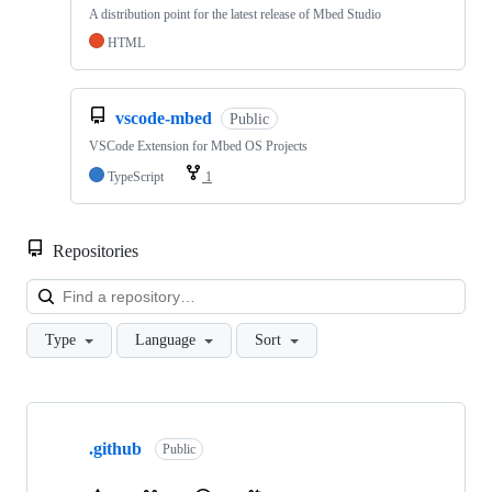
A distribution point for the latest release of Mbed Studio
HTML
vscode-mbed
Public
VSCode Extension for Mbed OS Projects
TypeScript
1
Repositories
Loa
Type
Language
Sort
Showing
10
.github
of
Public
682
repositories