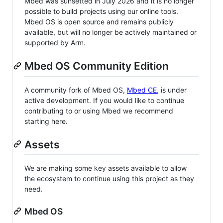
Mbed was sunsetted in July 2026 and it is no longer
possible to build projects using our online tools.
Mbed OS is open source and remains publicly
available, but will no longer be actively maintained or
supported by Arm.
Mbed OS Community Edition
A community fork of Mbed OS,
Mbed CE
, is under
active development. If you would like to continue
contributing to or using Mbed we recommend
starting here.
Assets
We are making some key assets available to allow
the ecosystem to continue using this project as they
need.
Mbed OS