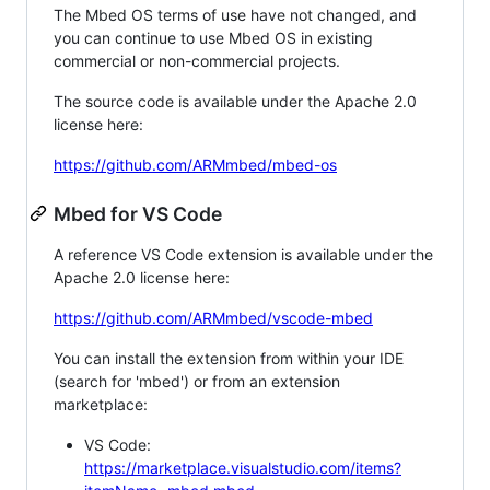
The Mbed OS terms of use have not changed, and
you can continue to use Mbed OS in existing
commercial or non-commercial projects.
The source code is available under the Apache 2.0
license here:
https://github.com/ARMmbed/mbed-os
Mbed for VS Code
A reference VS Code extension is available under the
Apache 2.0 license here:
https://github.com/ARMmbed/vscode-mbed
You can install the extension from within your IDE
(search for 'mbed') or from an extension
marketplace:
VS Code:
https://marketplace.visualstudio.com/items?