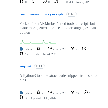
0
0
0
0
Updated
Aug 2, 2026
continuous-delivery-scripts
Public
Forked from ARMmbed/mbed-tools-ci-scripts but
made more generic for use in other languages than
python
Python
3
Apache-2.0
4
0
15
Updated
Jul 24, 2026
snippet
Public
A Python3 tool to extract code snippets from source
files
Python
9
Apache-2.0
22
1
3
Updated
Jul 13, 2026