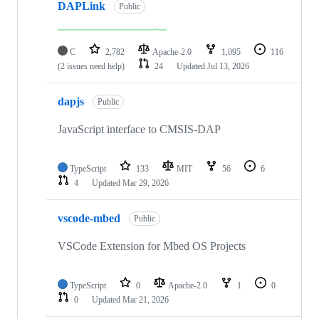
DAPLink
Public
C
2,782
Apache-2.0
1,095
116
(2 issues need help)
24
Updated
Jul 13, 2026
dapjs
Public
JavaScript interface to CMSIS-DAP
TypeScript
133
MIT
56
6
4
Updated
Mar 29, 2026
vscode-mbed
Public
VSCode Extension for Mbed OS Projects
TypeScript
0
Apache-2.0
1
0
0
Updated
Mar 21, 2026