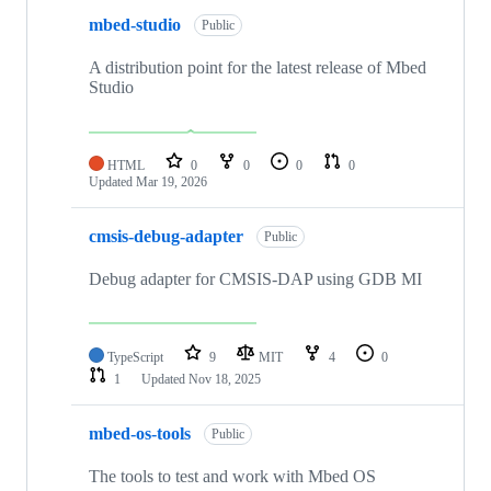
mbed-studio
Public
A distribution point for the latest release of Mbed
Studio
HTML
0
0
0
0
Updated
Mar 19, 2026
cmsis-debug-adapter
Public
Debug adapter for CMSIS-DAP using GDB MI
TypeScript
9
MIT
4
0
1
Updated
Nov 18, 2025
mbed-os-tools
Public
The tools to test and work with Mbed OS