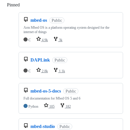
Pinned
Loading
mbed-os
Public
Arm Mbed OS is a platform operating system designed for the
internet of things
C
4.9k
3k
DAPLink
Public
C
2.8k
1.1k
mbed-os-5-docs
Public
Full documentation for Mbed OS 5 and 6
Python
105
182
mbed-studio
Public