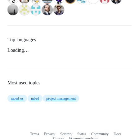
Top languages
Loading…
Most used topics
mbed-os
mbed
project-management
Terms
Privacy
Security
Status
Community
Docs
Footer
Footer
Contact
Manage cookies