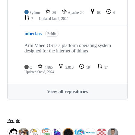
Python
36
Apache-2.0
68
6
7
Updated
Jan 2, 2025
mbed-os
Public
Arm Mbed OS is a platform operating system
designed for the internet of things
C
4,865
3,016
194
17
Updated
Oct 8, 2024
View all repositories
People