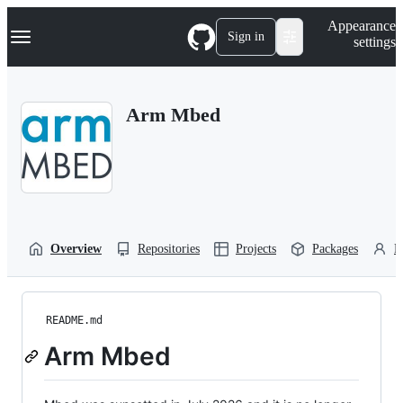
S
Navigation Menu
Appearance
k
Sign in
settings
i
p
t
o
Arm Mbed
c
o
n
t
e
n
t
Overview
Repositories
Projects
Packages
P
README.md
Arm Mbed