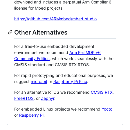
download and includes a perpetual Arm Compiler 6
license for Mbed projects:
https://github.com/ARMmbed/mbed-studio
Other Alternatives
For a free-to-use embedded development
environment we recommend
Arm Keil MDK v6
Community Edition
, which works seamlessly with the
CMSIS standard and CMSIS RTX RTOS.
For rapid prototyping and educational purposes, we
suggest
micro:bit
or
Raspberry Pi Pico
.
For an alternative RTOS we recommend
CMSIS RTX
,
FreeRTOS
, or
Zephyr
.
For embedded Linux projects we recommend
Yocto
or
Raspberry Pi
.