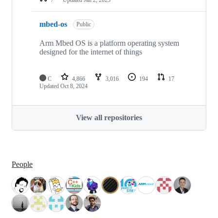
mbed-os
Public
Arm Mbed OS is a platform operating system
designed for the internet of things
C
4,866
3,016
194
17
Updated
Oct 8, 2024
View all repositories
People