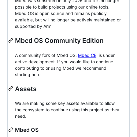
Mbed was sunsetted in July 2026 and it is no longer
possible to build projects using our online tools.
Mbed OS is open source and remains publicly
available, but will no longer be actively maintained or
supported by Arm.
Mbed OS Community Edition
A community fork of Mbed OS,
Mbed CE
, is under
active development. If you would like to continue
contributing to or using Mbed we recommend
starting here.
Assets
We are making some key assets available to allow
the ecosystem to continue using this project as they
need.
Mbed OS