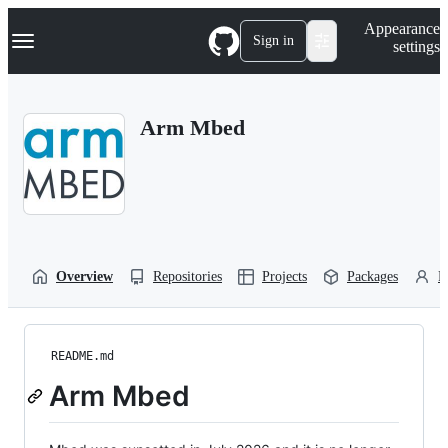
S
Navigation Menu
Appearance
k
Sign in
settings
i
p
t
o
Arm Mbed
c
o
n
t
e
n
t
Overview
Repositories
Projects
Packages
P
README.md
Arm Mbed