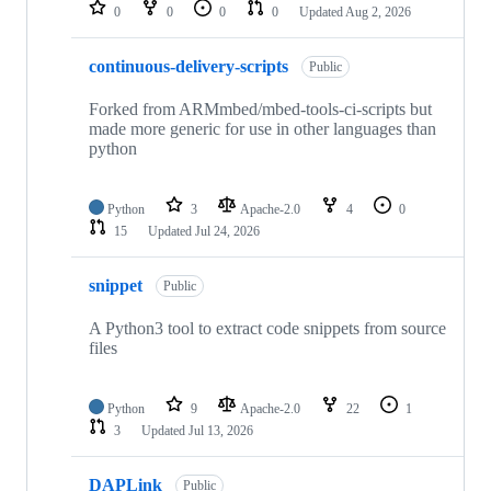
repositories
0
0
0
0
Updated
Aug 2, 2026
continuous-delivery-scripts
Public
Forked from ARMmbed/mbed-tools-ci-scripts but
made more generic for use in other languages than
python
Python
3
Apache-2.0
4
0
15
Updated
Jul 24, 2026
snippet
Public
A Python3 tool to extract code snippets from source
files
Python
9
Apache-2.0
22
1
3
Updated
Jul 13, 2026
DAPLink
Public