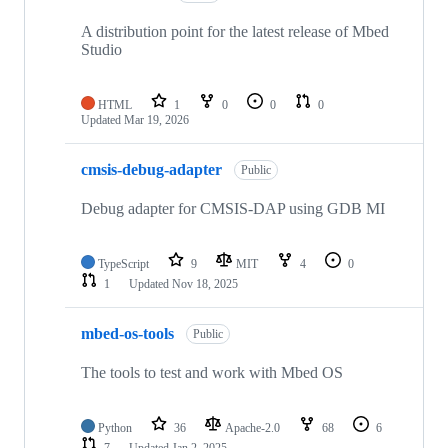
A distribution point for the latest release of Mbed
Studio
HTML
1
0
0
0
Updated
Mar 19, 2026
cmsis-debug-adapter
Public
Debug adapter for CMSIS-DAP using GDB MI
TypeScript
9
MIT
4
0
1
Updated
Nov 18, 2025
mbed-os-tools
Public
The tools to test and work with Mbed OS
Python
36
Apache-2.0
68
6
7
Updated
Jan 2, 2025