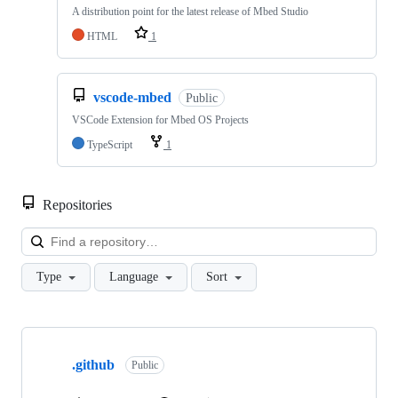
A distribution point for the latest release of Mbed Studio
HTML
1
vscode-mbed
Public
VSCode Extension for Mbed OS Projects
TypeScript
1
Repositories
Loa
Type
Language
Sort
Showing
10
.github
of
Public
682