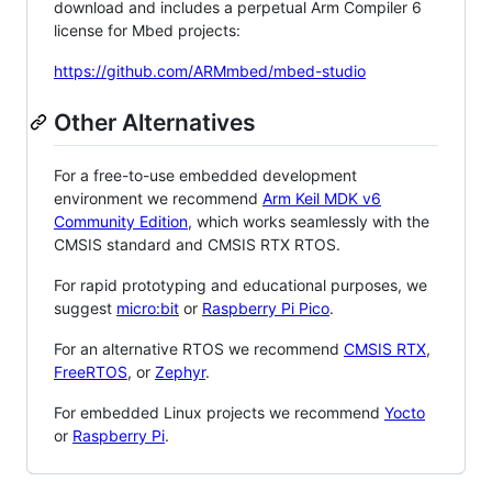
download and includes a perpetual Arm Compiler 6
license for Mbed projects:
https://github.com/ARMmbed/mbed-studio
Other Alternatives
For a free-to-use embedded development
environment we recommend
Arm Keil MDK v6
Community Edition
, which works seamlessly with the
CMSIS standard and CMSIS RTX RTOS.
For rapid prototyping and educational purposes, we
suggest
micro:bit
or
Raspberry Pi Pico
.
For an alternative RTOS we recommend
CMSIS RTX
,
FreeRTOS
, or
Zephyr
.
For embedded Linux projects we recommend
Yocto
or
Raspberry Pi
.