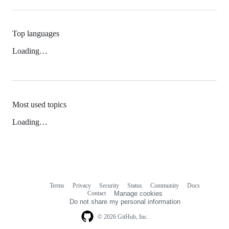
Top languages
Loading…
Most used topics
Loading…
Terms
Privacy
Security
Status
Community
Docs
Footer
Footer
Contact
Manage cookies
navigation
Do not share my personal information
© 2026 GitHub, Inc.