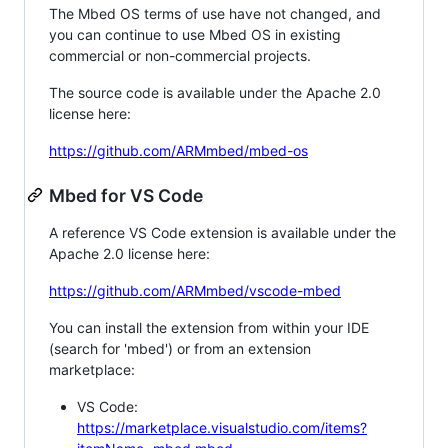
The Mbed OS terms of use have not changed, and
you can continue to use Mbed OS in existing
commercial or non-commercial projects.
The source code is available under the Apache 2.0
license here:
https://github.com/ARMmbed/mbed-os
Mbed for VS Code
A reference VS Code extension is available under the
Apache 2.0 license here:
https://github.com/ARMmbed/vscode-mbed
You can install the extension from within your IDE
(search for 'mbed') or from an extension
marketplace:
VS Code:
https://marketplace.visualstudio.com/items?