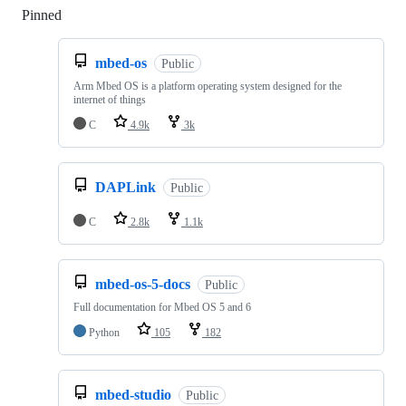
Pinned
Loading
mbed-os
Public
Arm Mbed OS is a platform operating system designed for the
internet of things
C
4.9k
3k
DAPLink
Public
C
2.8k
1.1k
mbed-os-5-docs
Public
Full documentation for Mbed OS 5 and 6
Python
105
182
mbed-studio
Public