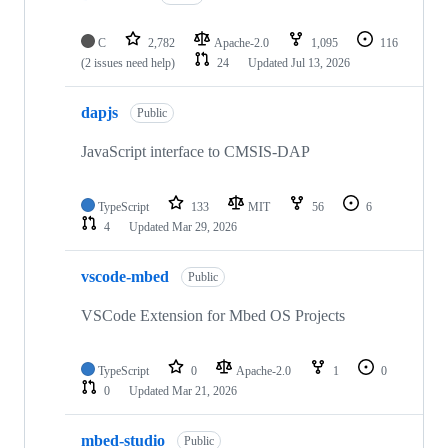
C
2,782
Apache-2.0
1,095
116
(2 issues need help)
24
Updated
Jul 13, 2026
dapjs
Public
JavaScript interface to CMSIS-DAP
TypeScript
133
MIT
56
6
4
Updated
Mar 29, 2026
vscode-mbed
Public
VSCode Extension for Mbed OS Projects
TypeScript
0
Apache-2.0
1
0
0
Updated
Mar 21, 2026
mbed-studio
Public