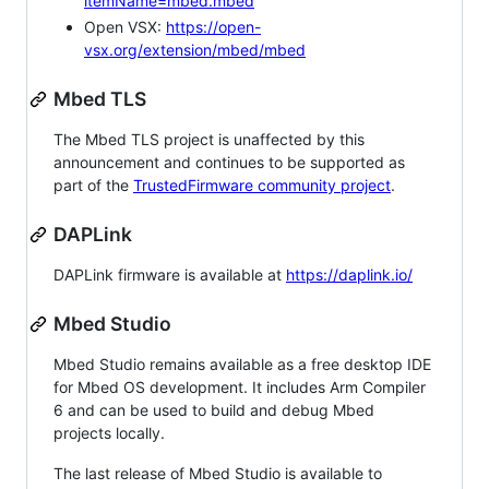
itemName=mbed.mbed
Open VSX:
https://open-
vsx.org/extension/mbed/mbed
Mbed TLS
The Mbed TLS project is unaffected by this
announcement and continues to be supported as
part of the
TrustedFirmware community project
.
DAPLink
DAPLink firmware is available at
https://daplink.io/
Mbed Studio
Mbed Studio remains available as a free desktop IDE
for Mbed OS development. It includes Arm Compiler
6 and can be used to build and debug Mbed
projects locally.
The last release of Mbed Studio is available to