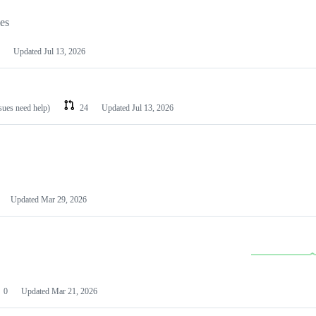
les
Updated
Jul 13, 2026
ssues need help)
24
Updated
Jul 13, 2026
Updated
Mar 29, 2026
0
Updated
Mar 21, 2026