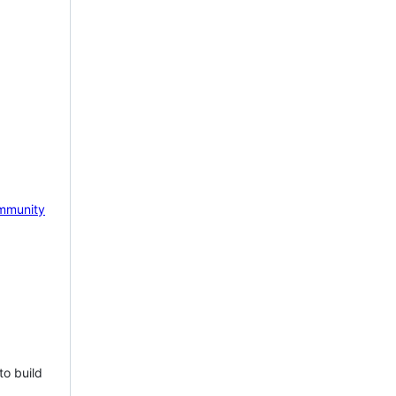
mmunity
to build