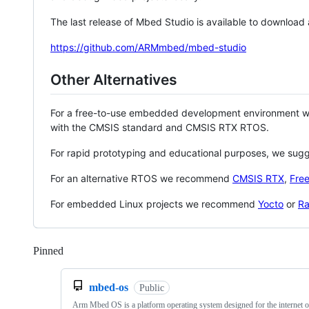
The last release of Mbed Studio is available to download
https://github.com/ARMmbed/mbed-studio
Other Alternatives
For a free-to-use embedded development environment
with the CMSIS standard and CMSIS RTX RTOS.
For rapid prototyping and educational purposes, we sug
For an alternative RTOS we recommend
CMSIS RTX
,
Fre
For embedded Linux projects we recommend
Yocto
or
Ra
Pinned
Loading
mbed-os
Public
Arm Mbed OS is a platform operating system designed for the internet o