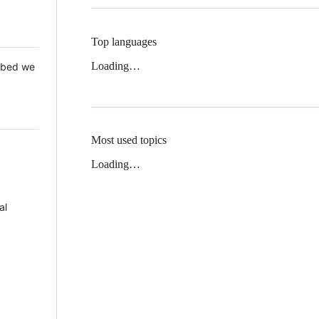
Top languages
Loading…
 Mbed we
Most used topics
Loading…
al