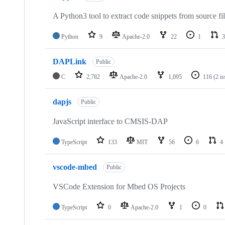
A Python3 tool to extract code snippets from source fi
Python
9
Apache-2.0
22
1
3
DAPLink
Public
C
2,782
Apache-2.0
1,095
116
(2 i
dapjs
Public
JavaScript interface to CMSIS-DAP
TypeScript
133
MIT
56
6
4
vscode-mbed
Public
VSCode Extension for Mbed OS Projects
TypeScript
0
Apache-2.0
1
0