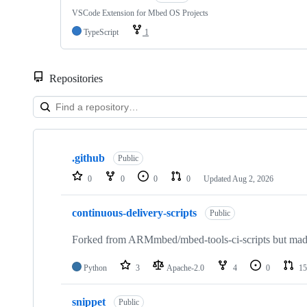
VSCode Extension for Mbed OS Projects
TypeScript
1
Repositories
Showing
10
.github
of
Public
682
0
0
0
0
Updated
Aug 2, 2026
repositories
continuous-delivery-scripts
Public
Forked from ARMmbed/mbed-tools-ci-scripts but made 
Python
3
Apache-2.0
4
0
15
snippet
Public