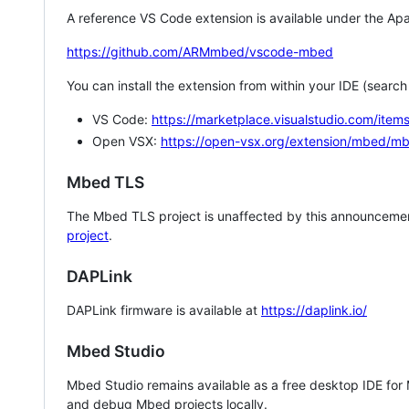
A reference VS Code extension is available under the Apa
https://github.com/ARMmbed/vscode-mbed
You can install the extension from within your IDE (searc
VS Code:
https://marketplace.visualstudio.com/i
Open VSX:
https://open-vsx.org/extension/mbed/m
Mbed TLS
The Mbed TLS project is unaffected by this announcemen
project
.
DAPLink
DAPLink firmware is available at
https://daplink.io/
Mbed Studio
Mbed Studio remains available as a free desktop IDE for
and debug Mbed projects locally.