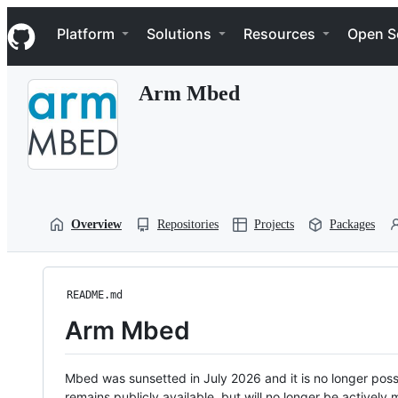
S
Navigation Menu
k
Platform
Solutions
Resources
Open S
i
p
t
Arm Mbed
o
c
o
n
t
e
n
t
Overview
Repositories
Projects
Packages
README.md
Arm Mbed
Mbed was sunsetted in July 2026 and it is no longer possi
remains publicly available, but will no longer be activel