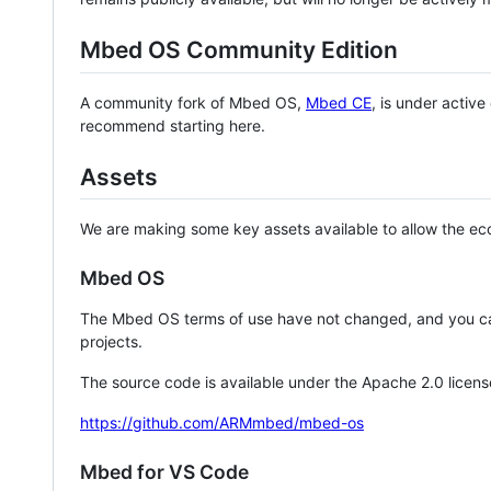
Mbed OS Community Edition
A community fork of Mbed OS,
Mbed CE
, is under activ
recommend starting here.
Assets
We are making some key assets available to allow the eco
Mbed OS
The Mbed OS terms of use have not changed, and you ca
projects.
The source code is available under the Apache 2.0 licens
https://github.com/ARMmbed/mbed-os
Mbed for VS Code