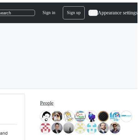
Appearance settings
Sign in
Sign up
search
People
 and