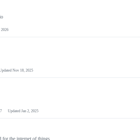
io
 2026
Updated
Nov 18, 2025
7
Updated
Jan 2, 2025
or the internet of things