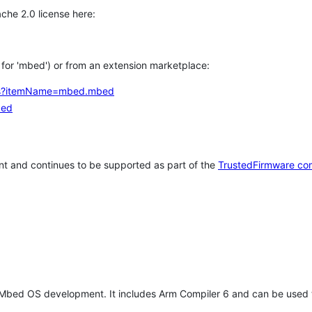
che 2.0 license here:
h for 'mbed') or from an extension marketplace:
tems?itemName=mbed.mbed
bed
t and continues to be supported as part of the
TrustedFirmware co
 Mbed OS development. It includes Arm Compiler 6 and can be used 