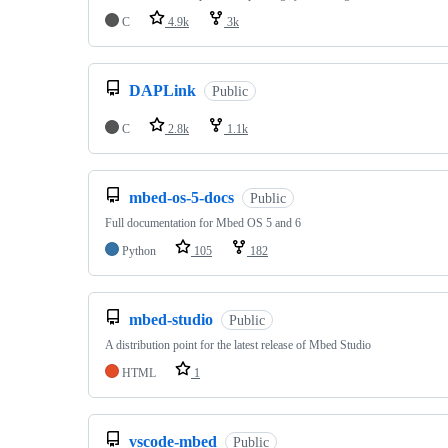
C
4.9k
3k
DAPLink
Public
C
2.8k
1.1k
mbed-os-5-docs
Public
Full documentation for Mbed OS 5 and 6
Python
105
182
mbed-studio
Public
A distribution point for the latest release of Mbed Studio
HTML
1
vscode-mbed
Public