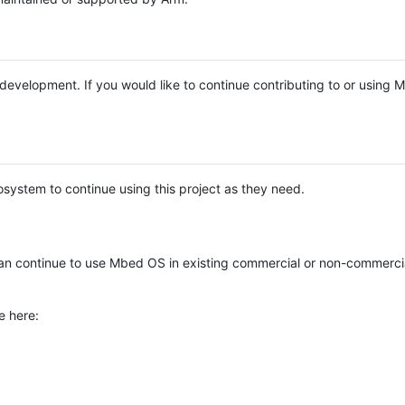
e development. If you would like to continue contributing to or using
system to continue using this project as they need.
n continue to use Mbed OS in existing commercial or non-commerci
e here: