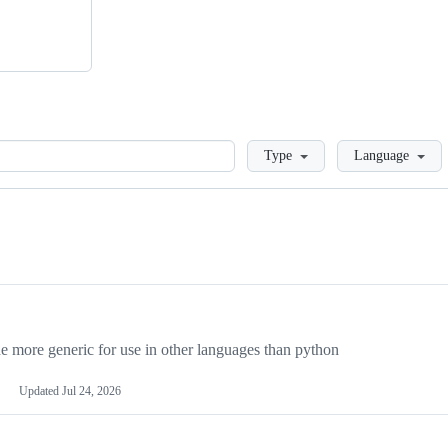
Loading
Type
Language
more generic for use in other languages than python
Updated
Jul 24, 2026