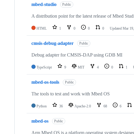
mbed-studio
Public
A distribution point for the latest release of Mbed Stud
HTML
1
0
0
0
Updated
Mar 19,
cmsis-debug-adapter
Public
Debug adapter for CMSIS-DAP using GDB MI
TypeScript
9
MIT
4
0
1
mbed-os-tools
Public
The tools to test and work with Mbed OS
Python
36
Apache-2.0
68
6
mbed-os
Public
Arm Mbed OS is a platform operating system designed f