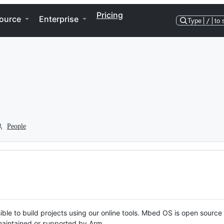
Pricing
ource
Enterprise
Type
/
to 
People
ble to build projects using our online tools. Mbed OS is open source
y maintained or supported by Arm.