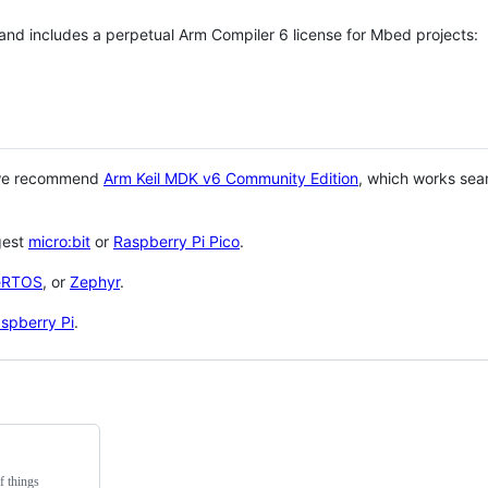
 and includes a perpetual Arm Compiler 6 license for Mbed projects:
 we recommend
Arm Keil MDK v6 Community Edition
, which works sea
gest
micro:bit
or
Raspberry Pi Pico
.
eRTOS
, or
Zephyr
.
spberry Pi
.
f things