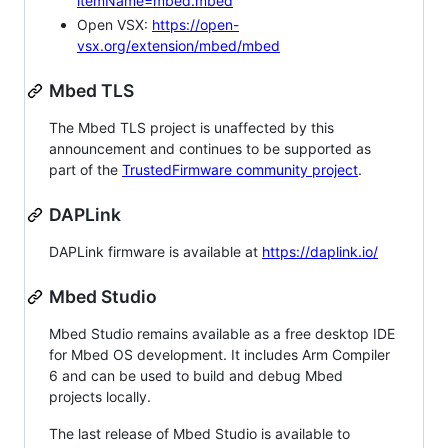
itemName=mbed.mbed
Open VSX:
https://open-
vsx.org/extension/mbed/mbed
Mbed TLS
The Mbed TLS project is unaffected by this
announcement and continues to be supported as
part of the
TrustedFirmware community project
.
DAPLink
DAPLink firmware is available at
https://daplink.io/
Mbed Studio
Mbed Studio remains available as a free desktop IDE
for Mbed OS development. It includes Arm Compiler
6 and can be used to build and debug Mbed
projects locally.
The last release of Mbed Studio is available to