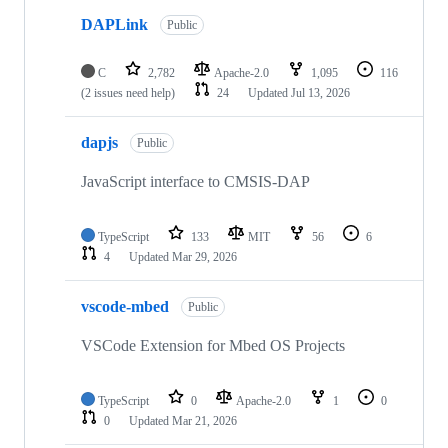
DAPLink
Public
C
2,782
Apache-2.0
1,095
116
(2 issues need help)
24
Updated
Jul 13, 2026
dapjs
Public
JavaScript interface to CMSIS-DAP
TypeScript
133
MIT
56
6
4
Updated
Mar 29, 2026
vscode-mbed
Public
VSCode Extension for Mbed OS Projects
TypeScript
0
Apache-2.0
1
0
0
Updated
Mar 21, 2026