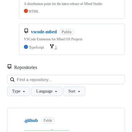
A distribution point for the latest release of Mbed Studio
HTML
vscode-mbed
Public
VSCode Extension for Mbed OS Projects
TypeScript
1
Repositories
Loa
Type
Language
Sort
Showing
10
.github
of
Public
682
repositories