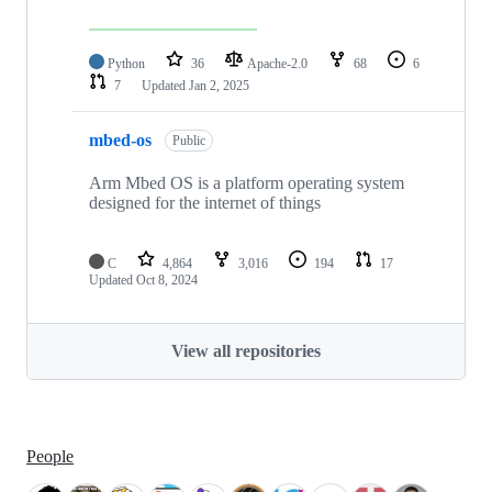
Python
36
Apache-2.0
68
6
7
Updated
Jan 2, 2025
mbed-os
Public
Arm Mbed OS is a platform operating system
designed for the internet of things
C
4,864
3,016
194
17
Updated
Oct 8, 2024
View all repositories
People