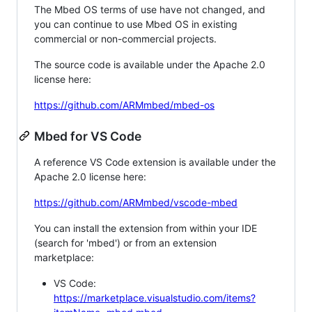
The Mbed OS terms of use have not changed, and
you can continue to use Mbed OS in existing
commercial or non-commercial projects.
The source code is available under the Apache 2.0
license here:
https://github.com/ARMmbed/mbed-os
Mbed for VS Code
A reference VS Code extension is available under the
Apache 2.0 license here:
https://github.com/ARMmbed/vscode-mbed
You can install the extension from within your IDE
(search for 'mbed') or from an extension
marketplace:
VS Code:
https://marketplace.visualstudio.com/items?