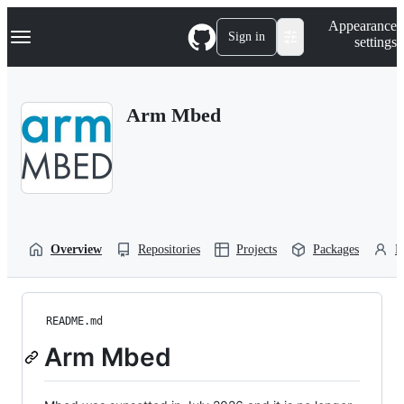
S
Navigation Menu
Appearance
k
Sign in
settings
i
p
t
o
Arm Mbed
c
o
n
t
e
n
t
Overview
Repositories
Projects
Packages
P
README.md
Arm Mbed