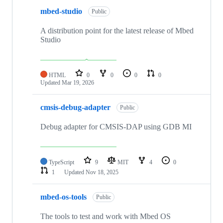
mbed-studio
Public
A distribution point for the latest release of Mbed
Studio
HTML
0
0
0
0
Updated
Mar 19, 2026
cmsis-debug-adapter
Public
Debug adapter for CMSIS-DAP using GDB MI
TypeScript
9
MIT
4
0
1
Updated
Nov 18, 2025
mbed-os-tools
Public
The tools to test and work with Mbed OS