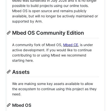
Mbed was sunsetted in July 2026 and it is no longer
possible to build projects using our online tools.
Mbed OS is open source and remains publicly
available, but will no longer be actively maintained or
supported by Arm.
Mbed OS Community Edition
A community fork of Mbed OS,
Mbed CE
, is under
active development. If you would like to continue
contributing to or using Mbed we recommend
starting here.
Assets
We are making some key assets available to allow
the ecosystem to continue using this project as they
need.
Mbed OS