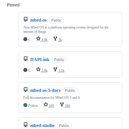
Pinned
Loading
mbed-os
Public
Arm Mbed OS is a platform operating system designed for the
internet of things
C
4.9k
3k
DAPLink
Public
C
2.8k
1.1k
mbed-os-5-docs
Public
Full documentation for Mbed OS 5 and 6
Python
105
182
mbed-studio
Public