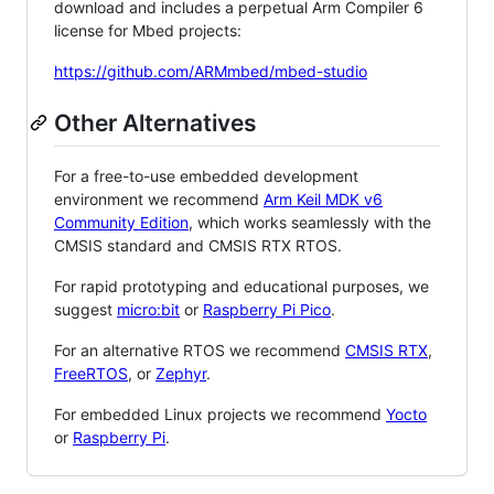
download and includes a perpetual Arm Compiler 6
license for Mbed projects:
https://github.com/ARMmbed/mbed-studio
Other Alternatives
For a free-to-use embedded development
environment we recommend
Arm Keil MDK v6
Community Edition
, which works seamlessly with the
CMSIS standard and CMSIS RTX RTOS.
For rapid prototyping and educational purposes, we
suggest
micro:bit
or
Raspberry Pi Pico
.
For an alternative RTOS we recommend
CMSIS RTX
,
FreeRTOS
, or
Zephyr
.
For embedded Linux projects we recommend
Yocto
or
Raspberry Pi
.