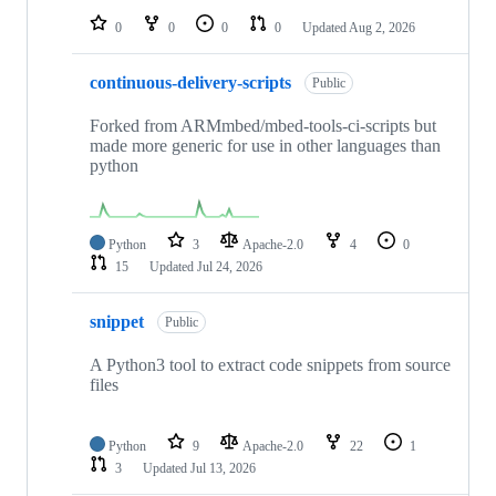
0
0
0
0
Updated
Aug 2, 2026
continuous-delivery-scripts
Public
Forked from ARMmbed/mbed-tools-ci-scripts but
made more generic for use in other languages than
python
Python
3
Apache-2.0
4
0
15
Updated
Jul 24, 2026
snippet
Public
A Python3 tool to extract code snippets from source
files
Python
9
Apache-2.0
22
1
3
Updated
Jul 13, 2026