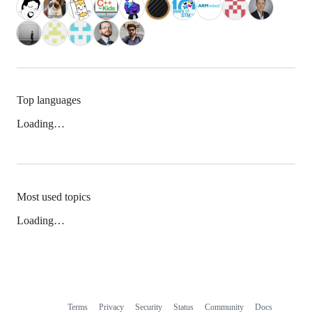
Top languages
Loading…
Most used topics
Loading…
Terms
Privacy
Security
Status
Community
Docs
Footer
Footer