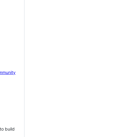
mmunity
to build