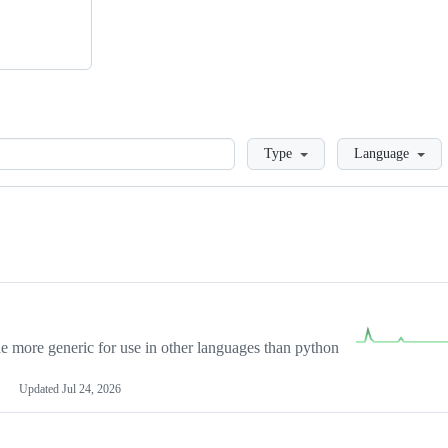
Loading
Type
Language
more generic for use in other languages than python
Updated
Jul 24, 2026