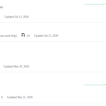
les
Updated
Jul 13, 2026
ssues need help)
24
Updated
Jul 13, 2026
Updated
Mar 29, 2026
0
Updated
Mar 21, 2026