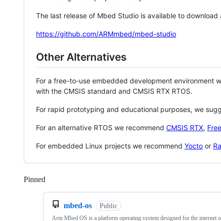
The last release of Mbed Studio is available to download
https://github.com/ARMmbed/mbed-studio
Other Alternatives
For a free-to-use embedded development environment
with the CMSIS standard and CMSIS RTX RTOS.
For rapid prototyping and educational purposes, we sug
For an alternative RTOS we recommend
CMSIS RTX
,
Fre
For embedded Linux projects we recommend
Yocto
or
Ra
Pinned
Loading
mbed-os
Public
Arm Mbed OS is a platform operating system designed for the internet o