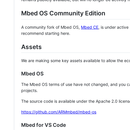
Mbed OS Community Edition
A community fork of Mbed OS,
Mbed CE
, is under activ
recommend starting here.
Assets
We are making some key assets available to allow the eco
Mbed OS
The Mbed OS terms of use have not changed, and you ca
projects.
The source code is available under the Apache 2.0 licens
https://github.com/ARMmbed/mbed-os
Mbed for VS Code