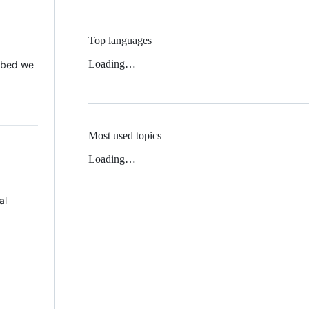
Top languages
Loading…
 Mbed we
Most used topics
Loading…
al