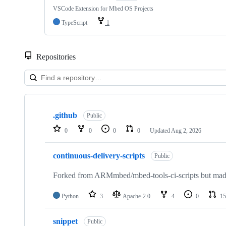
VSCode Extension for Mbed OS Projects
TypeScript
1
Repositories
Showing
10
.github
of
Public
682
0
0
0
0
Updated
Aug 2, 2026
repositories
continuous-delivery-scripts
Public
Forked from ARMmbed/mbed-tools-ci-scripts but made 
Python
3
Apache-2.0
4
0
15
snippet
Public