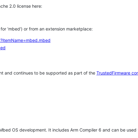
che 2.0 license here:
h for 'mbed') or from an extension marketplace:
tems?itemName=mbed.mbed
bed
t and continues to be supported as part of the
TrustedFirmware co
 Mbed OS development. It includes Arm Compiler 6 and can be used 