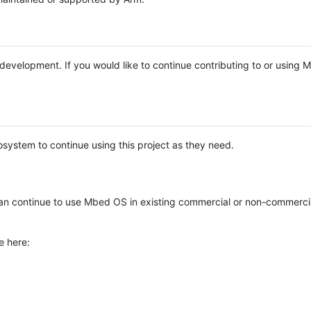
e development. If you would like to continue contributing to or using
system to continue using this project as they need.
n continue to use Mbed OS in existing commercial or non-commerci
e here: