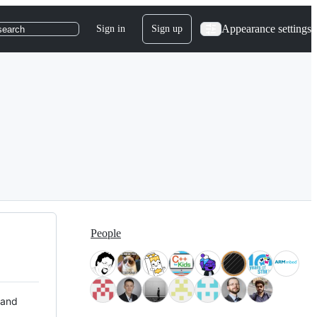
Appearance settings
Sign in
Sign up
search
People
 and