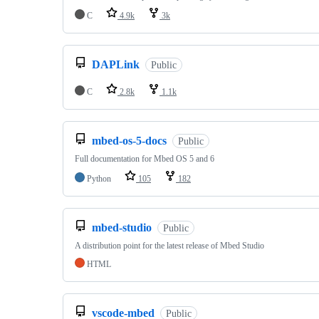
C
4.9k
3k
DAPLink
Public
C
2.8k
1.1k
mbed-os-5-docs
Public
Full documentation for Mbed OS 5 and 6
Python
105
182
mbed-studio
Public
A distribution point for the latest release of Mbed Studio
HTML
vscode-mbed
Public