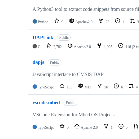
A Python3 tool to extract code snippets from source fi
Python
9
Apache-2.0
22
1
3
DAPLink
Public
C
2,782
Apache-2.0
1,095
116
(2 i
dapjs
Public
JavaScript interface to CMSIS-DAP
TypeScript
133
MIT
56
6
4
vscode-mbed
Public
VSCode Extension for Mbed OS Projects
TypeScript
0
Apache-2.0
1
0