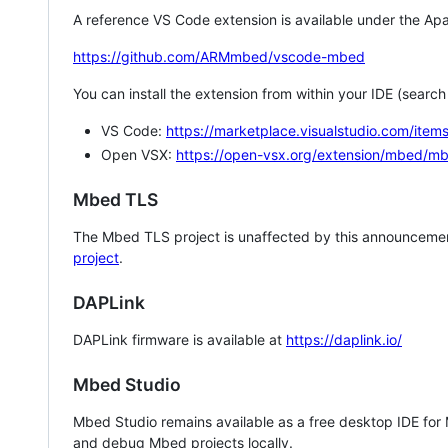
A reference VS Code extension is available under the Apa
https://github.com/ARMmbed/vscode-mbed
You can install the extension from within your IDE (searc
VS Code:
https://marketplace.visualstudio.com/i
Open VSX:
https://open-vsx.org/extension/mbed/m
Mbed TLS
The Mbed TLS project is unaffected by this announcemen
project
.
DAPLink
DAPLink firmware is available at
https://daplink.io/
Mbed Studio
Mbed Studio remains available as a free desktop IDE for
and debug Mbed projects locally.