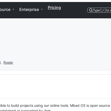
Pricing
ource
Enterprise
Type
/
to 
People
ble to build projects using our online tools. Mbed OS is open source
y maintained or supported by Arm.