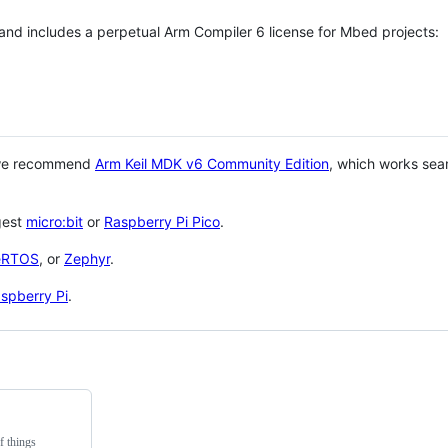
 and includes a perpetual Arm Compiler 6 license for Mbed projects:
 we recommend
Arm Keil MDK v6 Community Edition
, which works sea
gest
micro:bit
or
Raspberry Pi Pico
.
eRTOS
, or
Zephyr
.
spberry Pi
.
f things