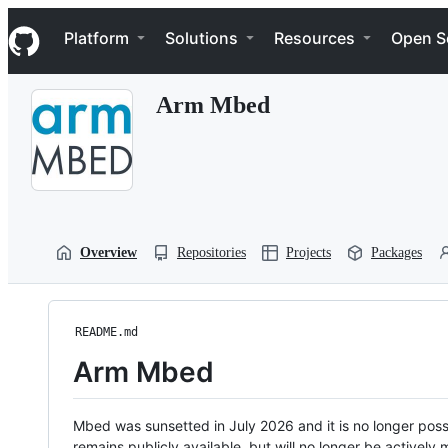
S
Navigation Menu
k
Platform
Solutions
Resources
Open S
i
p
t
Arm Mbed
o
c
o
n
t
e
n
t
Overview
Repositories
Projects
Packages
README.md
Arm Mbed
Mbed was sunsetted in July 2026 and it is no longer possi
remains publicly available, but will no longer be activel