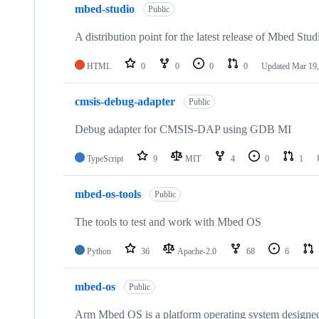
mbed-studio
Public
A distribution point for the latest release of Mbed Stud
HTML
0
0
0
0
Updated
Mar 19,
cmsis-debug-adapter
Public
Debug adapter for CMSIS-DAP using GDB MI
TypeScript
9
MIT
4
0
1
mbed-os-tools
Public
The tools to test and work with Mbed OS
Python
36
Apache-2.0
68
6
mbed-os
Public
Arm Mbed OS is a platform operating system designed f