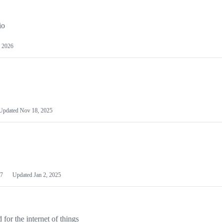
io
 2026
Updated
Nov 18, 2025
7
Updated
Jan 2, 2025
or the internet of things